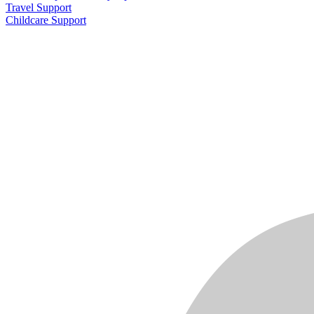
Travel Support
Childcare Support