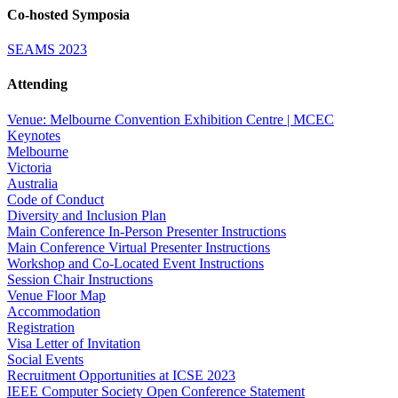
Co-hosted Symposia
SEAMS 2023
Attending
Venue: Melbourne Convention Exhibition Centre | MCEC
Keynotes
Melbourne
Victoria
Australia
Code of Conduct
Diversity and Inclusion Plan
Main Conference In-Person Presenter Instructions
Main Conference Virtual Presenter Instructions
Workshop and Co-Located Event Instructions
Session Chair Instructions
Venue Floor Map
Accommodation
Registration
Visa Letter of Invitation
Social Events
Recruitment Opportunities at ICSE 2023
IEEE Computer Society Open Conference Statement