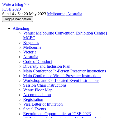
Write a Blog >>
ICSE 2023
Sun 14 - Sat 20 May 2023
Melbourne, Australia
Toggle navigation
Attending
Venue: Melbourne Convention Exhibition Centre |
MCEC
Keynotes
Melbourne
Victoria
Australia
Code of Conduct
Diversity and Inclusion Plan
Main Conference In-Person Presenter Instructions
Main Conference Virtual Presenter Instructions
Workshop and Co-Located Event Instructions
Session Chair Instructions
Venue Floor Map
Accommodation
Registration
Visa Letter of Invitation
Social Events
Recruitment Opportunities at ICSE 2023