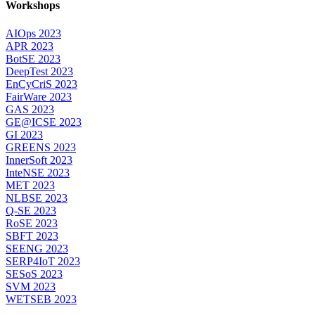
Workshops
AIOps 2023
APR 2023
BotSE 2023
DeepTest 2023
EnCyCriS 2023
FairWare 2023
GAS 2023
GE@ICSE 2023
GI 2023
GREENS 2023
InnerSoft 2023
InteNSE 2023
MET 2023
NLBSE 2023
Q-SE 2023
RoSE 2023
SBFT 2023
SEENG 2023
SERP4IoT 2023
SESoS 2023
SVM 2023
WETSEB 2023