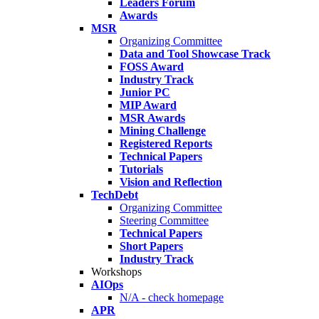
Leaders Forum
Awards
MSR
Organizing Committee
Data and Tool Showcase Track
FOSS Award
Industry Track
Junior PC
MIP Award
MSR Awards
Mining Challenge
Registered Reports
Technical Papers
Tutorials
Vision and Reflection
TechDebt
Organizing Committee
Steering Committee
Technical Papers
Short Papers
Industry Track
Workshops
AIOps
N/A - check homepage
APR