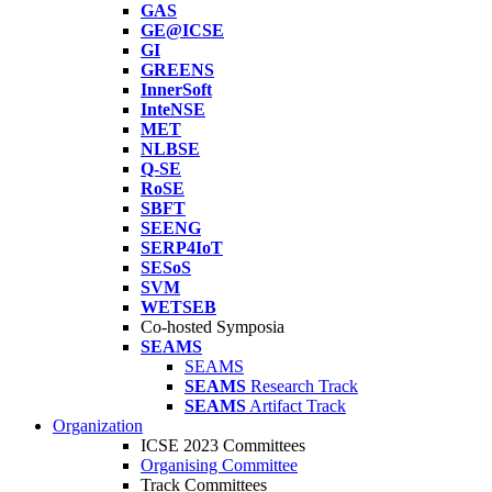
GAS
GE@ICSE
GI
GREENS
InnerSoft
InteNSE
MET
NLBSE
Q-SE
RoSE
SBFT
SEENG
SERP4IoT
SESoS
SVM
WETSEB
Co-hosted Symposia
SEAMS
SEAMS
SEAMS
Research Track
SEAMS
Artifact Track
Organization
ICSE 2023 Committees
Organising Committee
Track Committees