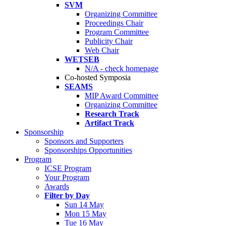
SVM
Organizing Committee
Proceedings Chair
Program Committee
Publicity Chair
Web Chair
WETSEB
N/A - check homepage
Co-hosted Symposia
SEAMS
MIP Award Committee
Organizing Committee
Research Track
Artifact Track
Sponsorship
Sponsors and Supporters
Sponsorships Opportunities
Program
ICSE Program
Your Program
Awards
Filter by Day
Sun 14 May
Mon 15 May
Tue 16 May