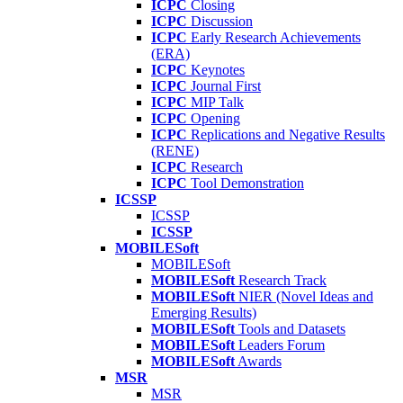
ICPC
Closing
ICPC
Discussion
ICPC
Early Research Achievements
(ERA)
ICPC
Keynotes
ICPC
Journal First
ICPC
MIP Talk
ICPC
Opening
ICPC
Replications and Negative Results
(RENE)
ICPC
Research
ICPC
Tool Demonstration
ICSSP
ICSSP
ICSSP
MOBILESoft
MOBILESoft
MOBILESoft
Research Track
MOBILESoft
NIER (Novel Ideas and
Emerging Results)
MOBILESoft
Tools and Datasets
MOBILESoft
Leaders Forum
MOBILESoft
Awards
MSR
MSR