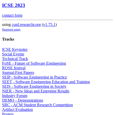
ICSE 2023
contact form
using
conf.researchr.org
(
v1.75.1
)
Support page
Tracks
ICSE Keynotes
Social Events
Technical Track
FoSE - Future of Software Engineering
ROSE festival
Journal-First Papers
SEIP - Software Engineering in Practice
SEET - Software Engineering Education and Training
SEIS - Software Engineering in Society
NIER - New Ideas and Emerging Results
Industry Forum
DEMO - Demonstrations
SRC - ACM Student Research Competition
Artifact Evaluation
Posters