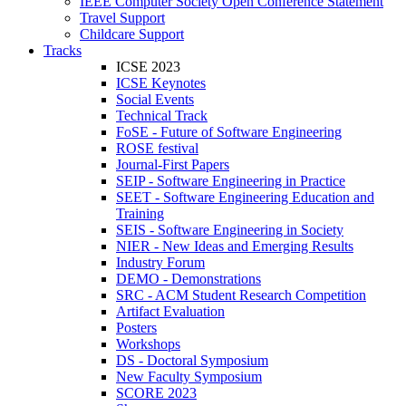
IEEE Computer Society Open Conference Statement
Travel Support
Childcare Support
Tracks
ICSE 2023
ICSE Keynotes
Social Events
Technical Track
FoSE - Future of Software Engineering
ROSE festival
Journal-First Papers
SEIP - Software Engineering in Practice
SEET - Software Engineering Education and
Training
SEIS - Software Engineering in Society
NIER - New Ideas and Emerging Results
Industry Forum
DEMO - Demonstrations
SRC - ACM Student Research Competition
Artifact Evaluation
Posters
Workshops
DS - Doctoral Symposium
New Faculty Symposium
SCORE 2023