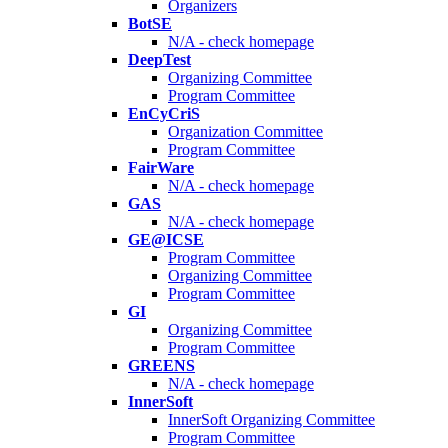
Organizers
BotSE
N/A - check homepage
DeepTest
Organizing Committee
Program Committee
EnCyCriS
Organization Committee
Program Committee
FairWare
N/A - check homepage
GAS
N/A - check homepage
GE@ICSE
Program Committee
Organizing Committee
Program Committee
GI
Organizing Committee
Program Committee
GREENS
N/A - check homepage
InnerSoft
InnerSoft Organizing Committee
Program Committee