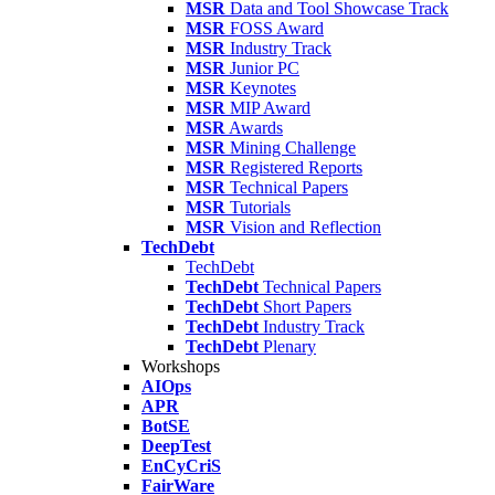
MSR
Data and Tool Showcase Track
MSR
FOSS Award
MSR
Industry Track
MSR
Junior PC
MSR
Keynotes
MSR
MIP Award
MSR
Awards
MSR
Mining Challenge
MSR
Registered Reports
MSR
Technical Papers
MSR
Tutorials
MSR
Vision and Reflection
TechDebt
TechDebt
TechDebt
Technical Papers
TechDebt
Short Papers
TechDebt
Industry Track
TechDebt
Plenary
Workshops
AIOps
APR
BotSE
DeepTest
EnCyCriS
FairWare