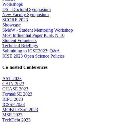
Workshops
DS - Doctoral Symposium
New Faculty Symposium
SCORE 2023
Showcase
SMeW - Student Mentoring Workshop
Most Influential Paper ICSE N-10
Student Volunteers
Technical Briefings
Submitting to ICSE2023: Q&A
ICSE 2023 Open Science Policies
Co-hosted Conferences
AST 2023
CAIN 2023
CHASE 2023
FormaliSE 2023
ICPC 2023
ICSSP 2023
MOBILESoft 2023
MSR 2023
TechDebt 2023