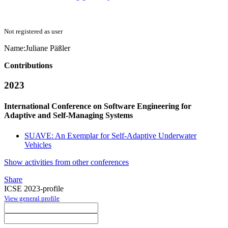
Not registered as user
Name:
Juliane Päßler
Contributions
2023
International Conference on Software Engineering for
Adaptive and Self-Managing Systems
SUAVE: An Exemplar for Self-Adaptive Underwater
Vehicles
Show activities from other conferences
Share
ICSE 2023-profile
View general profile