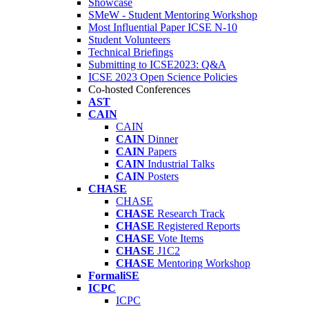
Showcase
SMeW - Student Mentoring Workshop
Most Influential Paper ICSE N-10
Student Volunteers
Technical Briefings
Submitting to ICSE2023: Q&A
ICSE 2023 Open Science Policies
Co-hosted Conferences
AST
CAIN
CAIN
CAIN
Dinner
CAIN
Papers
CAIN
Industrial Talks
CAIN
Posters
CHASE
CHASE
CHASE
Research Track
CHASE
Registered Reports
CHASE
Vote Items
CHASE
J1C2
CHASE
Mentoring Workshop
FormaliSE
ICPC
ICPC