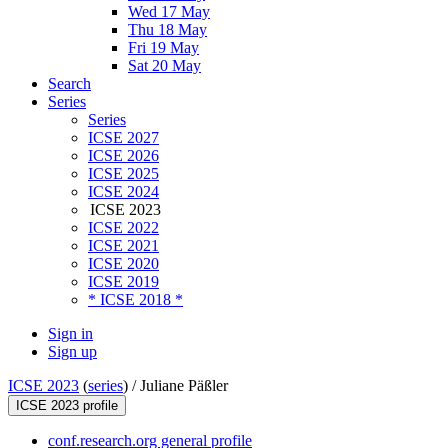
Wed 17 May
Thu 18 May
Fri 19 May
Sat 20 May
Search
Series
Series
ICSE 2027
ICSE 2026
ICSE 2025
ICSE 2024
ICSE 2023
ICSE 2022
ICSE 2021
ICSE 2020
ICSE 2019
* ICSE 2018 *
Sign in
Sign up
ICSE 2023
(
series
) /
Juliane Päßler
ICSE 2023 profile
conf.research.org general profile