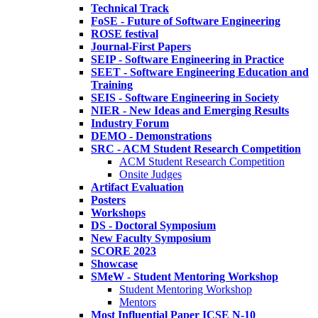
Technical Track
FoSE - Future of Software Engineering
ROSE festival
Journal-First Papers
SEIP - Software Engineering in Practice
SEET - Software Engineering Education and
Training
SEIS - Software Engineering in Society
NIER - New Ideas and Emerging Results
Industry Forum
DEMO - Demonstrations
SRC - ACM Student Research Competition
ACM Student Research Competition
Onsite Judges
Artifact Evaluation
Posters
Workshops
DS - Doctoral Symposium
New Faculty Symposium
SCORE 2023
Showcase
SMeW - Student Mentoring Workshop
Student Mentoring Workshop
Mentors
Most Influential Paper ICSE N-10