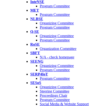
InteNSE
Program Committee
MET
Program Committee
NLBSE
Organizing Committee
Program Committee
Q-SE
Organizing Committee
Program Committee
RoSE
Organization Committee
SBFT
N/A - check homepage
SEENG
Organizing Committee
Program Committee
SERP4IoT
Program Committee
SESoS
Organizing Committee
Steering Committee
Proceedings Chair
Program Committee
Social Media & Website Support