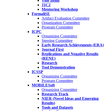
Vote Items
J1C2
Mentoring Workshop
FormaliSE
Artifact Evaluation Committee
Organization Committee
Program Committee
ICPC
Organizing Committee
Steering Committee
Early Research Achievements (ERA)
Journal First
Replications and Negative Results
(RENE)
Research
Tool Demonstration
ICSSP
Organizing Committee
Program Committee
MOBILESoft
Organizing Committee
Research Track
NIER (Novel Ideas and Emerging
Results)
Tools and Datasets