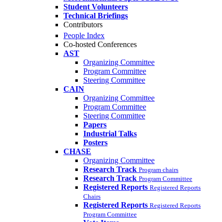
Student Volunteers
Technical Briefings
Contributors
People Index
Co-hosted Conferences
AST
Organizing Committee
Program Committee
Steering Committee
CAIN
Organizing Committee
Program Committee
Steering Committee
Papers
Industrial Talks
Posters
CHASE
Organizing Committee
Research Track
Program chairs
Research Track
Program Committee
Registered Reports
Registered Reports
Chairs
Registered Reports
Registered Reports
Program Committee