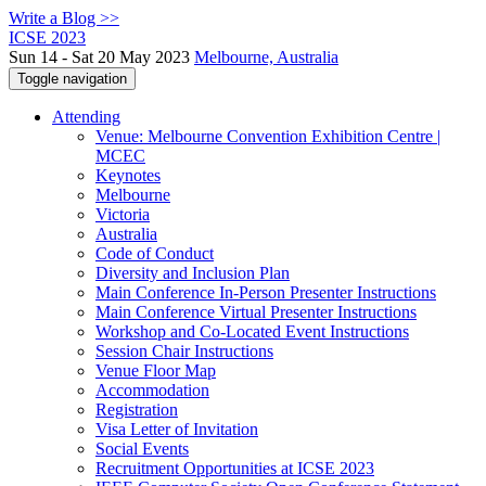
Write a Blog >>
ICSE 2023
Sun 14 - Sat 20 May 2023
Melbourne, Australia
Toggle navigation
Attending
Venue: Melbourne Convention Exhibition Centre |
MCEC
Keynotes
Melbourne
Victoria
Australia
Code of Conduct
Diversity and Inclusion Plan
Main Conference In-Person Presenter Instructions
Main Conference Virtual Presenter Instructions
Workshop and Co-Located Event Instructions
Session Chair Instructions
Venue Floor Map
Accommodation
Registration
Visa Letter of Invitation
Social Events
Recruitment Opportunities at ICSE 2023