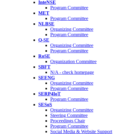
InteNSE
Program Committee
MET
Program Committee
NLBSE
Organizing Committee
Program Committee
Q-SE
Organizing Committee
Program Committee
RoSE
Organization Committee
SBFT
N/A - check homepage
SEENG
Organizing Committee
Program Committee
SERP4IoT
Program Committee
SESoS
Organizing Committee
Steering Committee
Proceedings Chair
Program Committee
Social Media & Website Support