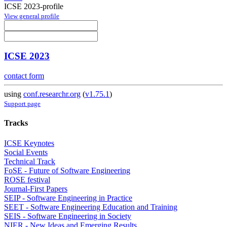
ICSE 2023-profile
View general profile
ICSE 2023
contact form
using
conf.researchr.org
(
v1.75.1
)
Support page
Tracks
ICSE Keynotes
Social Events
Technical Track
FoSE - Future of Software Engineering
ROSE festival
Journal-First Papers
SEIP - Software Engineering in Practice
SEET - Software Engineering Education and Training
SEIS - Software Engineering in Society
NIER - New Ideas and Emerging Results