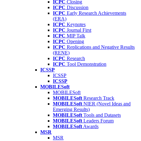
ICPC
Closing
ICPC
Discussion
ICPC
Early Research Achievements
(ERA)
ICPC
Keynotes
ICPC
Journal First
ICPC
MIP Talk
ICPC
Opening
ICPC
Replications and Negative Results
(RENE)
ICPC
Research
ICPC
Tool Demonstration
ICSSP
ICSSP
ICSSP
MOBILESoft
MOBILESoft
MOBILESoft
Research Track
MOBILESoft
NIER (Novel Ideas and
Emerging Results)
MOBILESoft
Tools and Datasets
MOBILESoft
Leaders Forum
MOBILESoft
Awards
MSR
MSR