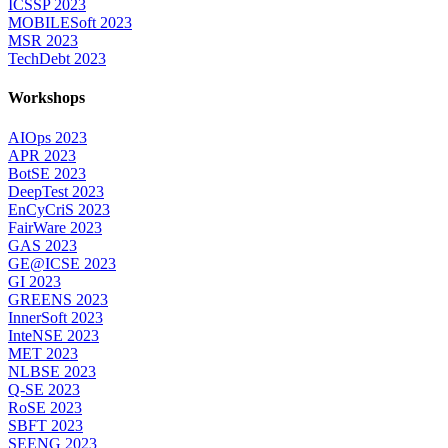
ICSSP 2023
MOBILESoft 2023
MSR 2023
TechDebt 2023
Workshops
AIOps 2023
APR 2023
BotSE 2023
DeepTest 2023
EnCyCriS 2023
FairWare 2023
GAS 2023
GE@ICSE 2023
GI 2023
GREENS 2023
InnerSoft 2023
InteNSE 2023
MET 2023
NLBSE 2023
Q-SE 2023
RoSE 2023
SBFT 2023
SEENG 2023