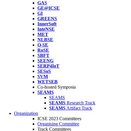
GAS
GE@ICSE
GI
GREENS
InnerSoft
InteNSE
MET
NLBSE
Q-SE
RoSE
SBFT
SEENG
SERP4IoT
SESoS
SVM
WETSEB
Co-hosted Symposia
SEAMS
SEAMS
SEAMS
Research Track
SEAMS
Artifact Track
Organization
ICSE 2023 Committees
Organising Committee
Track Committees