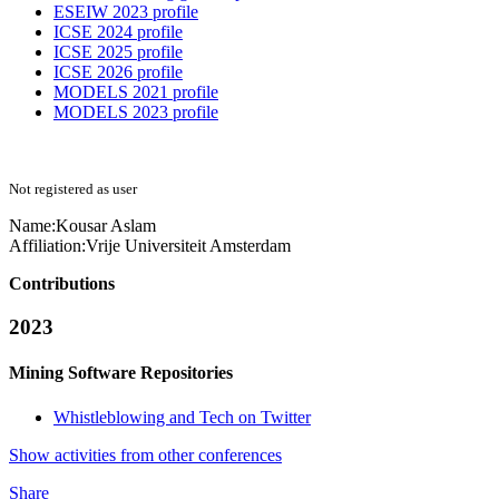
ESEIW 2023 profile
ICSE 2024 profile
ICSE 2025 profile
ICSE 2026 profile
MODELS 2021 profile
MODELS 2023 profile
Not registered as user
Name:
Kousar Aslam
Affiliation:
Vrije Universiteit Amsterdam
Contributions
2023
Mining Software Repositories
Whistleblowing and Tech on Twitter
Show activities from other conferences
Share