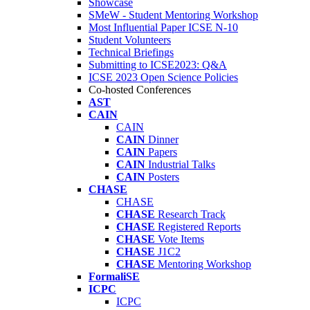
Showcase
SMeW - Student Mentoring Workshop
Most Influential Paper ICSE N-10
Student Volunteers
Technical Briefings
Submitting to ICSE2023: Q&A
ICSE 2023 Open Science Policies
Co-hosted Conferences
AST
CAIN
CAIN
CAIN
Dinner
CAIN
Papers
CAIN
Industrial Talks
CAIN
Posters
CHASE
CHASE
CHASE
Research Track
CHASE
Registered Reports
CHASE
Vote Items
CHASE
J1C2
CHASE
Mentoring Workshop
FormaliSE
ICPC
ICPC