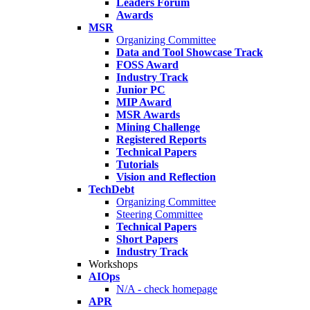
Leaders Forum
Awards
MSR
Organizing Committee
Data and Tool Showcase Track
FOSS Award
Industry Track
Junior PC
MIP Award
MSR Awards
Mining Challenge
Registered Reports
Technical Papers
Tutorials
Vision and Reflection
TechDebt
Organizing Committee
Steering Committee
Technical Papers
Short Papers
Industry Track
Workshops
AIOps
N/A - check homepage
APR