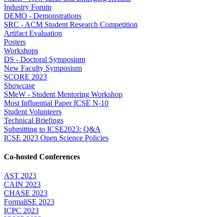
Industry Forum
DEMO - Demonstrations
SRC - ACM Student Research Competition
Artifact Evaluation
Posters
Workshops
DS - Doctoral Symposium
New Faculty Symposium
SCORE 2023
Showcase
SMeW - Student Mentoring Workshop
Most Influential Paper ICSE N-10
Student Volunteers
Technical Briefings
Submitting to ICSE2023: Q&A
ICSE 2023 Open Science Policies
Co-hosted Conferences
AST 2023
CAIN 2023
CHASE 2023
FormaliSE 2023
ICPC 2023