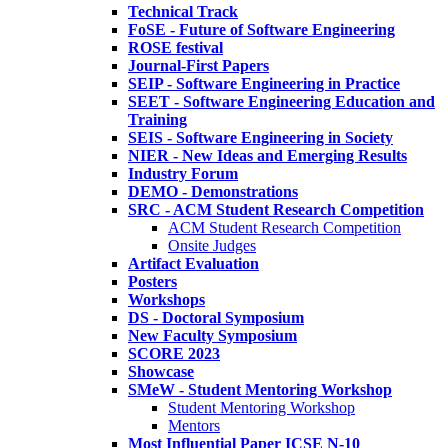
Technical Track
FoSE - Future of Software Engineering
ROSE festival
Journal-First Papers
SEIP - Software Engineering in Practice
SEET - Software Engineering Education and
Training
SEIS - Software Engineering in Society
NIER - New Ideas and Emerging Results
Industry Forum
DEMO - Demonstrations
SRC - ACM Student Research Competition
ACM Student Research Competition
Onsite Judges
Artifact Evaluation
Posters
Workshops
DS - Doctoral Symposium
New Faculty Symposium
SCORE 2023
Showcase
SMeW - Student Mentoring Workshop
Student Mentoring Workshop
Mentors
Most Influential Paper ICSE N-10