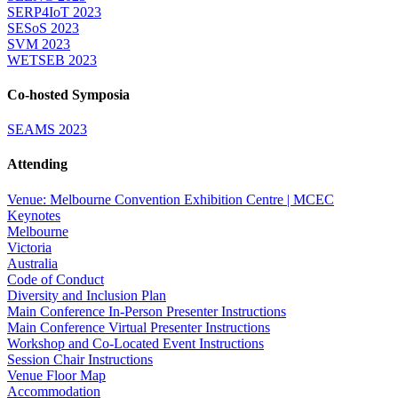
SERP4IoT 2023
SESoS 2023
SVM 2023
WETSEB 2023
Co-hosted Symposia
SEAMS 2023
Attending
Venue: Melbourne Convention Exhibition Centre | MCEC
Keynotes
Melbourne
Victoria
Australia
Code of Conduct
Diversity and Inclusion Plan
Main Conference In-Person Presenter Instructions
Main Conference Virtual Presenter Instructions
Workshop and Co-Located Event Instructions
Session Chair Instructions
Venue Floor Map
Accommodation