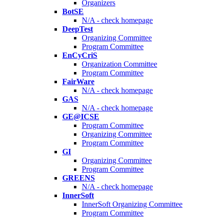
Organizers
BotSE
N/A - check homepage
DeepTest
Organizing Committee
Program Committee
EnCyCriS
Organization Committee
Program Committee
FairWare
N/A - check homepage
GAS
N/A - check homepage
GE@ICSE
Program Committee
Organizing Committee
Program Committee
GI
Organizing Committee
Program Committee
GREENS
N/A - check homepage
InnerSoft
InnerSoft Organizing Committee
Program Committee