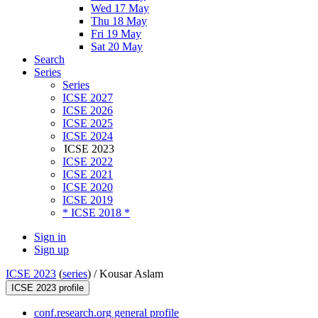
Wed 17 May
Thu 18 May
Fri 19 May
Sat 20 May
Search
Series
Series
ICSE 2027
ICSE 2026
ICSE 2025
ICSE 2024
ICSE 2023
ICSE 2022
ICSE 2021
ICSE 2020
ICSE 2019
* ICSE 2018 *
Sign in
Sign up
ICSE 2023
(
series
) /
Kousar Aslam
ICSE 2023 profile
conf.research.org general profile