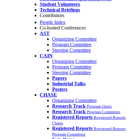
Student Volunteers
Technical Briefings
Contributors
People Index
Co-hosted Conferences
AST
Organizing Committee
Program Committee
Steering Committee
CAIN
Organizing Committee
Program Committee
Steering Committee
Papers
Industrial Talks
Posters
CHASE
Organizing Committee
Research Track
Program chairs
Research Track
Program Committee
Registered Reports
Registered Reports
Chairs
Registered Reports
Registered Reports
Program Committee