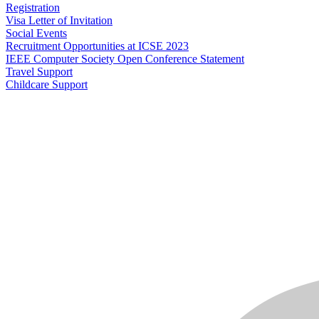
Registration
Visa Letter of Invitation
Social Events
Recruitment Opportunities at ICSE 2023
IEEE Computer Society Open Conference Statement
Travel Support
Childcare Support