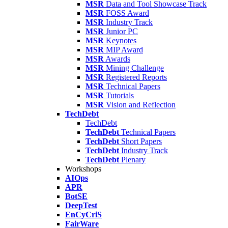
MSR
Data and Tool Showcase Track
MSR
FOSS Award
MSR
Industry Track
MSR
Junior PC
MSR
Keynotes
MSR
MIP Award
MSR
Awards
MSR
Mining Challenge
MSR
Registered Reports
MSR
Technical Papers
MSR
Tutorials
MSR
Vision and Reflection
TechDebt
TechDebt
TechDebt
Technical Papers
TechDebt
Short Papers
TechDebt
Industry Track
TechDebt
Plenary
Workshops
AIOps
APR
BotSE
DeepTest
EnCyCriS
FairWare