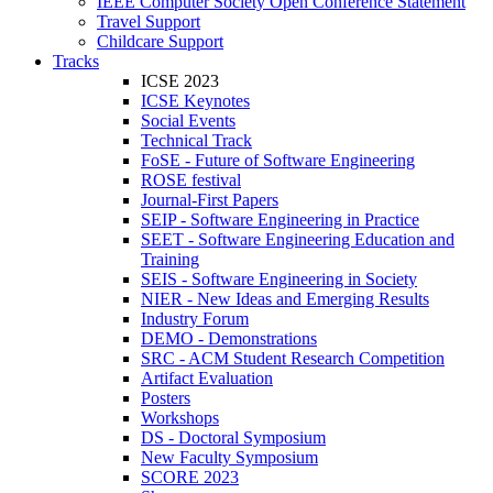
IEEE Computer Society Open Conference Statement
Travel Support
Childcare Support
Tracks
ICSE 2023
ICSE Keynotes
Social Events
Technical Track
FoSE - Future of Software Engineering
ROSE festival
Journal-First Papers
SEIP - Software Engineering in Practice
SEET - Software Engineering Education and
Training
SEIS - Software Engineering in Society
NIER - New Ideas and Emerging Results
Industry Forum
DEMO - Demonstrations
SRC - ACM Student Research Competition
Artifact Evaluation
Posters
Workshops
DS - Doctoral Symposium
New Faculty Symposium
SCORE 2023