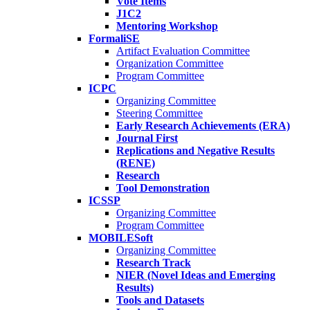
Vote Items
J1C2
Mentoring Workshop
FormaliSE
Artifact Evaluation Committee
Organization Committee
Program Committee
ICPC
Organizing Committee
Steering Committee
Early Research Achievements (ERA)
Journal First
Replications and Negative Results
(RENE)
Research
Tool Demonstration
ICSSP
Organizing Committee
Program Committee
MOBILESoft
Organizing Committee
Research Track
NIER (Novel Ideas and Emerging
Results)
Tools and Datasets