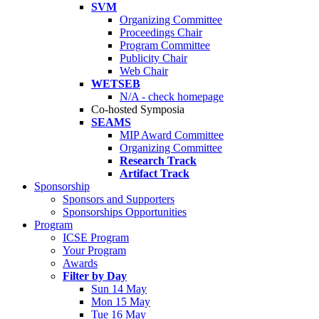
SVM
Organizing Committee
Proceedings Chair
Program Committee
Publicity Chair
Web Chair
WETSEB
N/A - check homepage
Co-hosted Symposia
SEAMS
MIP Award Committee
Organizing Committee
Research Track
Artifact Track
Sponsorship
Sponsors and Supporters
Sponsorships Opportunities
Program
ICSE Program
Your Program
Awards
Filter by Day
Sun 14 May
Mon 15 May
Tue 16 May