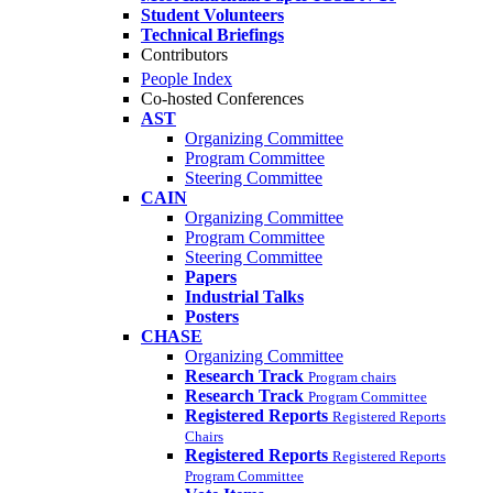
Student Volunteers
Technical Briefings
Contributors
People Index
Co-hosted Conferences
AST
Organizing Committee
Program Committee
Steering Committee
CAIN
Organizing Committee
Program Committee
Steering Committee
Papers
Industrial Talks
Posters
CHASE
Organizing Committee
Research Track
Program chairs
Research Track
Program Committee
Registered Reports
Registered Reports
Chairs
Registered Reports
Registered Reports
Program Committee