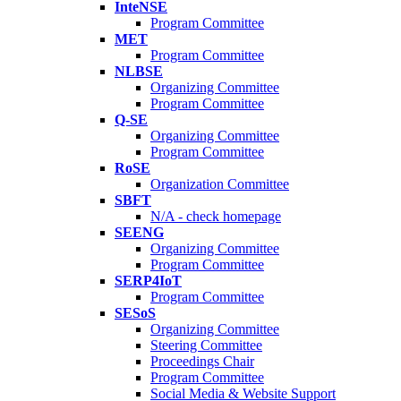
InteNSE
Program Committee
MET
Program Committee
NLBSE
Organizing Committee
Program Committee
Q-SE
Organizing Committee
Program Committee
RoSE
Organization Committee
SBFT
N/A - check homepage
SEENG
Organizing Committee
Program Committee
SERP4IoT
Program Committee
SESoS
Organizing Committee
Steering Committee
Proceedings Chair
Program Committee
Social Media & Website Support