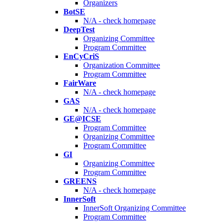
Organizers
BotSE
N/A - check homepage
DeepTest
Organizing Committee
Program Committee
EnCyCriS
Organization Committee
Program Committee
FairWare
N/A - check homepage
GAS
N/A - check homepage
GE@ICSE
Program Committee
Organizing Committee
Program Committee
GI
Organizing Committee
Program Committee
GREENS
N/A - check homepage
InnerSoft
InnerSoft Organizing Committee
Program Committee