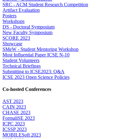
SRC - ACM Student Research Competition
Artifact Evaluation
Posters
Workshops
DS - Doctoral Symposium
New Faculty Symposium
SCORE 2023
Showcase
SMeW - Student Mentoring Workshop
Most Influential Paper ICSE N-10
Student Volunteers
Technical Briefings
Submitting to ICSE2023: Q&A
ICSE 2023 Open Science Policies
Co-hosted Conferences
AST 2023
CAIN 2023
CHASE 2023
FormaliSE 2023
ICPC 2023
ICSSP 2023
MOBILESoft 2023