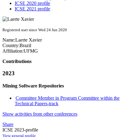
ICSE 2020 profile
ICSE 2021 profile
Registered user since Wed 24 Jun 2020
Name:
Laerte Xavier
Country:
Brazil
Affiliation:
UFMG
Contributions
2023
Mining Software Repositories
Committee Member in Program Committee within the
Technical Papers-track
Show activities from other conferences
Share
ICSE 2023-profile
View general profile