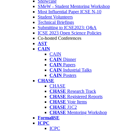
Showcase
SMeW - Student Mentoring Workshop
Most Influential Paper ICSE N-10
Student Volunteers
Technical Briefings
Submitting to ICSE2023: Q&A
ICSE 2023 Open Science Policies
Co-hosted Conferences
AST
CAIN
CAIN
CAIN
Dinner
CAIN
Papers
CAIN
Industrial Talks
CAIN
Posters
CHASE
CHASE
CHASE
Research Track
CHASE
Registered Reports
CHASE
Vote Items
CHASE
J1C2
CHASE
Mentoring Workshop
FormaliSE
ICPC
ICPC