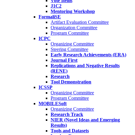
Vote Items
J1C2
Mentoring Workshop
FormaliSE
Artifact Evaluation Committee
Organization Committee
Program Committee
ICPC
Organizing Committee
Steering Committee
Early Research Achievements (ERA)
Journal First
Replications and Negative Results
(RENE)
Research
Tool Demonstration
ICSSP
Organizing Committee
Program Committee
MOBILESoft
Organizing Committee
Research Track
NIER (Novel Ideas and Emerging
Results)
Tools and Datasets