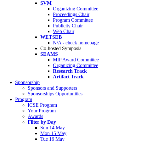
SVM
Organizing Committee
Proceedings Chair
Program Committee
Publicity Chair
Web Chair
WETSEB
N/A - check homepage
Co-hosted Symposia
SEAMS
MIP Award Committee
Organizing Committee
Research Track
Artifact Track
Sponsorship
Sponsors and Supporters
Sponsorships Opportunities
Program
ICSE Program
Your Program
Awards
Filter by Day
Sun 14 May
Mon 15 May
Tue 16 May