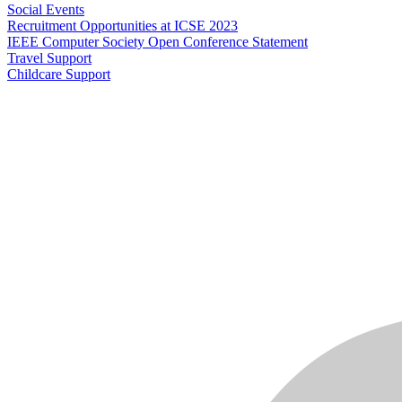
Social Events
Recruitment Opportunities at ICSE 2023
IEEE Computer Society Open Conference Statement
Travel Support
Childcare Support