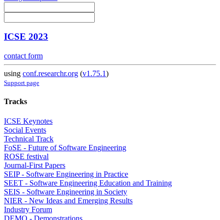
ICSE 2023
contact form
using
conf.researchr.org
(
v1.75.1
)
Support page
Tracks
ICSE Keynotes
Social Events
Technical Track
FoSE - Future of Software Engineering
ROSE festival
Journal-First Papers
SEIP - Software Engineering in Practice
SEET - Software Engineering Education and Training
SEIS - Software Engineering in Society
NIER - New Ideas and Emerging Results
Industry Forum
DEMO - Demonstrations