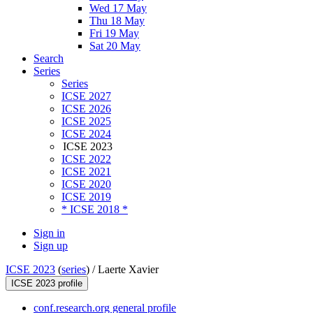
Wed 17 May
Thu 18 May
Fri 19 May
Sat 20 May
Search
Series
Series
ICSE 2027
ICSE 2026
ICSE 2025
ICSE 2024
ICSE 2023
ICSE 2022
ICSE 2021
ICSE 2020
ICSE 2019
* ICSE 2018 *
Sign in
Sign up
ICSE 2023
(
series
) /
Laerte Xavier
ICSE 2023 profile
conf.research.org general profile