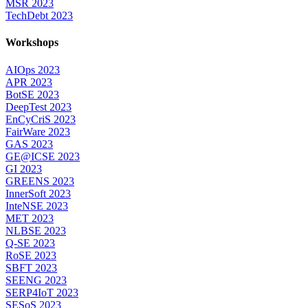
MSR 2023
TechDebt 2023
Workshops
AIOps 2023
APR 2023
BotSE 2023
DeepTest 2023
EnCyCriS 2023
FairWare 2023
GAS 2023
GE@ICSE 2023
GI 2023
GREENS 2023
InnerSoft 2023
InteNSE 2023
MET 2023
NLBSE 2023
Q-SE 2023
RoSE 2023
SBFT 2023
SEENG 2023
SERP4IoT 2023
SESoS 2023