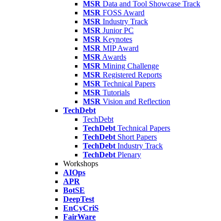
MSR
Data and Tool Showcase Track
MSR
FOSS Award
MSR
Industry Track
MSR
Junior PC
MSR
Keynotes
MSR
MIP Award
MSR
Awards
MSR
Mining Challenge
MSR
Registered Reports
MSR
Technical Papers
MSR
Tutorials
MSR
Vision and Reflection
TechDebt
TechDebt
TechDebt
Technical Papers
TechDebt
Short Papers
TechDebt
Industry Track
TechDebt
Plenary
Workshops
AIOps
APR
BotSE
DeepTest
EnCyCriS
FairWare