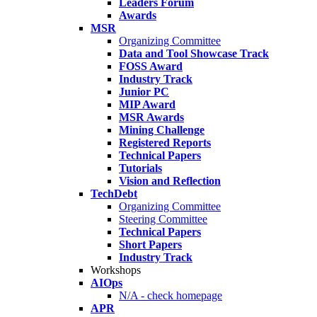
Leaders Forum
Awards
MSR
Organizing Committee
Data and Tool Showcase Track
FOSS Award
Industry Track
Junior PC
MIP Award
MSR Awards
Mining Challenge
Registered Reports
Technical Papers
Tutorials
Vision and Reflection
TechDebt
Organizing Committee
Steering Committee
Technical Papers
Short Papers
Industry Track
Workshops
AIOps
N/A - check homepage
APR