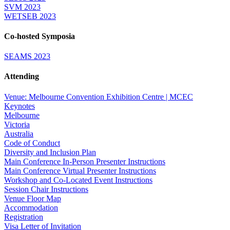
SVM 2023
WETSEB 2023
Co-hosted Symposia
SEAMS 2023
Attending
Venue: Melbourne Convention Exhibition Centre | MCEC
Keynotes
Melbourne
Victoria
Australia
Code of Conduct
Diversity and Inclusion Plan
Main Conference In-Person Presenter Instructions
Main Conference Virtual Presenter Instructions
Workshop and Co-Located Event Instructions
Session Chair Instructions
Venue Floor Map
Accommodation
Registration
Visa Letter of Invitation