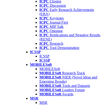
ICPC
Closing
ICPC
Discussion
ICPC
Early Research Achievements
(ERA)
ICPC
Keynotes
ICPC
Journal First
ICPC
MIP Talk
ICPC
Opening
ICPC
Replications and Negative Results
(RENE)
ICPC
Research
ICPC
Tool Demonstration
ICSSP
ICSSP
ICSSP
MOBILESoft
MOBILESoft
MOBILESoft
Research Track
MOBILESoft
NIER (Novel Ideas and
Emerging Results)
MOBILESoft
Tools and Datasets
MOBILESoft
Leaders Forum
MOBILESoft
Awards
MSR
MSR