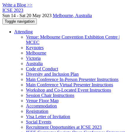
Write a Blog >>
ICSE 2023
Sun 14 - Sat 20 May 2023
Melbourne, Australia
Toggle navigation
Attending
Venue: Melbourne Convention Exhibition Centre |
MCEC
Keynotes
Melbourne
Victoria
Australia
Code of Conduct
Diversity and Inclusion Plan
Main Conference In-Person Presenter Instructions
Main Conference Virtual Presenter Instructions
Workshop and Co-Located Event Instructions
Session Chair Instructions
Venue Floor Map
Accommodation
Registration
Visa Letter of Invitation
Social Events
Recruitment Opportunities at ICSE 2023