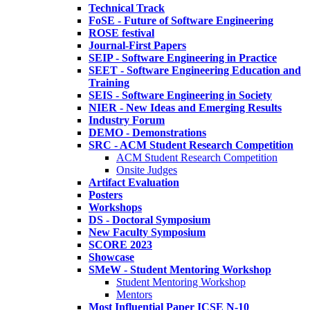
Technical Track
FoSE - Future of Software Engineering
ROSE festival
Journal-First Papers
SEIP - Software Engineering in Practice
SEET - Software Engineering Education and
Training
SEIS - Software Engineering in Society
NIER - New Ideas and Emerging Results
Industry Forum
DEMO - Demonstrations
SRC - ACM Student Research Competition
ACM Student Research Competition
Onsite Judges
Artifact Evaluation
Posters
Workshops
DS - Doctoral Symposium
New Faculty Symposium
SCORE 2023
Showcase
SMeW - Student Mentoring Workshop
Student Mentoring Workshop
Mentors
Most Influential Paper ICSE N-10