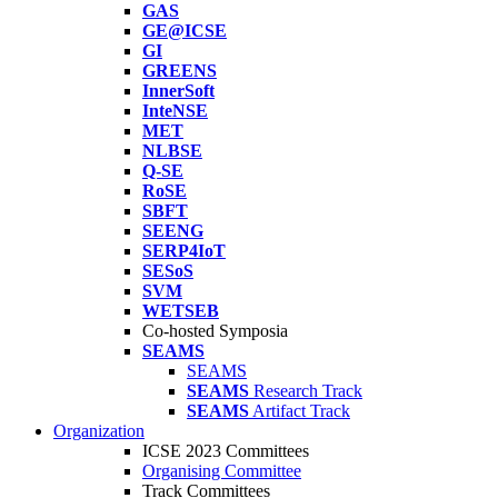
GAS
GE@ICSE
GI
GREENS
InnerSoft
InteNSE
MET
NLBSE
Q-SE
RoSE
SBFT
SEENG
SERP4IoT
SESoS
SVM
WETSEB
Co-hosted Symposia
SEAMS
SEAMS
SEAMS
Research Track
SEAMS
Artifact Track
Organization
ICSE 2023 Committees
Organising Committee
Track Committees