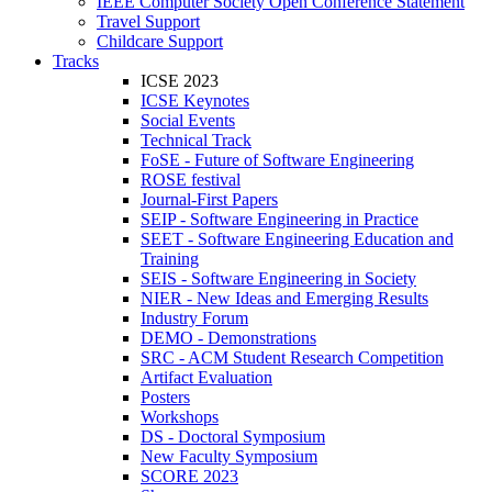
IEEE Computer Society Open Conference Statement
Travel Support
Childcare Support
Tracks
ICSE 2023
ICSE Keynotes
Social Events
Technical Track
FoSE - Future of Software Engineering
ROSE festival
Journal-First Papers
SEIP - Software Engineering in Practice
SEET - Software Engineering Education and
Training
SEIS - Software Engineering in Society
NIER - New Ideas and Emerging Results
Industry Forum
DEMO - Demonstrations
SRC - ACM Student Research Competition
Artifact Evaluation
Posters
Workshops
DS - Doctoral Symposium
New Faculty Symposium
SCORE 2023