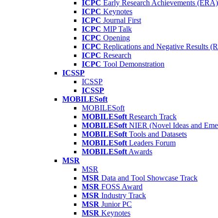
ICPC
Early Research Achievements (ERA)
ICPC
Keynotes
ICPC
Journal First
ICPC
MIP Talk
ICPC
Opening
ICPC
Replications and Negative Results 
ICPC
Research
ICPC
Tool Demonstration
ICSSP
ICSSP
ICSSP
MOBILESoft
MOBILESoft
MOBILESoft
Research Track
MOBILESoft
NIER (Novel Ideas and Emer
MOBILESoft
Tools and Datasets
MOBILESoft
Leaders Forum
MOBILESoft
Awards
MSR
MSR
MSR
Data and Tool Showcase Track
MSR
FOSS Award
MSR
Industry Track
MSR
Junior PC
MSR
Keynotes