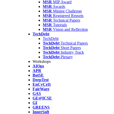
MSR
MIP Award
MSR
Awards
MSR
Mining Challenge
MSR
Registered Reports
MSR
Technical Papers
MSR
Tutorials
MSR
Vision and Reflection
TechDebt
TechDebt
TechDebt
Technical Papers
TechDebt
Short Papers
TechDebt
Industry Track
TechDebt
Plenary
Workshops
AIOps
APR
BotSE
DeepTest
EnCyCriS
FairWare
GAS
GE@ICSE
GI
GREENS
InnerSoft