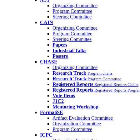
Organizing Committee
Program Committee
Steering Committee
CAIN
Organizing Committee
Program Committee
Steering Committee
Papers
Industrial Talks
Posters
CHASE
Organizing Committee
Research Track
Program chairs
Research Track
Program Committee
Registered Reports
Registered Reports Chairs
Registered Reports
Registered Reports Progr
Vote Items
J1C2
Mentoring Workshop
FormaliSE
Artifact Evaluation Committee
Organization Committee
Program Committee
ICPC