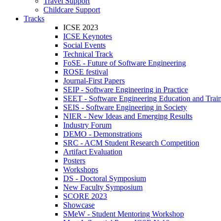
Travel Support
Childcare Support
Tracks
ICSE 2023
ICSE Keynotes
Social Events
Technical Track
FoSE - Future of Software Engineering
ROSE festival
Journal-First Papers
SEIP - Software Engineering in Practice
SEET - Software Engineering Education and Trai
SEIS - Software Engineering in Society
NIER - New Ideas and Emerging Results
Industry Forum
DEMO - Demonstrations
SRC - ACM Student Research Competition
Artifact Evaluation
Posters
Workshops
DS - Doctoral Symposium
New Faculty Symposium
SCORE 2023
Showcase
SMeW - Student Mentoring Workshop