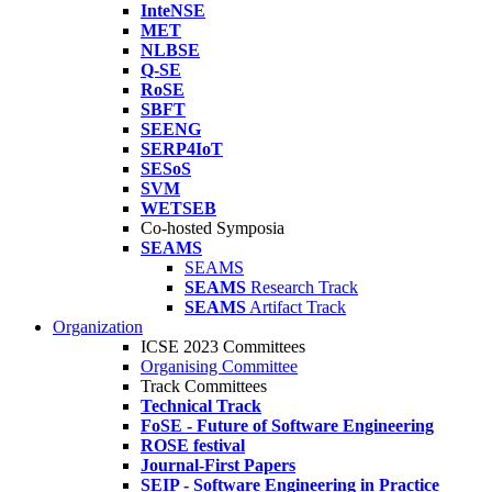
InteNSE
MET
NLBSE
Q-SE
RoSE
SBFT
SEENG
SERP4IoT
SESoS
SVM
WETSEB
Co-hosted Symposia
SEAMS
SEAMS
SEAMS
Research Track
SEAMS
Artifact Track
Organization
ICSE 2023 Committees
Organising Committee
Track Committees
Technical Track
FoSE - Future of Software Engineering
ROSE festival
Journal-First Papers
SEIP - Software Engineering in Practice