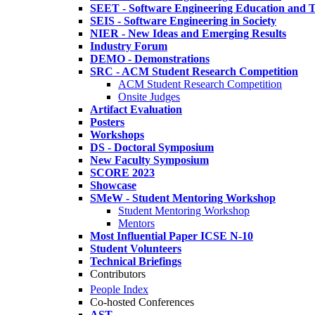
SEET - Software Engineering Education and T
SEIS - Software Engineering in Society
NIER - New Ideas and Emerging Results
Industry Forum
DEMO - Demonstrations
SRC - ACM Student Research Competition
ACM Student Research Competition
Onsite Judges
Artifact Evaluation
Posters
Workshops
DS - Doctoral Symposium
New Faculty Symposium
SCORE 2023
Showcase
SMeW - Student Mentoring Workshop
Student Mentoring Workshop
Mentors
Most Influential Paper ICSE N-10
Student Volunteers
Technical Briefings
Contributors
People Index
Co-hosted Conferences
AST