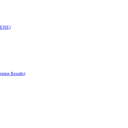
(RENE)
ging Results)