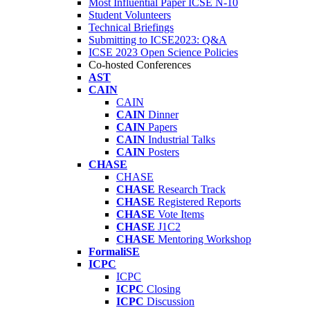
Most Influential Paper ICSE N-10
Student Volunteers
Technical Briefings
Submitting to ICSE2023: Q&A
ICSE 2023 Open Science Policies
Co-hosted Conferences
AST
CAIN
CAIN
CAIN
Dinner
CAIN
Papers
CAIN
Industrial Talks
CAIN
Posters
CHASE
CHASE
CHASE
Research Track
CHASE
Registered Reports
CHASE
Vote Items
CHASE
J1C2
CHASE
Mentoring Workshop
FormaliSE
ICPC
ICPC
ICPC
Closing
ICPC
Discussion