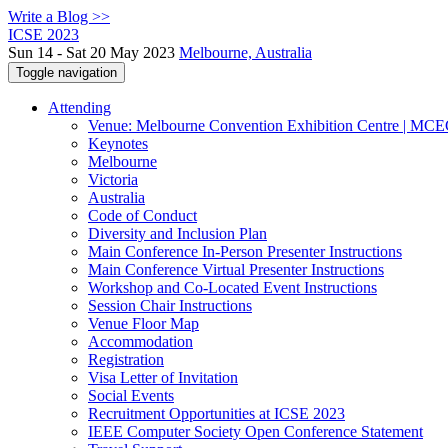
Write a Blog >>
ICSE 2023
Sun 14 - Sat 20 May 2023
Melbourne, Australia
Toggle navigation
Attending
Venue: Melbourne Convention Exhibition Centre | MC
Keynotes
Melbourne
Victoria
Australia
Code of Conduct
Diversity and Inclusion Plan
Main Conference In-Person Presenter Instructions
Main Conference Virtual Presenter Instructions
Workshop and Co-Located Event Instructions
Session Chair Instructions
Venue Floor Map
Accommodation
Registration
Visa Letter of Invitation
Social Events
Recruitment Opportunities at ICSE 2023
IEEE Computer Society Open Conference Statement