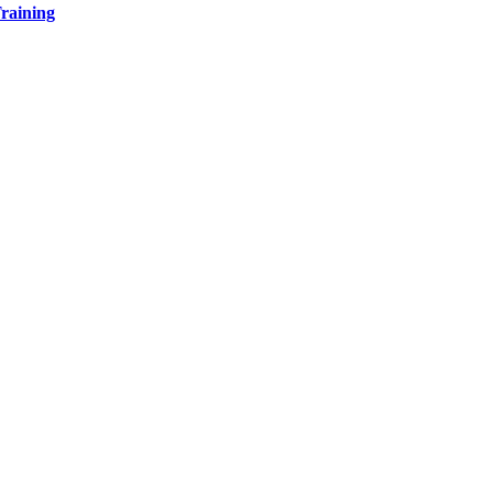
raining