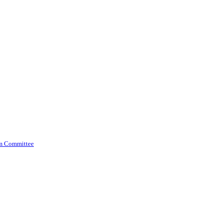
am Committee