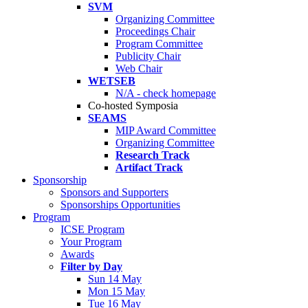
SVM
Organizing Committee
Proceedings Chair
Program Committee
Publicity Chair
Web Chair
WETSEB
N/A - check homepage
Co-hosted Symposia
SEAMS
MIP Award Committee
Organizing Committee
Research Track
Artifact Track
Sponsorship
Sponsors and Supporters
Sponsorships Opportunities
Program
ICSE Program
Your Program
Awards
Filter by Day
Sun 14 May
Mon 15 May
Tue 16 May