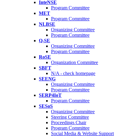
InteNSE
Program Committee
MET
Program Committee
NLBSE
Organizing Committee
Program Committee
Q-SE
Organizing Committee
Program Committee
RoSE
Organization Committee
SBFT
N/A - check homepage
SEENG
Organizing Committee
Program Committee
SERP4IoT
Program Committee
SESoS
Organizing Committee
Steering Committee
Proceedings Chair
Program Committee
Social Media & Website Support