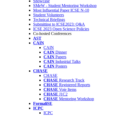
Showcase
SMeW - Student Mentoring Workshop
Most Influential Paper ICSE N-10
Student Volunteers
Technical Briefings
Submitting to ICSE2023: Q&A
ICSE 2023 Open Science Policies
Co-hosted Conferences
AST
CAIN
CAIN
CAIN
Dinner
CAIN
Papers
CAIN
Industrial Talks
CAIN
Posters
CHASE
CHASE
CHASE
Research Track
CHASE
Registered Reports
CHASE
Vote Items
CHASE
J1C2
CHASE
Mentoring Workshop
FormaliSE
ICPC
ICPC