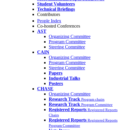
Student Volunteers
Technical Briefings
Contributors
People Index
Co-hosted Conferences
AST
Organizing Committee
Program Committee
Steering Committee
CAIN
Organizing Committee
Program Committee
Steering Committee
Papers
Industrial Talks
Posters
CHASE
Organizing Committee
Research Track
Program chairs
Research Track
Program Committee
Registered Reports
Registered Reports
Chairs
Registered Reports
Registered Reports
Program Committee