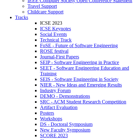
IEEE Computer Society Open Conference Statement
Travel Support
Childcare Support
Tracks
ICSE 2023
ICSE Keynotes
Social Events
Technical Track
FoSE - Future of Software Engineering
ROSE festival
Journal-First Papers
SEIP - Software Engineering in Practice
SEET - Software Engineering Education and
Training
SEIS - Software Engineering in Society
NIER - New Ideas and Emerging Results
Industry Forum
DEMO - Demonstrations
SRC - ACM Student Research Competition
Artifact Evaluation
Posters
Workshops
DS - Doctoral Symposium
New Faculty Symposium
SCORE 2023