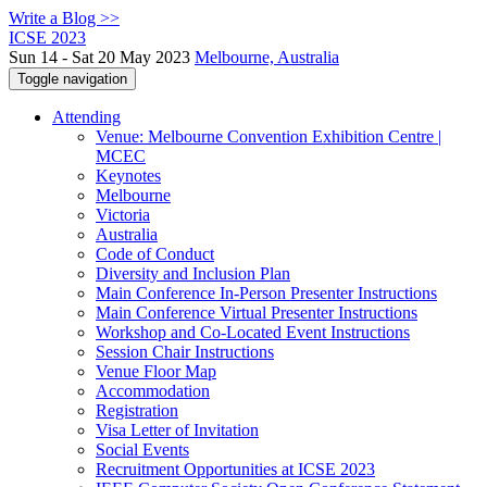
Write a Blog >>
ICSE 2023
Sun 14 - Sat 20 May 2023
Melbourne, Australia
Toggle navigation
Attending
Venue: Melbourne Convention Exhibition Centre |
MCEC
Keynotes
Melbourne
Victoria
Australia
Code of Conduct
Diversity and Inclusion Plan
Main Conference In-Person Presenter Instructions
Main Conference Virtual Presenter Instructions
Workshop and Co-Located Event Instructions
Session Chair Instructions
Venue Floor Map
Accommodation
Registration
Visa Letter of Invitation
Social Events
Recruitment Opportunities at ICSE 2023