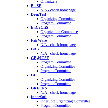
Organizers
BotSE
N/A - check homepage
DeepTest
Organizing Committee
Program Committee
EnCyCriS
Organization Committee
Program Committee
FairWare
N/A - check homepage
GAS
N/A - check homepage
GE@ICSE
Program Committee
Organizing Committee
Program Committee
GI
Organizing Committee
Program Committee
GREENS
N/A - check homepage
InnerSoft
InnerSoft Organizing Committee
Program Committee