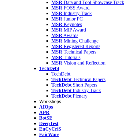
MSR
Data and Tool Showcase Track
MSR
FOSS Award
MSR
Industry Track
MSR
Junior PC
MSR
Keynotes
MSR
MIP Award
MSR
Awards
MSR
Mining Challenge
MSR
Registered Reports
MSR
Technical Papers
MSR
Tutorials
MSR
Vision and Reflection
TechDebt
TechDebt
TechDebt
Technical Papers
TechDebt
Short Papers
TechDebt
Industry Track
TechDebt
Plenary
Workshops
AIOps
APR
BotSE
DeepTest
EnCyCriS
FairWare