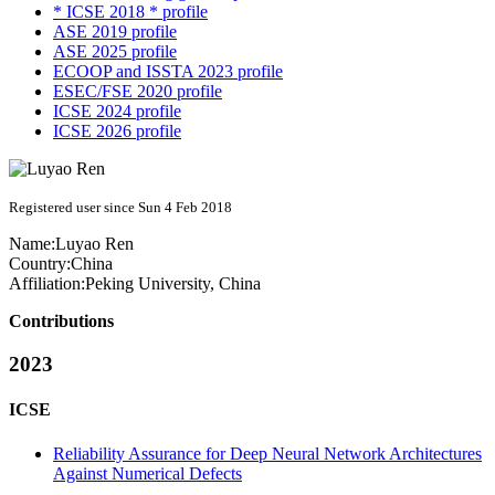
* ICSE 2018 * profile
ASE 2019 profile
ASE 2025 profile
ECOOP and ISSTA 2023 profile
ESEC/FSE 2020 profile
ICSE 2024 profile
ICSE 2026 profile
Registered user since Sun 4 Feb 2018
Name:
Luyao Ren
Country:
China
Affiliation:
Peking University, China
Contributions
2023
ICSE
Reliability Assurance for Deep Neural Network Architectures
Against Numerical Defects