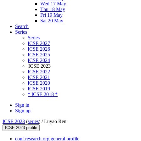
Wed 17 May
Thu 18 May
Fri 19 May
Sat 20 May
Search
Series
Series
ICSE 2027
ICSE 2026
ICSE 2025
ICSE 2024
ICSE 2023
ICSE 2022
ICSE 2021
ICSE 2020
ICSE 2019
* ICSE 2018 *
Sign in
Sign up
ICSE 2023
(
series
) /
Luyao Ren
ICSE 2023 profile
conf.research.org general profile