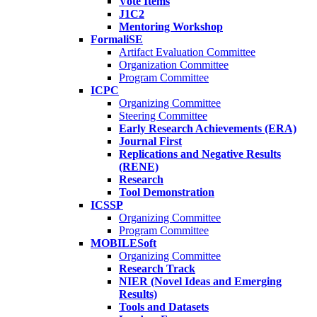
Vote Items
J1C2
Mentoring Workshop
FormaliSE
Artifact Evaluation Committee
Organization Committee
Program Committee
ICPC
Organizing Committee
Steering Committee
Early Research Achievements (ERA)
Journal First
Replications and Negative Results
(RENE)
Research
Tool Demonstration
ICSSP
Organizing Committee
Program Committee
MOBILESoft
Organizing Committee
Research Track
NIER (Novel Ideas and Emerging
Results)
Tools and Datasets