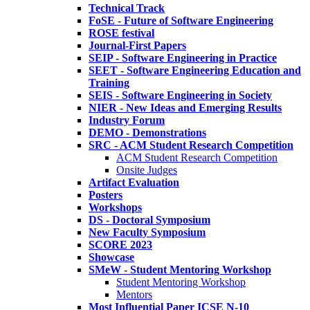
Technical Track
FoSE - Future of Software Engineering
ROSE festival
Journal-First Papers
SEIP - Software Engineering in Practice
SEET - Software Engineering Education and
Training
SEIS - Software Engineering in Society
NIER - New Ideas and Emerging Results
Industry Forum
DEMO - Demonstrations
SRC - ACM Student Research Competition
ACM Student Research Competition
Onsite Judges
Artifact Evaluation
Posters
Workshops
DS - Doctoral Symposium
New Faculty Symposium
SCORE 2023
Showcase
SMeW - Student Mentoring Workshop
Student Mentoring Workshop
Mentors
Most Influential Paper ICSE N-10