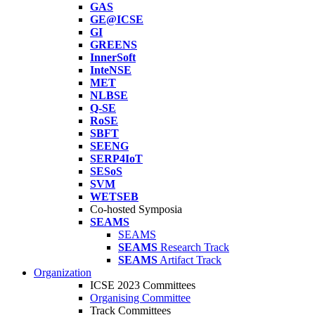
GAS
GE@ICSE
GI
GREENS
InnerSoft
InteNSE
MET
NLBSE
Q-SE
RoSE
SBFT
SEENG
SERP4IoT
SESoS
SVM
WETSEB
Co-hosted Symposia
SEAMS
SEAMS
SEAMS
Research Track
SEAMS
Artifact Track
Organization
ICSE 2023 Committees
Organising Committee
Track Committees