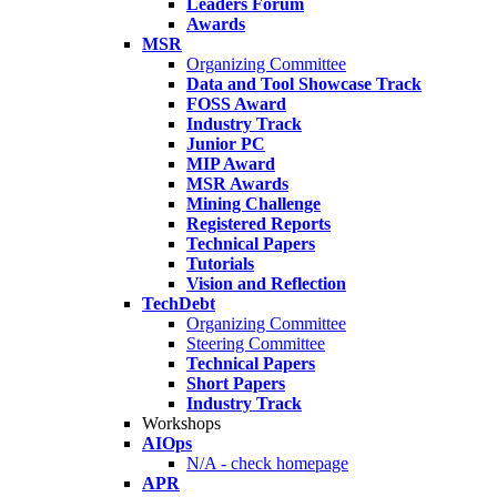
Leaders Forum
Awards
MSR
Organizing Committee
Data and Tool Showcase Track
FOSS Award
Industry Track
Junior PC
MIP Award
MSR Awards
Mining Challenge
Registered Reports
Technical Papers
Tutorials
Vision and Reflection
TechDebt
Organizing Committee
Steering Committee
Technical Papers
Short Papers
Industry Track
Workshops
AIOps
N/A - check homepage
APR