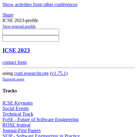
Show activities from other conferences
Share
ICSE 2023-profile
View general profile
ICSE 2023
contact form
using
conf.researchr.org
(
v1.75.1
)
Support page
Tracks
ICSE Keynotes
Social Events
Technical Track
FoSE - Future of Software Engineering
ROSE festival
Journal-First Papers
SEIP - Software Engineering in Practice