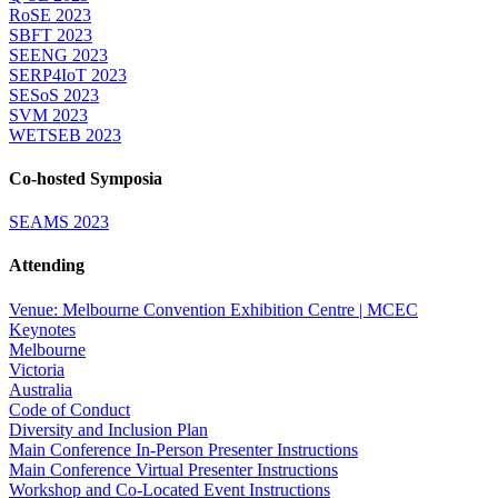
RoSE 2023
SBFT 2023
SEENG 2023
SERP4IoT 2023
SESoS 2023
SVM 2023
WETSEB 2023
Co-hosted Symposia
SEAMS 2023
Attending
Venue: Melbourne Convention Exhibition Centre | MCEC
Keynotes
Melbourne
Victoria
Australia
Code of Conduct
Diversity and Inclusion Plan
Main Conference In-Person Presenter Instructions
Main Conference Virtual Presenter Instructions
Workshop and Co-Located Event Instructions