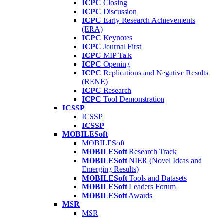
ICPC
Closing
ICPC
Discussion
ICPC
Early Research Achievements
(ERA)
ICPC
Keynotes
ICPC
Journal First
ICPC
MIP Talk
ICPC
Opening
ICPC
Replications and Negative Results
(RENE)
ICPC
Research
ICPC
Tool Demonstration
ICSSP
ICSSP
ICSSP
MOBILESoft
MOBILESoft
MOBILESoft
Research Track
MOBILESoft
NIER (Novel Ideas and
Emerging Results)
MOBILESoft
Tools and Datasets
MOBILESoft
Leaders Forum
MOBILESoft
Awards
MSR
MSR