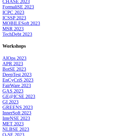
CHASE 2023
FormaliSE 2023
ICPC 2023
ICSSP 2023
MOBILESoft 2023
MSR 2023
TechDebt 2023
Workshops
AIOps 2023
APR 2023
BotSE 2023
DeepTest 2023
EnCyCriS 2023
FairWare 2023
GAS 2023
GE@ICSE 2023
GI 2023
GREENS 2023
InnerSoft 2023
InteNSE 2023
MET 2023
NLBSE 2023
Q-SE 2023