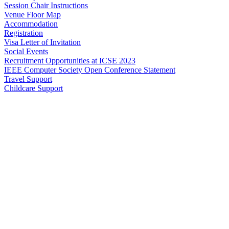
Session Chair Instructions
Venue Floor Map
Accommodation
Registration
Visa Letter of Invitation
Social Events
Recruitment Opportunities at ICSE 2023
IEEE Computer Society Open Conference Statement
Travel Support
Childcare Support