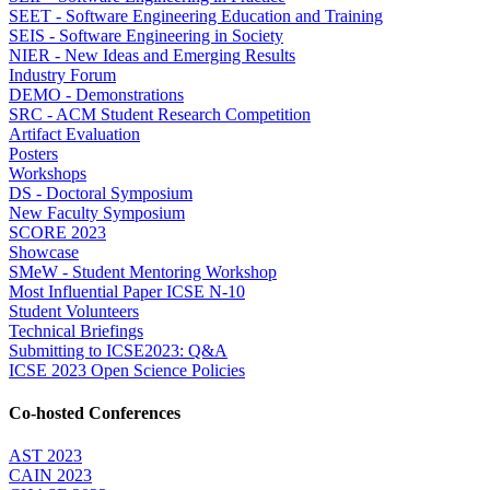
SEET - Software Engineering Education and Training
SEIS - Software Engineering in Society
NIER - New Ideas and Emerging Results
Industry Forum
DEMO - Demonstrations
SRC - ACM Student Research Competition
Artifact Evaluation
Posters
Workshops
DS - Doctoral Symposium
New Faculty Symposium
SCORE 2023
Showcase
SMeW - Student Mentoring Workshop
Most Influential Paper ICSE N-10
Student Volunteers
Technical Briefings
Submitting to ICSE2023: Q&A
ICSE 2023 Open Science Policies
Co-hosted Conferences
AST 2023
CAIN 2023