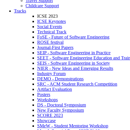
Travel Support
Childcare Support
Tracks
ICSE 2023
ICSE Keynotes
Social Events
Technical Track
FoSE - Future of Software Engineering
ROSE festival
Journal-First Papers
SEIP - Software Engineering in Practice
SEET - Software Engineering Education and Trai
SEIS - Software Engineering in Society
NIER - New Ideas and Emerging Results
Industry Forum
DEMO - Demonstrations
SRC - ACM Student Research Competition
Artifact Evaluation
Posters
Workshops
DS - Doctoral Symposium
New Faculty Symposium
SCORE 2023
Showcase
SMeW - Student Mentoring Workshop