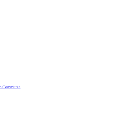
am Committee