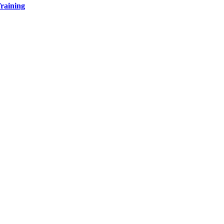
raining