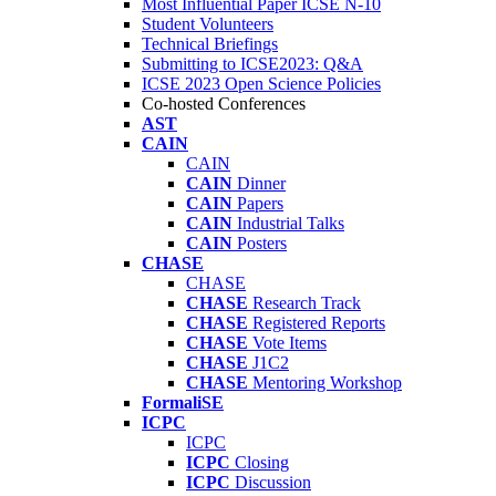
Most Influential Paper ICSE N-10
Student Volunteers
Technical Briefings
Submitting to ICSE2023: Q&A
ICSE 2023 Open Science Policies
Co-hosted Conferences
AST
CAIN
CAIN
CAIN
Dinner
CAIN
Papers
CAIN
Industrial Talks
CAIN
Posters
CHASE
CHASE
CHASE
Research Track
CHASE
Registered Reports
CHASE
Vote Items
CHASE
J1C2
CHASE
Mentoring Workshop
FormaliSE
ICPC
ICPC
ICPC
Closing
ICPC
Discussion