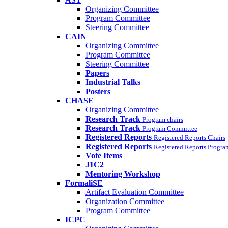
Organizing Committee
Program Committee
Steering Committee
CAIN
Organizing Committee
Program Committee
Steering Committee
Papers
Industrial Talks
Posters
CHASE
Organizing Committee
Research Track
Program chairs
Research Track
Program Committee
Registered Reports
Registered Reports Chairs
Registered Reports
Registered Reports Progr
Vote Items
J1C2
Mentoring Workshop
FormaliSE
Artifact Evaluation Committee
Organization Committee
Program Committee
ICPC