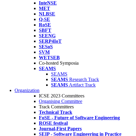
InteNSE
MET
NLBSE
Q-SE
RoSE
SBFT
SEENG
SERP4IoT
SESoS
SVM
WETSEB
Co-hosted Symposia
SEAMS
SEAMS
SEAMS
Research Track
SEAMS
Artifact Track
Organization
ICSE 2023 Committees
Organising Committee
Track Committees
Technical Track
FoSE - Future of Software Engineering
ROSE festival
Journal-First Papers
SEIP - Software Engineering in Practice