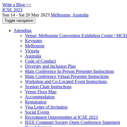
Write a Blog >>
ICSE 2023
Sun 14 - Sat 20 May 2023
Melbourne, Australia
Toggle navigation
Attending
Venue: Melbourne Convention Exhibition Centre | MC
Keynotes
Melbourne
Victoria
Australia
Code of Conduct
Diversity and Inclusion Plan
Main Conference In-Person Presenter Instructions
Main Conference Virtual Presenter Instructions
Workshop and Co-Located Event Instructions
Session Chair Instructions
Venue Floor Map
Accommodation
Registration
Visa Letter of Invitation
Social Events
Recruitment Opportunities at ICSE 2023
IEEE Computer Society Open Conference Statement