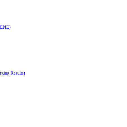
(RENE)
ging Results)