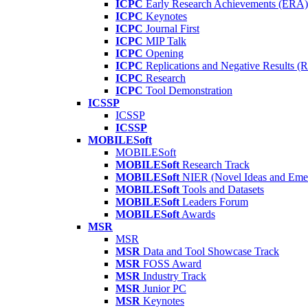
ICPC
Early Research Achievements (ERA)
ICPC
Keynotes
ICPC
Journal First
ICPC
MIP Talk
ICPC
Opening
ICPC
Replications and Negative Results 
ICPC
Research
ICPC
Tool Demonstration
ICSSP
ICSSP
ICSSP
MOBILESoft
MOBILESoft
MOBILESoft
Research Track
MOBILESoft
NIER (Novel Ideas and Emer
MOBILESoft
Tools and Datasets
MOBILESoft
Leaders Forum
MOBILESoft
Awards
MSR
MSR
MSR
Data and Tool Showcase Track
MSR
FOSS Award
MSR
Industry Track
MSR
Junior PC
MSR
Keynotes