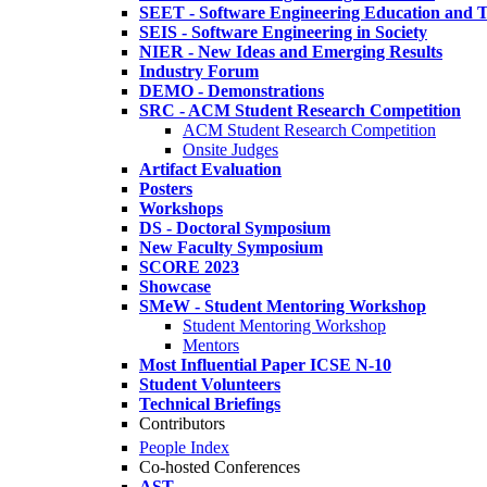
SEET - Software Engineering Education and T
SEIS - Software Engineering in Society
NIER - New Ideas and Emerging Results
Industry Forum
DEMO - Demonstrations
SRC - ACM Student Research Competition
ACM Student Research Competition
Onsite Judges
Artifact Evaluation
Posters
Workshops
DS - Doctoral Symposium
New Faculty Symposium
SCORE 2023
Showcase
SMeW - Student Mentoring Workshop
Student Mentoring Workshop
Mentors
Most Influential Paper ICSE N-10
Student Volunteers
Technical Briefings
Contributors
People Index
Co-hosted Conferences
AST