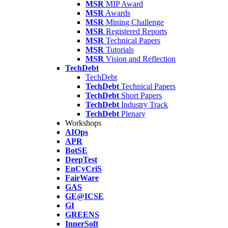
MSR
MIP Award
MSR
Awards
MSR
Mining Challenge
MSR
Registered Reports
MSR
Technical Papers
MSR
Tutorials
MSR
Vision and Reflection
TechDebt
TechDebt
TechDebt
Technical Papers
TechDebt
Short Papers
TechDebt
Industry Track
TechDebt
Plenary
Workshops
AIOps
APR
BotSE
DeepTest
EnCyCriS
FairWare
GAS
GE@ICSE
GI
GREENS
InnerSoft