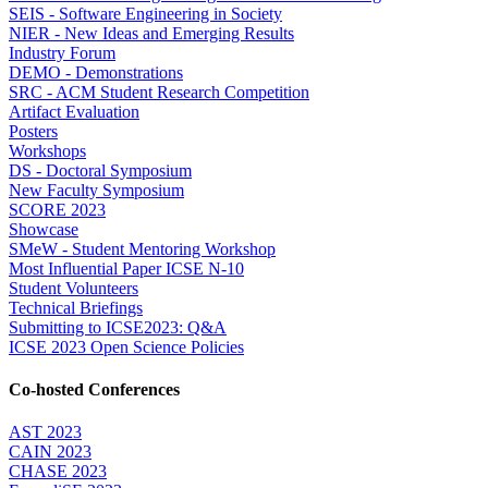
SEIS - Software Engineering in Society
NIER - New Ideas and Emerging Results
Industry Forum
DEMO - Demonstrations
SRC - ACM Student Research Competition
Artifact Evaluation
Posters
Workshops
DS - Doctoral Symposium
New Faculty Symposium
SCORE 2023
Showcase
SMeW - Student Mentoring Workshop
Most Influential Paper ICSE N-10
Student Volunteers
Technical Briefings
Submitting to ICSE2023: Q&A
ICSE 2023 Open Science Policies
Co-hosted Conferences
AST 2023
CAIN 2023
CHASE 2023