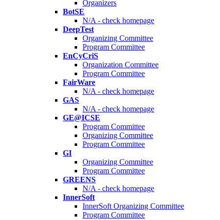
Organizers
BotSE
N/A - check homepage
DeepTest
Organizing Committee
Program Committee
EnCyCriS
Organization Committee
Program Committee
FairWare
N/A - check homepage
GAS
N/A - check homepage
GE@ICSE
Program Committee
Organizing Committee
Program Committee
GI
Organizing Committee
Program Committee
GREENS
N/A - check homepage
InnerSoft
InnerSoft Organizing Committee
Program Committee