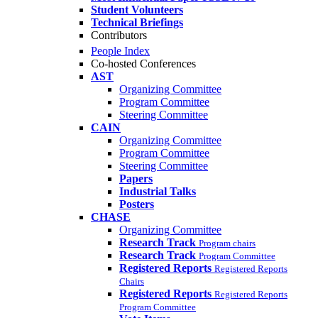
Student Volunteers
Technical Briefings
Contributors
People Index
Co-hosted Conferences
AST
Organizing Committee
Program Committee
Steering Committee
CAIN
Organizing Committee
Program Committee
Steering Committee
Papers
Industrial Talks
Posters
CHASE
Organizing Committee
Research Track
Program chairs
Research Track
Program Committee
Registered Reports
Registered Reports
Chairs
Registered Reports
Registered Reports
Program Committee