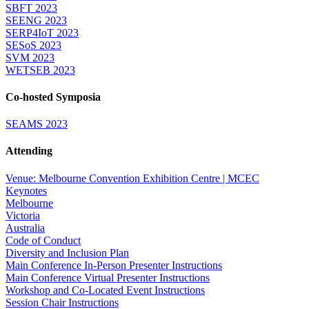
SBFT 2023
SEENG 2023
SERP4IoT 2023
SESoS 2023
SVM 2023
WETSEB 2023
Co-hosted Symposia
SEAMS 2023
Attending
Venue: Melbourne Convention Exhibition Centre | MCEC
Keynotes
Melbourne
Victoria
Australia
Code of Conduct
Diversity and Inclusion Plan
Main Conference In-Person Presenter Instructions
Main Conference Virtual Presenter Instructions
Workshop and Co-Located Event Instructions
Session Chair Instructions