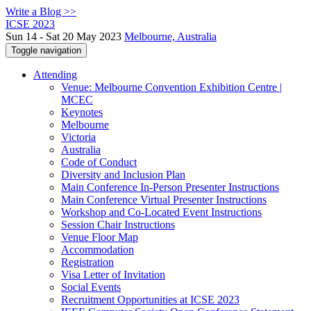
Write a Blog >>
ICSE 2023
Sun 14 - Sat 20 May 2023
Melbourne, Australia
Toggle navigation
Attending
Venue: Melbourne Convention Exhibition Centre |
MCEC
Keynotes
Melbourne
Victoria
Australia
Code of Conduct
Diversity and Inclusion Plan
Main Conference In-Person Presenter Instructions
Main Conference Virtual Presenter Instructions
Workshop and Co-Located Event Instructions
Session Chair Instructions
Venue Floor Map
Accommodation
Registration
Visa Letter of Invitation
Social Events
Recruitment Opportunities at ICSE 2023