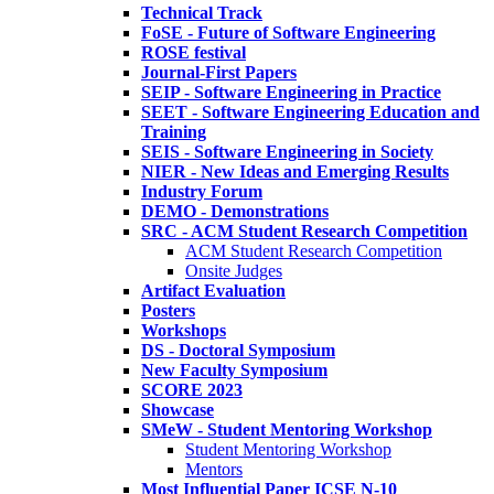
Technical Track
FoSE - Future of Software Engineering
ROSE festival
Journal-First Papers
SEIP - Software Engineering in Practice
SEET - Software Engineering Education and
Training
SEIS - Software Engineering in Society
NIER - New Ideas and Emerging Results
Industry Forum
DEMO - Demonstrations
SRC - ACM Student Research Competition
ACM Student Research Competition
Onsite Judges
Artifact Evaluation
Posters
Workshops
DS - Doctoral Symposium
New Faculty Symposium
SCORE 2023
Showcase
SMeW - Student Mentoring Workshop
Student Mentoring Workshop
Mentors
Most Influential Paper ICSE N-10