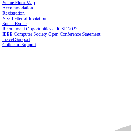
Venue Floor Map
Accommodation
Registration
Visa Letter of Invitation
Social Events
Recruitment Opportunities at ICSE 2023
IEEE Computer Society Open Conference Statement
Travel Support
Childcare Support