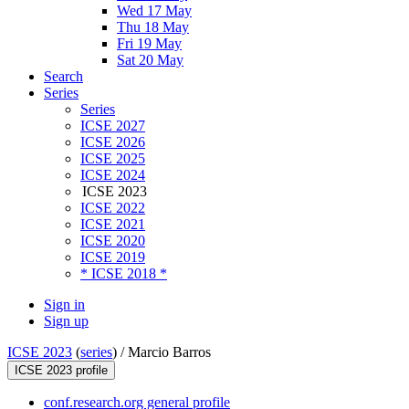
Wed 17 May
Thu 18 May
Fri 19 May
Sat 20 May
Search
Series
Series
ICSE 2027
ICSE 2026
ICSE 2025
ICSE 2024
ICSE 2023
ICSE 2022
ICSE 2021
ICSE 2020
ICSE 2019
* ICSE 2018 *
Sign in
Sign up
ICSE 2023
(
series
) /
Marcio Barros
ICSE 2023 profile
conf.research.org general profile