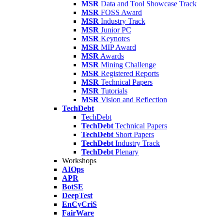
MSR
Data and Tool Showcase Track
MSR
FOSS Award
MSR
Industry Track
MSR
Junior PC
MSR
Keynotes
MSR
MIP Award
MSR
Awards
MSR
Mining Challenge
MSR
Registered Reports
MSR
Technical Papers
MSR
Tutorials
MSR
Vision and Reflection
TechDebt
TechDebt
TechDebt
Technical Papers
TechDebt
Short Papers
TechDebt
Industry Track
TechDebt
Plenary
Workshops
AIOps
APR
BotSE
DeepTest
EnCyCriS
FairWare