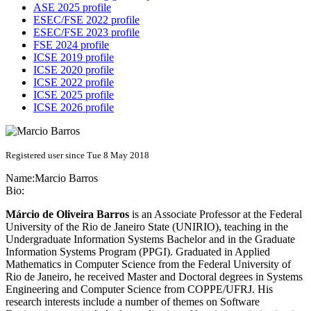
ASE 2025 profile
ESEC/FSE 2022 profile
ESEC/FSE 2023 profile
FSE 2024 profile
ICSE 2019 profile
ICSE 2020 profile
ICSE 2022 profile
ICSE 2025 profile
ICSE 2026 profile
Registered user since Tue 8 May 2018
Name:
Marcio Barros
Bio:
Márcio de Oliveira Barros
is an Associate Professor at the Federal
University of the Rio de Janeiro State (UNIRIO), teaching in the
Undergraduate Information Systems Bachelor and in the Graduate
Information Systems Program (PPGI). Graduated in Applied
Mathematics in Computer Science from the Federal University of
Rio de Janeiro, he received Master and Doctoral degrees in Systems
Engineering and Computer Science from COPPE/UFRJ. His
research interests include a number of themes on Software