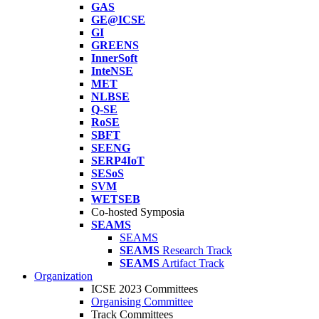
GAS
GE@ICSE
GI
GREENS
InnerSoft
InteNSE
MET
NLBSE
Q-SE
RoSE
SBFT
SEENG
SERP4IoT
SESoS
SVM
WETSEB
Co-hosted Symposia
SEAMS
SEAMS
SEAMS
Research Track
SEAMS
Artifact Track
Organization
ICSE 2023 Committees
Organising Committee
Track Committees