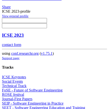
Share
ICSE 2023-profile
View general profile
ICSE 2023
contact form
using
conf.researchr.org
(
v1.75.1
)
Support page
Tracks
ICSE Keynotes
Social Events
Technical Track
FoSE - Future of Software Engineering
ROSE festival
Journal-First Papers
SEIP - Software Engineering in Practice
SEET - Software Engineering Education and Training