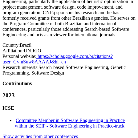
Engineering, particularly the application of heuristic optimization in
project management, software design, code improvement, and
program generation. CNPq sponsors his research and he has
formerly received grants from other Brazilian agencies. He serves on
the Program Committee of both Brazilian and international
conferences, particularly those addressing Search-based Software
Engineering and acts as reviewer for international journals.
Country:
Brazil
Affiliation:
UNIRIO
Personal website:
https://scholar.google.com.br/citations?
user=GvmSuw8AAAAJ&hl=en
Research interests:
Search-based Software Engineering, Genetic
Programming, Software Design
Contributions
2023
ICSE
Committee Member in Software Engineering in Practice
within the SEIP - Software Engineering in Practice-track
Show activities from other conferences