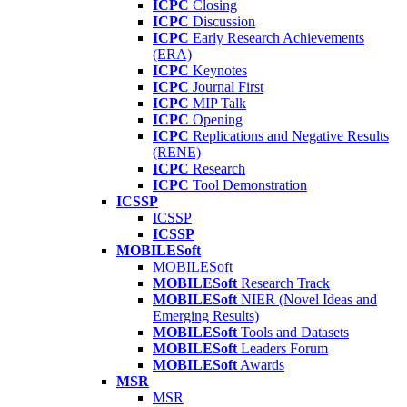
ICPC
Closing
ICPC
Discussion
ICPC
Early Research Achievements
(ERA)
ICPC
Keynotes
ICPC
Journal First
ICPC
MIP Talk
ICPC
Opening
ICPC
Replications and Negative Results
(RENE)
ICPC
Research
ICPC
Tool Demonstration
ICSSP
ICSSP
ICSSP
MOBILESoft
MOBILESoft
MOBILESoft
Research Track
MOBILESoft
NIER (Novel Ideas and
Emerging Results)
MOBILESoft
Tools and Datasets
MOBILESoft
Leaders Forum
MOBILESoft
Awards
MSR
MSR