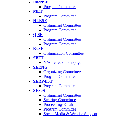
InteNSE
Program Committee
MET
Program Committee
NLBSE
Organizing Committee
Program Committee
Q-SE
Organizing Committee
Program Committee
RoSE
Organization Committee
SBFT
N/A - check homepage
SEENG
Organizing Committee
Program Committee
SERP4IoT
Program Committee
SESoS
Organizing Committee
Steering Committee
Proceedings Chair
Program Committee
Social Media & Website Support