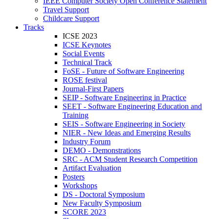
IEEE Computer Society Open Conference Statement
Travel Support
Childcare Support
Tracks
ICSE 2023
ICSE Keynotes
Social Events
Technical Track
FoSE - Future of Software Engineering
ROSE festival
Journal-First Papers
SEIP - Software Engineering in Practice
SEET - Software Engineering Education and
Training
SEIS - Software Engineering in Society
NIER - New Ideas and Emerging Results
Industry Forum
DEMO - Demonstrations
SRC - ACM Student Research Competition
Artifact Evaluation
Posters
Workshops
DS - Doctoral Symposium
New Faculty Symposium
SCORE 2023