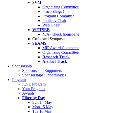
SVM
Organizing Committee
Proceedings Chair
Program Committee
Publicity Chair
Web Chair
WETSEB
N/A - check homepage
Co-hosted Symposia
SEAMS
MIP Award Committee
Organizing Committee
Research Track
Artifact Track
Sponsorship
Sponsors and Supporters
Sponsorships Opportunities
Program
ICSE Program
Your Program
Awards
Filter by Day
Sun 14 May
Mon 15 May
Tue 16 May