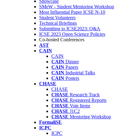
Showcase
SMeW - Student Mentoring Workshop
Most Influential Paper ICSE N-10
Student Volunteers
Technical Briefings
Submitting to ICSE2023: Q&A
ICSE 2023 Open Science Policies
Co-hosted Conferences
AST
CAIN
CAIN
CAIN
Dinner
CAIN
Papers
CAIN
Industrial Talks
CAIN
Posters
CHASE
CHASE
CHASE
Research Track
CHASE
Registered Reports
CHASE
Vote Items
CHASE
J1C2
CHASE
Mentoring Workshop
FormaliSE
ICPC
ICPC