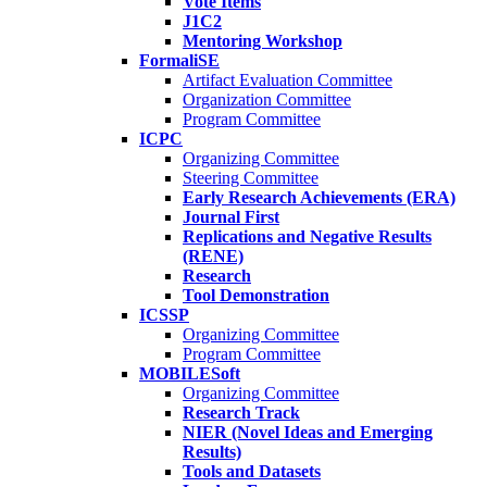
Vote Items
J1C2
Mentoring Workshop
FormaliSE
Artifact Evaluation Committee
Organization Committee
Program Committee
ICPC
Organizing Committee
Steering Committee
Early Research Achievements (ERA)
Journal First
Replications and Negative Results
(RENE)
Research
Tool Demonstration
ICSSP
Organizing Committee
Program Committee
MOBILESoft
Organizing Committee
Research Track
NIER (Novel Ideas and Emerging
Results)
Tools and Datasets