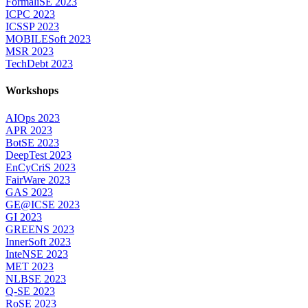
FormaliSE 2023
ICPC 2023
ICSSP 2023
MOBILESoft 2023
MSR 2023
TechDebt 2023
Workshops
AIOps 2023
APR 2023
BotSE 2023
DeepTest 2023
EnCyCriS 2023
FairWare 2023
GAS 2023
GE@ICSE 2023
GI 2023
GREENS 2023
InnerSoft 2023
InteNSE 2023
MET 2023
NLBSE 2023
Q-SE 2023
RoSE 2023