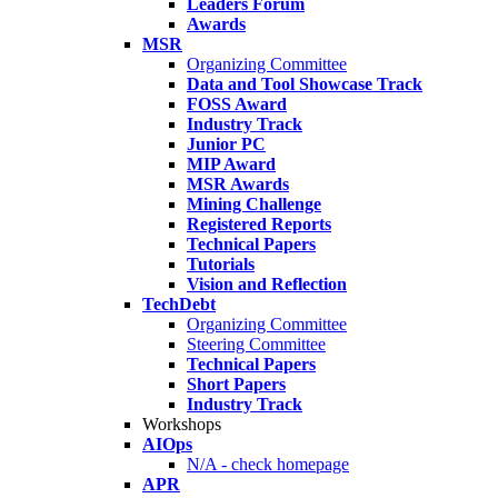
Leaders Forum
Awards
MSR
Organizing Committee
Data and Tool Showcase Track
FOSS Award
Industry Track
Junior PC
MIP Award
MSR Awards
Mining Challenge
Registered Reports
Technical Papers
Tutorials
Vision and Reflection
TechDebt
Organizing Committee
Steering Committee
Technical Papers
Short Papers
Industry Track
Workshops
AIOps
N/A - check homepage
APR