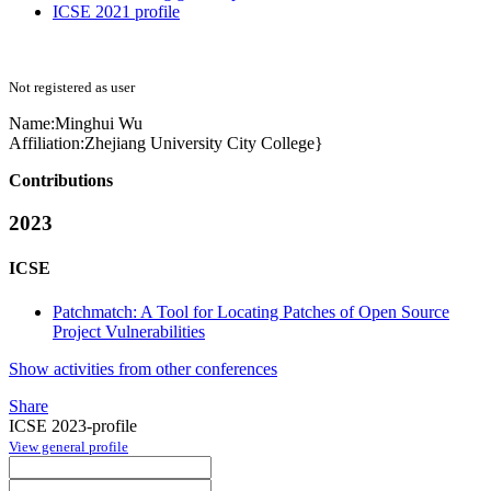
ICSE 2021 profile
Not registered as user
Name:
Minghui Wu
Affiliation:
Zhejiang University City College}
Contributions
2023
ICSE
Patchmatch: A Tool for Locating Patches of Open Source
Project Vulnerabilities
Show activities from other conferences
Share
ICSE 2023-profile
View general profile