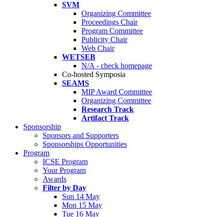
SVM
Organizing Committee
Proceedings Chair
Program Committee
Publicity Chair
Web Chair
WETSEB
N/A - check homepage
Co-hosted Symposia
SEAMS
MIP Award Committee
Organizing Committee
Research Track
Artifact Track
Sponsorship
Sponsors and Supporters
Sponsorships Opportunities
Program
ICSE Program
Your Program
Awards
Filter by Day
Sun 14 May
Mon 15 May
Tue 16 May