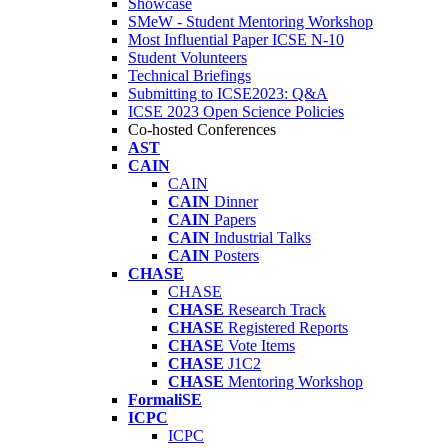
Showcase
SMeW - Student Mentoring Workshop
Most Influential Paper ICSE N-10
Student Volunteers
Technical Briefings
Submitting to ICSE2023: Q&A
ICSE 2023 Open Science Policies
Co-hosted Conferences
AST
CAIN
CAIN
CAIN
Dinner
CAIN
Papers
CAIN
Industrial Talks
CAIN
Posters
CHASE
CHASE
CHASE
Research Track
CHASE
Registered Reports
CHASE
Vote Items
CHASE
J1C2
CHASE
Mentoring Workshop
FormaliSE
ICPC
ICPC