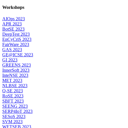
Workshops
AIOps 2023
APR 2023
BotSE 2023
DeepTest 2023
EnCyCriS 2023
FairWare 2023
GAS 2023
GE@ICSE 2023
GI 2023
GREENS 2023
InnerSoft 2023
InteNSE 2023
MET 2023
NLBSE 2023
Q-SE 2023
RoSE 2023
SBFT 2023
SEENG 2023
SERP4IoT 2023
SESoS 2023
SVM 2023
WETSEB 2023