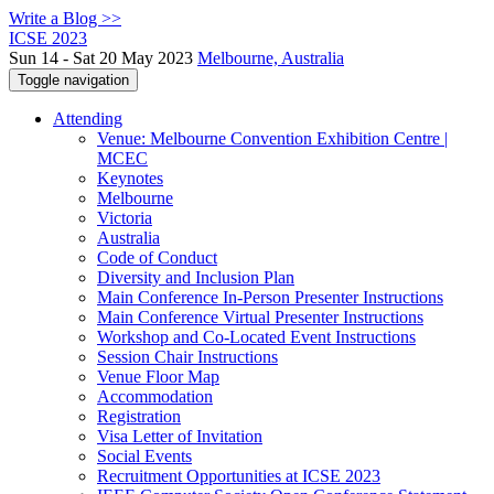
Write a Blog >>
ICSE 2023
Sun 14 - Sat 20 May 2023
Melbourne, Australia
Toggle navigation
Attending
Venue: Melbourne Convention Exhibition Centre |
MCEC
Keynotes
Melbourne
Victoria
Australia
Code of Conduct
Diversity and Inclusion Plan
Main Conference In-Person Presenter Instructions
Main Conference Virtual Presenter Instructions
Workshop and Co-Located Event Instructions
Session Chair Instructions
Venue Floor Map
Accommodation
Registration
Visa Letter of Invitation
Social Events
Recruitment Opportunities at ICSE 2023