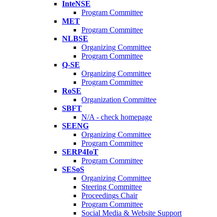
InteNSE
Program Committee
MET
Program Committee
NLBSE
Organizing Committee
Program Committee
Q-SE
Organizing Committee
Program Committee
RoSE
Organization Committee
SBFT
N/A - check homepage
SEENG
Organizing Committee
Program Committee
SERP4IoT
Program Committee
SESoS
Organizing Committee
Steering Committee
Proceedings Chair
Program Committee
Social Media & Website Support