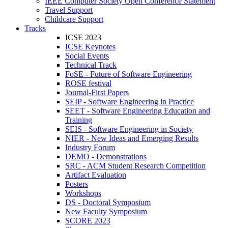
IEEE Computer Society Open Conference Statement
Travel Support
Childcare Support
Tracks
ICSE 2023
ICSE Keynotes
Social Events
Technical Track
FoSE - Future of Software Engineering
ROSE festival
Journal-First Papers
SEIP - Software Engineering in Practice
SEET - Software Engineering Education and
Training
SEIS - Software Engineering in Society
NIER - New Ideas and Emerging Results
Industry Forum
DEMO - Demonstrations
SRC - ACM Student Research Competition
Artifact Evaluation
Posters
Workshops
DS - Doctoral Symposium
New Faculty Symposium
SCORE 2023