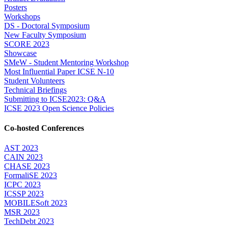
Posters
Workshops
DS - Doctoral Symposium
New Faculty Symposium
SCORE 2023
Showcase
SMeW - Student Mentoring Workshop
Most Influential Paper ICSE N-10
Student Volunteers
Technical Briefings
Submitting to ICSE2023: Q&A
ICSE 2023 Open Science Policies
Co-hosted Conferences
AST 2023
CAIN 2023
CHASE 2023
FormaliSE 2023
ICPC 2023
ICSSP 2023
MOBILESoft 2023
MSR 2023
TechDebt 2023