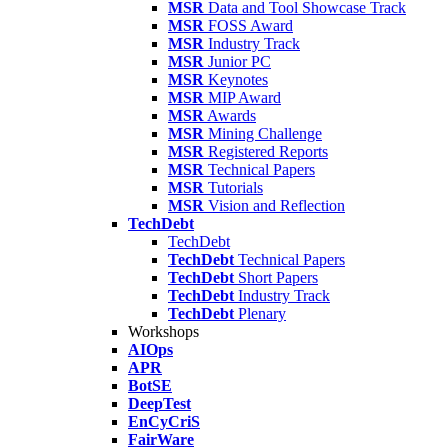
MSR
Data and Tool Showcase Track
MSR
FOSS Award
MSR
Industry Track
MSR
Junior PC
MSR
Keynotes
MSR
MIP Award
MSR
Awards
MSR
Mining Challenge
MSR
Registered Reports
MSR
Technical Papers
MSR
Tutorials
MSR
Vision and Reflection
TechDebt
TechDebt
TechDebt
Technical Papers
TechDebt
Short Papers
TechDebt
Industry Track
TechDebt
Plenary
Workshops
AIOps
APR
BotSE
DeepTest
EnCyCriS
FairWare