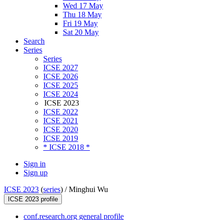
Wed 17 May
Thu 18 May
Fri 19 May
Sat 20 May
Search
Series
Series
ICSE 2027
ICSE 2026
ICSE 2025
ICSE 2024
ICSE 2023
ICSE 2022
ICSE 2021
ICSE 2020
ICSE 2019
* ICSE 2018 *
Sign in
Sign up
ICSE 2023
(
series
) /
Minghui Wu
ICSE 2023 profile
conf.research.org general profile