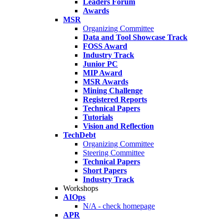
Leaders Forum
Awards
MSR
Organizing Committee
Data and Tool Showcase Track
FOSS Award
Industry Track
Junior PC
MIP Award
MSR Awards
Mining Challenge
Registered Reports
Technical Papers
Tutorials
Vision and Reflection
TechDebt
Organizing Committee
Steering Committee
Technical Papers
Short Papers
Industry Track
Workshops
AIOps
N/A - check homepage
APR