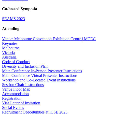
Co-hosted Symposia
SEAMS 2023
Attending
Venue: Melbourne Convention Exhibition Centre | MCEC
Keynotes
Melbourne
Victoria
Australia
Code of Conduct
Diversity and Inclusion Plan
Main Conference In-Person Presenter Instructions
Main Conference Virtual Presenter Instructions
Workshop and Co-Located Event Instructions
Session Chair Instructions
Venue Floor Map
Accommodation
Registration
Visa Letter of Invitation
Social Events
Recruitment Opportunities at ICSE 2023