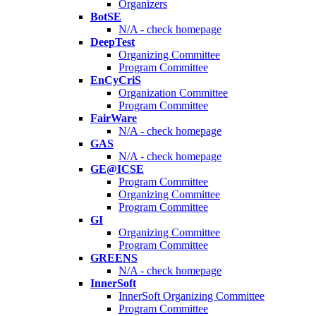
Organizers
BotSE
N/A - check homepage
DeepTest
Organizing Committee
Program Committee
EnCyCriS
Organization Committee
Program Committee
FairWare
N/A - check homepage
GAS
N/A - check homepage
GE@ICSE
Program Committee
Organizing Committee
Program Committee
GI
Organizing Committee
Program Committee
GREENS
N/A - check homepage
InnerSoft
InnerSoft Organizing Committee
Program Committee