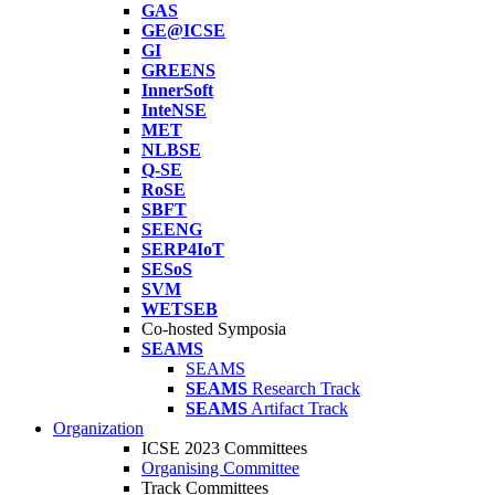
GAS
GE@ICSE
GI
GREENS
InnerSoft
InteNSE
MET
NLBSE
Q-SE
RoSE
SBFT
SEENG
SERP4IoT
SESoS
SVM
WETSEB
Co-hosted Symposia
SEAMS
SEAMS
SEAMS
Research Track
SEAMS
Artifact Track
Organization
ICSE 2023 Committees
Organising Committee
Track Committees