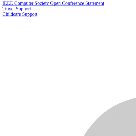
IEEE Computer Society Open Conference Statement
Travel Support
Childcare Support