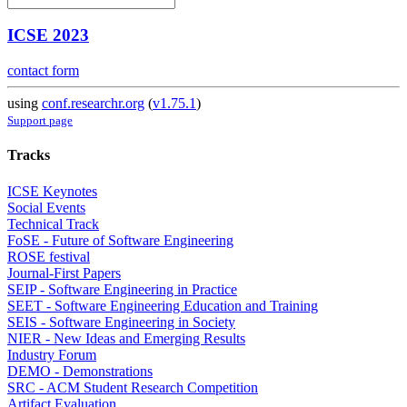
ICSE 2023
contact form
using
conf.researchr.org
(
v1.75.1
)
Support page
Tracks
ICSE Keynotes
Social Events
Technical Track
FoSE - Future of Software Engineering
ROSE festival
Journal-First Papers
SEIP - Software Engineering in Practice
SEET - Software Engineering Education and Training
SEIS - Software Engineering in Society
NIER - New Ideas and Emerging Results
Industry Forum
DEMO - Demonstrations
SRC - ACM Student Research Competition
Artifact Evaluation