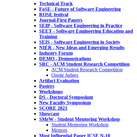
Technical Track
FoSE - Future of Software Engineering
ROSE festival
Journal-First Papers
SEIP - Software Engineering in Practice
SEET - Software Engineering Education and
Training
SEIS - Software Engineering in Society
NIER - New Ideas and Emerging Results
Industry Forum
DEMO - Demonstrations
SRC - ACM Student Research Competition
ACM Student Research Competition
Onsite Judges
Artifact Evaluation
Posters
Workshops
DS - Doctoral Symposium
New Faculty Symposium
SCORE 2023
Showcase
SMeW - Student Mentoring Workshop
Student Mentoring Workshop
Mentors
Most Influential Paper ICSE N-10