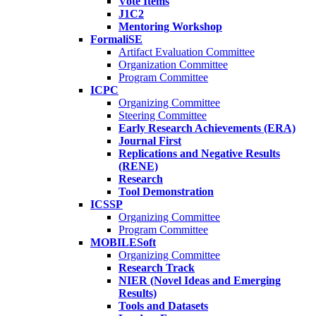
Vote Items
J1C2
Mentoring Workshop
FormaliSE
Artifact Evaluation Committee
Organization Committee
Program Committee
ICPC
Organizing Committee
Steering Committee
Early Research Achievements (ERA)
Journal First
Replications and Negative Results
(RENE)
Research
Tool Demonstration
ICSSP
Organizing Committee
Program Committee
MOBILESoft
Organizing Committee
Research Track
NIER (Novel Ideas and Emerging
Results)
Tools and Datasets