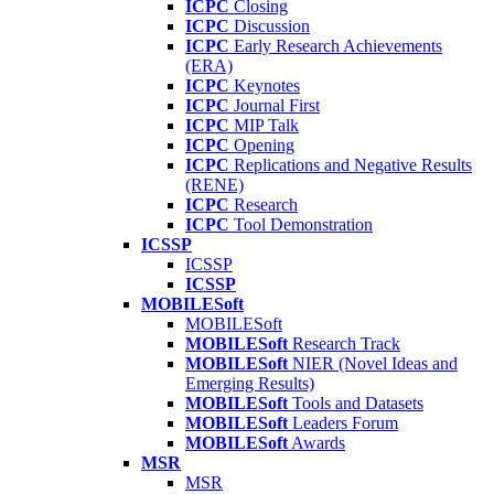
ICPC
Closing
ICPC
Discussion
ICPC
Early Research Achievements
(ERA)
ICPC
Keynotes
ICPC
Journal First
ICPC
MIP Talk
ICPC
Opening
ICPC
Replications and Negative Results
(RENE)
ICPC
Research
ICPC
Tool Demonstration
ICSSP
ICSSP
ICSSP
MOBILESoft
MOBILESoft
MOBILESoft
Research Track
MOBILESoft
NIER (Novel Ideas and
Emerging Results)
MOBILESoft
Tools and Datasets
MOBILESoft
Leaders Forum
MOBILESoft
Awards
MSR
MSR