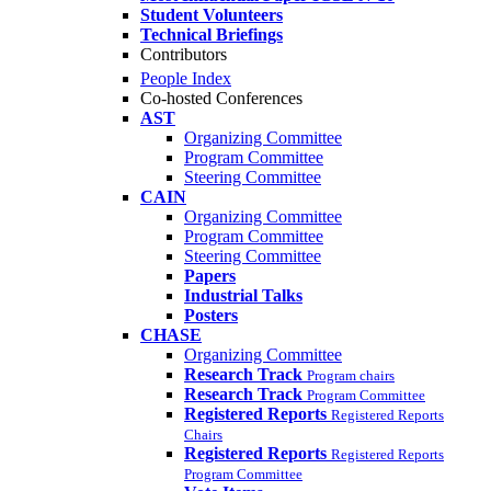
Student Volunteers
Technical Briefings
Contributors
People Index
Co-hosted Conferences
AST
Organizing Committee
Program Committee
Steering Committee
CAIN
Organizing Committee
Program Committee
Steering Committee
Papers
Industrial Talks
Posters
CHASE
Organizing Committee
Research Track
Program chairs
Research Track
Program Committee
Registered Reports
Registered Reports
Chairs
Registered Reports
Registered Reports
Program Committee