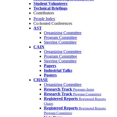
Student Volunteers
Technical Briefings
Contributors
People Index
Co-hosted Conferences
AST
Organizing Committee
Program Committee
Steering Committee
CAIN
Organizing Committee
Program Committee
Steering Committee
Papers
Industrial Talks
Posters
CHASE
Organizing Committee
Research Track
Program chairs
Research Track
Program Committee
Registered Reports
Registered Reports
Chairs
Registered Reports
Registered Reports
Program Committee