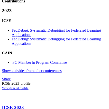
Contributions
2023
ICSE
FedDebug: Systematic Debugging for Federated Learning
Applications
FedDebug: Systematic Debugging for Federated Learning
Applications
CAIN
PC Member in Program Committee
Show activities from other conferences
Share
ICSE 2023-profile
View general profile
ICSE 2023