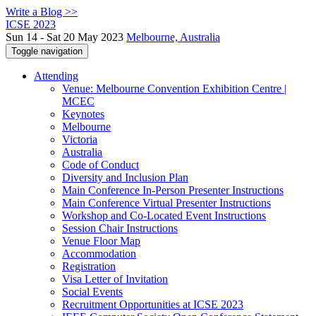
Write a Blog >>
ICSE 2023
Sun 14 - Sat 20 May 2023
Melbourne, Australia
Toggle navigation
Attending
Venue: Melbourne Convention Exhibition Centre |
MCEC
Keynotes
Melbourne
Victoria
Australia
Code of Conduct
Diversity and Inclusion Plan
Main Conference In-Person Presenter Instructions
Main Conference Virtual Presenter Instructions
Workshop and Co-Located Event Instructions
Session Chair Instructions
Venue Floor Map
Accommodation
Registration
Visa Letter of Invitation
Social Events
Recruitment Opportunities at ICSE 2023