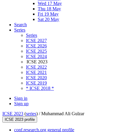
Wed 17 May
Thu 18 May
Fri 19 May
Sat 20 May
Search
Series
Series
ICSE 2027
ICSE 2026
ICSE 2025
ICSE 2024
ICSE 2023
ICSE 2022
ICSE 2021
ICSE 2020
ICSE 2019
* ICSE 2018 *
Sign in
Sign up
ICSE 2023
(
series
) /
Muhammad Ali Gulzar
ICSE 2023 profile
conf.research.org general profile