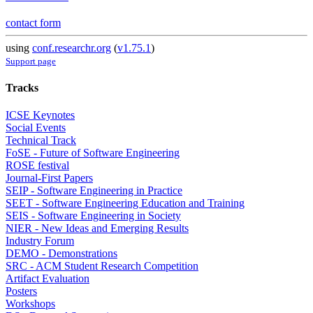
contact form
using
conf.researchr.org
(
v1.75.1
)
Support page
Tracks
ICSE Keynotes
Social Events
Technical Track
FoSE - Future of Software Engineering
ROSE festival
Journal-First Papers
SEIP - Software Engineering in Practice
SEET - Software Engineering Education and Training
SEIS - Software Engineering in Society
NIER - New Ideas and Emerging Results
Industry Forum
DEMO - Demonstrations
SRC - ACM Student Research Competition
Artifact Evaluation
Posters
Workshops