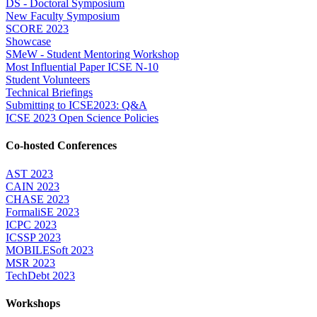
DS - Doctoral Symposium
New Faculty Symposium
SCORE 2023
Showcase
SMeW - Student Mentoring Workshop
Most Influential Paper ICSE N-10
Student Volunteers
Technical Briefings
Submitting to ICSE2023: Q&A
ICSE 2023 Open Science Policies
Co-hosted Conferences
AST 2023
CAIN 2023
CHASE 2023
FormaliSE 2023
ICPC 2023
ICSSP 2023
MOBILESoft 2023
MSR 2023
TechDebt 2023
Workshops