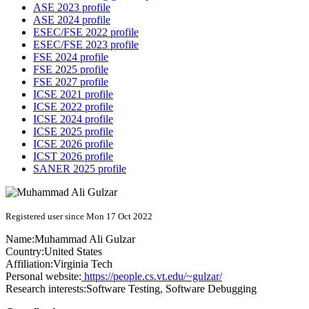
ASE 2023 profile
ASE 2024 profile
ESEC/FSE 2022 profile
ESEC/FSE 2023 profile
FSE 2024 profile
FSE 2025 profile
FSE 2027 profile
ICSE 2021 profile
ICSE 2022 profile
ICSE 2024 profile
ICSE 2025 profile
ICSE 2026 profile
ICST 2026 profile
SANER 2025 profile
Registered user since Mon 17 Oct 2022
Name:
Muhammad Ali
Gulzar
Country:
United States
Affiliation:
Virginia Tech
Personal website:
https://people.cs.vt.edu/~gulzar/
Research interests:
Software Testing, Software Debugging