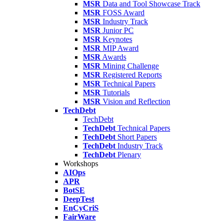
MSR
Data and Tool Showcase Track
MSR
FOSS Award
MSR
Industry Track
MSR
Junior PC
MSR
Keynotes
MSR
MIP Award
MSR
Awards
MSR
Mining Challenge
MSR
Registered Reports
MSR
Technical Papers
MSR
Tutorials
MSR
Vision and Reflection
TechDebt
TechDebt
TechDebt
Technical Papers
TechDebt
Short Papers
TechDebt
Industry Track
TechDebt
Plenary
Workshops
AIOps
APR
BotSE
DeepTest
EnCyCriS
FairWare