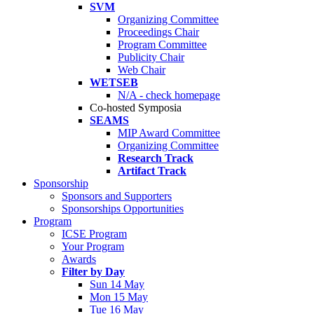
SVM
Organizing Committee
Proceedings Chair
Program Committee
Publicity Chair
Web Chair
WETSEB
N/A - check homepage
Co-hosted Symposia
SEAMS
MIP Award Committee
Organizing Committee
Research Track
Artifact Track
Sponsorship
Sponsors and Supporters
Sponsorships Opportunities
Program
ICSE Program
Your Program
Awards
Filter by Day
Sun 14 May
Mon 15 May
Tue 16 May