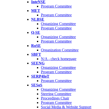
InteNSE
Program Committee
MET
Program Committee
NLBSE
Organizing Committee
Program Committee
Q-SE
Organizing Committee
Program Committee
RoSE
Organization Committee
SBFT
N/A - check homepage
SEENG
Organizing Committee
Program Committee
SERP4IoT
Program Committee
SESoS
Organizing Committee
Steering Committee
Proceedings Chair
Program Committee
Social Media & Website Support