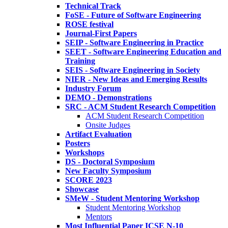
Technical Track
FoSE - Future of Software Engineering
ROSE festival
Journal-First Papers
SEIP - Software Engineering in Practice
SEET - Software Engineering Education and
Training
SEIS - Software Engineering in Society
NIER - New Ideas and Emerging Results
Industry Forum
DEMO - Demonstrations
SRC - ACM Student Research Competition
ACM Student Research Competition
Onsite Judges
Artifact Evaluation
Posters
Workshops
DS - Doctoral Symposium
New Faculty Symposium
SCORE 2023
Showcase
SMeW - Student Mentoring Workshop
Student Mentoring Workshop
Mentors
Most Influential Paper ICSE N-10