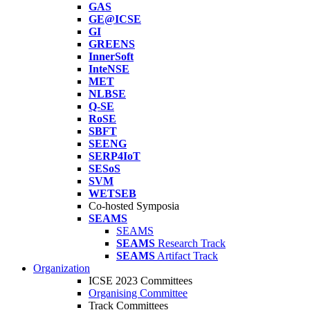
GAS
GE@ICSE
GI
GREENS
InnerSoft
InteNSE
MET
NLBSE
Q-SE
RoSE
SBFT
SEENG
SERP4IoT
SESoS
SVM
WETSEB
Co-hosted Symposia
SEAMS
SEAMS
SEAMS
Research Track
SEAMS
Artifact Track
Organization
ICSE 2023 Committees
Organising Committee
Track Committees