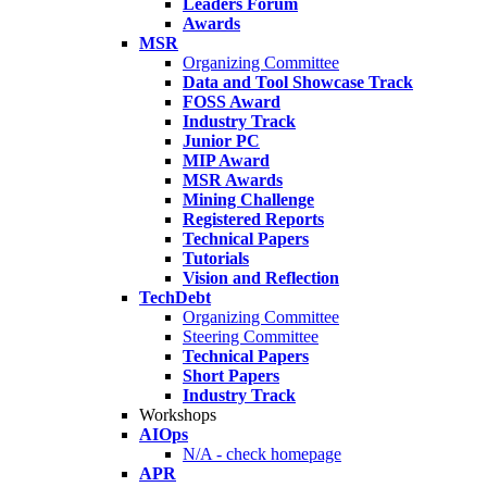
Leaders Forum
Awards
MSR
Organizing Committee
Data and Tool Showcase Track
FOSS Award
Industry Track
Junior PC
MIP Award
MSR Awards
Mining Challenge
Registered Reports
Technical Papers
Tutorials
Vision and Reflection
TechDebt
Organizing Committee
Steering Committee
Technical Papers
Short Papers
Industry Track
Workshops
AIOps
N/A - check homepage
APR