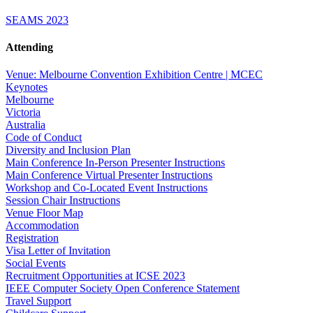
SEAMS 2023
Attending
Venue: Melbourne Convention Exhibition Centre | MCEC
Keynotes
Melbourne
Victoria
Australia
Code of Conduct
Diversity and Inclusion Plan
Main Conference In-Person Presenter Instructions
Main Conference Virtual Presenter Instructions
Workshop and Co-Located Event Instructions
Session Chair Instructions
Venue Floor Map
Accommodation
Registration
Visa Letter of Invitation
Social Events
Recruitment Opportunities at ICSE 2023
IEEE Computer Society Open Conference Statement
Travel Support