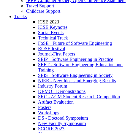
IEEE Computer Society Open Conference Statement
Travel Support
Childcare Support
Tracks
ICSE 2023
ICSE Keynotes
Social Events
Technical Track
FoSE - Future of Software Engineering
ROSE festival
Journal-First Papers
SEIP - Software Engineering in Practice
SEET - Software Engineering Education and
Training
SEIS - Software Engineering in Society
NIER - New Ideas and Emerging Results
Industry Forum
DEMO - Demonstrations
SRC - ACM Student Research Competition
Artifact Evaluation
Posters
Workshops
DS - Doctoral Symposium
New Faculty Symposium
SCORE 2023