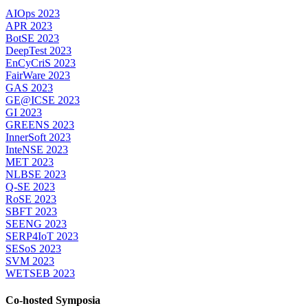
AIOps 2023
APR 2023
BotSE 2023
DeepTest 2023
EnCyCriS 2023
FairWare 2023
GAS 2023
GE@ICSE 2023
GI 2023
GREENS 2023
InnerSoft 2023
InteNSE 2023
MET 2023
NLBSE 2023
Q-SE 2023
RoSE 2023
SBFT 2023
SEENG 2023
SERP4IoT 2023
SESoS 2023
SVM 2023
WETSEB 2023
Co-hosted Symposia