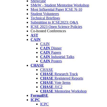
Showcase
SMeW - Student Mentoring Workshop
Most Influential Paper ICSE N-10
Student Volunteers
Technical Briefings
Submitting to ICSE2023: Q&A
ICSE 2023 Open Science Policies
Co-hosted Conferences
AST
CAIN
CAIN
CAIN
Dinner
CAIN
Papers
CAIN
Industrial Talks
CAIN
Posters
CHASE
CHASE
CHASE
Research Track
CHASE
Registered Reports
CHASE
Vote Items
CHASE
J1C2
CHASE
Mentoring Workshop
FormaliSE
ICPC
ICPC