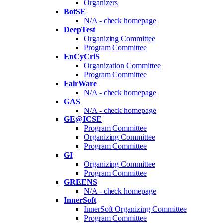
Organizers
BotSE
N/A - check homepage
DeepTest
Organizing Committee
Program Committee
EnCyCriS
Organization Committee
Program Committee
FairWare
N/A - check homepage
GAS
N/A - check homepage
GE@ICSE
Program Committee
Organizing Committee
Program Committee
GI
Organizing Committee
Program Committee
GREENS
N/A - check homepage
InnerSoft
InnerSoft Organizing Committee
Program Committee