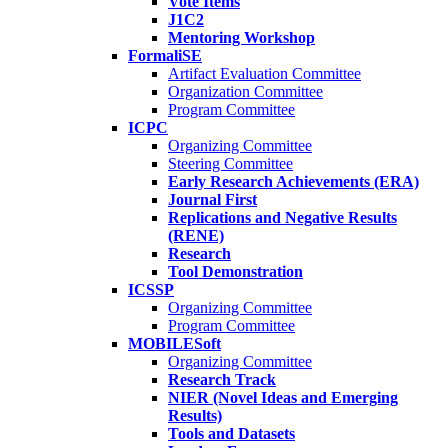
Vote Items
J1C2
Mentoring Workshop
FormaliSE
Artifact Evaluation Committee
Organization Committee
Program Committee
ICPC
Organizing Committee
Steering Committee
Early Research Achievements (ERA)
Journal First
Replications and Negative Results
(RENE)
Research
Tool Demonstration
ICSSP
Organizing Committee
Program Committee
MOBILESoft
Organizing Committee
Research Track
NIER (Novel Ideas and Emerging
Results)
Tools and Datasets