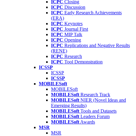
ICPC
Closing
ICPC
Discussion
ICPC
Early Research Achievements
(ERA)
ICPC
Keynotes
ICPC
Journal First
ICPC
MIP Talk
ICPC
Opening
ICPC
Replications and Negative Results
(RENE)
ICPC
Research
ICPC
Tool Demonstration
ICSSP
ICSSP
ICSSP
MOBILESoft
MOBILESoft
MOBILESoft
Research Track
MOBILESoft
NIER (Novel Ideas and
Emerging Results)
MOBILESoft
Tools and Datasets
MOBILESoft
Leaders Forum
MOBILESoft
Awards
MSR
MSR