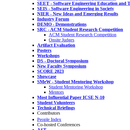
SEET - Software Engineering Education and T
SEIS - Software Engineering in Society
NIER - New Ideas and Emerging Results
Industry Forum
DEMO - Demonstrations
SRC - ACM Student Research Competition
ACM Student Research Competition
Onsite Judges
Artifact Evaluation
Posters
Workshops
DS - Doctoral Symposium
New Faculty Symposium
SCORE 2023
Showcase
SMeW - Student Mentoring Workshop
Student Mentoring Workshop
Mentors
Most Influential Paper ICSE N-10
Student Volunteers
Technical Briefings
Contributors
People Index
Co-hosted Conferences
AST