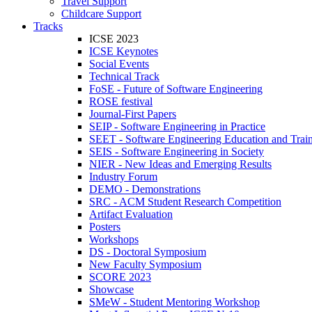
Travel Support
Childcare Support
Tracks
ICSE 2023
ICSE Keynotes
Social Events
Technical Track
FoSE - Future of Software Engineering
ROSE festival
Journal-First Papers
SEIP - Software Engineering in Practice
SEET - Software Engineering Education and Trai
SEIS - Software Engineering in Society
NIER - New Ideas and Emerging Results
Industry Forum
DEMO - Demonstrations
SRC - ACM Student Research Competition
Artifact Evaluation
Posters
Workshops
DS - Doctoral Symposium
New Faculty Symposium
SCORE 2023
Showcase
SMeW - Student Mentoring Workshop