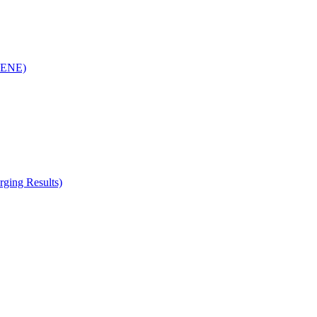
(RENE)
ging Results)