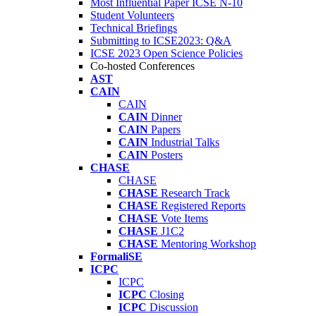
Most Influential Paper ICSE N-10
Student Volunteers
Technical Briefings
Submitting to ICSE2023: Q&A
ICSE 2023 Open Science Policies
Co-hosted Conferences
AST
CAIN
CAIN
CAIN
Dinner
CAIN
Papers
CAIN
Industrial Talks
CAIN
Posters
CHASE
CHASE
CHASE
Research Track
CHASE
Registered Reports
CHASE
Vote Items
CHASE
J1C2
CHASE
Mentoring Workshop
FormaliSE
ICPC
ICPC
ICPC
Closing
ICPC
Discussion