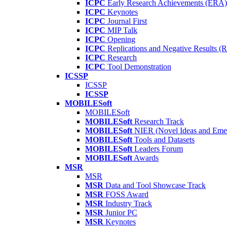
ICPC
Early Research Achievements (ERA)
ICPC
Keynotes
ICPC
Journal First
ICPC
MIP Talk
ICPC
Opening
ICPC
Replications and Negative Results 
ICPC
Research
ICPC
Tool Demonstration
ICSSP
ICSSP
ICSSP
MOBILESoft
MOBILESoft
MOBILESoft
Research Track
MOBILESoft
NIER (Novel Ideas and Emer
MOBILESoft
Tools and Datasets
MOBILESoft
Leaders Forum
MOBILESoft
Awards
MSR
MSR
MSR
Data and Tool Showcase Track
MSR
FOSS Award
MSR
Industry Track
MSR
Junior PC
MSR
Keynotes