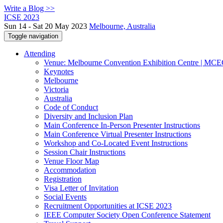
Write a Blog >>
ICSE 2023
Sun 14 - Sat 20 May 2023
Melbourne, Australia
Toggle navigation
Attending
Venue: Melbourne Convention Exhibition Centre | MC
Keynotes
Melbourne
Victoria
Australia
Code of Conduct
Diversity and Inclusion Plan
Main Conference In-Person Presenter Instructions
Main Conference Virtual Presenter Instructions
Workshop and Co-Located Event Instructions
Session Chair Instructions
Venue Floor Map
Accommodation
Registration
Visa Letter of Invitation
Social Events
Recruitment Opportunities at ICSE 2023
IEEE Computer Society Open Conference Statement