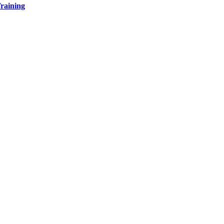
raining