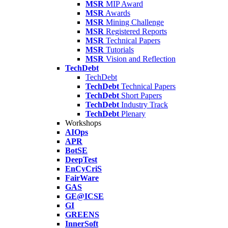
MSR
MIP Award
MSR
Awards
MSR
Mining Challenge
MSR
Registered Reports
MSR
Technical Papers
MSR
Tutorials
MSR
Vision and Reflection
TechDebt
TechDebt
TechDebt
Technical Papers
TechDebt
Short Papers
TechDebt
Industry Track
TechDebt
Plenary
Workshops
AIOps
APR
BotSE
DeepTest
EnCyCriS
FairWare
GAS
GE@ICSE
GI
GREENS
InnerSoft