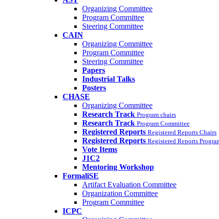
Organizing Committee
Program Committee
Steering Committee
CAIN
Organizing Committee
Program Committee
Steering Committee
Papers
Industrial Talks
Posters
CHASE
Organizing Committee
Research Track
Program chairs
Research Track
Program Committee
Registered Reports
Registered Reports Chairs
Registered Reports
Registered Reports Progr
Vote Items
J1C2
Mentoring Workshop
FormaliSE
Artifact Evaluation Committee
Organization Committee
Program Committee
ICPC