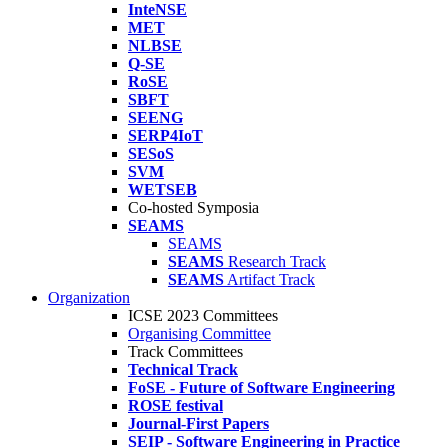
InteNSE
MET
NLBSE
Q-SE
RoSE
SBFT
SEENG
SERP4IoT
SESoS
SVM
WETSEB
Co-hosted Symposia
SEAMS
SEAMS
SEAMS
Research Track
SEAMS
Artifact Track
Organization
ICSE 2023 Committees
Organising Committee
Track Committees
Technical Track
FoSE - Future of Software Engineering
ROSE festival
Journal-First Papers
SEIP - Software Engineering in Practice