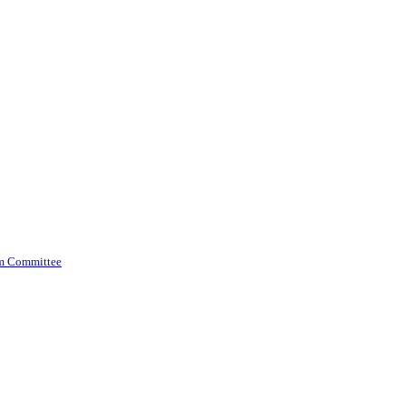
am Committee