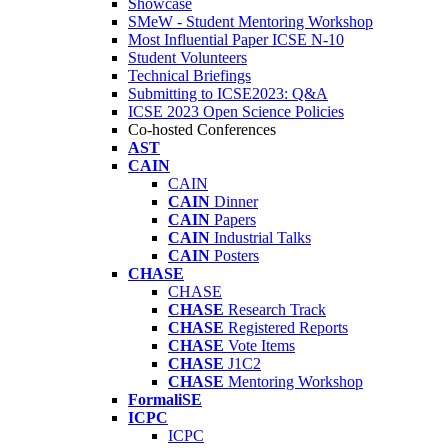
Showcase
SMeW - Student Mentoring Workshop
Most Influential Paper ICSE N-10
Student Volunteers
Technical Briefings
Submitting to ICSE2023: Q&A
ICSE 2023 Open Science Policies
Co-hosted Conferences
AST
CAIN
CAIN
CAIN
Dinner
CAIN
Papers
CAIN
Industrial Talks
CAIN
Posters
CHASE
CHASE
CHASE
Research Track
CHASE
Registered Reports
CHASE
Vote Items
CHASE
J1C2
CHASE
Mentoring Workshop
FormaliSE
ICPC
ICPC