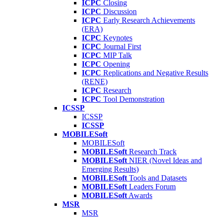
ICPC
Closing
ICPC
Discussion
ICPC
Early Research Achievements
(ERA)
ICPC
Keynotes
ICPC
Journal First
ICPC
MIP Talk
ICPC
Opening
ICPC
Replications and Negative Results
(RENE)
ICPC
Research
ICPC
Tool Demonstration
ICSSP
ICSSP
ICSSP
MOBILESoft
MOBILESoft
MOBILESoft
Research Track
MOBILESoft
NIER (Novel Ideas and
Emerging Results)
MOBILESoft
Tools and Datasets
MOBILESoft
Leaders Forum
MOBILESoft
Awards
MSR
MSR