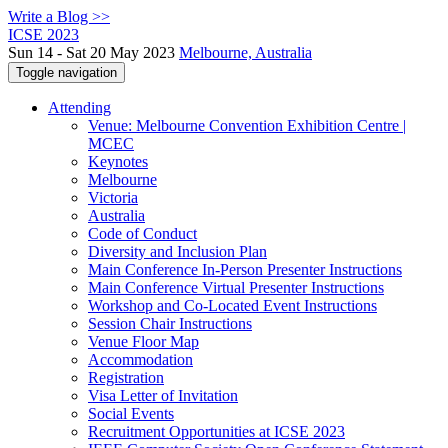
Write a Blog >>
ICSE 2023
Sun 14 - Sat 20 May 2023
Melbourne, Australia
Toggle navigation
Attending
Venue: Melbourne Convention Exhibition Centre |
MCEC
Keynotes
Melbourne
Victoria
Australia
Code of Conduct
Diversity and Inclusion Plan
Main Conference In-Person Presenter Instructions
Main Conference Virtual Presenter Instructions
Workshop and Co-Located Event Instructions
Session Chair Instructions
Venue Floor Map
Accommodation
Registration
Visa Letter of Invitation
Social Events
Recruitment Opportunities at ICSE 2023