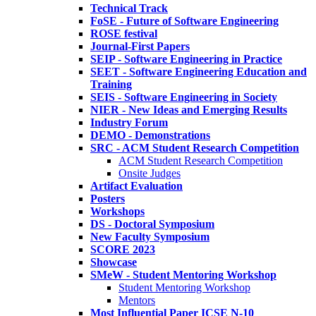
Technical Track
FoSE - Future of Software Engineering
ROSE festival
Journal-First Papers
SEIP - Software Engineering in Practice
SEET - Software Engineering Education and
Training
SEIS - Software Engineering in Society
NIER - New Ideas and Emerging Results
Industry Forum
DEMO - Demonstrations
SRC - ACM Student Research Competition
ACM Student Research Competition
Onsite Judges
Artifact Evaluation
Posters
Workshops
DS - Doctoral Symposium
New Faculty Symposium
SCORE 2023
Showcase
SMeW - Student Mentoring Workshop
Student Mentoring Workshop
Mentors
Most Influential Paper ICSE N-10