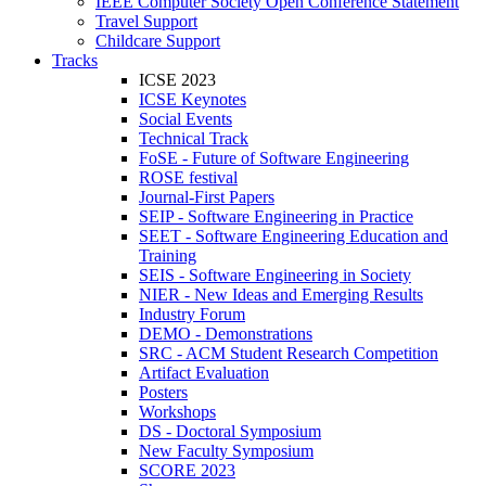
IEEE Computer Society Open Conference Statement
Travel Support
Childcare Support
Tracks
ICSE 2023
ICSE Keynotes
Social Events
Technical Track
FoSE - Future of Software Engineering
ROSE festival
Journal-First Papers
SEIP - Software Engineering in Practice
SEET - Software Engineering Education and
Training
SEIS - Software Engineering in Society
NIER - New Ideas and Emerging Results
Industry Forum
DEMO - Demonstrations
SRC - ACM Student Research Competition
Artifact Evaluation
Posters
Workshops
DS - Doctoral Symposium
New Faculty Symposium
SCORE 2023