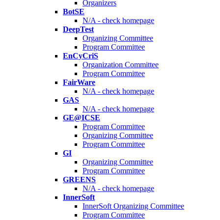
Organizers
BotSE
N/A - check homepage
DeepTest
Organizing Committee
Program Committee
EnCyCriS
Organization Committee
Program Committee
FairWare
N/A - check homepage
GAS
N/A - check homepage
GE@ICSE
Program Committee
Organizing Committee
Program Committee
GI
Organizing Committee
Program Committee
GREENS
N/A - check homepage
InnerSoft
InnerSoft Organizing Committee
Program Committee