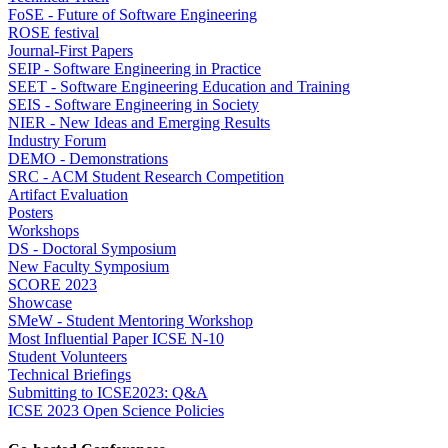
FoSE - Future of Software Engineering
ROSE festival
Journal-First Papers
SEIP - Software Engineering in Practice
SEET - Software Engineering Education and Training
SEIS - Software Engineering in Society
NIER - New Ideas and Emerging Results
Industry Forum
DEMO - Demonstrations
SRC - ACM Student Research Competition
Artifact Evaluation
Posters
Workshops
DS - Doctoral Symposium
New Faculty Symposium
SCORE 2023
Showcase
SMeW - Student Mentoring Workshop
Most Influential Paper ICSE N-10
Student Volunteers
Technical Briefings
Submitting to ICSE2023: Q&A
ICSE 2023 Open Science Policies