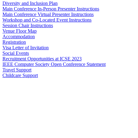
Diversity and Inclusion Plan
Main Conference In-Person Presenter Instructions
Main Conference Virtual Presenter Instructions
Workshop and Co-Located Event Instructions
Session Chair Instructions
Venue Floor Map
Accommodation
Registration
Visa Letter of Invitation
Social Events
Recruitment Opportunities at ICSE 2023
IEEE Computer Society Open Conference Statement
Travel Support
Childcare Support