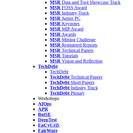
MSR
Data and Tool Showcase Track
MSR
FOSS Award
MSR
Industry Track
MSR
Junior PC
MSR
Keynotes
MSR
MIP Award
MSR
Awards
MSR
Mining Challenge
MSR
Registered Reports
MSR
Technical Papers
MSR
Tutorials
MSR
Vision and Reflection
TechDebt
TechDebt
TechDebt
Technical Papers
TechDebt
Short Papers
TechDebt
Industry Track
TechDebt
Plenary
Workshops
AIOps
APR
BotSE
DeepTest
EnCyCriS
FairWare