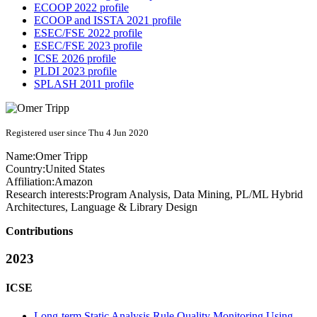
ECOOP 2022 profile
ECOOP and ISSTA 2021 profile
ESEC/FSE 2022 profile
ESEC/FSE 2023 profile
ICSE 2026 profile
PLDI 2023 profile
SPLASH 2011 profile
Registered user since Thu 4 Jun 2020
Name:
Omer Tripp
Country:
United States
Affiliation:
Amazon
Research interests:
Program Analysis, Data Mining, PL/ML Hybrid
Architectures, Language & Library Design
Contributions
2023
ICSE
Long-term Static Analysis Rule Quality Monitoring Using