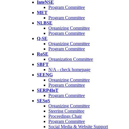
InteNSE
Program Committee
MET
Program Committee
NLBSE
Organizing Committee
Program Committee
Q-SE
Organizing Committee
Program Committee
RoSE
Organization Committee
SBFT
N/A - check homepage
SEENG
Organizing Committee
Program Committee
SERP4IoT
Program Committee
SESoS
Organizing Committee
Steering Committee
Proceedings Chair
Program Committee
Social Media & Website Support