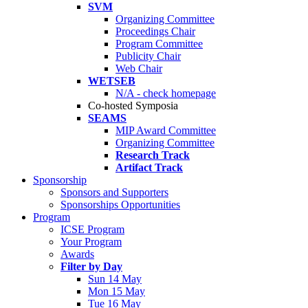
SVM
Organizing Committee
Proceedings Chair
Program Committee
Publicity Chair
Web Chair
WETSEB
N/A - check homepage
Co-hosted Symposia
SEAMS
MIP Award Committee
Organizing Committee
Research Track
Artifact Track
Sponsorship
Sponsors and Supporters
Sponsorships Opportunities
Program
ICSE Program
Your Program
Awards
Filter by Day
Sun 14 May
Mon 15 May
Tue 16 May