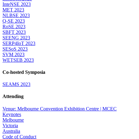
InteNSE 2023
MET 2023
NLBSE 2023
Q-SE 2023
RoSE 2023
SBFT 2023
SEENG 2023
SERP4IoT 2023
SESoS 2023
SVM 2023
WETSEB 2023
Co-hosted Symposia
SEAMS 2023
Attending
Venue: Melbourne Convention Exhibition Centre | MCEC
Keynotes
Melbourne
Victoria
Australia
Code of Conduct