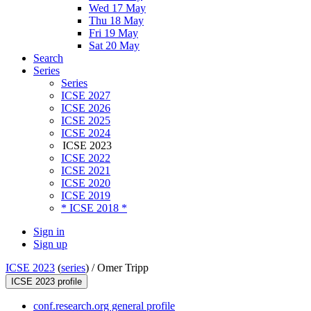
Wed 17 May
Thu 18 May
Fri 19 May
Sat 20 May
Search
Series
Series
ICSE 2027
ICSE 2026
ICSE 2025
ICSE 2024
ICSE 2023
ICSE 2022
ICSE 2021
ICSE 2020
ICSE 2019
* ICSE 2018 *
Sign in
Sign up
ICSE 2023
(
series
) /
Omer Tripp
ICSE 2023 profile
conf.research.org general profile