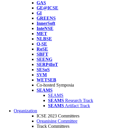
GAS
GE@ICSE
GI
GREENS
InnerSoft
InteNSE
MET
NLBSE
Q-SE
RoSE
SBFT
SEENG
SERP4IoT
SESoS
SVM
WETSEB
Co-hosted Symposia
SEAMS
SEAMS
SEAMS
Research Track
SEAMS
Artifact Track
Organization
ICSE 2023 Committees
Organising Committee
Track Committees