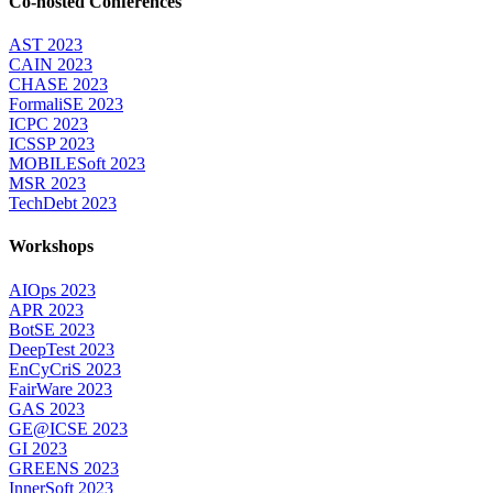
Co-hosted Conferences
AST 2023
CAIN 2023
CHASE 2023
FormaliSE 2023
ICPC 2023
ICSSP 2023
MOBILESoft 2023
MSR 2023
TechDebt 2023
Workshops
AIOps 2023
APR 2023
BotSE 2023
DeepTest 2023
EnCyCriS 2023
FairWare 2023
GAS 2023
GE@ICSE 2023
GI 2023
GREENS 2023
InnerSoft 2023