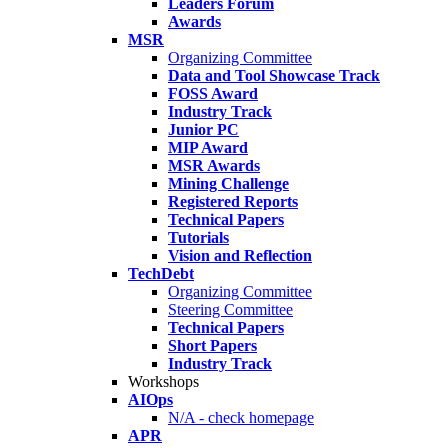
Leaders Forum
Awards
MSR
Organizing Committee
Data and Tool Showcase Track
FOSS Award
Industry Track
Junior PC
MIP Award
MSR Awards
Mining Challenge
Registered Reports
Technical Papers
Tutorials
Vision and Reflection
TechDebt
Organizing Committee
Steering Committee
Technical Papers
Short Papers
Industry Track
Workshops
AIOps
N/A - check homepage
APR