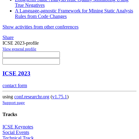
True Negatives
A Language-agnostic Framework for Mining Static Analysis
Rules from Code Changes
Show activities from other conferences
Share
ICSE 2023-profile
View general profile
ICSE 2023
contact form
using
conf.researchr.org
(
v1.75.1
)
Support page
Tracks
ICSE Keynotes
Social Events
Technical Track