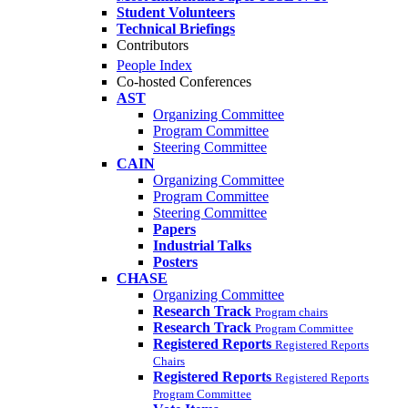
Student Volunteers
Technical Briefings
Contributors
People Index
Co-hosted Conferences
AST
Organizing Committee
Program Committee
Steering Committee
CAIN
Organizing Committee
Program Committee
Steering Committee
Papers
Industrial Talks
Posters
CHASE
Organizing Committee
Research Track
Program chairs
Research Track
Program Committee
Registered Reports
Registered Reports
Chairs
Registered Reports
Registered Reports
Program Committee