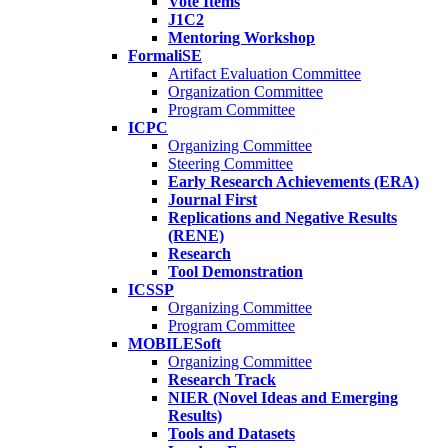
Vote Items
J1C2
Mentoring Workshop
FormaliSE
Artifact Evaluation Committee
Organization Committee
Program Committee
ICPC
Organizing Committee
Steering Committee
Early Research Achievements (ERA)
Journal First
Replications and Negative Results
(RENE)
Research
Tool Demonstration
ICSSP
Organizing Committee
Program Committee
MOBILESoft
Organizing Committee
Research Track
NIER (Novel Ideas and Emerging
Results)
Tools and Datasets