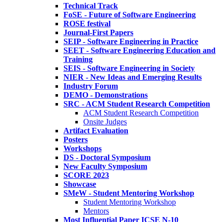
Technical Track
FoSE - Future of Software Engineering
ROSE festival
Journal-First Papers
SEIP - Software Engineering in Practice
SEET - Software Engineering Education and
Training
SEIS - Software Engineering in Society
NIER - New Ideas and Emerging Results
Industry Forum
DEMO - Demonstrations
SRC - ACM Student Research Competition
ACM Student Research Competition
Onsite Judges
Artifact Evaluation
Posters
Workshops
DS - Doctoral Symposium
New Faculty Symposium
SCORE 2023
Showcase
SMeW - Student Mentoring Workshop
Student Mentoring Workshop
Mentors
Most Influential Paper ICSE N-10