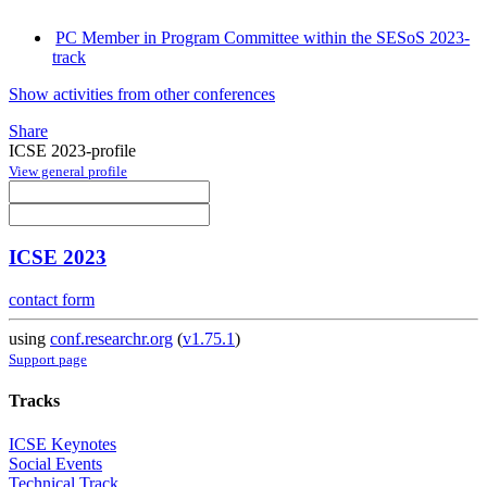
PC Member in Program Committee within the SESoS 2023-
track
Show activities from other conferences
Share
ICSE 2023-profile
View general profile
ICSE 2023
contact form
using
conf.researchr.org
(
v1.75.1
)
Support page
Tracks
ICSE Keynotes
Social Events
Technical Track