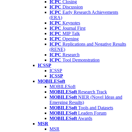
ICPC
Closing
ICPC
Discussion
ICPC
Early Research Achievements
(ERA)
ICPC
Keynotes
ICPC
Journal First
ICPC
MIP Talk
ICPC
Opening
ICPC
Replications and Negative Results
(RENE)
ICPC
Research
ICPC
Tool Demonstration
ICSSP
ICSSP
ICSSP
MOBILESoft
MOBILESoft
MOBILESoft
Research Track
MOBILESoft
NIER (Novel Ideas and
Emerging Results)
MOBILESoft
Tools and Datasets
MOBILESoft
Leaders Forum
MOBILESoft
Awards
MSR
MSR