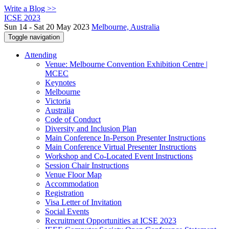
Write a Blog >>
ICSE 2023
Sun 14 - Sat 20 May 2023
Melbourne, Australia
Toggle navigation
Attending
Venue: Melbourne Convention Exhibition Centre |
MCEC
Keynotes
Melbourne
Victoria
Australia
Code of Conduct
Diversity and Inclusion Plan
Main Conference In-Person Presenter Instructions
Main Conference Virtual Presenter Instructions
Workshop and Co-Located Event Instructions
Session Chair Instructions
Venue Floor Map
Accommodation
Registration
Visa Letter of Invitation
Social Events
Recruitment Opportunities at ICSE 2023