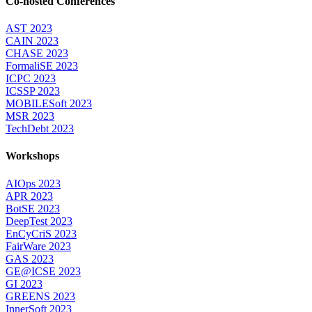
Co-hosted Conferences
AST 2023
CAIN 2023
CHASE 2023
FormaliSE 2023
ICPC 2023
ICSSP 2023
MOBILESoft 2023
MSR 2023
TechDebt 2023
Workshops
AIOps 2023
APR 2023
BotSE 2023
DeepTest 2023
EnCyCriS 2023
FairWare 2023
GAS 2023
GE@ICSE 2023
GI 2023
GREENS 2023
InnerSoft 2023