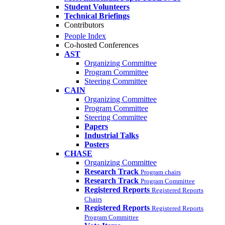
Student Volunteers
Technical Briefings
Contributors
People Index
Co-hosted Conferences
AST
Organizing Committee
Program Committee
Steering Committee
CAIN
Organizing Committee
Program Committee
Steering Committee
Papers
Industrial Talks
Posters
CHASE
Organizing Committee
Research Track
Program chairs
Research Track
Program Committee
Registered Reports
Registered Reports
Chairs
Registered Reports
Registered Reports
Program Committee