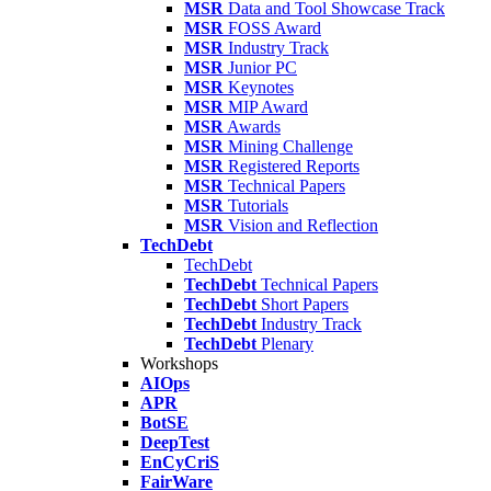
MSR
Data and Tool Showcase Track
MSR
FOSS Award
MSR
Industry Track
MSR
Junior PC
MSR
Keynotes
MSR
MIP Award
MSR
Awards
MSR
Mining Challenge
MSR
Registered Reports
MSR
Technical Papers
MSR
Tutorials
MSR
Vision and Reflection
TechDebt
TechDebt
TechDebt
Technical Papers
TechDebt
Short Papers
TechDebt
Industry Track
TechDebt
Plenary
Workshops
AIOps
APR
BotSE
DeepTest
EnCyCriS
FairWare