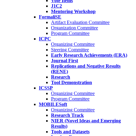
Vote Items
J1C2
Mentoring Workshop
FormaliSE
Artifact Evaluation Committee
Organization Committee
Program Committee
ICPC
Organizing Committee
Steering Committee
Early Research Achievements (ERA)
Journal First
Replications and Negative Results
(RENE)
Research
Tool Demonstration
ICSSP
Organizing Committee
Program Committee
MOBILESoft
Organizing Committee
Research Track
NIER (Novel Ideas and Emerging
Results)
Tools and Datasets