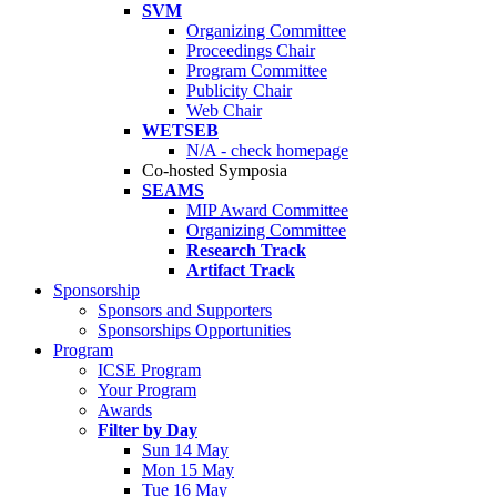
SVM
Organizing Committee
Proceedings Chair
Program Committee
Publicity Chair
Web Chair
WETSEB
N/A - check homepage
Co-hosted Symposia
SEAMS
MIP Award Committee
Organizing Committee
Research Track
Artifact Track
Sponsorship
Sponsors and Supporters
Sponsorships Opportunities
Program
ICSE Program
Your Program
Awards
Filter by Day
Sun 14 May
Mon 15 May
Tue 16 May