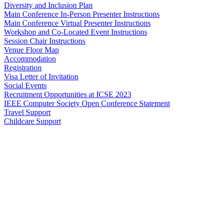
Diversity and Inclusion Plan
Main Conference In-Person Presenter Instructions
Main Conference Virtual Presenter Instructions
Workshop and Co-Located Event Instructions
Session Chair Instructions
Venue Floor Map
Accommodation
Registration
Visa Letter of Invitation
Social Events
Recruitment Opportunities at ICSE 2023
IEEE Computer Society Open Conference Statement
Travel Support
Childcare Support