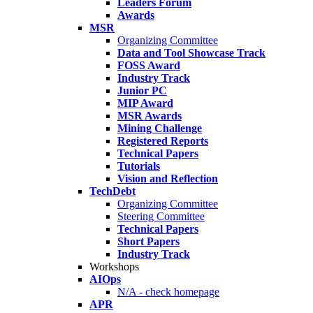
Leaders Forum
Awards
MSR
Organizing Committee
Data and Tool Showcase Track
FOSS Award
Industry Track
Junior PC
MIP Award
MSR Awards
Mining Challenge
Registered Reports
Technical Papers
Tutorials
Vision and Reflection
TechDebt
Organizing Committee
Steering Committee
Technical Papers
Short Papers
Industry Track
Workshops
AIOps
N/A - check homepage
APR