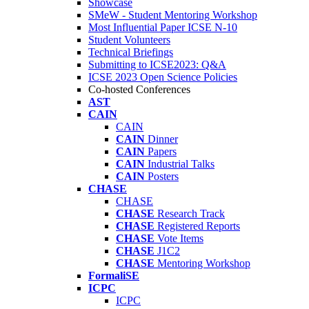
Showcase
SMeW - Student Mentoring Workshop
Most Influential Paper ICSE N-10
Student Volunteers
Technical Briefings
Submitting to ICSE2023: Q&A
ICSE 2023 Open Science Policies
Co-hosted Conferences
AST
CAIN
CAIN
CAIN
Dinner
CAIN
Papers
CAIN
Industrial Talks
CAIN
Posters
CHASE
CHASE
CHASE
Research Track
CHASE
Registered Reports
CHASE
Vote Items
CHASE
J1C2
CHASE
Mentoring Workshop
FormaliSE
ICPC
ICPC