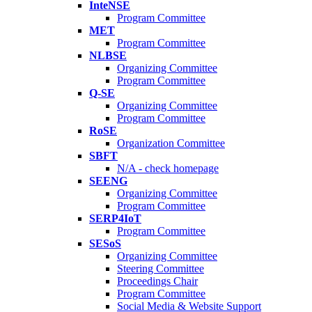
InteNSE
Program Committee
MET
Program Committee
NLBSE
Organizing Committee
Program Committee
Q-SE
Organizing Committee
Program Committee
RoSE
Organization Committee
SBFT
N/A - check homepage
SEENG
Organizing Committee
Program Committee
SERP4IoT
Program Committee
SESoS
Organizing Committee
Steering Committee
Proceedings Chair
Program Committee
Social Media & Website Support