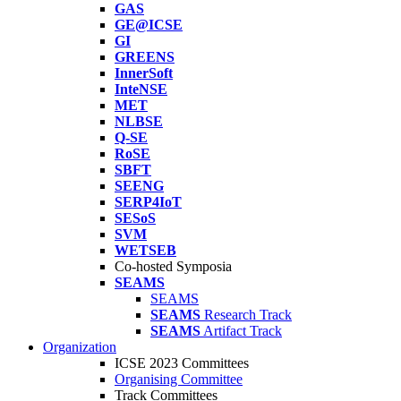
GAS
GE@ICSE
GI
GREENS
InnerSoft
InteNSE
MET
NLBSE
Q-SE
RoSE
SBFT
SEENG
SERP4IoT
SESoS
SVM
WETSEB
Co-hosted Symposia
SEAMS
SEAMS
SEAMS
Research Track
SEAMS
Artifact Track
Organization
ICSE 2023 Committees
Organising Committee
Track Committees