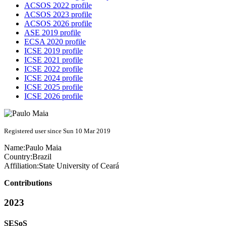
ACSOS 2022 profile
ACSOS 2023 profile
ACSOS 2026 profile
ASE 2019 profile
ECSA 2020 profile
ICSE 2019 profile
ICSE 2021 profile
ICSE 2022 profile
ICSE 2024 profile
ICSE 2025 profile
ICSE 2026 profile
Registered user since Sun 10 Mar 2019
Name:
Paulo Maia
Country:
Brazil
Affiliation:
State University of Ceará
Contributions
2023
SESoS