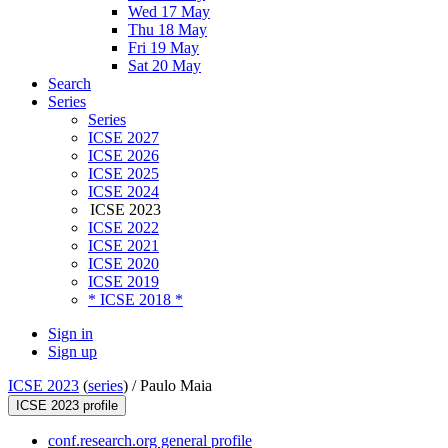
Wed 17 May
Thu 18 May
Fri 19 May
Sat 20 May
Search
Series
Series
ICSE 2027
ICSE 2026
ICSE 2025
ICSE 2024
ICSE 2023
ICSE 2022
ICSE 2021
ICSE 2020
ICSE 2019
* ICSE 2018 *
Sign in
Sign up
ICSE 2023
(
series
) /
Paulo Maia
ICSE 2023 profile
conf.research.org general profile