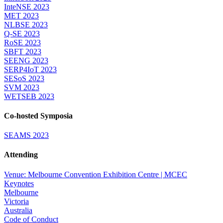
InteNSE 2023
MET 2023
NLBSE 2023
Q-SE 2023
RoSE 2023
SBFT 2023
SEENG 2023
SERP4IoT 2023
SESoS 2023
SVM 2023
WETSEB 2023
Co-hosted Symposia
SEAMS 2023
Attending
Venue: Melbourne Convention Exhibition Centre | MCEC
Keynotes
Melbourne
Victoria
Australia
Code of Conduct