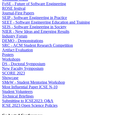
FoSE - Future of Software Engineering
ROSE festival
Journal-First Papers
SEIP - Software Engineering in Practice
SEET - Software Engineering Education and Training
SEIS - Software Engineering in Society
NIER - New Ideas and Emerging Results
Industry Forum
DEMO - Demonstrations
SRC - ACM Student Research Competition
Artifact Evaluation
Posters
Workshops
DS - Doctoral Symposium
New Faculty Symposium
SCORE 2023
Showcase
SMeW - Student Mentoring Workshop
Most Influential Paper ICSE N-10
Student Volunteers
Technical Briefings
Submitting to ICSE2023: Q&A
ICSE 2023 Open Science Policies