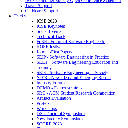
IEEE Computer Society Open Conference Statement
Travel Support
Childcare Support
Tracks
ICSE 2023
ICSE Keynotes
Social Events
Technical Track
FoSE - Future of Software Engineering
ROSE festival
Journal-First Papers
SEIP - Software Engineering in Practice
SEET - Software Engineering Education and
Training
SEIS - Software Engineering in Society
NIER - New Ideas and Emerging Results
Industry Forum
DEMO - Demonstrations
SRC - ACM Student Research Competition
Artifact Evaluation
Posters
Workshops
DS - Doctoral Symposium
New Faculty Symposium
SCORE 2023