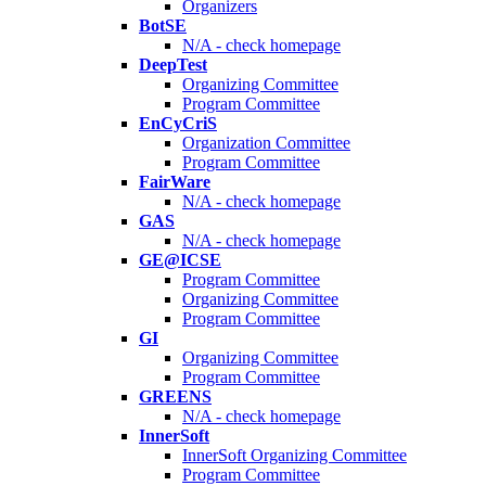
Organizers
BotSE
N/A - check homepage
DeepTest
Organizing Committee
Program Committee
EnCyCriS
Organization Committee
Program Committee
FairWare
N/A - check homepage
GAS
N/A - check homepage
GE@ICSE
Program Committee
Organizing Committee
Program Committee
GI
Organizing Committee
Program Committee
GREENS
N/A - check homepage
InnerSoft
InnerSoft Organizing Committee
Program Committee