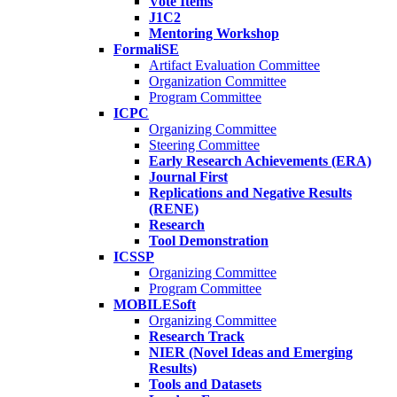
Vote Items
J1C2
Mentoring Workshop
FormaliSE
Artifact Evaluation Committee
Organization Committee
Program Committee
ICPC
Organizing Committee
Steering Committee
Early Research Achievements (ERA)
Journal First
Replications and Negative Results
(RENE)
Research
Tool Demonstration
ICSSP
Organizing Committee
Program Committee
MOBILESoft
Organizing Committee
Research Track
NIER (Novel Ideas and Emerging
Results)
Tools and Datasets