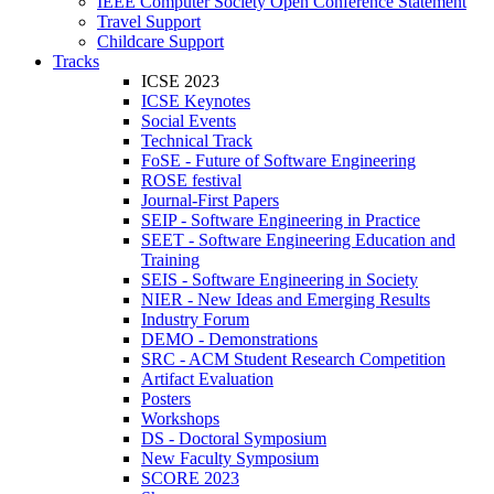
IEEE Computer Society Open Conference Statement
Travel Support
Childcare Support
Tracks
ICSE 2023
ICSE Keynotes
Social Events
Technical Track
FoSE - Future of Software Engineering
ROSE festival
Journal-First Papers
SEIP - Software Engineering in Practice
SEET - Software Engineering Education and
Training
SEIS - Software Engineering in Society
NIER - New Ideas and Emerging Results
Industry Forum
DEMO - Demonstrations
SRC - ACM Student Research Competition
Artifact Evaluation
Posters
Workshops
DS - Doctoral Symposium
New Faculty Symposium
SCORE 2023