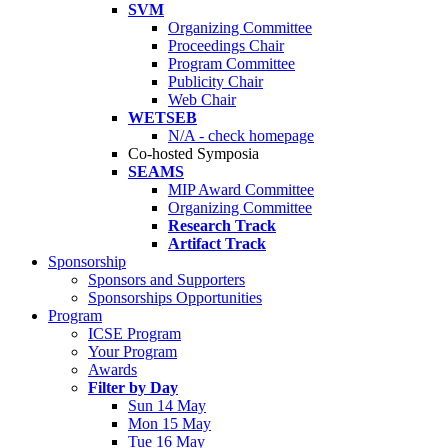
SVM
Organizing Committee
Proceedings Chair
Program Committee
Publicity Chair
Web Chair
WETSEB
N/A - check homepage
Co-hosted Symposia
SEAMS
MIP Award Committee
Organizing Committee
Research Track
Artifact Track
Sponsorship
Sponsors and Supporters
Sponsorships Opportunities
Program
ICSE Program
Your Program
Awards
Filter by Day
Sun 14 May
Mon 15 May
Tue 16 May