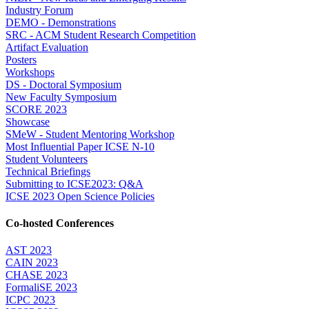
Industry Forum
DEMO - Demonstrations
SRC - ACM Student Research Competition
Artifact Evaluation
Posters
Workshops
DS - Doctoral Symposium
New Faculty Symposium
SCORE 2023
Showcase
SMeW - Student Mentoring Workshop
Most Influential Paper ICSE N-10
Student Volunteers
Technical Briefings
Submitting to ICSE2023: Q&A
ICSE 2023 Open Science Policies
Co-hosted Conferences
AST 2023
CAIN 2023
CHASE 2023
FormaliSE 2023
ICPC 2023