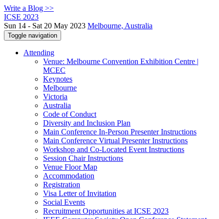
Write a Blog >>
ICSE 2023
Sun 14 - Sat 20 May 2023
Melbourne, Australia
Toggle navigation
Attending
Venue: Melbourne Convention Exhibition Centre |
MCEC
Keynotes
Melbourne
Victoria
Australia
Code of Conduct
Diversity and Inclusion Plan
Main Conference In-Person Presenter Instructions
Main Conference Virtual Presenter Instructions
Workshop and Co-Located Event Instructions
Session Chair Instructions
Venue Floor Map
Accommodation
Registration
Visa Letter of Invitation
Social Events
Recruitment Opportunities at ICSE 2023