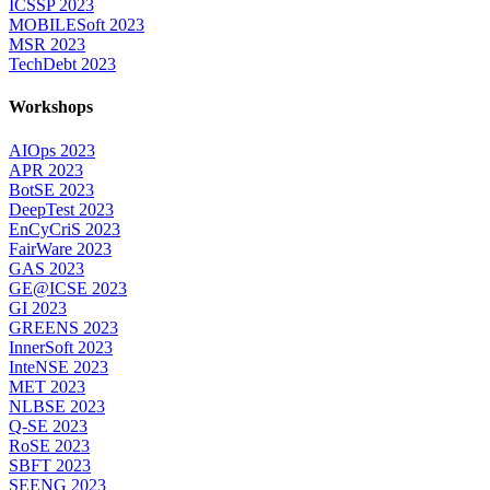
ICSSP 2023
MOBILESoft 2023
MSR 2023
TechDebt 2023
Workshops
AIOps 2023
APR 2023
BotSE 2023
DeepTest 2023
EnCyCriS 2023
FairWare 2023
GAS 2023
GE@ICSE 2023
GI 2023
GREENS 2023
InnerSoft 2023
InteNSE 2023
MET 2023
NLBSE 2023
Q-SE 2023
RoSE 2023
SBFT 2023
SEENG 2023