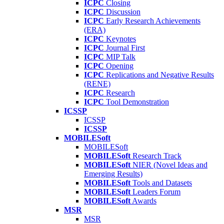
ICPC
Closing
ICPC
Discussion
ICPC
Early Research Achievements
(ERA)
ICPC
Keynotes
ICPC
Journal First
ICPC
MIP Talk
ICPC
Opening
ICPC
Replications and Negative Results
(RENE)
ICPC
Research
ICPC
Tool Demonstration
ICSSP
ICSSP
ICSSP
MOBILESoft
MOBILESoft
MOBILESoft
Research Track
MOBILESoft
NIER (Novel Ideas and
Emerging Results)
MOBILESoft
Tools and Datasets
MOBILESoft
Leaders Forum
MOBILESoft
Awards
MSR
MSR