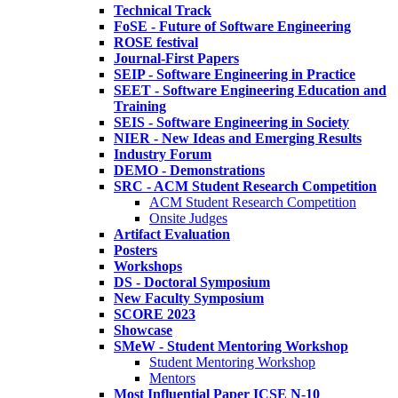
Technical Track
FoSE - Future of Software Engineering
ROSE festival
Journal-First Papers
SEIP - Software Engineering in Practice
SEET - Software Engineering Education and
Training
SEIS - Software Engineering in Society
NIER - New Ideas and Emerging Results
Industry Forum
DEMO - Demonstrations
SRC - ACM Student Research Competition
ACM Student Research Competition
Onsite Judges
Artifact Evaluation
Posters
Workshops
DS - Doctoral Symposium
New Faculty Symposium
SCORE 2023
Showcase
SMeW - Student Mentoring Workshop
Student Mentoring Workshop
Mentors
Most Influential Paper ICSE N-10