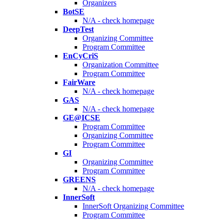
Organizers
BotSE
N/A - check homepage
DeepTest
Organizing Committee
Program Committee
EnCyCriS
Organization Committee
Program Committee
FairWare
N/A - check homepage
GAS
N/A - check homepage
GE@ICSE
Program Committee
Organizing Committee
Program Committee
GI
Organizing Committee
Program Committee
GREENS
N/A - check homepage
InnerSoft
InnerSoft Organizing Committee
Program Committee