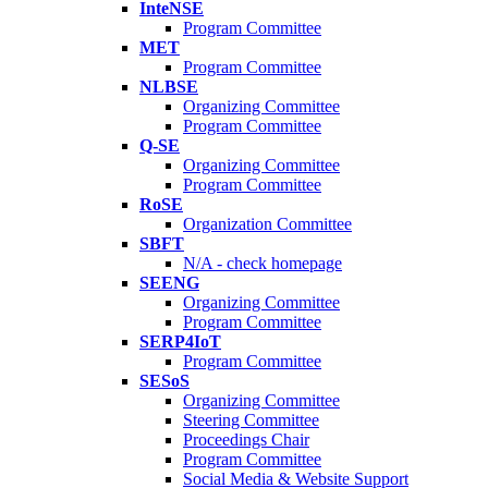
InteNSE
Program Committee
MET
Program Committee
NLBSE
Organizing Committee
Program Committee
Q-SE
Organizing Committee
Program Committee
RoSE
Organization Committee
SBFT
N/A - check homepage
SEENG
Organizing Committee
Program Committee
SERP4IoT
Program Committee
SESoS
Organizing Committee
Steering Committee
Proceedings Chair
Program Committee
Social Media & Website Support