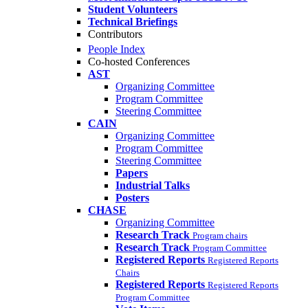
Student Volunteers
Technical Briefings
Contributors
People Index
Co-hosted Conferences
AST
Organizing Committee
Program Committee
Steering Committee
CAIN
Organizing Committee
Program Committee
Steering Committee
Papers
Industrial Talks
Posters
CHASE
Organizing Committee
Research Track
Program chairs
Research Track
Program Committee
Registered Reports
Registered Reports
Chairs
Registered Reports
Registered Reports
Program Committee