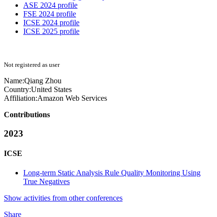
ASE 2024 profile
FSE 2024 profile
ICSE 2024 profile
ICSE 2025 profile
Not registered as user
Name:
Qiang Zhou
Country:
United States
Affiliation:
Amazon Web Services
Contributions
2023
ICSE
Long-term Static Analysis Rule Quality Monitoring Using
True Negatives
Show activities from other conferences
Share