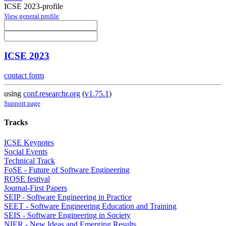
ICSE 2023-profile
View general profile
ICSE 2023
contact form
using
conf.researchr.org
(
v1.75.1
)
Support page
Tracks
ICSE Keynotes
Social Events
Technical Track
FoSE - Future of Software Engineering
ROSE festival
Journal-First Papers
SEIP - Software Engineering in Practice
SEET - Software Engineering Education and Training
SEIS - Software Engineering in Society
NIER - New Ideas and Emerging Results