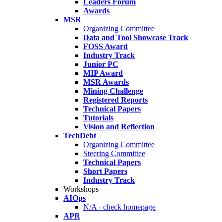
Leaders Forum
Awards
MSR
Organizing Committee
Data and Tool Showcase Track
FOSS Award
Industry Track
Junior PC
MIP Award
MSR Awards
Mining Challenge
Registered Reports
Technical Papers
Tutorials
Vision and Reflection
TechDebt
Organizing Committee
Steering Committee
Technical Papers
Short Papers
Industry Track
Workshops
AIOps
N/A - check homepage
APR