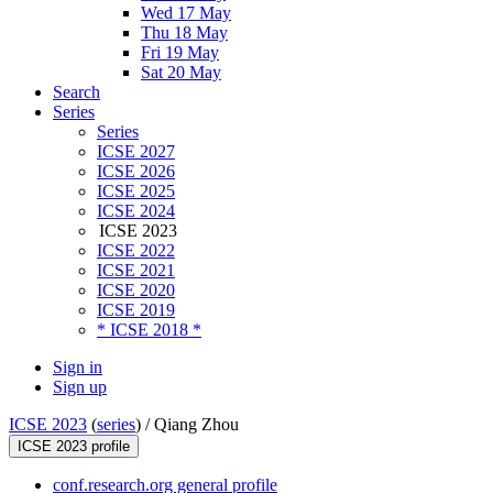
Wed 17 May
Thu 18 May
Fri 19 May
Sat 20 May
Search
Series
Series
ICSE 2027
ICSE 2026
ICSE 2025
ICSE 2024
ICSE 2023
ICSE 2022
ICSE 2021
ICSE 2020
ICSE 2019
* ICSE 2018 *
Sign in
Sign up
ICSE 2023
(
series
) /
Qiang Zhou
ICSE 2023 profile
conf.research.org general profile