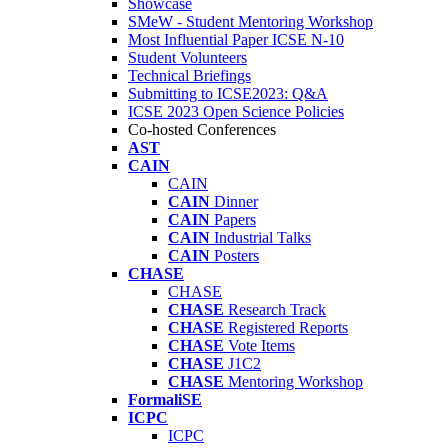
Showcase
SMeW - Student Mentoring Workshop
Most Influential Paper ICSE N-10
Student Volunteers
Technical Briefings
Submitting to ICSE2023: Q&A
ICSE 2023 Open Science Policies
Co-hosted Conferences
AST
CAIN
CAIN
CAIN
Dinner
CAIN
Papers
CAIN
Industrial Talks
CAIN
Posters
CHASE
CHASE
CHASE
Research Track
CHASE
Registered Reports
CHASE
Vote Items
CHASE
J1C2
CHASE
Mentoring Workshop
FormaliSE
ICPC
ICPC