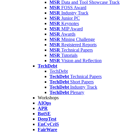
MSR
Data and Tool Showcase Track
MSR
FOSS Award
MSR
Industry Track
MSR
Junior PC
MSR
Keynotes
MSR
MIP Award
MSR
Awards
MSR
Mining Challenge
MSR
Registered Reports
MSR
Technical Papers
MSR
Tutorials
MSR
Vision and Reflection
TechDebt
TechDebt
TechDebt
Technical Papers
TechDebt
Short Papers
TechDebt
Industry Track
TechDebt
Plenary
Workshops
AIOps
APR
BotSE
DeepTest
EnCyCriS
FairWare