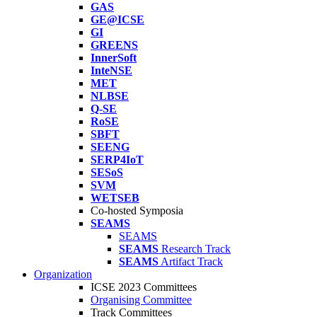
GAS
GE@ICSE
GI
GREENS
InnerSoft
InteNSE
MET
NLBSE
Q-SE
RoSE
SBFT
SEENG
SERP4IoT
SESoS
SVM
WETSEB
Co-hosted Symposia
SEAMS
SEAMS
SEAMS
Research Track
SEAMS
Artifact Track
Organization
ICSE 2023 Committees
Organising Committee
Track Committees