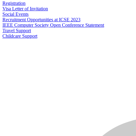
Registration
Visa Letter of Invitation
Social Events
Recruitment Opportunities at ICSE 2023
IEEE Computer Society Open Conference Statement
Travel Support
Childcare Support