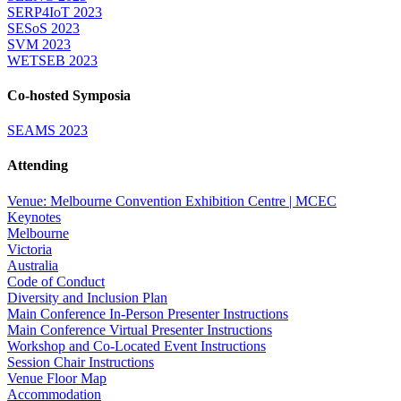
SERP4IoT 2023
SESoS 2023
SVM 2023
WETSEB 2023
Co-hosted Symposia
SEAMS 2023
Attending
Venue: Melbourne Convention Exhibition Centre | MCEC
Keynotes
Melbourne
Victoria
Australia
Code of Conduct
Diversity and Inclusion Plan
Main Conference In-Person Presenter Instructions
Main Conference Virtual Presenter Instructions
Workshop and Co-Located Event Instructions
Session Chair Instructions
Venue Floor Map
Accommodation