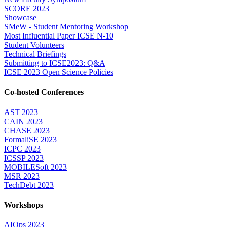
SCORE 2023
Showcase
SMeW - Student Mentoring Workshop
Most Influential Paper ICSE N-10
Student Volunteers
Technical Briefings
Submitting to ICSE2023: Q&A
ICSE 2023 Open Science Policies
Co-hosted Conferences
AST 2023
CAIN 2023
CHASE 2023
FormaliSE 2023
ICPC 2023
ICSSP 2023
MOBILESoft 2023
MSR 2023
TechDebt 2023
Workshops
AIOps 2023