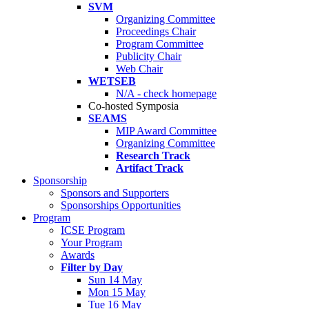
SVM
Organizing Committee
Proceedings Chair
Program Committee
Publicity Chair
Web Chair
WETSEB
N/A - check homepage
Co-hosted Symposia
SEAMS
MIP Award Committee
Organizing Committee
Research Track
Artifact Track
Sponsorship
Sponsors and Supporters
Sponsorships Opportunities
Program
ICSE Program
Your Program
Awards
Filter by Day
Sun 14 May
Mon 15 May
Tue 16 May