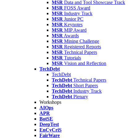
MSR
Data and Tool Showcase Track
MSR
FOSS Award
MSR
Industry Track
MSR
Junior PC
MSR
Keynotes
MSR
MIP Award
MSR
Awards
MSR
Mining Challenge
MSR
Registered Reports
MSR
Technical Papers
MSR
Tutorials
MSR
Vision and Reflection
TechDebt
TechDebt
TechDebt
Technical Papers
TechDebt
Short Papers
TechDebt
Industry Track
TechDebt
Plenary
Workshops
AIOps
APR
BotSE
DeepTest
EnCyCriS
FairWare