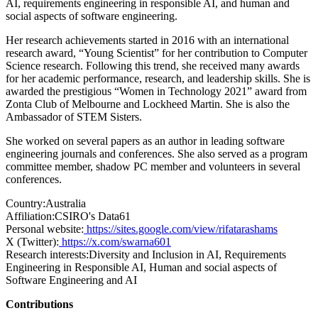
AI, requirements engineering in responsible AI, and human and
social aspects of software engineering.
Her research achievements started in 2016 with an international
research award, “Young Scientist” for her contribution to Computer
Science research. Following this trend, she received many awards
for her academic performance, research, and leadership skills. She is
awarded the prestigious “Women in Technology 2021” award from
Zonta Club of Melbourne and Lockheed Martin. She is also the
Ambassador of STEM Sisters.
She worked on several papers as an author in leading software
engineering journals and conferences. She also served as a program
committee member, shadow PC member and volunteers in several
conferences.
Country:
Australia
Affiliation:
CSIRO's Data61
Personal website:
https://sites.google.com/view/rifatarashams
X (Twitter):
https://x.com/swarna601
Research interests:
Diversity and Inclusion in AI, Requirements
Engineering in Responsible AI, Human and social aspects of
Software Engineering and AI
Contributions