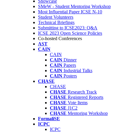
Showcase
SMeW - Student Mentoring Workshop
Most Influential Paper ICSE N-10
Student Volunteers
Technical Briefings
Submitting to ICSE2023: Q&A
ICSE 2023 Open Science Policies
Co-hosted Conferences
AST
CAIN
CAIN
CAIN
Dinner
CAIN
Papers
CAIN
Industrial Talks
CAIN
Posters
CHASE
CHASE
CHASE
Research Track
CHASE
Registered Reports
CHASE
Vote Items
CHASE
J1C2
CHASE
Mentoring Workshop
FormaliSE
ICPC
ICPC