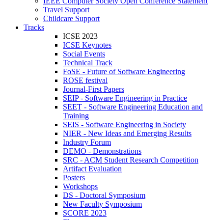
IEEE Computer Society Open Conference Statement
Travel Support
Childcare Support
Tracks
ICSE 2023
ICSE Keynotes
Social Events
Technical Track
FoSE - Future of Software Engineering
ROSE festival
Journal-First Papers
SEIP - Software Engineering in Practice
SEET - Software Engineering Education and
Training
SEIS - Software Engineering in Society
NIER - New Ideas and Emerging Results
Industry Forum
DEMO - Demonstrations
SRC - ACM Student Research Competition
Artifact Evaluation
Posters
Workshops
DS - Doctoral Symposium
New Faculty Symposium
SCORE 2023