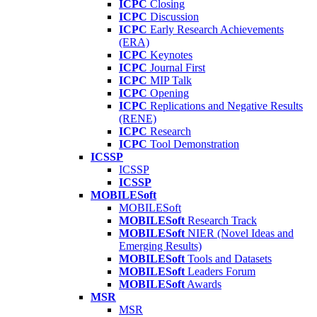
ICPC
Closing
ICPC
Discussion
ICPC
Early Research Achievements
(ERA)
ICPC
Keynotes
ICPC
Journal First
ICPC
MIP Talk
ICPC
Opening
ICPC
Replications and Negative Results
(RENE)
ICPC
Research
ICPC
Tool Demonstration
ICSSP
ICSSP
ICSSP
MOBILESoft
MOBILESoft
MOBILESoft
Research Track
MOBILESoft
NIER (Novel Ideas and
Emerging Results)
MOBILESoft
Tools and Datasets
MOBILESoft
Leaders Forum
MOBILESoft
Awards
MSR
MSR