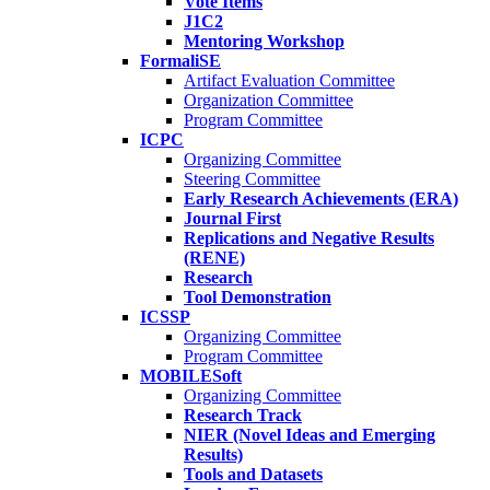
Vote Items
J1C2
Mentoring Workshop
FormaliSE
Artifact Evaluation Committee
Organization Committee
Program Committee
ICPC
Organizing Committee
Steering Committee
Early Research Achievements (ERA)
Journal First
Replications and Negative Results
(RENE)
Research
Tool Demonstration
ICSSP
Organizing Committee
Program Committee
MOBILESoft
Organizing Committee
Research Track
NIER (Novel Ideas and Emerging
Results)
Tools and Datasets