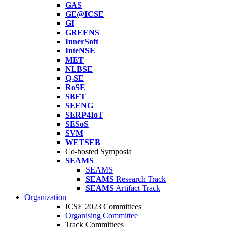
GAS
GE@ICSE
GI
GREENS
InnerSoft
InteNSE
MET
NLBSE
Q-SE
RoSE
SBFT
SEENG
SERP4IoT
SESoS
SVM
WETSEB
Co-hosted Symposia
SEAMS
SEAMS
SEAMS
Research Track
SEAMS
Artifact Track
Organization
ICSE 2023 Committees
Organising Committee
Track Committees