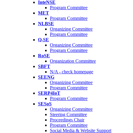
InteNSE
Program Committee
MET
Program Committee
NLBSE
Organizing Committee
Program Committee
Q-SE
Organizing Committee
Program Committee
RoSE
Organization Committee
SBFT
N/A - check homepage
SEENG
Organizing Committee
Program Committee
SERP4IoT
Program Committee
SESoS
Organizing Committee
Steering Committee
Proceedings Chair
Program Committee
Social Media & Website Support