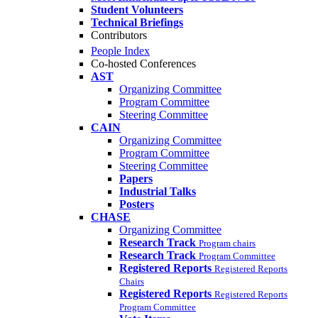
Student Volunteers
Technical Briefings
Contributors
People Index
Co-hosted Conferences
AST
Organizing Committee
Program Committee
Steering Committee
CAIN
Organizing Committee
Program Committee
Steering Committee
Papers
Industrial Talks
Posters
CHASE
Organizing Committee
Research Track
Program chairs
Research Track
Program Committee
Registered Reports
Registered Reports
Chairs
Registered Reports
Registered Reports
Program Committee