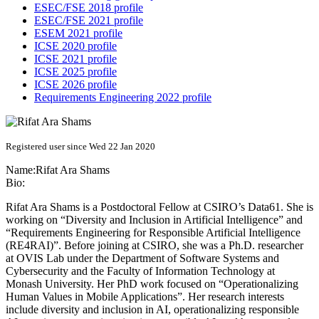
ESEC/FSE 2018 profile
ESEC/FSE 2021 profile
ESEM 2021 profile
ICSE 2020 profile
ICSE 2021 profile
ICSE 2025 profile
ICSE 2026 profile
Requirements Engineering 2022 profile
Registered user since Wed 22 Jan 2020
Name:
Rifat Ara
Shams
Bio:
Rifat Ara Shams is a Postdoctoral Fellow at CSIRO’s Data61. She is
working on “Diversity and Inclusion in Artificial Intelligence” and
“Requirements Engineering for Responsible Artificial Intelligence
(RE4RAI)”. Before joining at CSIRO, she was a Ph.D. researcher
at OVIS Lab under the Department of Software Systems and
Cybersecurity and the Faculty of Information Technology at
Monash University. Her PhD work focused on “Operationalizing
Human Values in Mobile Applications”. Her research interests
include diversity and inclusion in AI, operationalizing responsible