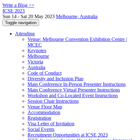
Write a Blog >>
ICSE 2023
Sun 14 - Sat 20 May 2023
Melbourne, Australia
Toggle navigation
Attending
Venue: Melbourne Convention Exhibition Centre |
MCEC
Keynotes
Melbourne
Victoria
Australia
Code of Conduct
Diversity and Inclusion Plan
Main Conference In-Person Presenter Instructions
Main Conference Virtual Presenter Instructions
Workshop and Co-Located Event Instructions
Session Chair Instructions
Venue Floor Map
Accommodation
Registration
Visa Letter of Invitation
Social Events
Recruitment Opportunities at ICSE 2023