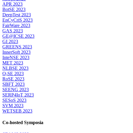
APR 2023
BotSE 2023
DeepTest 2023
EnCyCriS 2023
FairWare 2023
GAS 2023
GE@ICSE 2023
GI 2023
GREENS 2023
InnerSoft 2023
InteNSE 2023
MET 2023
NLBSE 2023
Q-SE 2023
RoSE 2023
SBFT 2023
SEENG 2023
SERP4IoT 2023
SESoS 2023
SVM 2023
WETSEB 2023
Co-hosted Symposia