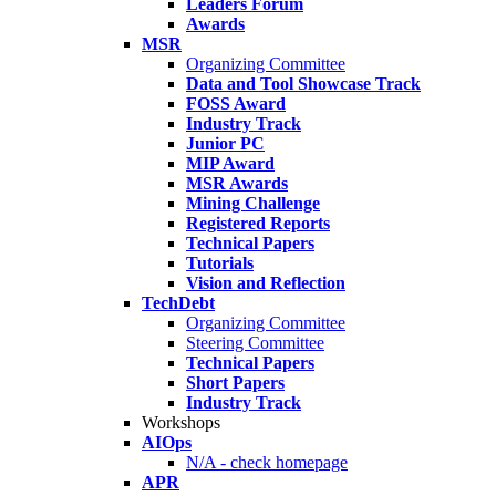
Leaders Forum
Awards
MSR
Organizing Committee
Data and Tool Showcase Track
FOSS Award
Industry Track
Junior PC
MIP Award
MSR Awards
Mining Challenge
Registered Reports
Technical Papers
Tutorials
Vision and Reflection
TechDebt
Organizing Committee
Steering Committee
Technical Papers
Short Papers
Industry Track
Workshops
AIOps
N/A - check homepage
APR