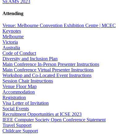
SEAMS 2023
Attending
Venue: Melbourne Convention Exhibition Centre | MCEC
Keynotes
Melbourne
Victoria
Australia
Code of Conduct
Diversity and Inclusion Plan
Main Conference In-Person Presenter Instructions
Main Conference Virtual Presenter Instructions
Workshop and Co-Located Event Instructions
Session Chair Instructions
Venue Floor Map
Accommodation
Registration
Visa Letter of Invitation
Social Events
Recruitment Opportunities at ICSE 2023
IEEE Computer Society Open Conference Statement
Travel Support
Childcare Support