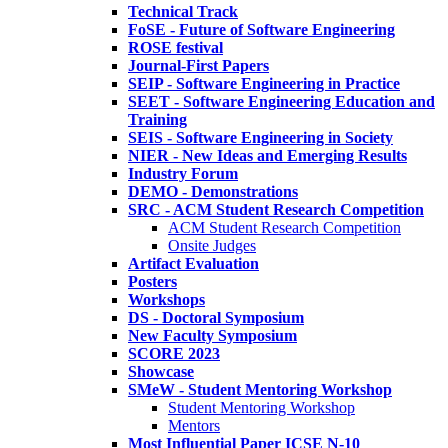
Technical Track
FoSE - Future of Software Engineering
ROSE festival
Journal-First Papers
SEIP - Software Engineering in Practice
SEET - Software Engineering Education and
Training
SEIS - Software Engineering in Society
NIER - New Ideas and Emerging Results
Industry Forum
DEMO - Demonstrations
SRC - ACM Student Research Competition
ACM Student Research Competition
Onsite Judges
Artifact Evaluation
Posters
Workshops
DS - Doctoral Symposium
New Faculty Symposium
SCORE 2023
Showcase
SMeW - Student Mentoring Workshop
Student Mentoring Workshop
Mentors
Most Influential Paper ICSE N-10