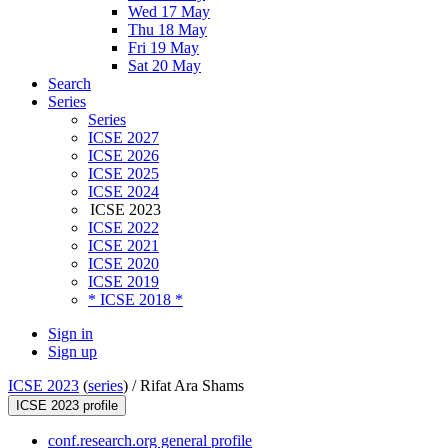
Wed 17 May
Thu 18 May
Fri 19 May
Sat 20 May
Search
Series
Series
ICSE 2027
ICSE 2026
ICSE 2025
ICSE 2024
ICSE 2023
ICSE 2022
ICSE 2021
ICSE 2020
ICSE 2019
* ICSE 2018 *
Sign in
Sign up
ICSE 2023
(
series
) /
Rifat Ara Shams
ICSE 2023 profile
conf.research.org general profile