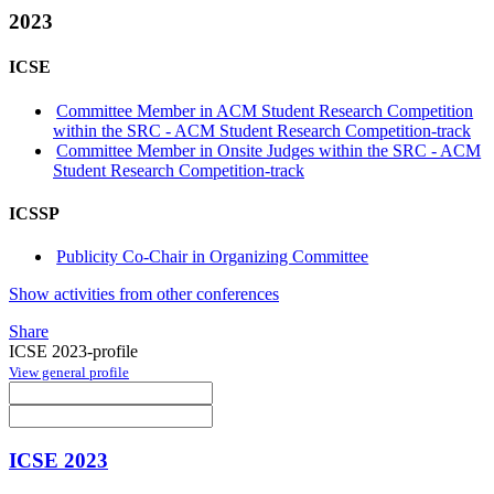
2023
ICSE
Committee Member in ACM Student Research Competition
within the SRC - ACM Student Research Competition-track
Committee Member in Onsite Judges within the SRC - ACM
Student Research Competition-track
ICSSP
Publicity Co-Chair in Organizing Committee
Show activities from other conferences
Share
ICSE 2023-profile
View general profile
ICSE 2023