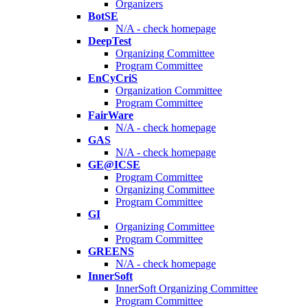
Organizers
BotSE
N/A - check homepage
DeepTest
Organizing Committee
Program Committee
EnCyCriS
Organization Committee
Program Committee
FairWare
N/A - check homepage
GAS
N/A - check homepage
GE@ICSE
Program Committee
Organizing Committee
Program Committee
GI
Organizing Committee
Program Committee
GREENS
N/A - check homepage
InnerSoft
InnerSoft Organizing Committee
Program Committee