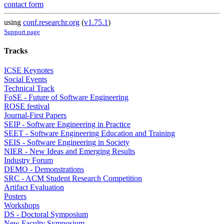
contact form
using
conf.researchr.org
(
v1.75.1
)
Support page
Tracks
ICSE Keynotes
Social Events
Technical Track
FoSE - Future of Software Engineering
ROSE festival
Journal-First Papers
SEIP - Software Engineering in Practice
SEET - Software Engineering Education and Training
SEIS - Software Engineering in Society
NIER - New Ideas and Emerging Results
Industry Forum
DEMO - Demonstrations
SRC - ACM Student Research Competition
Artifact Evaluation
Posters
Workshops
DS - Doctoral Symposium
New Faculty Symposium