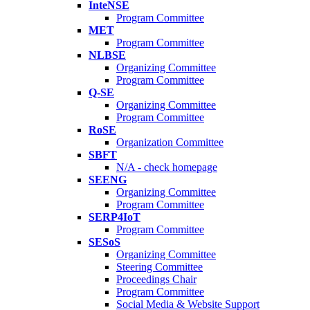
InteNSE
Program Committee
MET
Program Committee
NLBSE
Organizing Committee
Program Committee
Q-SE
Organizing Committee
Program Committee
RoSE
Organization Committee
SBFT
N/A - check homepage
SEENG
Organizing Committee
Program Committee
SERP4IoT
Program Committee
SESoS
Organizing Committee
Steering Committee
Proceedings Chair
Program Committee
Social Media & Website Support