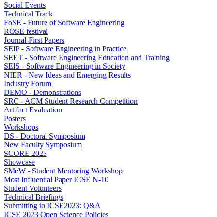
Social Events
Technical Track
FoSE - Future of Software Engineering
ROSE festival
Journal-First Papers
SEIP - Software Engineering in Practice
SEET - Software Engineering Education and Training
SEIS - Software Engineering in Society
NIER - New Ideas and Emerging Results
Industry Forum
DEMO - Demonstrations
SRC - ACM Student Research Competition
Artifact Evaluation
Posters
Workshops
DS - Doctoral Symposium
New Faculty Symposium
SCORE 2023
Showcase
SMeW - Student Mentoring Workshop
Most Influential Paper ICSE N-10
Student Volunteers
Technical Briefings
Submitting to ICSE2023: Q&A
ICSE 2023 Open Science Policies