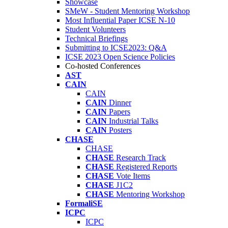
Showcase
SMeW - Student Mentoring Workshop
Most Influential Paper ICSE N-10
Student Volunteers
Technical Briefings
Submitting to ICSE2023: Q&A
ICSE 2023 Open Science Policies
Co-hosted Conferences
AST
CAIN
CAIN
CAIN
Dinner
CAIN
Papers
CAIN
Industrial Talks
CAIN
Posters
CHASE
CHASE
CHASE
Research Track
CHASE
Registered Reports
CHASE
Vote Items
CHASE
J1C2
CHASE
Mentoring Workshop
FormaliSE
ICPC
ICPC