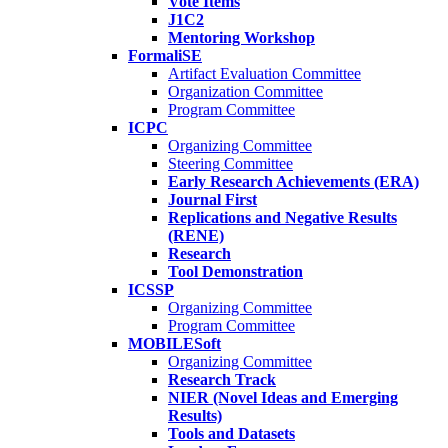
Vote Items
J1C2
Mentoring Workshop
FormaliSE
Artifact Evaluation Committee
Organization Committee
Program Committee
ICPC
Organizing Committee
Steering Committee
Early Research Achievements (ERA)
Journal First
Replications and Negative Results
(RENE)
Research
Tool Demonstration
ICSSP
Organizing Committee
Program Committee
MOBILESoft
Organizing Committee
Research Track
NIER (Novel Ideas and Emerging
Results)
Tools and Datasets