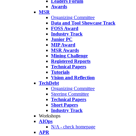
Leaders Forum
Awards
MSR
Organizing Committee
Data and Tool Showcase Track
FOSS Award
Industry Track
Junior PC
MIP Award
MSR Awards
Mining Challenge
Registered Reports
Technical Papers
Tutorials
Vision and Reflection
TechDebt
Organizing Committee
Steering Committee
Technical Papers
Short Papers
Industry Track
Workshops
AIOps
N/A - check homepage
APR