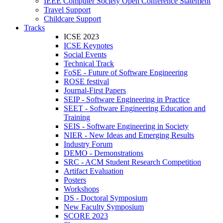
IEEE Computer Society Open Conference Statement
Travel Support
Childcare Support
Tracks
ICSE 2023
ICSE Keynotes
Social Events
Technical Track
FoSE - Future of Software Engineering
ROSE festival
Journal-First Papers
SEIP - Software Engineering in Practice
SEET - Software Engineering Education and
Training
SEIS - Software Engineering in Society
NIER - New Ideas and Emerging Results
Industry Forum
DEMO - Demonstrations
SRC - ACM Student Research Competition
Artifact Evaluation
Posters
Workshops
DS - Doctoral Symposium
New Faculty Symposium
SCORE 2023