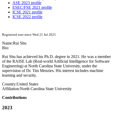
ASE 2023 profile
ESEC/FSE 2021 profile
ICSE 2021 profile
ICSE 2022 profile
Registered user since Wed 21 Jul 2021
Name:
Rui Shu
Bio:
Rui Shu has achieved his Ph.D. degree in 2021. He was a member
of the RAISE Lab (Real-world Artificial Intelligence for Software
Engineering) at North Carolina State University, under the
supervision of Dr. Tim Menzies. His interest includes machine
learning and security.
Country:
United States
Affiliation:
North Carolina State University
Contributions
2023