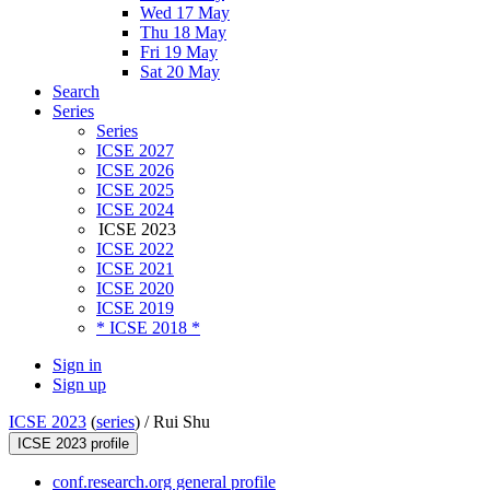
Wed 17 May
Thu 18 May
Fri 19 May
Sat 20 May
Search
Series
Series
ICSE 2027
ICSE 2026
ICSE 2025
ICSE 2024
ICSE 2023
ICSE 2022
ICSE 2021
ICSE 2020
ICSE 2019
* ICSE 2018 *
Sign in
Sign up
ICSE 2023
(
series
) /
Rui Shu
ICSE 2023 profile
conf.research.org general profile