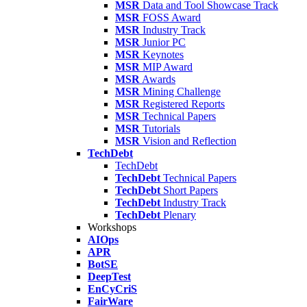
MSR
Data and Tool Showcase Track
MSR
FOSS Award
MSR
Industry Track
MSR
Junior PC
MSR
Keynotes
MSR
MIP Award
MSR
Awards
MSR
Mining Challenge
MSR
Registered Reports
MSR
Technical Papers
MSR
Tutorials
MSR
Vision and Reflection
TechDebt
TechDebt
TechDebt
Technical Papers
TechDebt
Short Papers
TechDebt
Industry Track
TechDebt
Plenary
Workshops
AIOps
APR
BotSE
DeepTest
EnCyCriS
FairWare