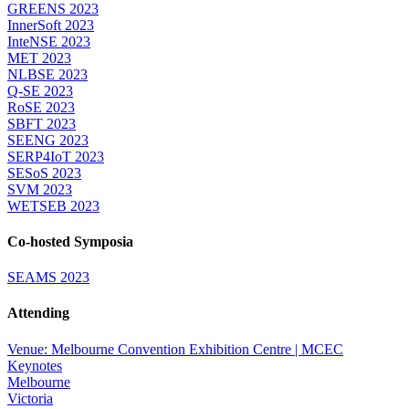
GREENS 2023
InnerSoft 2023
InteNSE 2023
MET 2023
NLBSE 2023
Q-SE 2023
RoSE 2023
SBFT 2023
SEENG 2023
SERP4IoT 2023
SESoS 2023
SVM 2023
WETSEB 2023
Co-hosted Symposia
SEAMS 2023
Attending
Venue: Melbourne Convention Exhibition Centre | MCEC
Keynotes
Melbourne
Victoria