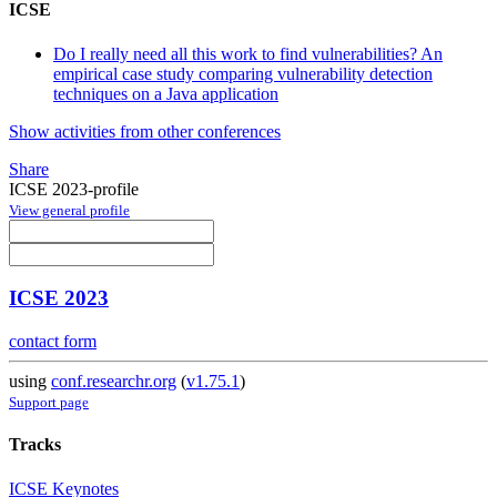
ICSE
Do I really need all this work to find vulnerabilities? An
empirical case study comparing vulnerability detection
techniques on a Java application
Show activities from other conferences
Share
ICSE 2023-profile
View general profile
ICSE 2023
contact form
using
conf.researchr.org
(
v1.75.1
)
Support page
Tracks
ICSE Keynotes