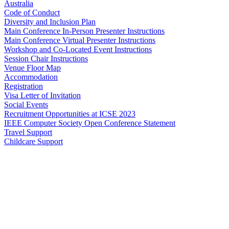
Australia
Code of Conduct
Diversity and Inclusion Plan
Main Conference In-Person Presenter Instructions
Main Conference Virtual Presenter Instructions
Workshop and Co-Located Event Instructions
Session Chair Instructions
Venue Floor Map
Accommodation
Registration
Visa Letter of Invitation
Social Events
Recruitment Opportunities at ICSE 2023
IEEE Computer Society Open Conference Statement
Travel Support
Childcare Support