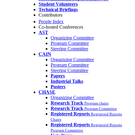
Student Volunteers
Technical Briefings
Contributors
People Index
Co-hosted Conferences
AST
Organizing Committee
Program Committee
Steering Committee
CAIN
Organizing Committee
Program Committee
Steering Committee
Papers
Industrial Talks
Posters
CHASE
Organizing Committee
Research Track
Program chairs
Research Track
Program Committee
Registered Reports
Registered Reports
Chairs
Registered Reports
Registered Reports
Program Committee