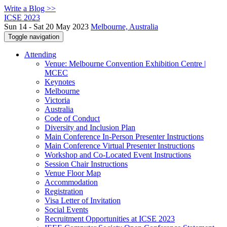
Write a Blog >>
ICSE 2023
Sun 14 - Sat 20 May 2023
Melbourne, Australia
Toggle navigation
Attending
Venue: Melbourne Convention Exhibition Centre |
MCEC
Keynotes
Melbourne
Victoria
Australia
Code of Conduct
Diversity and Inclusion Plan
Main Conference In-Person Presenter Instructions
Main Conference Virtual Presenter Instructions
Workshop and Co-Located Event Instructions
Session Chair Instructions
Venue Floor Map
Accommodation
Registration
Visa Letter of Invitation
Social Events
Recruitment Opportunities at ICSE 2023