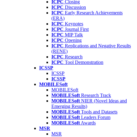
ICPC
Closing
ICPC
Discussion
ICPC
Early Research Achievements
(ERA)
ICPC
Keynotes
ICPC
Journal First
ICPC
MIP Talk
ICPC
Opening
ICPC
Replications and Negative Results
(RENE)
ICPC
Research
ICPC
Tool Demonstration
ICSSP
ICSSP
ICSSP
MOBILESoft
MOBILESoft
MOBILESoft
Research Track
MOBILESoft
NIER (Novel Ideas and
Emerging Results)
MOBILESoft
Tools and Datasets
MOBILESoft
Leaders Forum
MOBILESoft
Awards
MSR
MSR