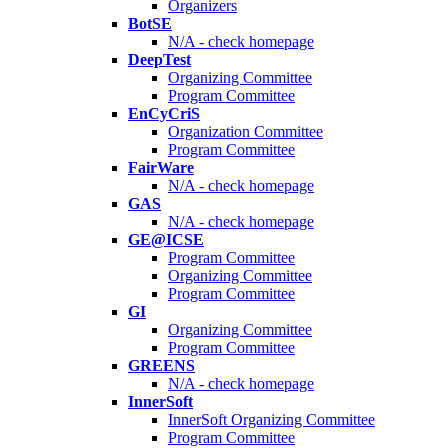
Organizers
BotSE
N/A - check homepage
DeepTest
Organizing Committee
Program Committee
EnCyCriS
Organization Committee
Program Committee
FairWare
N/A - check homepage
GAS
N/A - check homepage
GE@ICSE
Program Committee
Organizing Committee
Program Committee
GI
Organizing Committee
Program Committee
GREENS
N/A - check homepage
InnerSoft
InnerSoft Organizing Committee
Program Committee