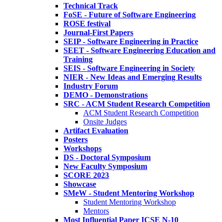
Technical Track
FoSE - Future of Software Engineering
ROSE festival
Journal-First Papers
SEIP - Software Engineering in Practice
SEET - Software Engineering Education and
Training
SEIS - Software Engineering in Society
NIER - New Ideas and Emerging Results
Industry Forum
DEMO - Demonstrations
SRC - ACM Student Research Competition
ACM Student Research Competition
Onsite Judges
Artifact Evaluation
Posters
Workshops
DS - Doctoral Symposium
New Faculty Symposium
SCORE 2023
Showcase
SMeW - Student Mentoring Workshop
Student Mentoring Workshop
Mentors
Most Influential Paper ICSE N-10