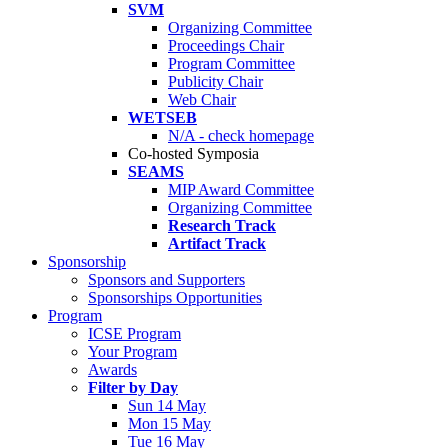
SVM
Organizing Committee
Proceedings Chair
Program Committee
Publicity Chair
Web Chair
WETSEB
N/A - check homepage
Co-hosted Symposia
SEAMS
MIP Award Committee
Organizing Committee
Research Track
Artifact Track
Sponsorship
Sponsors and Supporters
Sponsorships Opportunities
Program
ICSE Program
Your Program
Awards
Filter by Day
Sun 14 May
Mon 15 May
Tue 16 May