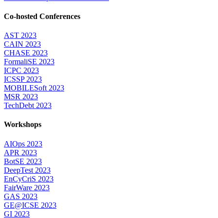
Co-hosted Conferences
AST 2023
CAIN 2023
CHASE 2023
FormaliSE 2023
ICPC 2023
ICSSP 2023
MOBILESoft 2023
MSR 2023
TechDebt 2023
Workshops
AIOps 2023
APR 2023
BotSE 2023
DeepTest 2023
EnCyCriS 2023
FairWare 2023
GAS 2023
GE@ICSE 2023
GI 2023