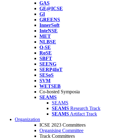
GAS
GE@ICSE
GI
GREENS
InnerSoft
InteNSE
MET
NLBSE
Q-SE
RoSE
SBFT
SEENG
SERP4IoT
SESoS
SVM
WETSEB
Co-hosted Symposia
SEAMS
SEAMS
SEAMS
Research Track
SEAMS
Artifact Track
Organization
ICSE 2023 Committees
Organising Committee
Track Committees