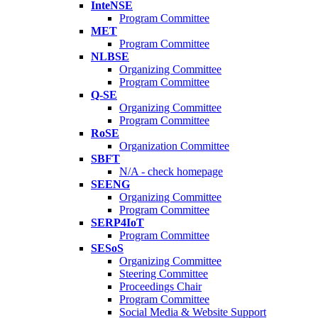
InteNSE
Program Committee
MET
Program Committee
NLBSE
Organizing Committee
Program Committee
Q-SE
Organizing Committee
Program Committee
RoSE
Organization Committee
SBFT
N/A - check homepage
SEENG
Organizing Committee
Program Committee
SERP4IoT
Program Committee
SESoS
Organizing Committee
Steering Committee
Proceedings Chair
Program Committee
Social Media & Website Support