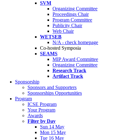
SVM
Organizing Committee
Proceedings Chair
Program Committee
Publicity Chair
Web Chair
WETSEB
N/A - check homepage
Co-hosted Symposia
SEAMS
MIP Award Committee
Organizing Committee
Research Track
Artifact Track
Sponsorship
Sponsors and Supporters
Sponsorships Opportunities
Program
ICSE Program
Your Program
Awards
Filter by Day
Sun 14 May
Mon 15 May
Tue 16 May