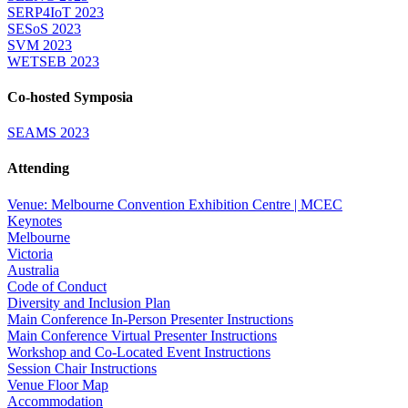
SERP4IoT 2023
SESoS 2023
SVM 2023
WETSEB 2023
Co-hosted Symposia
SEAMS 2023
Attending
Venue: Melbourne Convention Exhibition Centre | MCEC
Keynotes
Melbourne
Victoria
Australia
Code of Conduct
Diversity and Inclusion Plan
Main Conference In-Person Presenter Instructions
Main Conference Virtual Presenter Instructions
Workshop and Co-Located Event Instructions
Session Chair Instructions
Venue Floor Map
Accommodation