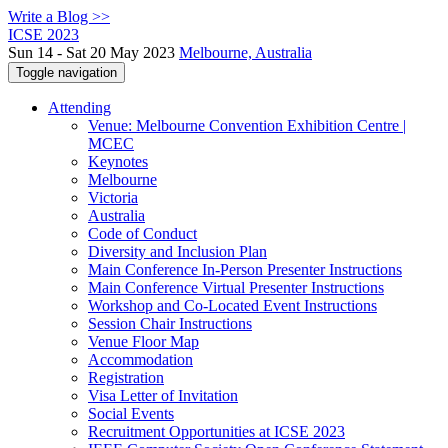
Write a Blog >>
ICSE 2023
Sun 14 - Sat 20 May 2023
Melbourne, Australia
Toggle navigation
Attending
Venue: Melbourne Convention Exhibition Centre |
MCEC
Keynotes
Melbourne
Victoria
Australia
Code of Conduct
Diversity and Inclusion Plan
Main Conference In-Person Presenter Instructions
Main Conference Virtual Presenter Instructions
Workshop and Co-Located Event Instructions
Session Chair Instructions
Venue Floor Map
Accommodation
Registration
Visa Letter of Invitation
Social Events
Recruitment Opportunities at ICSE 2023