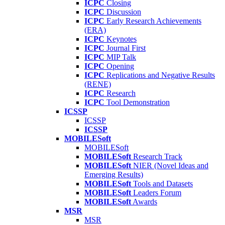
ICPC
Closing
ICPC
Discussion
ICPC
Early Research Achievements
(ERA)
ICPC
Keynotes
ICPC
Journal First
ICPC
MIP Talk
ICPC
Opening
ICPC
Replications and Negative Results
(RENE)
ICPC
Research
ICPC
Tool Demonstration
ICSSP
ICSSP
ICSSP
MOBILESoft
MOBILESoft
MOBILESoft
Research Track
MOBILESoft
NIER (Novel Ideas and
Emerging Results)
MOBILESoft
Tools and Datasets
MOBILESoft
Leaders Forum
MOBILESoft
Awards
MSR
MSR