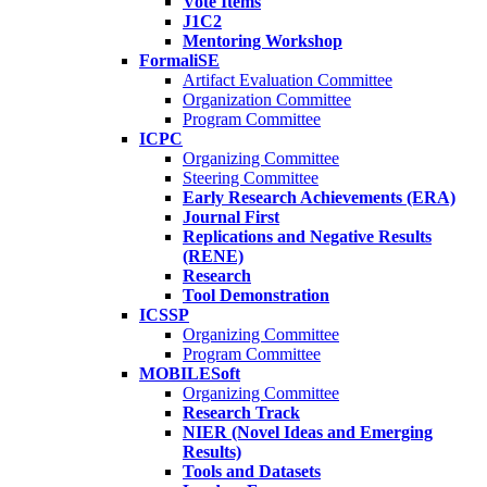
Vote Items
J1C2
Mentoring Workshop
FormaliSE
Artifact Evaluation Committee
Organization Committee
Program Committee
ICPC
Organizing Committee
Steering Committee
Early Research Achievements (ERA)
Journal First
Replications and Negative Results
(RENE)
Research
Tool Demonstration
ICSSP
Organizing Committee
Program Committee
MOBILESoft
Organizing Committee
Research Track
NIER (Novel Ideas and Emerging
Results)
Tools and Datasets