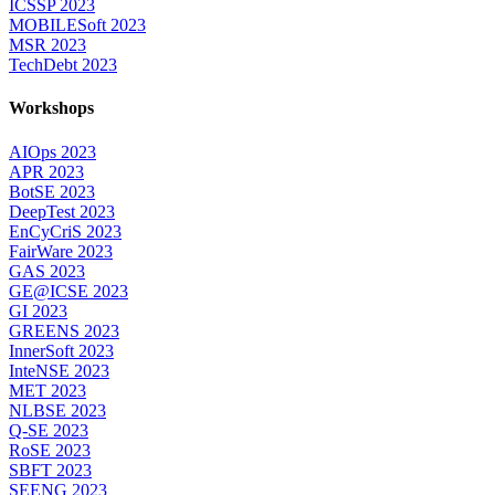
ICSSP 2023
MOBILESoft 2023
MSR 2023
TechDebt 2023
Workshops
AIOps 2023
APR 2023
BotSE 2023
DeepTest 2023
EnCyCriS 2023
FairWare 2023
GAS 2023
GE@ICSE 2023
GI 2023
GREENS 2023
InnerSoft 2023
InteNSE 2023
MET 2023
NLBSE 2023
Q-SE 2023
RoSE 2023
SBFT 2023
SEENG 2023