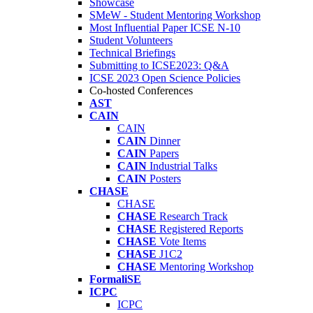
Showcase
SMeW - Student Mentoring Workshop
Most Influential Paper ICSE N-10
Student Volunteers
Technical Briefings
Submitting to ICSE2023: Q&A
ICSE 2023 Open Science Policies
Co-hosted Conferences
AST
CAIN
CAIN
CAIN
Dinner
CAIN
Papers
CAIN
Industrial Talks
CAIN
Posters
CHASE
CHASE
CHASE
Research Track
CHASE
Registered Reports
CHASE
Vote Items
CHASE
J1C2
CHASE
Mentoring Workshop
FormaliSE
ICPC
ICPC