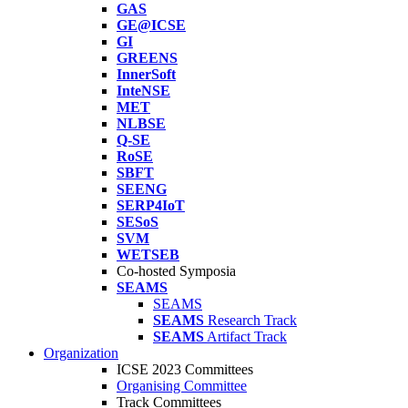
GAS
GE@ICSE
GI
GREENS
InnerSoft
InteNSE
MET
NLBSE
Q-SE
RoSE
SBFT
SEENG
SERP4IoT
SESoS
SVM
WETSEB
Co-hosted Symposia
SEAMS
SEAMS
SEAMS
Research Track
SEAMS
Artifact Track
Organization
ICSE 2023 Committees
Organising Committee
Track Committees