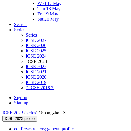
Wed 17 May
Thu 18 May
Fri 19 May
Sat 20 May
Search
Series
Series
ICSE 2027
ICSE 2026
ICSE 2025
ICSE 2024
ICSE 2023
ICSE 2022
ICSE 2021
ICSE 2020
ICSE 2019
* ICSE 2018 *
Sign in
Sign up
ICSE 2023
(
series
) /
Shangzhou Xia
ICSE 2023 profile
conf.research.org general profile