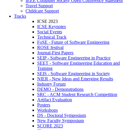
IEEE Computer Society Open Conference Statement
Travel Support
Childcare Support
Tracks
ICSE 2023
ICSE Keynotes
Social Events
Technical Track
FoSE - Future of Software Engineering
ROSE festival
Journal-First Papers
SEIP - Software Engineering in Practice
SEET - Software Engineering Education and
Training
SEIS - Software Engineering in Society
NIER - New Ideas and Emerging Results
Industry Forum
DEMO - Demonstrations
SRC - ACM Student Research Competition
Artifact Evaluation
Posters
Workshops
DS - Doctoral Symposium
New Faculty Symposium
SCORE 2023