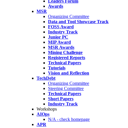
Leaders Forum
Awards
MSR
Organizing Committee
Data and Tool Showcase Track
FOSS Award
Industry Track
Junior PC
MIP Award
MSR Awards
Mining Challenge
Registered Reports
Technical Papers
Tutorials
Vision and Reflection
TechDebt
Organizing Committee
Steering Committee
Technical Papers
Short Papers
Industry Track
Workshops
AIOps
N/A - check homepage
APR