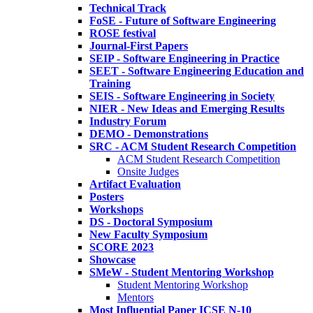
Technical Track
FoSE - Future of Software Engineering
ROSE festival
Journal-First Papers
SEIP - Software Engineering in Practice
SEET - Software Engineering Education and
Training
SEIS - Software Engineering in Society
NIER - New Ideas and Emerging Results
Industry Forum
DEMO - Demonstrations
SRC - ACM Student Research Competition
ACM Student Research Competition
Onsite Judges
Artifact Evaluation
Posters
Workshops
DS - Doctoral Symposium
New Faculty Symposium
SCORE 2023
Showcase
SMeW - Student Mentoring Workshop
Student Mentoring Workshop
Mentors
Most Influential Paper ICSE N-10