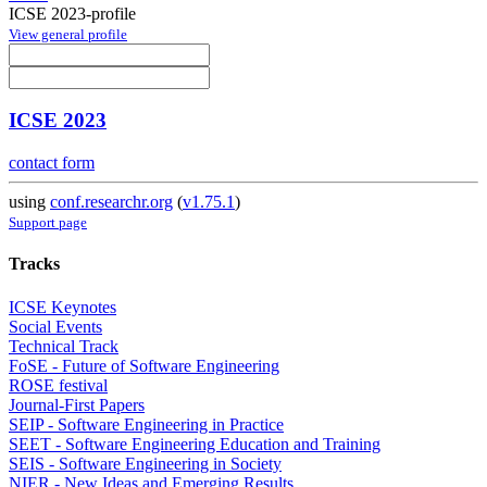
ICSE 2023-profile
View general profile
ICSE 2023
contact form
using
conf.researchr.org
(
v1.75.1
)
Support page
Tracks
ICSE Keynotes
Social Events
Technical Track
FoSE - Future of Software Engineering
ROSE festival
Journal-First Papers
SEIP - Software Engineering in Practice
SEET - Software Engineering Education and Training
SEIS - Software Engineering in Society
NIER - New Ideas and Emerging Results