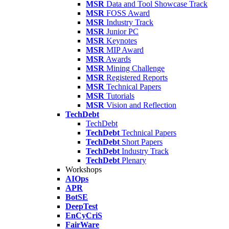
MSR
Data and Tool Showcase Track
MSR
FOSS Award
MSR
Industry Track
MSR
Junior PC
MSR
Keynotes
MSR
MIP Award
MSR
Awards
MSR
Mining Challenge
MSR
Registered Reports
MSR
Technical Papers
MSR
Tutorials
MSR
Vision and Reflection
TechDebt
TechDebt
TechDebt
Technical Papers
TechDebt
Short Papers
TechDebt
Industry Track
TechDebt
Plenary
Workshops
AIOps
APR
BotSE
DeepTest
EnCyCriS
FairWare