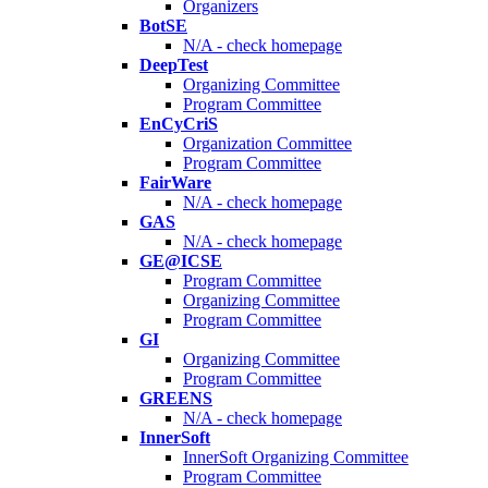
Organizers
BotSE
N/A - check homepage
DeepTest
Organizing Committee
Program Committee
EnCyCriS
Organization Committee
Program Committee
FairWare
N/A - check homepage
GAS
N/A - check homepage
GE@ICSE
Program Committee
Organizing Committee
Program Committee
GI
Organizing Committee
Program Committee
GREENS
N/A - check homepage
InnerSoft
InnerSoft Organizing Committee
Program Committee