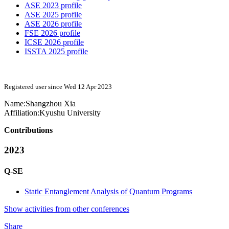
ASE 2023 profile
ASE 2025 profile
ASE 2026 profile
FSE 2026 profile
ICSE 2026 profile
ISSTA 2025 profile
Registered user since Wed 12 Apr 2023
Name:
Shangzhou Xia
Affiliation:
Kyushu University
Contributions
2023
Q-SE
Static Entanglement Analysis of Quantum Programs
Show activities from other conferences
Share