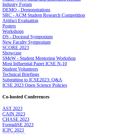
Industry Forum
DEMO - Demonstrations
SRC - ACM Student Research Competition
Artifact Evaluation
Posters
Workshops
DS - Doctoral Symposium
New Faculty Symposium
SCORE 2023
Showcase
SMeW - Student Mentoring Workshop
Most Influential Paper ICSE N-10
Student Volunteers
Technical Briefings
Submitting to ICSE2023: Q&A
ICSE 2023 Open Science Policies
Co-hosted Conferences
AST 2023
CAIN 2023
CHASE 2023
FormaliSE 2023
ICPC 2023