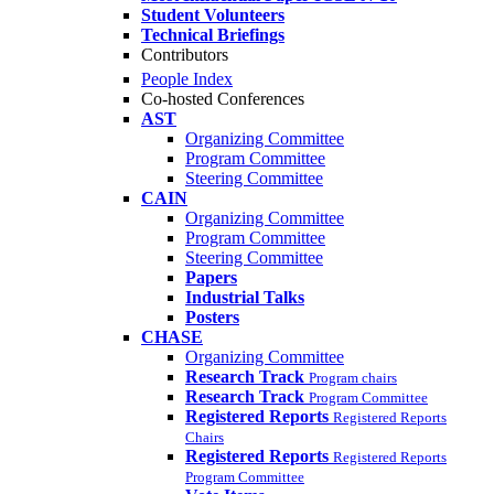
Student Volunteers
Technical Briefings
Contributors
People Index
Co-hosted Conferences
AST
Organizing Committee
Program Committee
Steering Committee
CAIN
Organizing Committee
Program Committee
Steering Committee
Papers
Industrial Talks
Posters
CHASE
Organizing Committee
Research Track
Program chairs
Research Track
Program Committee
Registered Reports
Registered Reports
Chairs
Registered Reports
Registered Reports
Program Committee