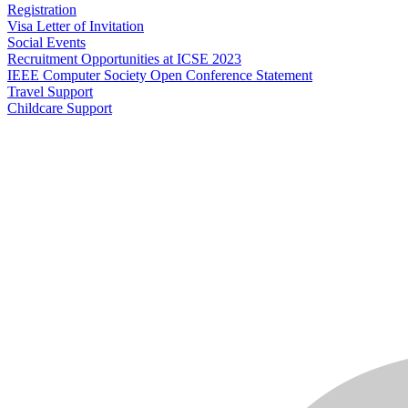
Registration
Visa Letter of Invitation
Social Events
Recruitment Opportunities at ICSE 2023
IEEE Computer Society Open Conference Statement
Travel Support
Childcare Support