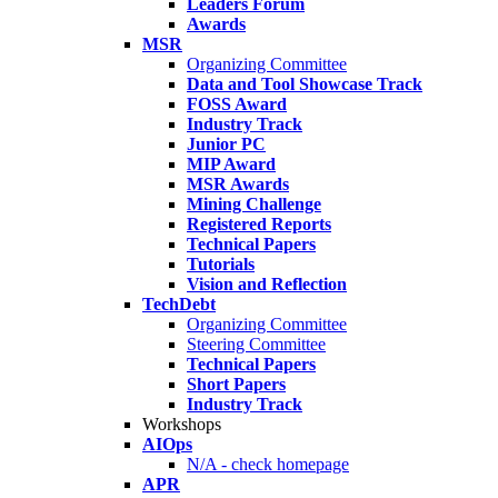
Leaders Forum
Awards
MSR
Organizing Committee
Data and Tool Showcase Track
FOSS Award
Industry Track
Junior PC
MIP Award
MSR Awards
Mining Challenge
Registered Reports
Technical Papers
Tutorials
Vision and Reflection
TechDebt
Organizing Committee
Steering Committee
Technical Papers
Short Papers
Industry Track
Workshops
AIOps
N/A - check homepage
APR