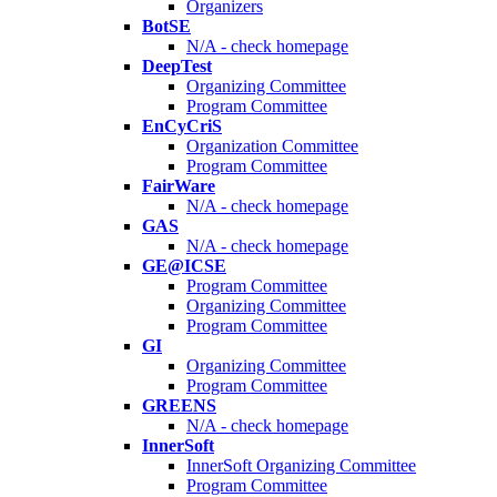
Organizers
BotSE
N/A - check homepage
DeepTest
Organizing Committee
Program Committee
EnCyCriS
Organization Committee
Program Committee
FairWare
N/A - check homepage
GAS
N/A - check homepage
GE@ICSE
Program Committee
Organizing Committee
Program Committee
GI
Organizing Committee
Program Committee
GREENS
N/A - check homepage
InnerSoft
InnerSoft Organizing Committee
Program Committee