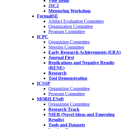
Vote Items
J1C2
Mentoring Workshop
FormaliSE
Artifact Evaluation Committee
Organization Committee
Program Committee
ICPC
Organizing Committee
Steering Committee
Early Research Achievements (ERA)
Journal First
Replications and Negative Results
(RENE)
Research
Tool Demonstration
ICSSP
Organizing Committee
Program Committee
MOBILESoft
Organizing Committee
Research Track
NIER (Novel Ideas and Emerging
Results)
Tools and Datasets