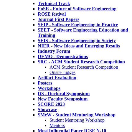
Technical Track
FoSE - Future of Software Engineering
ROSE festival
Journal-First Papers
SEIP - Software Engineering in Practice
SEET - Software Engineering Education and
Training
SEIS - Software Engineering in Society
NIER - New Ideas and Emerging Results
Industry Forum
DEMO - Demonstrations
SRC - ACM Student Research Competition
ACM Student Research Competition
Onsite Judges
Artifact Evaluation
Posters
Workshops
DS - Doctoral Symposium
New Faculty Symposium
SCORE 2023
Showcase
SMeW - Student Mentoring Workshop
Student Mentoring Workshop
Mentors
Most Influential Paper ICSE N-10