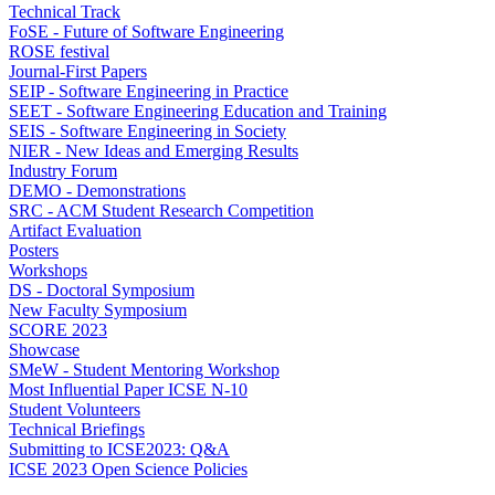
Technical Track
FoSE - Future of Software Engineering
ROSE festival
Journal-First Papers
SEIP - Software Engineering in Practice
SEET - Software Engineering Education and Training
SEIS - Software Engineering in Society
NIER - New Ideas and Emerging Results
Industry Forum
DEMO - Demonstrations
SRC - ACM Student Research Competition
Artifact Evaluation
Posters
Workshops
DS - Doctoral Symposium
New Faculty Symposium
SCORE 2023
Showcase
SMeW - Student Mentoring Workshop
Most Influential Paper ICSE N-10
Student Volunteers
Technical Briefings
Submitting to ICSE2023: Q&A
ICSE 2023 Open Science Policies