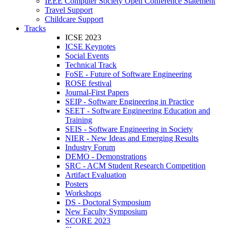
IEEE Computer Society Open Conference Statement
Travel Support
Childcare Support
Tracks
ICSE 2023
ICSE Keynotes
Social Events
Technical Track
FoSE - Future of Software Engineering
ROSE festival
Journal-First Papers
SEIP - Software Engineering in Practice
SEET - Software Engineering Education and
Training
SEIS - Software Engineering in Society
NIER - New Ideas and Emerging Results
Industry Forum
DEMO - Demonstrations
SRC - ACM Student Research Competition
Artifact Evaluation
Posters
Workshops
DS - Doctoral Symposium
New Faculty Symposium
SCORE 2023