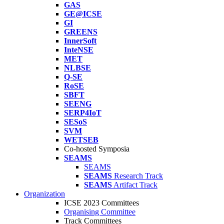
GAS
GE@ICSE
GI
GREENS
InnerSoft
InteNSE
MET
NLBSE
Q-SE
RoSE
SBFT
SEENG
SERP4IoT
SESoS
SVM
WETSEB
Co-hosted Symposia
SEAMS
SEAMS
SEAMS
Research Track
SEAMS
Artifact Track
Organization
ICSE 2023 Committees
Organising Committee
Track Committees