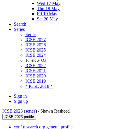
Wed 17 May
Thu 18 May
Fri 19 May
Sat 20 May
Search
Series
Series
ICSE 2027
ICSE 2026
ICSE 2025
ICSE 2024
ICSE 2023
ICSE 2022
ICSE 2021
ICSE 2020
ICSE 2019
* ICSE 2018 *
Sign in
Sign up
ICSE 2023
(
series
) /
Shawn Rasheed
ICSE 2023 profile
conf.research.org general profile