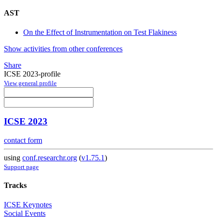
AST
On the Effect of Instrumentation on Test Flakiness
Show activities from other conferences
Share
ICSE 2023-profile
View general profile
ICSE 2023
contact form
using
conf.researchr.org
(
v1.75.1
)
Support page
Tracks
ICSE Keynotes
Social Events