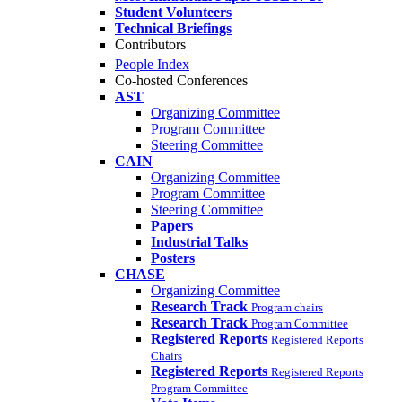
Student Volunteers
Technical Briefings
Contributors
People Index
Co-hosted Conferences
AST
Organizing Committee
Program Committee
Steering Committee
CAIN
Organizing Committee
Program Committee
Steering Committee
Papers
Industrial Talks
Posters
CHASE
Organizing Committee
Research Track
Program chairs
Research Track
Program Committee
Registered Reports
Registered Reports
Chairs
Registered Reports
Registered Reports
Program Committee