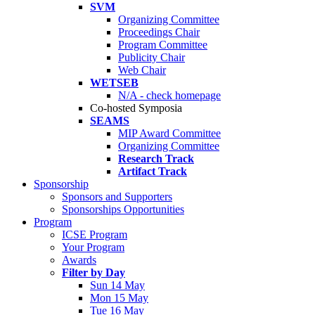
SVM
Organizing Committee
Proceedings Chair
Program Committee
Publicity Chair
Web Chair
WETSEB
N/A - check homepage
Co-hosted Symposia
SEAMS
MIP Award Committee
Organizing Committee
Research Track
Artifact Track
Sponsorship
Sponsors and Supporters
Sponsorships Opportunities
Program
ICSE Program
Your Program
Awards
Filter by Day
Sun 14 May
Mon 15 May
Tue 16 May