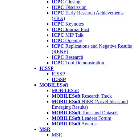
ICPC
Closing
ICPC
Discussion
ICPC
Early Research Achievements
(ERA)
ICPC
Keynotes
ICPC
Journal First
ICPC
MIP Talk
ICPC
Opening
ICPC
Replications and Negative Results
(RENE)
ICPC
Research
ICPC
Tool Demonstration
ICSSP
ICSSP
ICSSP
MOBILESoft
MOBILESoft
MOBILESoft
Research Track
MOBILESoft
NIER (Novel Ideas and
Emerging Results)
MOBILESoft
Tools and Datasets
MOBILESoft
Leaders Forum
MOBILESoft
Awards
MSR
MSR