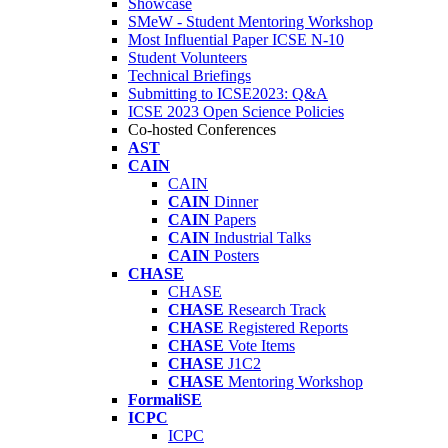
Showcase
SMeW - Student Mentoring Workshop
Most Influential Paper ICSE N-10
Student Volunteers
Technical Briefings
Submitting to ICSE2023: Q&A
ICSE 2023 Open Science Policies
Co-hosted Conferences
AST
CAIN
CAIN
CAIN
Dinner
CAIN
Papers
CAIN
Industrial Talks
CAIN
Posters
CHASE
CHASE
CHASE
Research Track
CHASE
Registered Reports
CHASE
Vote Items
CHASE
J1C2
CHASE
Mentoring Workshop
FormaliSE
ICPC
ICPC