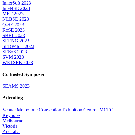
InnerSoft 2023
InteNSE 2023
MET 2023
NLBSE 2023
Q-SE 2023
RoSE 2023
SBFT 2023
SEENG 2023
SERP4IoT 2023
SESoS 2023
SVM 2023
WETSEB 2023
Co-hosted Symposia
SEAMS 2023
Attending
Venue: Melbourne Convention Exhibition Centre | MCEC
Keynotes
Melbourne
Victoria
Australia