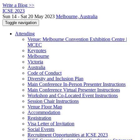
Write a Blog >>
ICSE 2023
Sun 14 - Sat 20 May 2023
Melbourne, Australia
Toggle navigation
Attending
Venue: Melbourne Convention Exhibition Centre |
MCEC
Keynotes
Melbourne
Victoria
Australia
Code of Conduct
Diversity and Inclusion Plan
Main Conference In-Person Presenter Instructions
Main Conference Virtual Presenter Instructions
Workshop and Co-Located Event Instructions
Session Chair Instructions
Venue Floor Map
Accommodation
Registration
Visa Letter of Invitation
Social Events
Recruitment Opportunities at ICSE 2023