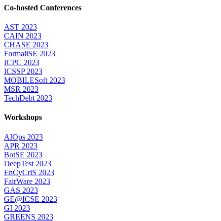
Co-hosted Conferences
AST 2023
CAIN 2023
CHASE 2023
FormaliSE 2023
ICPC 2023
ICSSP 2023
MOBILESoft 2023
MSR 2023
TechDebt 2023
Workshops
AIOps 2023
APR 2023
BotSE 2023
DeepTest 2023
EnCyCriS 2023
FairWare 2023
GAS 2023
GE@ICSE 2023
GI 2023
GREENS 2023