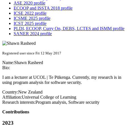
ASE 2020 profile
ECOOP and ISSTA 2018 profile
ICSE 2022 profile
ICSME 2025 profile
ICST 2025 profile
PLDI, ECOOP, Curry On, DEBS, LCTES and ISMM profile
SANER 2024 profile
Registered user since Fri 12 May 2017
Name:
Shawn Rasheed
Bio:
I am a lecturer at UCOL | Te Pūkenga. Currently, my research is in
using program analysis for software security.
Country:
New Zealand
Affiliation:
Universal College of Learning
Research interests:
Program analysis, Software security
Contributions
2023