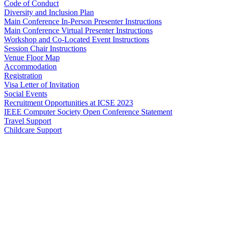
Code of Conduct
Diversity and Inclusion Plan
Main Conference In-Person Presenter Instructions
Main Conference Virtual Presenter Instructions
Workshop and Co-Located Event Instructions
Session Chair Instructions
Venue Floor Map
Accommodation
Registration
Visa Letter of Invitation
Social Events
Recruitment Opportunities at ICSE 2023
IEEE Computer Society Open Conference Statement
Travel Support
Childcare Support