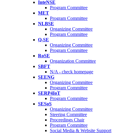
InteNSE
Program Committee
MET
Program Committee
NLBSE
Organizing Committee
Program Committee
Q-SE
Organizing Committee
Program Committee
RoSE
Organization Committee
SBFT
N/A - check homepage
SEENG
Organizing Committee
Program Committee
SERP4IoT
Program Committee
SESoS
Organizing Committee
Steering Committee
Proceedings Chair
Program Committee
Social Media & Website Support