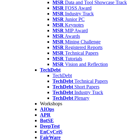
MSR
Data and Tool Showcase Track
MSR
FOSS Award
MSR
Industry Track
MSR
Junior PC
MSR
Keynotes
MSR
MIP Award
MSR
Awards
MSR
Mining Challenge
MSR
Registered Reports
MSR
Technical Papers
MSR
Tutorials
MSR
Vision and Reflection
TechDebt
TechDebt
TechDebt
Technical Papers
TechDebt
Short Papers
TechDebt
Industry Track
TechDebt
Plenary
Workshops
AIOps
APR
BotSE
DeepTest
EnCyCriS
FairWare