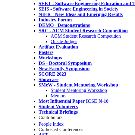
SEET - Software Engineering Education and T
SEIS - Software Engineering in Society
NIER - New Ideas and Emerging Results
Industry Forum
DEMO - Demonstrations
SRC - ACM Student Research Competition
ACM Student Research Competition
Onsite Judges
Artifact Evaluation
Posters
Workshops
DS - Doctoral Symposium
New Faculty Symposium
SCORE 2023
Showcase
SMeW - Student Mentoring Workshop
Student Mentoring Workshop
Mentors
Most Influential Paper ICSE N-10
Student Volunteers
Technical Briefings
Contributors
People Index
Co-hosted Conferences
AST