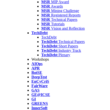
MSR
MIP Award
MSR
Awards
MSR
Mining Challenge
MSR
Registered Reports
MSR
Technical Papers
MSR
Tutorials
MSR
Vision and Reflection
TechDebt
TechDebt
TechDebt
Technical Papers
TechDebt
Short Papers
TechDebt
Industry Track
TechDebt
Plenary
Workshops
AIOps
APR
BotSE
DeepTest
EnCyCriS
FairWare
GAS
GE@ICSE
GI
GREENS
InnerSoft