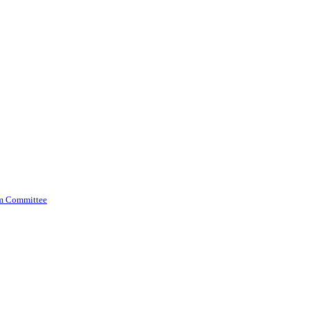
am Committee