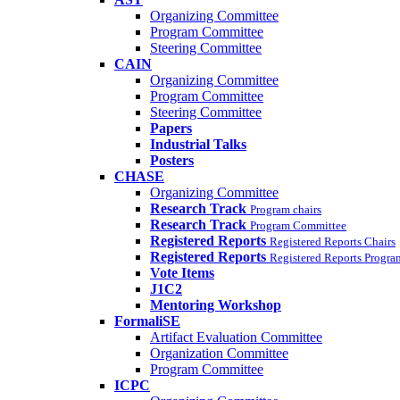
Organizing Committee
Program Committee
Steering Committee
CAIN
Organizing Committee
Program Committee
Steering Committee
Papers
Industrial Talks
Posters
CHASE
Organizing Committee
Research Track
Program chairs
Research Track
Program Committee
Registered Reports
Registered Reports Chairs
Registered Reports
Registered Reports Progr
Vote Items
J1C2
Mentoring Workshop
FormaliSE
Artifact Evaluation Committee
Organization Committee
Program Committee
ICPC