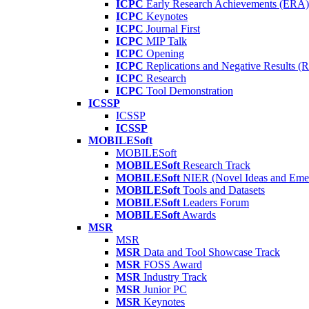
ICPC
Early Research Achievements (ERA)
ICPC
Keynotes
ICPC
Journal First
ICPC
MIP Talk
ICPC
Opening
ICPC
Replications and Negative Results 
ICPC
Research
ICPC
Tool Demonstration
ICSSP
ICSSP
ICSSP
MOBILESoft
MOBILESoft
MOBILESoft
Research Track
MOBILESoft
NIER (Novel Ideas and Emer
MOBILESoft
Tools and Datasets
MOBILESoft
Leaders Forum
MOBILESoft
Awards
MSR
MSR
MSR
Data and Tool Showcase Track
MSR
FOSS Award
MSR
Industry Track
MSR
Junior PC
MSR
Keynotes