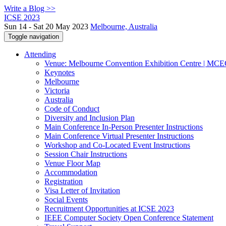
Write a Blog >>
ICSE 2023
Sun 14 - Sat 20 May 2023
Melbourne, Australia
Toggle navigation
Attending
Venue: Melbourne Convention Exhibition Centre | MC
Keynotes
Melbourne
Victoria
Australia
Code of Conduct
Diversity and Inclusion Plan
Main Conference In-Person Presenter Instructions
Main Conference Virtual Presenter Instructions
Workshop and Co-Located Event Instructions
Session Chair Instructions
Venue Floor Map
Accommodation
Registration
Visa Letter of Invitation
Social Events
Recruitment Opportunities at ICSE 2023
IEEE Computer Society Open Conference Statement