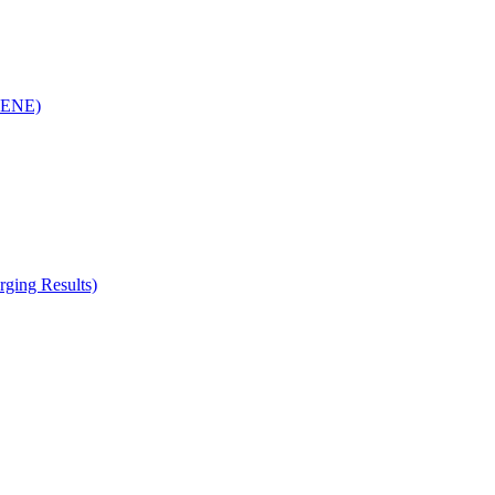
(RENE)
ging Results)