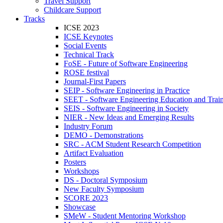
Travel Support
Childcare Support
Tracks
ICSE 2023
ICSE Keynotes
Social Events
Technical Track
FoSE - Future of Software Engineering
ROSE festival
Journal-First Papers
SEIP - Software Engineering in Practice
SEET - Software Engineering Education and Trai
SEIS - Software Engineering in Society
NIER - New Ideas and Emerging Results
Industry Forum
DEMO - Demonstrations
SRC - ACM Student Research Competition
Artifact Evaluation
Posters
Workshops
DS - Doctoral Symposium
New Faculty Symposium
SCORE 2023
Showcase
SMeW - Student Mentoring Workshop