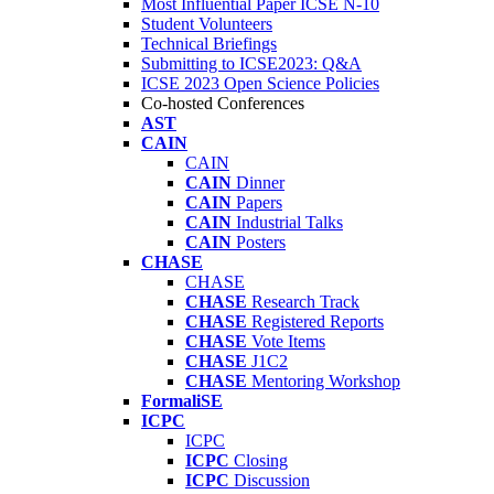
Most Influential Paper ICSE N-10
Student Volunteers
Technical Briefings
Submitting to ICSE2023: Q&A
ICSE 2023 Open Science Policies
Co-hosted Conferences
AST
CAIN
CAIN
CAIN
Dinner
CAIN
Papers
CAIN
Industrial Talks
CAIN
Posters
CHASE
CHASE
CHASE
Research Track
CHASE
Registered Reports
CHASE
Vote Items
CHASE
J1C2
CHASE
Mentoring Workshop
FormaliSE
ICPC
ICPC
ICPC
Closing
ICPC
Discussion