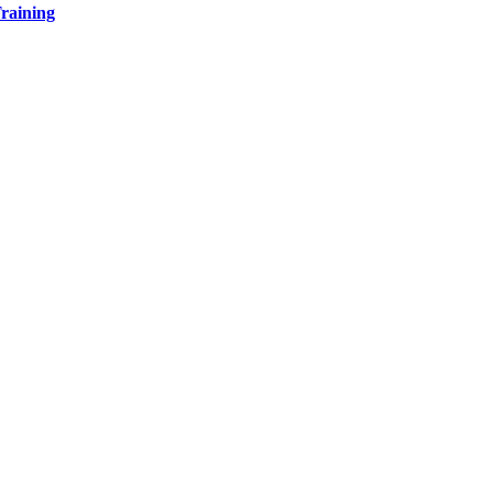
raining