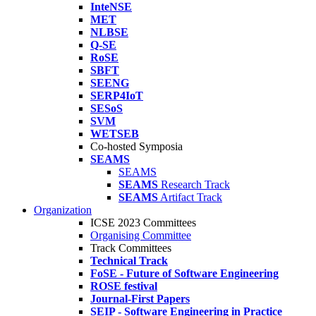
InteNSE
MET
NLBSE
Q-SE
RoSE
SBFT
SEENG
SERP4IoT
SESoS
SVM
WETSEB
Co-hosted Symposia
SEAMS
SEAMS
SEAMS
Research Track
SEAMS
Artifact Track
Organization
ICSE 2023 Committees
Organising Committee
Track Committees
Technical Track
FoSE - Future of Software Engineering
ROSE festival
Journal-First Papers
SEIP - Software Engineering in Practice