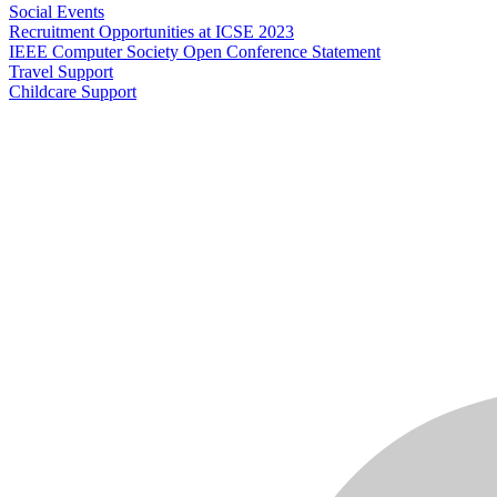
Social Events
Recruitment Opportunities at ICSE 2023
IEEE Computer Society Open Conference Statement
Travel Support
Childcare Support