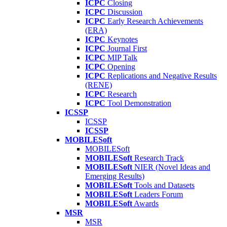
ICPC
Closing
ICPC
Discussion
ICPC
Early Research Achievements
(ERA)
ICPC
Keynotes
ICPC
Journal First
ICPC
MIP Talk
ICPC
Opening
ICPC
Replications and Negative Results
(RENE)
ICPC
Research
ICPC
Tool Demonstration
ICSSP
ICSSP
ICSSP
MOBILESoft
MOBILESoft
MOBILESoft
Research Track
MOBILESoft
NIER (Novel Ideas and
Emerging Results)
MOBILESoft
Tools and Datasets
MOBILESoft
Leaders Forum
MOBILESoft
Awards
MSR
MSR