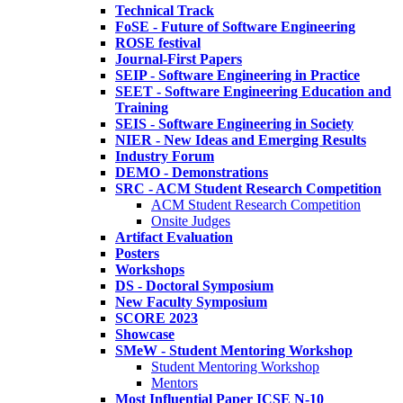
Technical Track
FoSE - Future of Software Engineering
ROSE festival
Journal-First Papers
SEIP - Software Engineering in Practice
SEET - Software Engineering Education and
Training
SEIS - Software Engineering in Society
NIER - New Ideas and Emerging Results
Industry Forum
DEMO - Demonstrations
SRC - ACM Student Research Competition
ACM Student Research Competition
Onsite Judges
Artifact Evaluation
Posters
Workshops
DS - Doctoral Symposium
New Faculty Symposium
SCORE 2023
Showcase
SMeW - Student Mentoring Workshop
Student Mentoring Workshop
Mentors
Most Influential Paper ICSE N-10