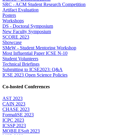
SRC - ACM Student Research Competition
Artifact Evaluation
Posters
Workshops
DS - Doctoral Symposium
New Faculty Symposium
SCORE 2023
Showcase
SMeW - Student Mentoring Workshop
Most Influential Paper ICSE N-10
Student Volunteers
Technical Briefings
Submitting to ICSE2023: Q&A
ICSE 2023 Open Science Policies
Co-hosted Conferences
AST 2023
CAIN 2023
CHASE 2023
FormaliSE 2023
ICPC 2023
ICSSP 2023
MOBILESoft 2023