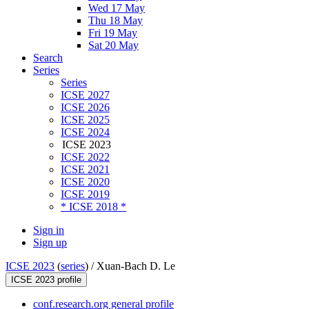
Wed 17 May
Thu 18 May
Fri 19 May
Sat 20 May
Search
Series
Series
ICSE 2027
ICSE 2026
ICSE 2025
ICSE 2024
ICSE 2023
ICSE 2022
ICSE 2021
ICSE 2020
ICSE 2019
* ICSE 2018 *
Sign in
Sign up
ICSE 2023
(
series
) /
Xuan-Bach D. Le
ICSE 2023 profile
conf.research.org general profile