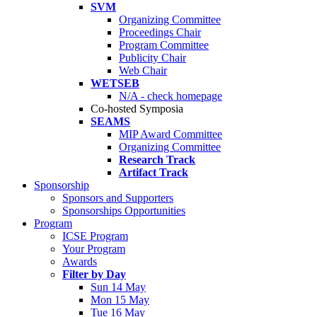
SVM
Organizing Committee
Proceedings Chair
Program Committee
Publicity Chair
Web Chair
WETSEB
N/A - check homepage
Co-hosted Symposia
SEAMS
MIP Award Committee
Organizing Committee
Research Track
Artifact Track
Sponsorship
Sponsors and Supporters
Sponsorships Opportunities
Program
ICSE Program
Your Program
Awards
Filter by Day
Sun 14 May
Mon 15 May
Tue 16 May