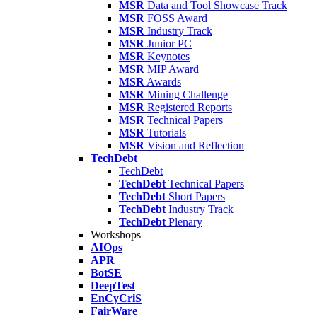
MSR
Data and Tool Showcase Track
MSR
FOSS Award
MSR
Industry Track
MSR
Junior PC
MSR
Keynotes
MSR
MIP Award
MSR
Awards
MSR
Mining Challenge
MSR
Registered Reports
MSR
Technical Papers
MSR
Tutorials
MSR
Vision and Reflection
TechDebt
TechDebt
TechDebt
Technical Papers
TechDebt
Short Papers
TechDebt
Industry Track
TechDebt
Plenary
Workshops
AIOps
APR
BotSE
DeepTest
EnCyCriS
FairWare