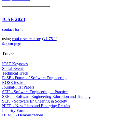
ICSE 2023
contact form
using
conf.researchr.org
(
v1.75.1
)
Support page
Tracks
ICSE Keynotes
Social Events
Technical Track
FoSE - Future of Software Engineering
ROSE festival
Journal-First Papers
SEIP - Software Engineering in Practice
SEET - Software Engineering Education and Training
SEIS - Software Engineering in Society
NIER - New Ideas and Emerging Results
Industry Forum
DEMO - Demonstrations