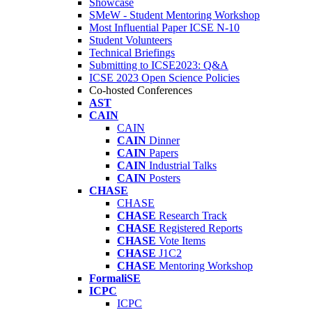
Showcase
SMeW - Student Mentoring Workshop
Most Influential Paper ICSE N-10
Student Volunteers
Technical Briefings
Submitting to ICSE2023: Q&A
ICSE 2023 Open Science Policies
Co-hosted Conferences
AST
CAIN
CAIN
CAIN
Dinner
CAIN
Papers
CAIN
Industrial Talks
CAIN
Posters
CHASE
CHASE
CHASE
Research Track
CHASE
Registered Reports
CHASE
Vote Items
CHASE
J1C2
CHASE
Mentoring Workshop
FormaliSE
ICPC
ICPC