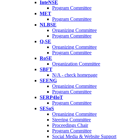
InteNSE
Program Committee
MET
Program Committee
NLBSE
Organizing Committee
Program Committee
Q-SE
Organizing Committee
Program Committee
RoSE
Organization Committee
SBFT
N/A - check homepage
SEENG
Organizing Committee
Program Committee
SERP4IoT
Program Committee
SESoS
Organizing Committee
Steering Committee
Proceedings Chair
Program Committee
Social Media & Website Support