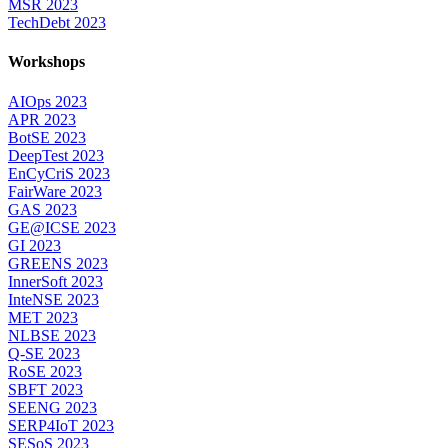
MSR 2023
TechDebt 2023
Workshops
AIOps 2023
APR 2023
BotSE 2023
DeepTest 2023
EnCyCriS 2023
FairWare 2023
GAS 2023
GE@ICSE 2023
GI 2023
GREENS 2023
InnerSoft 2023
InteNSE 2023
MET 2023
NLBSE 2023
Q-SE 2023
RoSE 2023
SBFT 2023
SEENG 2023
SERP4IoT 2023
SESoS 2023