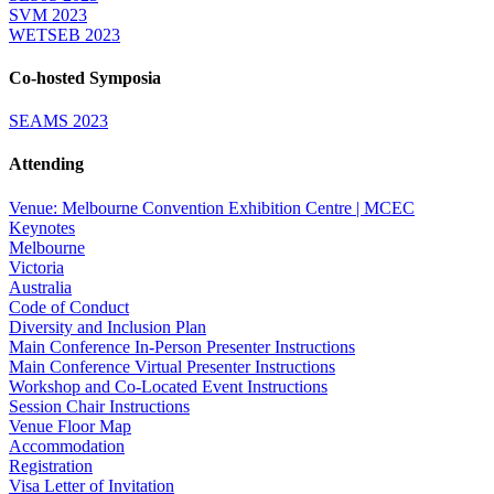
SVM 2023
WETSEB 2023
Co-hosted Symposia
SEAMS 2023
Attending
Venue: Melbourne Convention Exhibition Centre | MCEC
Keynotes
Melbourne
Victoria
Australia
Code of Conduct
Diversity and Inclusion Plan
Main Conference In-Person Presenter Instructions
Main Conference Virtual Presenter Instructions
Workshop and Co-Located Event Instructions
Session Chair Instructions
Venue Floor Map
Accommodation
Registration
Visa Letter of Invitation