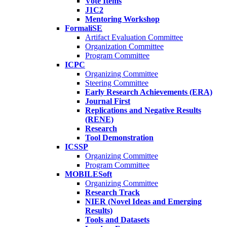
Vote Items
J1C2
Mentoring Workshop
FormaliSE
Artifact Evaluation Committee
Organization Committee
Program Committee
ICPC
Organizing Committee
Steering Committee
Early Research Achievements (ERA)
Journal First
Replications and Negative Results
(RENE)
Research
Tool Demonstration
ICSSP
Organizing Committee
Program Committee
MOBILESoft
Organizing Committee
Research Track
NIER (Novel Ideas and Emerging
Results)
Tools and Datasets