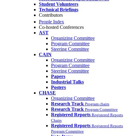
Student Volunteers
Technical Briefings
Contributors
People Index
Co-hosted Conferences
AST
Organizing Committee
Program Committee
Steering Committee
CAIN
Organizing Committee
Program Committee
Steering Committee
Papers
Industrial Talks
Posters
CHASE
Organizing Committee
Research Track
Program chairs
Research Track
Program Committee
Registered Reports
Registered Reports
Chairs
Registered Reports
Registered Reports
Program Committee