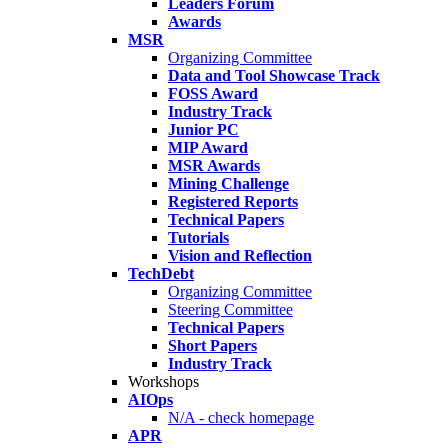
Leaders Forum
Awards
MSR
Organizing Committee
Data and Tool Showcase Track
FOSS Award
Industry Track
Junior PC
MIP Award
MSR Awards
Mining Challenge
Registered Reports
Technical Papers
Tutorials
Vision and Reflection
TechDebt
Organizing Committee
Steering Committee
Technical Papers
Short Papers
Industry Track
Workshops
AIOps
N/A - check homepage
APR