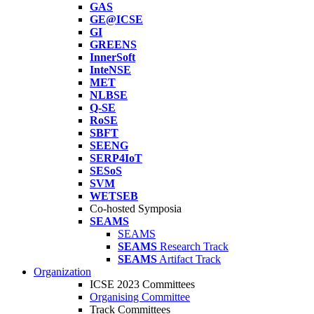
GAS
GE@ICSE
GI
GREENS
InnerSoft
InteNSE
MET
NLBSE
Q-SE
RoSE
SBFT
SEENG
SERP4IoT
SESoS
SVM
WETSEB
Co-hosted Symposia
SEAMS
SEAMS
SEAMS
Research Track
SEAMS
Artifact Track
Organization
ICSE 2023 Committees
Organising Committee
Track Committees