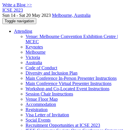
Write a Blog >>
ICSE 2023
Sun 14 - Sat 20 May 2023
Melbourne, Australia
Toggle navigation
Attending
Venue: Melbourne Convention Exhibition Centre |
MCEC
Keynotes
Melbourne
Victoria
Australia
Code of Conduct
Diversity and Inclusion Plan
Main Conference In-Person Presenter Instructions
Main Conference Virtual Presenter Instructions
Workshop and Co-Located Event Instructions
Session Chair Instructions
Venue Floor Map
Accommodation
Registration
Visa Letter of Invitation
Social Events
Recruitment Opportunities at ICSE 2023