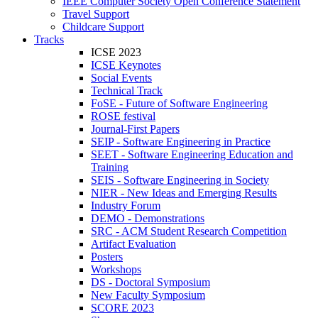
IEEE Computer Society Open Conference Statement
Travel Support
Childcare Support
Tracks
ICSE 2023
ICSE Keynotes
Social Events
Technical Track
FoSE - Future of Software Engineering
ROSE festival
Journal-First Papers
SEIP - Software Engineering in Practice
SEET - Software Engineering Education and
Training
SEIS - Software Engineering in Society
NIER - New Ideas and Emerging Results
Industry Forum
DEMO - Demonstrations
SRC - ACM Student Research Competition
Artifact Evaluation
Posters
Workshops
DS - Doctoral Symposium
New Faculty Symposium
SCORE 2023