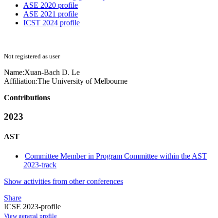
ASE 2020 profile
ASE 2021 profile
ICST 2024 profile
Not registered as user
Name:
Xuan-Bach
D. Le
Affiliation:
The University of Melbourne
Contributions
2023
AST
Committee Member in Program Committee within the AST
2023-track
Show activities from other conferences
Share
ICSE 2023-profile
View general profile