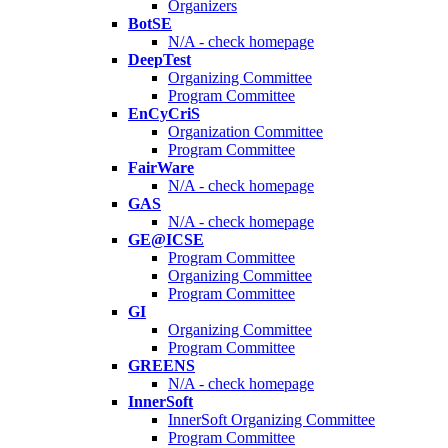
Organizers
BotSE
N/A - check homepage
DeepTest
Organizing Committee
Program Committee
EnCyCriS
Organization Committee
Program Committee
FairWare
N/A - check homepage
GAS
N/A - check homepage
GE@ICSE
Program Committee
Organizing Committee
Program Committee
GI
Organizing Committee
Program Committee
GREENS
N/A - check homepage
InnerSoft
InnerSoft Organizing Committee
Program Committee