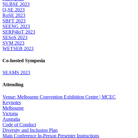
NLBSE 2023
Q-SE 2023
RoSE 2023
SBFT 2023
SEENG 2023
SERP4IoT 2023
SESoS 2023
SVM 2023
WETSEB 2023
Co-hosted Symposia
SEAMS 2023
Attending
Venue: Melbourne Convention Exhibition Centre | MCEC
Keynotes
Melbourne
Victoria
Australia
Code of Conduct
Diversity and Inclusion Plan
Main Conference In-Person Presenter Instructions