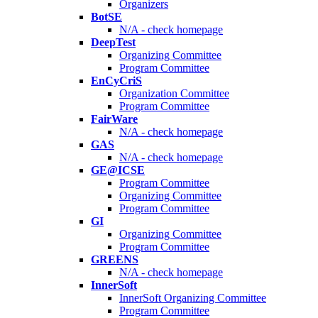
Organizers
BotSE
N/A - check homepage
DeepTest
Organizing Committee
Program Committee
EnCyCriS
Organization Committee
Program Committee
FairWare
N/A - check homepage
GAS
N/A - check homepage
GE@ICSE
Program Committee
Organizing Committee
Program Committee
GI
Organizing Committee
Program Committee
GREENS
N/A - check homepage
InnerSoft
InnerSoft Organizing Committee
Program Committee