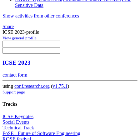
Sensitive Data
Show activities from other conferences
Share
ICSE 2023-profile
View general profile
ICSE 2023
contact form
using
conf.researchr.org
(
v1.75.1
)
Support page
Tracks
ICSE Keynotes
Social Events
Technical Track
FoSE - Future of Software Engineering
ROSE festival