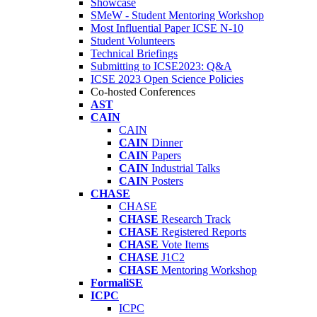
Showcase
SMeW - Student Mentoring Workshop
Most Influential Paper ICSE N-10
Student Volunteers
Technical Briefings
Submitting to ICSE2023: Q&A
ICSE 2023 Open Science Policies
Co-hosted Conferences
AST
CAIN
CAIN
CAIN
Dinner
CAIN
Papers
CAIN
Industrial Talks
CAIN
Posters
CHASE
CHASE
CHASE
Research Track
CHASE
Registered Reports
CHASE
Vote Items
CHASE
J1C2
CHASE
Mentoring Workshop
FormaliSE
ICPC
ICPC