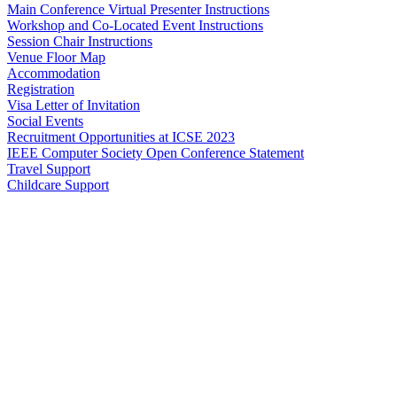
Main Conference Virtual Presenter Instructions
Workshop and Co-Located Event Instructions
Session Chair Instructions
Venue Floor Map
Accommodation
Registration
Visa Letter of Invitation
Social Events
Recruitment Opportunities at ICSE 2023
IEEE Computer Society Open Conference Statement
Travel Support
Childcare Support