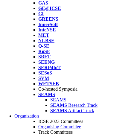
GAS
GE@ICSE
GI
GREENS
InnerSoft
InteNSE
MET
NLBSE
Q-SE
RoSE
SBFT
SEENG
SERP4IoT
SESoS
SVM
WETSEB
Co-hosted Symposia
SEAMS
SEAMS
SEAMS
Research Track
SEAMS
Artifact Track
Organization
ICSE 2023 Committees
Organising Committee
Track Committees