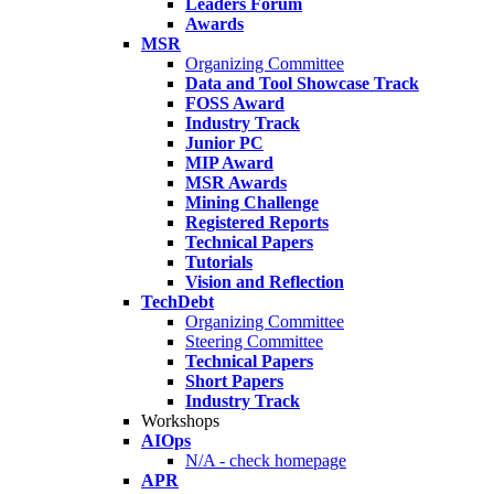
Leaders Forum
Awards
MSR
Organizing Committee
Data and Tool Showcase Track
FOSS Award
Industry Track
Junior PC
MIP Award
MSR Awards
Mining Challenge
Registered Reports
Technical Papers
Tutorials
Vision and Reflection
TechDebt
Organizing Committee
Steering Committee
Technical Papers
Short Papers
Industry Track
Workshops
AIOps
N/A - check homepage
APR