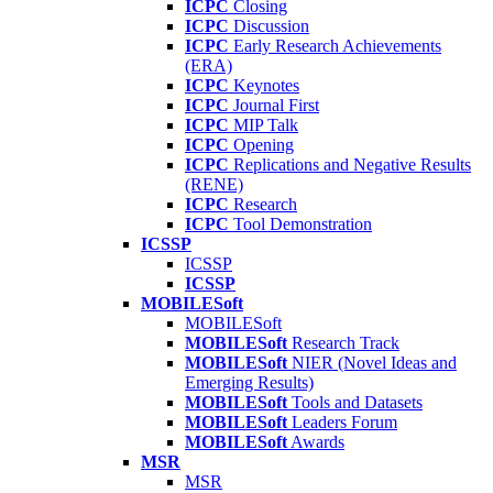
ICPC
Closing
ICPC
Discussion
ICPC
Early Research Achievements
(ERA)
ICPC
Keynotes
ICPC
Journal First
ICPC
MIP Talk
ICPC
Opening
ICPC
Replications and Negative Results
(RENE)
ICPC
Research
ICPC
Tool Demonstration
ICSSP
ICSSP
ICSSP
MOBILESoft
MOBILESoft
MOBILESoft
Research Track
MOBILESoft
NIER (Novel Ideas and
Emerging Results)
MOBILESoft
Tools and Datasets
MOBILESoft
Leaders Forum
MOBILESoft
Awards
MSR
MSR