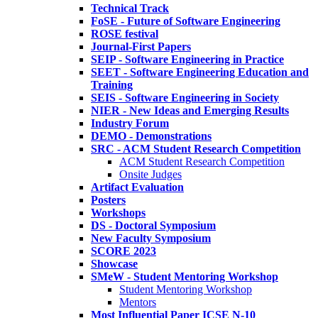
Technical Track
FoSE - Future of Software Engineering
ROSE festival
Journal-First Papers
SEIP - Software Engineering in Practice
SEET - Software Engineering Education and
Training
SEIS - Software Engineering in Society
NIER - New Ideas and Emerging Results
Industry Forum
DEMO - Demonstrations
SRC - ACM Student Research Competition
ACM Student Research Competition
Onsite Judges
Artifact Evaluation
Posters
Workshops
DS - Doctoral Symposium
New Faculty Symposium
SCORE 2023
Showcase
SMeW - Student Mentoring Workshop
Student Mentoring Workshop
Mentors
Most Influential Paper ICSE N-10