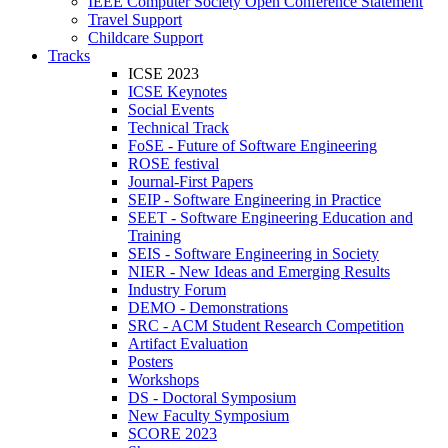
IEEE Computer Society Open Conference Statement
Travel Support
Childcare Support
Tracks
ICSE 2023
ICSE Keynotes
Social Events
Technical Track
FoSE - Future of Software Engineering
ROSE festival
Journal-First Papers
SEIP - Software Engineering in Practice
SEET - Software Engineering Education and
Training
SEIS - Software Engineering in Society
NIER - New Ideas and Emerging Results
Industry Forum
DEMO - Demonstrations
SRC - ACM Student Research Competition
Artifact Evaluation
Posters
Workshops
DS - Doctoral Symposium
New Faculty Symposium
SCORE 2023