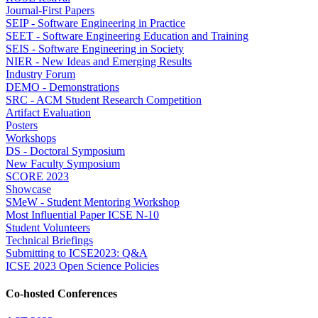
Journal-First Papers
SEIP - Software Engineering in Practice
SEET - Software Engineering Education and Training
SEIS - Software Engineering in Society
NIER - New Ideas and Emerging Results
Industry Forum
DEMO - Demonstrations
SRC - ACM Student Research Competition
Artifact Evaluation
Posters
Workshops
DS - Doctoral Symposium
New Faculty Symposium
SCORE 2023
Showcase
SMeW - Student Mentoring Workshop
Most Influential Paper ICSE N-10
Student Volunteers
Technical Briefings
Submitting to ICSE2023: Q&A
ICSE 2023 Open Science Policies
Co-hosted Conferences