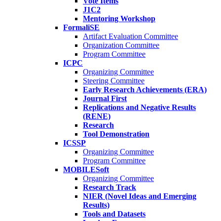
Vote Items
J1C2
Mentoring Workshop
FormaliSE
Artifact Evaluation Committee
Organization Committee
Program Committee
ICPC
Organizing Committee
Steering Committee
Early Research Achievements (ERA)
Journal First
Replications and Negative Results
(RENE)
Research
Tool Demonstration
ICSSP
Organizing Committee
Program Committee
MOBILESoft
Organizing Committee
Research Track
NIER (Novel Ideas and Emerging
Results)
Tools and Datasets