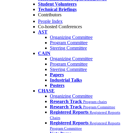
Student Volunteers
Technical Briefings
Contributors
People Index
Co-hosted Conferences
AST
Organizing Committee
Program Committee
Steering Committee
CAIN
Organizing Committee
Program Committee
Steering Committee
Papers
Industrial Talks
Posters
CHASE
Organizing Committee
Research Track
Program chairs
Research Track
Program Committee
Registered Reports
Registered Reports
Chairs
Registered Reports
Registered Reports
Program Committee