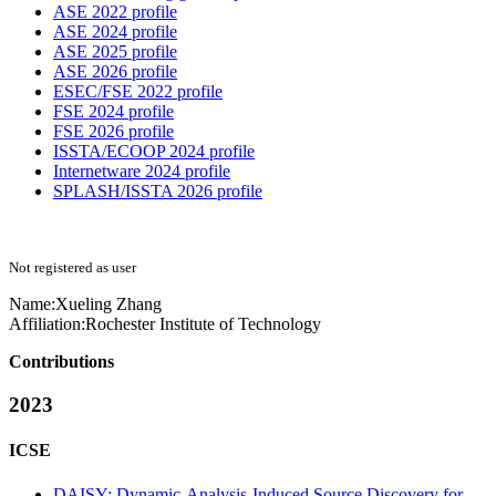
ASE 2022 profile
ASE 2024 profile
ASE 2025 profile
ASE 2026 profile
ESEC/FSE 2022 profile
FSE 2024 profile
FSE 2026 profile
ISSTA/ECOOP 2024 profile
Internetware 2024 profile
SPLASH/ISSTA 2026 profile
Not registered as user
Name:
Xueling Zhang
Affiliation:
Rochester Institute of Technology
Contributions
2023
ICSE
DAISY: Dynamic-Analysis-Induced Source Discovery for