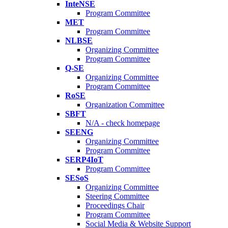
InteNSE
Program Committee
MET
Program Committee
NLBSE
Organizing Committee
Program Committee
Q-SE
Organizing Committee
Program Committee
RoSE
Organization Committee
SBFT
N/A - check homepage
SEENG
Organizing Committee
Program Committee
SERP4IoT
Program Committee
SESoS
Organizing Committee
Steering Committee
Proceedings Chair
Program Committee
Social Media & Website Support