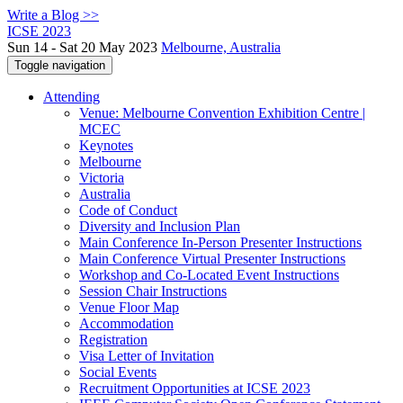
Write a Blog >>
ICSE 2023
Sun 14 - Sat 20 May 2023
Melbourne, Australia
Toggle navigation
Attending
Venue: Melbourne Convention Exhibition Centre |
MCEC
Keynotes
Melbourne
Victoria
Australia
Code of Conduct
Diversity and Inclusion Plan
Main Conference In-Person Presenter Instructions
Main Conference Virtual Presenter Instructions
Workshop and Co-Located Event Instructions
Session Chair Instructions
Venue Floor Map
Accommodation
Registration
Visa Letter of Invitation
Social Events
Recruitment Opportunities at ICSE 2023