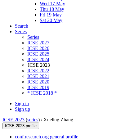
Wed 17 May
Thu 18 May
Fri 19 May
Sat 20 May
Search
Series
Series
ICSE 2027
ICSE 2026
ICSE 2025
ICSE 2024
ICSE 2023
ICSE 2022
ICSE 2021
ICSE 2020
ICSE 2019
* ICSE 2018 *
Sign in
Sign up
ICSE 2023
(
series
) /
Xueling Zhang
ICSE 2023 profile
conf.research.org general profile