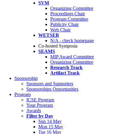
SVM
Organizing Committee
Proceedings Chair
Program Committee
Publicity Chair
Web Chair
WETSEB
N/A - check homepage
Co-hosted Symposia
SEAMS
MIP Award Committee
Organizing Committee
Research Track
Artifact Track
Sponsorship
Sponsors and Supporters
Sponsorships Opportunities
Program
ICSE Program
Your Program
Awards
Filter by Day
Sun 14 May
Mon 15 May
Tue 16 May