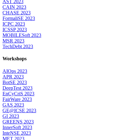
AST 2023
CAIN 2023
CHASE 2023
FormaliSE 2023
ICPC 2023
ICSSP 2023
MOBILESoft 2023
MSR 2023
TechDebt 2023
Workshops
AIOps 2023
APR 2023
BotSE 2023
DeepTest 2023
EnCyCriS 2023
FairWare 2023
GAS 2023
GE@ICSE 2023
GI 2023
GREENS 2023
InnerSoft 2023
InteNSE 2023
MET 2023