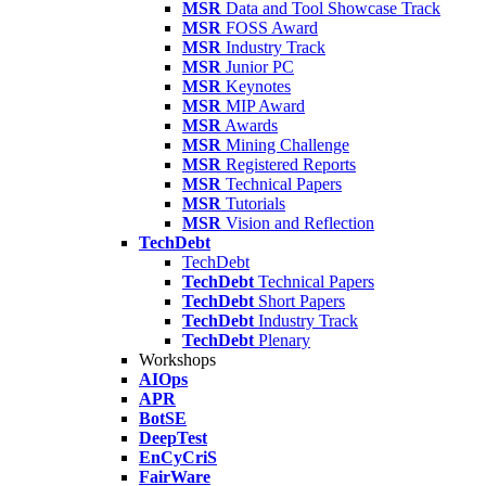
MSR
Data and Tool Showcase Track
MSR
FOSS Award
MSR
Industry Track
MSR
Junior PC
MSR
Keynotes
MSR
MIP Award
MSR
Awards
MSR
Mining Challenge
MSR
Registered Reports
MSR
Technical Papers
MSR
Tutorials
MSR
Vision and Reflection
TechDebt
TechDebt
TechDebt
Technical Papers
TechDebt
Short Papers
TechDebt
Industry Track
TechDebt
Plenary
Workshops
AIOps
APR
BotSE
DeepTest
EnCyCriS
FairWare