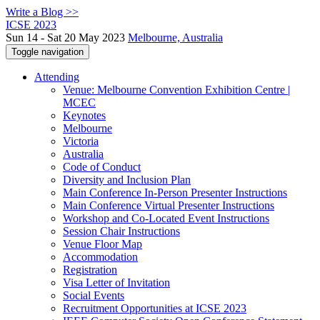
Write a Blog >>
ICSE 2023
Sun 14 - Sat 20 May 2023
Melbourne, Australia
Toggle navigation
Attending
Venue: Melbourne Convention Exhibition Centre |
MCEC
Keynotes
Melbourne
Victoria
Australia
Code of Conduct
Diversity and Inclusion Plan
Main Conference In-Person Presenter Instructions
Main Conference Virtual Presenter Instructions
Workshop and Co-Located Event Instructions
Session Chair Instructions
Venue Floor Map
Accommodation
Registration
Visa Letter of Invitation
Social Events
Recruitment Opportunities at ICSE 2023