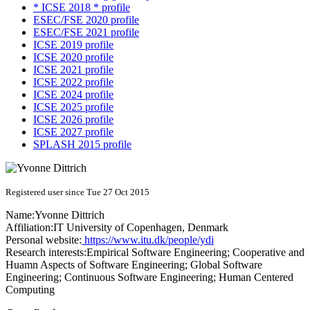
* ICSE 2018 * profile
ESEC/FSE 2020 profile
ESEC/FSE 2021 profile
ICSE 2019 profile
ICSE 2020 profile
ICSE 2021 profile
ICSE 2022 profile
ICSE 2024 profile
ICSE 2025 profile
ICSE 2026 profile
ICSE 2027 profile
SPLASH 2015 profile
Registered user since Tue 27 Oct 2015
Name:
Yvonne Dittrich
Affiliation:
IT University of Copenhagen, Denmark
Personal website:
https://www.itu.dk/people/ydi
Research interests:
Empirical Software Engineering; Cooperative and
Huamn Aspects of Software Engineering; Global Software
Engineering; Continuous Software Engineering; Human Centered
Computing