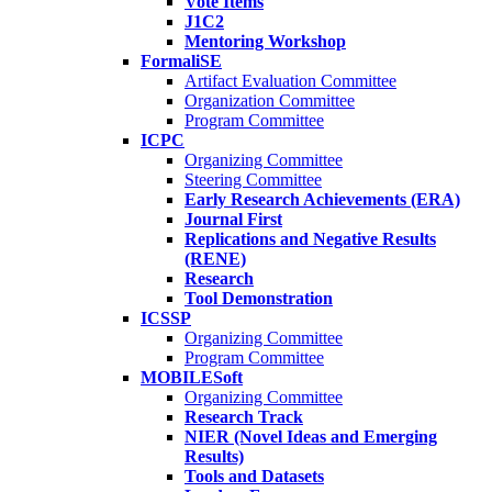
Vote Items
J1C2
Mentoring Workshop
FormaliSE
Artifact Evaluation Committee
Organization Committee
Program Committee
ICPC
Organizing Committee
Steering Committee
Early Research Achievements (ERA)
Journal First
Replications and Negative Results
(RENE)
Research
Tool Demonstration
ICSSP
Organizing Committee
Program Committee
MOBILESoft
Organizing Committee
Research Track
NIER (Novel Ideas and Emerging
Results)
Tools and Datasets