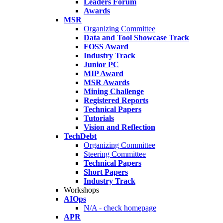
Leaders Forum
Awards
MSR
Organizing Committee
Data and Tool Showcase Track
FOSS Award
Industry Track
Junior PC
MIP Award
MSR Awards
Mining Challenge
Registered Reports
Technical Papers
Tutorials
Vision and Reflection
TechDebt
Organizing Committee
Steering Committee
Technical Papers
Short Papers
Industry Track
Workshops
AIOps
N/A - check homepage
APR