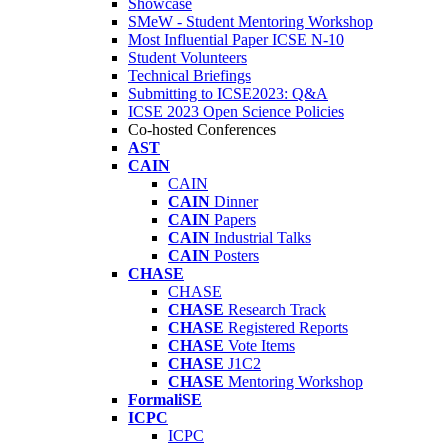
Showcase
SMeW - Student Mentoring Workshop
Most Influential Paper ICSE N-10
Student Volunteers
Technical Briefings
Submitting to ICSE2023: Q&A
ICSE 2023 Open Science Policies
Co-hosted Conferences
AST
CAIN
CAIN
CAIN
Dinner
CAIN
Papers
CAIN
Industrial Talks
CAIN
Posters
CHASE
CHASE
CHASE
Research Track
CHASE
Registered Reports
CHASE
Vote Items
CHASE
J1C2
CHASE
Mentoring Workshop
FormaliSE
ICPC
ICPC