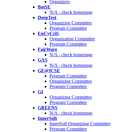
Organizers
BotSE
N/A - check homepage
DeepTest
Organizing Committee
Program Committee
EnCyCriS
Organization Committee
Program Committee
FairWare
N/A - check homepage
GAS
N/A - check homepage
GE@ICSE
Program Committee
Organizing Committee
Program Committee
GI
Organizing Committee
Program Committee
GREENS
N/A - check homepage
InnerSoft
InnerSoft Organizing Committee
Program Committee