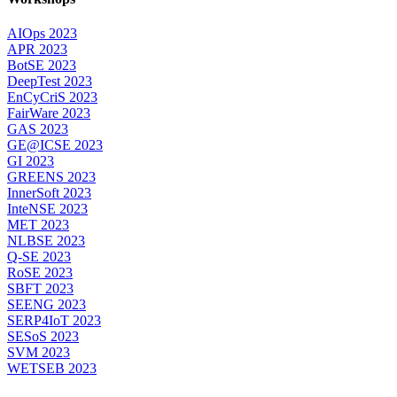
AIOps 2023
APR 2023
BotSE 2023
DeepTest 2023
EnCyCriS 2023
FairWare 2023
GAS 2023
GE@ICSE 2023
GI 2023
GREENS 2023
InnerSoft 2023
InteNSE 2023
MET 2023
NLBSE 2023
Q-SE 2023
RoSE 2023
SBFT 2023
SEENG 2023
SERP4IoT 2023
SESoS 2023
SVM 2023
WETSEB 2023