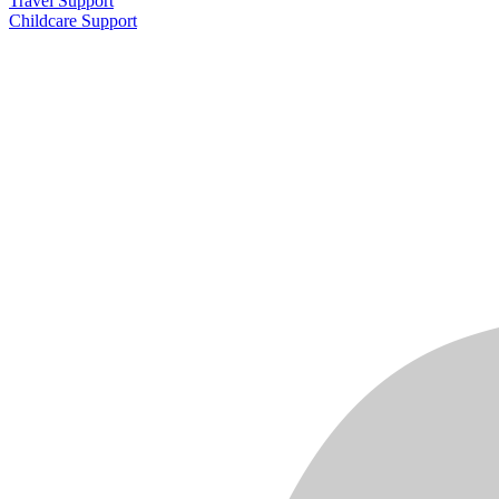
Travel Support
Childcare Support