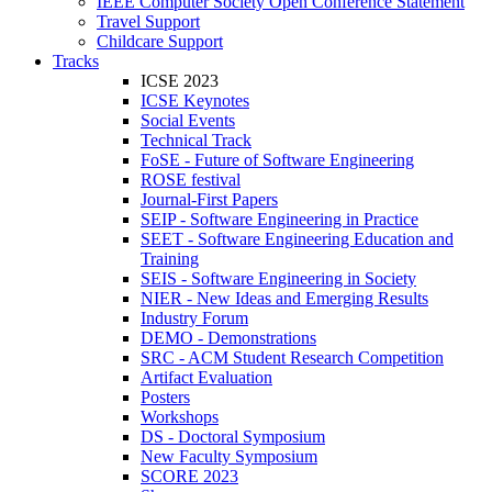
IEEE Computer Society Open Conference Statement
Travel Support
Childcare Support
Tracks
ICSE 2023
ICSE Keynotes
Social Events
Technical Track
FoSE - Future of Software Engineering
ROSE festival
Journal-First Papers
SEIP - Software Engineering in Practice
SEET - Software Engineering Education and
Training
SEIS - Software Engineering in Society
NIER - New Ideas and Emerging Results
Industry Forum
DEMO - Demonstrations
SRC - ACM Student Research Competition
Artifact Evaluation
Posters
Workshops
DS - Doctoral Symposium
New Faculty Symposium
SCORE 2023