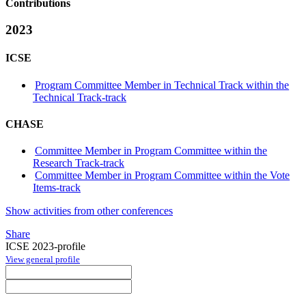
Contributions
2023
ICSE
Program Committee Member in Technical Track within the
Technical Track-track
CHASE
Committee Member in Program Committee within the
Research Track-track
Committee Member in Program Committee within the Vote
Items-track
Show activities from other conferences
Share
ICSE 2023-profile
View general profile