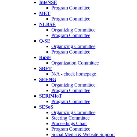
InteNSE
Program Committee
MET
Program Committee
NLBSE
Organizing Committee
Program Committee
Q-SE
Organizing Committee
Program Committee
RoSE
Organization Committee
SBFT
N/A - check homepage
SEENG
Organizing Committee
Program Committee
SERP4IoT
Program Committee
SESoS
Organizing Committee
Steering Committee
Proceedings Chair
Program Committee
Social Media & Website Support