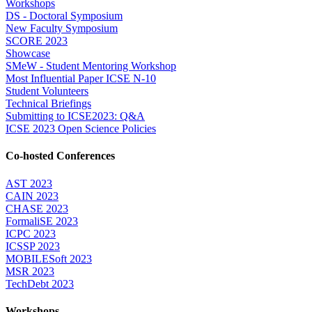
Workshops
DS - Doctoral Symposium
New Faculty Symposium
SCORE 2023
Showcase
SMeW - Student Mentoring Workshop
Most Influential Paper ICSE N-10
Student Volunteers
Technical Briefings
Submitting to ICSE2023: Q&A
ICSE 2023 Open Science Policies
Co-hosted Conferences
AST 2023
CAIN 2023
CHASE 2023
FormaliSE 2023
ICPC 2023
ICSSP 2023
MOBILESoft 2023
MSR 2023
TechDebt 2023
Workshops