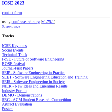
ICSE 2023
contact form
using
conf.researchr.org
(
v1.75.1
)
Support page
Tracks
ICSE Keynotes
Social Events
Technical Track
FoSE - Future of Software Engineering
ROSE festival
Journal-First Papers
SEIP - Software Engineering in Practice
SEET - Software Engineering Education and Training
SEIS - Software Engineering in Society
NIER - New Ideas and Emerging Results
Industry Forum
DEMO - Demonstrations
SRC - ACM Student Research Competition
Artifact Evaluation
Posters