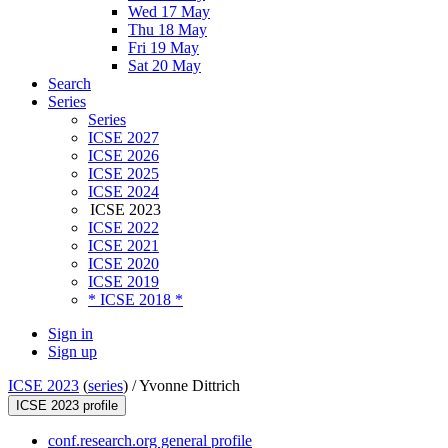
Wed 17 May
Thu 18 May
Fri 19 May
Sat 20 May
Search
Series
Series
ICSE 2027
ICSE 2026
ICSE 2025
ICSE 2024
ICSE 2023
ICSE 2022
ICSE 2021
ICSE 2020
ICSE 2019
* ICSE 2018 *
Sign in
Sign up
ICSE 2023
(
series
) /
Yvonne Dittrich
ICSE 2023 profile
conf.research.org general profile