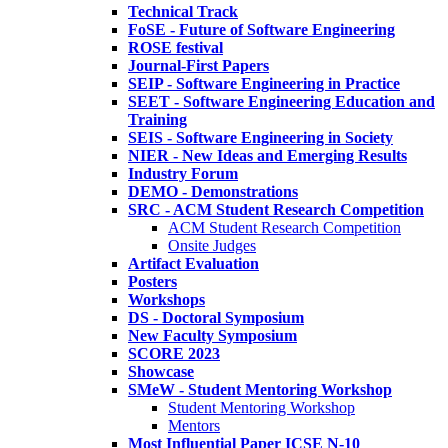
Technical Track
FoSE - Future of Software Engineering
ROSE festival
Journal-First Papers
SEIP - Software Engineering in Practice
SEET - Software Engineering Education and
Training
SEIS - Software Engineering in Society
NIER - New Ideas and Emerging Results
Industry Forum
DEMO - Demonstrations
SRC - ACM Student Research Competition
ACM Student Research Competition
Onsite Judges
Artifact Evaluation
Posters
Workshops
DS - Doctoral Symposium
New Faculty Symposium
SCORE 2023
Showcase
SMeW - Student Mentoring Workshop
Student Mentoring Workshop
Mentors
Most Influential Paper ICSE N-10