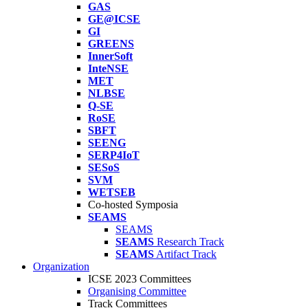
GAS
GE@ICSE
GI
GREENS
InnerSoft
InteNSE
MET
NLBSE
Q-SE
RoSE
SBFT
SEENG
SERP4IoT
SESoS
SVM
WETSEB
Co-hosted Symposia
SEAMS
SEAMS
SEAMS
Research Track
SEAMS
Artifact Track
Organization
ICSE 2023 Committees
Organising Committee
Track Committees