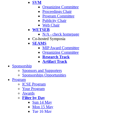
SVM
Organizing Committee
Proceedings Chair
Program Committee
Publicity Chair
Web Chair
WETSEB
N/A - check homepage
Co-hosted Symposia
SEAMS
MIP Award Committee
Organizing Committee
Research Track
Artifact Track
Sponsorship
Sponsors and Supporters
Sponsorships Opportunities
Program
ICSE Program
Your Program
Awards
Filter by Day
Sun 14 May
Mon 15 May
Tue 16 May