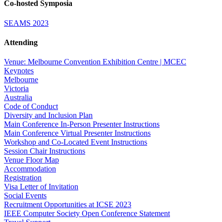
Co-hosted Symposia
SEAMS 2023
Attending
Venue: Melbourne Convention Exhibition Centre | MCEC
Keynotes
Melbourne
Victoria
Australia
Code of Conduct
Diversity and Inclusion Plan
Main Conference In-Person Presenter Instructions
Main Conference Virtual Presenter Instructions
Workshop and Co-Located Event Instructions
Session Chair Instructions
Venue Floor Map
Accommodation
Registration
Visa Letter of Invitation
Social Events
Recruitment Opportunities at ICSE 2023
IEEE Computer Society Open Conference Statement