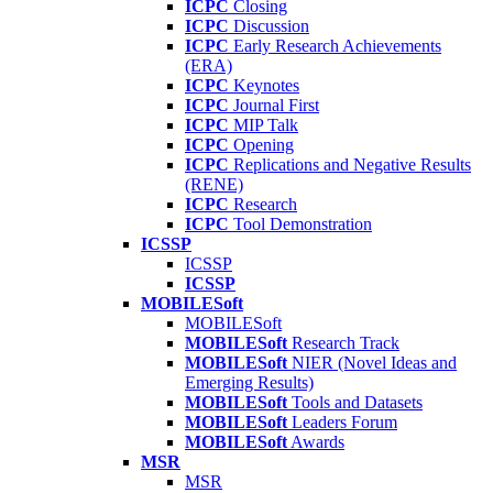
ICPC
Closing
ICPC
Discussion
ICPC
Early Research Achievements
(ERA)
ICPC
Keynotes
ICPC
Journal First
ICPC
MIP Talk
ICPC
Opening
ICPC
Replications and Negative Results
(RENE)
ICPC
Research
ICPC
Tool Demonstration
ICSSP
ICSSP
ICSSP
MOBILESoft
MOBILESoft
MOBILESoft
Research Track
MOBILESoft
NIER (Novel Ideas and
Emerging Results)
MOBILESoft
Tools and Datasets
MOBILESoft
Leaders Forum
MOBILESoft
Awards
MSR
MSR