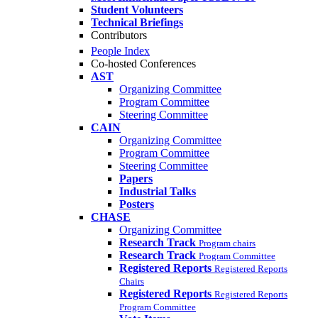
Student Volunteers
Technical Briefings
Contributors
People Index
Co-hosted Conferences
AST
Organizing Committee
Program Committee
Steering Committee
CAIN
Organizing Committee
Program Committee
Steering Committee
Papers
Industrial Talks
Posters
CHASE
Organizing Committee
Research Track
Program chairs
Research Track
Program Committee
Registered Reports
Registered Reports
Chairs
Registered Reports
Registered Reports
Program Committee