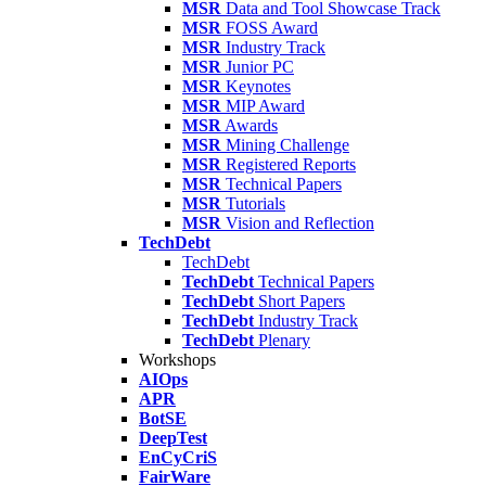
MSR
Data and Tool Showcase Track
MSR
FOSS Award
MSR
Industry Track
MSR
Junior PC
MSR
Keynotes
MSR
MIP Award
MSR
Awards
MSR
Mining Challenge
MSR
Registered Reports
MSR
Technical Papers
MSR
Tutorials
MSR
Vision and Reflection
TechDebt
TechDebt
TechDebt
Technical Papers
TechDebt
Short Papers
TechDebt
Industry Track
TechDebt
Plenary
Workshops
AIOps
APR
BotSE
DeepTest
EnCyCriS
FairWare