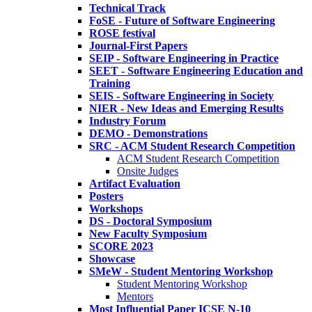
Technical Track
FoSE - Future of Software Engineering
ROSE festival
Journal-First Papers
SEIP - Software Engineering in Practice
SEET - Software Engineering Education and
Training
SEIS - Software Engineering in Society
NIER - New Ideas and Emerging Results
Industry Forum
DEMO - Demonstrations
SRC - ACM Student Research Competition
ACM Student Research Competition
Onsite Judges
Artifact Evaluation
Posters
Workshops
DS - Doctoral Symposium
New Faculty Symposium
SCORE 2023
Showcase
SMeW - Student Mentoring Workshop
Student Mentoring Workshop
Mentors
Most Influential Paper ICSE N-10