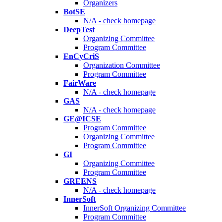
Organizers
BotSE
N/A - check homepage
DeepTest
Organizing Committee
Program Committee
EnCyCriS
Organization Committee
Program Committee
FairWare
N/A - check homepage
GAS
N/A - check homepage
GE@ICSE
Program Committee
Organizing Committee
Program Committee
GI
Organizing Committee
Program Committee
GREENS
N/A - check homepage
InnerSoft
InnerSoft Organizing Committee
Program Committee