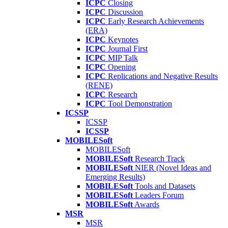
ICPC
Closing
ICPC
Discussion
ICPC
Early Research Achievements
(ERA)
ICPC
Keynotes
ICPC
Journal First
ICPC
MIP Talk
ICPC
Opening
ICPC
Replications and Negative Results
(RENE)
ICPC
Research
ICPC
Tool Demonstration
ICSSP
ICSSP
ICSSP
MOBILESoft
MOBILESoft
MOBILESoft
Research Track
MOBILESoft
NIER (Novel Ideas and
Emerging Results)
MOBILESoft
Tools and Datasets
MOBILESoft
Leaders Forum
MOBILESoft
Awards
MSR
MSR