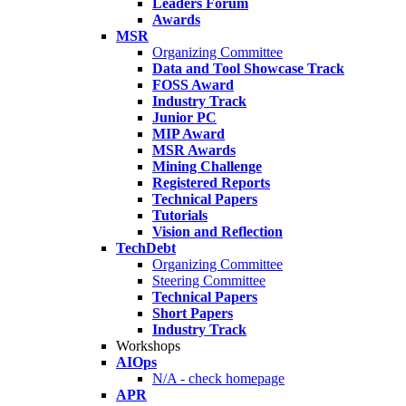
Leaders Forum
Awards
MSR
Organizing Committee
Data and Tool Showcase Track
FOSS Award
Industry Track
Junior PC
MIP Award
MSR Awards
Mining Challenge
Registered Reports
Technical Papers
Tutorials
Vision and Reflection
TechDebt
Organizing Committee
Steering Committee
Technical Papers
Short Papers
Industry Track
Workshops
AIOps
N/A - check homepage
APR