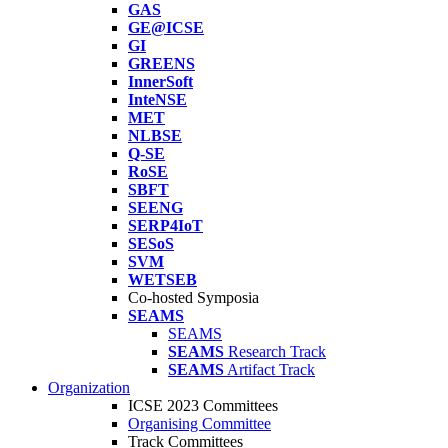
GAS
GE@ICSE
GI
GREENS
InnerSoft
InteNSE
MET
NLBSE
Q-SE
RoSE
SBFT
SEENG
SERP4IoT
SESoS
SVM
WETSEB
Co-hosted Symposia
SEAMS
SEAMS
SEAMS
Research Track
SEAMS
Artifact Track
Organization
ICSE 2023 Committees
Organising Committee
Track Committees