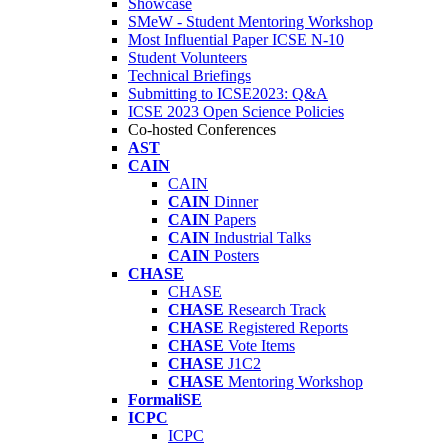
Showcase
SMeW - Student Mentoring Workshop
Most Influential Paper ICSE N-10
Student Volunteers
Technical Briefings
Submitting to ICSE2023: Q&A
ICSE 2023 Open Science Policies
Co-hosted Conferences
AST
CAIN
CAIN
CAIN
Dinner
CAIN
Papers
CAIN
Industrial Talks
CAIN
Posters
CHASE
CHASE
CHASE
Research Track
CHASE
Registered Reports
CHASE
Vote Items
CHASE
J1C2
CHASE
Mentoring Workshop
FormaliSE
ICPC
ICPC