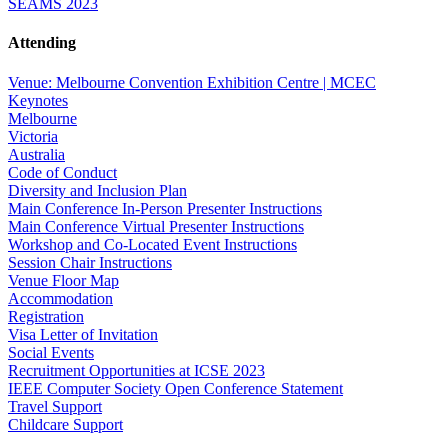
SEAMS 2023
Attending
Venue: Melbourne Convention Exhibition Centre | MCEC
Keynotes
Melbourne
Victoria
Australia
Code of Conduct
Diversity and Inclusion Plan
Main Conference In-Person Presenter Instructions
Main Conference Virtual Presenter Instructions
Workshop and Co-Located Event Instructions
Session Chair Instructions
Venue Floor Map
Accommodation
Registration
Visa Letter of Invitation
Social Events
Recruitment Opportunities at ICSE 2023
IEEE Computer Society Open Conference Statement
Travel Support
Childcare Support