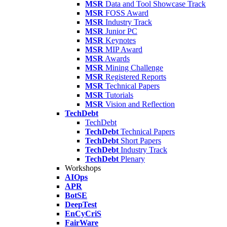
MSR
Data and Tool Showcase Track
MSR
FOSS Award
MSR
Industry Track
MSR
Junior PC
MSR
Keynotes
MSR
MIP Award
MSR
Awards
MSR
Mining Challenge
MSR
Registered Reports
MSR
Technical Papers
MSR
Tutorials
MSR
Vision and Reflection
TechDebt
TechDebt
TechDebt
Technical Papers
TechDebt
Short Papers
TechDebt
Industry Track
TechDebt
Plenary
Workshops
AIOps
APR
BotSE
DeepTest
EnCyCriS
FairWare