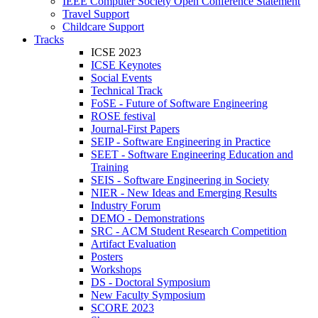
IEEE Computer Society Open Conference Statement
Travel Support
Childcare Support
Tracks
ICSE 2023
ICSE Keynotes
Social Events
Technical Track
FoSE - Future of Software Engineering
ROSE festival
Journal-First Papers
SEIP - Software Engineering in Practice
SEET - Software Engineering Education and
Training
SEIS - Software Engineering in Society
NIER - New Ideas and Emerging Results
Industry Forum
DEMO - Demonstrations
SRC - ACM Student Research Competition
Artifact Evaluation
Posters
Workshops
DS - Doctoral Symposium
New Faculty Symposium
SCORE 2023