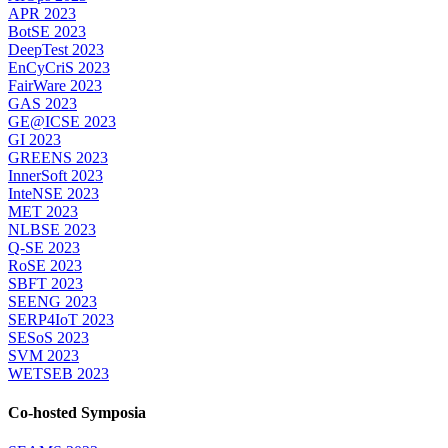
APR 2023
BotSE 2023
DeepTest 2023
EnCyCriS 2023
FairWare 2023
GAS 2023
GE@ICSE 2023
GI 2023
GREENS 2023
InnerSoft 2023
InteNSE 2023
MET 2023
NLBSE 2023
Q-SE 2023
RoSE 2023
SBFT 2023
SEENG 2023
SERP4IoT 2023
SESoS 2023
SVM 2023
WETSEB 2023
Co-hosted Symposia