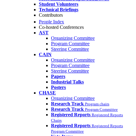
Student Volunteers
Technical Briefings
Contributors
People Index
Co-hosted Conferences
AST
Organizing Committee
Program Committee
Steering Committee
CAIN
Organizing Committee
Program Committee
Steering Committee
Papers
Industrial Talks
Posters
CHASE
Organizing Committee
Research Track
Program chairs
Research Track
Program Committee
Registered Reports
Registered Reports
Chairs
Registered Reports
Registered Reports
Program Committee