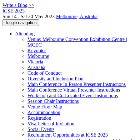
Write a Blog >>
ICSE 2023
Sun 14 - Sat 20 May 2023
Melbourne, Australia
Toggle navigation
Attending
Venue: Melbourne Convention Exhibition Centre |
MCEC
Keynotes
Melbourne
Victoria
Australia
Code of Conduct
Diversity and Inclusion Plan
Main Conference In-Person Presenter Instructions
Main Conference Virtual Presenter Instructions
Workshop and Co-Located Event Instructions
Session Chair Instructions
Venue Floor Map
Accommodation
Registration
Visa Letter of Invitation
Social Events
Recruitment Opportunities at ICSE 2023