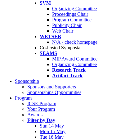
SVM
Organizing Committee
Proceedings Chair
Program Committee
Publicity Chair
Web Chair
WETSEB
N/A - check homepage
Co-hosted Symposia
SEAMS
MIP Award Committee
Organizing Committee
Research Track
Artifact Track
Sponsorship
Sponsors and Supporters
Sponsorships Opportunities
Program
ICSE Program
Your Program
Awards
Filter by Day
Sun 14 May
Mon 15 May
Tue 16 May