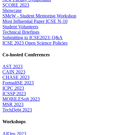
SCORE 2023
Showcase
SMeW - Student Mentoring Workshop
Most Influential Paper ICSE N-10
Student Volunteers
Technical Briefings
Submitting to ICSE2023: Q&A
ICSE 2023 Open Science Policies
Co-hosted Conferences
AST 2023
CAIN 2023
CHASE 2023
FormaliSE 2023
ICPC 2023
ICSSP 2023
MOBILESoft 2023
MSR 2023
TechDebt 2023
Workshops
AIOps 2023