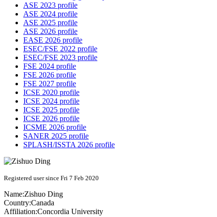
ASE 2023 profile
ASE 2024 profile
ASE 2025 profile
ASE 2026 profile
EASE 2026 profile
ESEC/FSE 2022 profile
ESEC/FSE 2023 profile
FSE 2024 profile
FSE 2026 profile
FSE 2027 profile
ICSE 2020 profile
ICSE 2024 profile
ICSE 2025 profile
ICSE 2026 profile
ICSME 2026 profile
SANER 2025 profile
SPLASH/ISSTA 2026 profile
Registered user since Fri 7 Feb 2020
Name:
Zishuo Ding
Country:
Canada
Affiliation:
Concordia University