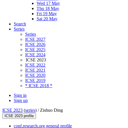
Wed 17 May
Thu 18 May
Fri 19 May
Sat 20 May
Search
Series
Series
ICSE 2027
ICSE 2026
ICSE 2025
ICSE 2024
ICSE 2023
ICSE 2022
ICSE 2021
ICSE 2020
ICSE 2019
* ICSE 2018 *
Sign in
Sign up
ICSE 2023
(
series
) /
Zishuo Ding
ICSE 2023 profile
conf.research.org general profile