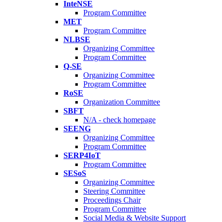
InteNSE
Program Committee
MET
Program Committee
NLBSE
Organizing Committee
Program Committee
Q-SE
Organizing Committee
Program Committee
RoSE
Organization Committee
SBFT
N/A - check homepage
SEENG
Organizing Committee
Program Committee
SERP4IoT
Program Committee
SESoS
Organizing Committee
Steering Committee
Proceedings Chair
Program Committee
Social Media & Website Support