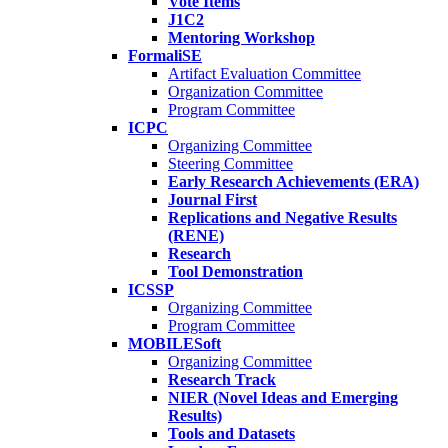
Vote Items
J1C2
Mentoring Workshop
FormaliSE
Artifact Evaluation Committee
Organization Committee
Program Committee
ICPC
Organizing Committee
Steering Committee
Early Research Achievements (ERA)
Journal First
Replications and Negative Results
(RENE)
Research
Tool Demonstration
ICSSP
Organizing Committee
Program Committee
MOBILESoft
Organizing Committee
Research Track
NIER (Novel Ideas and Emerging
Results)
Tools and Datasets