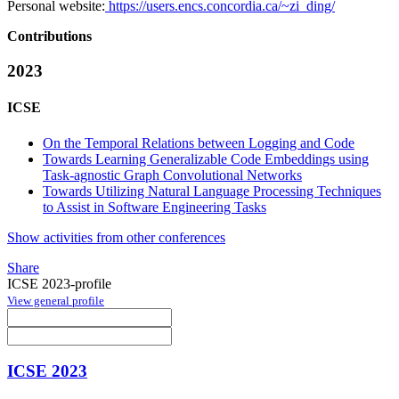
Personal website:
https://users.encs.concordia.ca/~zi_ding/
Contributions
2023
ICSE
On the Temporal Relations between Logging and Code
Towards Learning Generalizable Code Embeddings using
Task-agnostic Graph Convolutional Networks
Towards Utilizing Natural Language Processing Techniques
to Assist in Software Engineering Tasks
Show activities from other conferences
Share
ICSE 2023-profile
View general profile
ICSE 2023