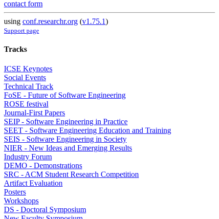
contact form
using
conf.researchr.org
(
v1.75.1
)
Support page
Tracks
ICSE Keynotes
Social Events
Technical Track
FoSE - Future of Software Engineering
ROSE festival
Journal-First Papers
SEIP - Software Engineering in Practice
SEET - Software Engineering Education and Training
SEIS - Software Engineering in Society
NIER - New Ideas and Emerging Results
Industry Forum
DEMO - Demonstrations
SRC - ACM Student Research Competition
Artifact Evaluation
Posters
Workshops
DS - Doctoral Symposium
New Faculty Symposium