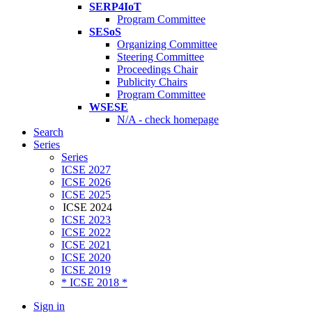
SERP4IoT
Program Committee
SESoS
Organizing Committee
Steering Committee
Proceedings Chair
Publicity Chairs
Program Committee
WSESE
N/A - check homepage
Search
Series
Series
ICSE 2027
ICSE 2026
ICSE 2025
ICSE 2024
ICSE 2023
ICSE 2022
ICSE 2021
ICSE 2020
ICSE 2019
* ICSE 2018 *
Sign in