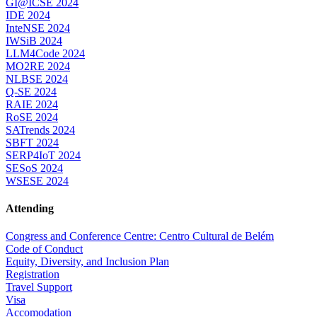
GI@ICSE 2024
IDE 2024
InteNSE 2024
IWSiB 2024
LLM4Code 2024
MO2RE 2024
NLBSE 2024
Q-SE 2024
RAIE 2024
RoSE 2024
SATrends 2024
SBFT 2024
SERP4IoT 2024
SESoS 2024
WSESE 2024
Attending
Congress and Conference Centre: Centro Cultural de Belém
Code of Conduct
Equity, Diversity, and Inclusion Plan
Registration
Travel Support
Visa
Accomodation