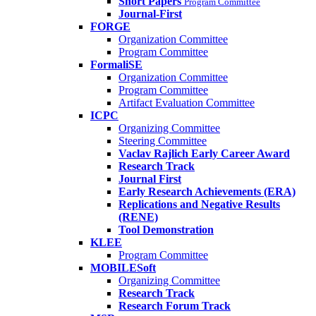
Short Papers
Program Committee
Journal-First
FORGE
Organization Committee
Program Committee
FormaliSE
Organization Committee
Program Committee
Artifact Evaluation Committee
ICPC
Organizing Committee
Steering Committee
Vaclav Rajlich Early Career Award
Research Track
Journal First
Early Research Achievements (ERA)
Replications and Negative Results
(RENE)
Tool Demonstration
KLEE
Program Committee
MOBILESoft
Organizing Committee
Research Track
Research Forum Track