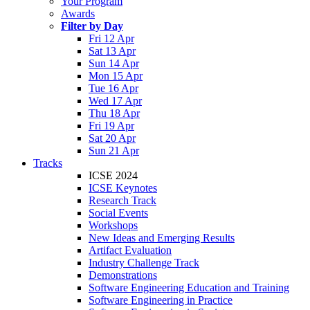
Your Program
Awards
Filter by Day
Fri 12 Apr
Sat 13 Apr
Sun 14 Apr
Mon 15 Apr
Tue 16 Apr
Wed 17 Apr
Thu 18 Apr
Fri 19 Apr
Sat 20 Apr
Sun 21 Apr
Tracks
ICSE 2024
ICSE Keynotes
Research Track
Social Events
Workshops
New Ideas and Emerging Results
Artifact Evaluation
Industry Challenge Track
Demonstrations
Software Engineering Education and Training
Software Engineering in Practice