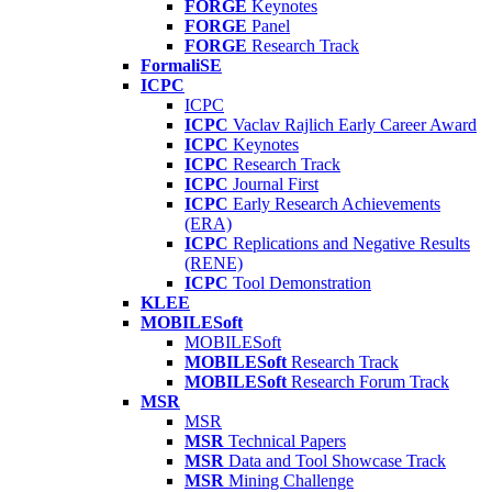
FORGE
Keynotes
FORGE
Panel
FORGE
Research Track
FormaliSE
ICPC
ICPC
ICPC
Vaclav Rajlich Early Career Award
ICPC
Keynotes
ICPC
Research Track
ICPC
Journal First
ICPC
Early Research Achievements
(ERA)
ICPC
Replications and Negative Results
(RENE)
ICPC
Tool Demonstration
KLEE
MOBILESoft
MOBILESoft
MOBILESoft
Research Track
MOBILESoft
Research Forum Track
MSR
MSR
MSR
Technical Papers
MSR
Data and Tool Showcase Track
MSR
Mining Challenge