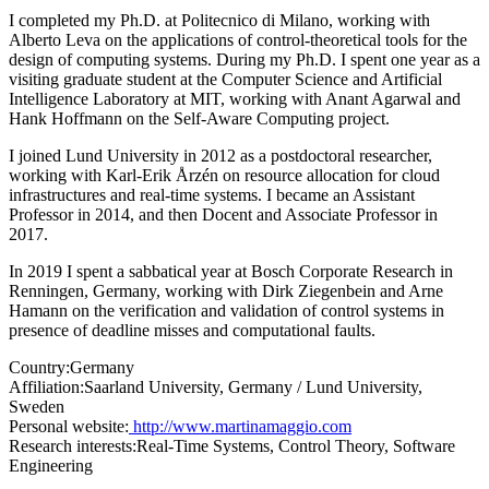
I completed my Ph.D. at Politecnico di Milano, working with
Alberto Leva on the applications of control-theoretical tools for the
design of computing systems. During my Ph.D. I spent one year as a
visiting graduate student at the Computer Science and Artificial
Intelligence Laboratory at MIT, working with Anant Agarwal and
Hank Hoffmann on the Self-Aware Computing project.
I joined Lund University in 2012 as a postdoctoral researcher,
working with Karl-Erik Årzén on resource allocation for cloud
infrastructures and real-time systems. I became an Assistant
Professor in 2014, and then Docent and Associate Professor in
2017.
In 2019 I spent a sabbatical year at Bosch Corporate Research in
Renningen, Germany, working with Dirk Ziegenbein and Arne
Hamann on the verification and validation of control systems in
presence of deadline misses and computational faults.
Country:
Germany
Affiliation:
Saarland University, Germany / Lund University,
Sweden
Personal website:
http://www.martinamaggio.com
Research interests:
Real-Time Systems, Control Theory, Software
Engineering