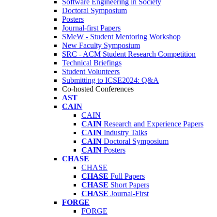
Software Engineering in Society
Doctoral Symposium
Posters
Journal-first Papers
SMeW - Student Mentoring Workshop
New Faculty Symposium
SRC - ACM Student Research Competition
Technical Briefings
Student Volunteers
Submitting to ICSE2024: Q&A
Co-hosted Conferences
AST
CAIN
CAIN
CAIN
Research and Experience Papers
CAIN
Industry Talks
CAIN
Doctoral Symposium
CAIN
Posters
CHASE
CHASE
CHASE
Full Papers
CHASE
Short Papers
CHASE
Journal-First
FORGE
FORGE