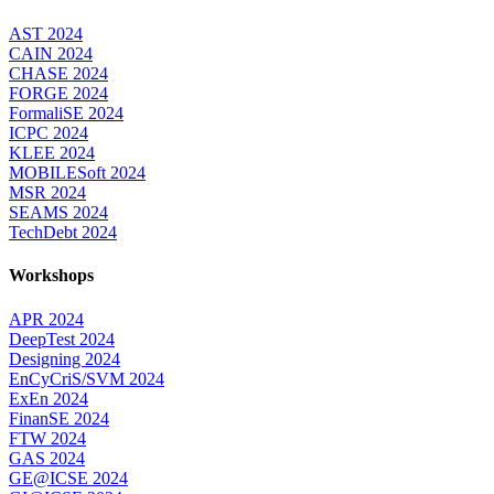
AST 2024
CAIN 2024
CHASE 2024
FORGE 2024
FormaliSE 2024
ICPC 2024
KLEE 2024
MOBILESoft 2024
MSR 2024
SEAMS 2024
TechDebt 2024
Workshops
APR 2024
DeepTest 2024
Designing 2024
EnCyCriS/SVM 2024
ExEn 2024
FinanSE 2024
FTW 2024
GAS 2024
GE@ICSE 2024