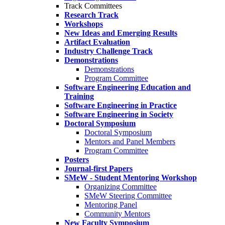
Track Committees
Research Track
Workshops
New Ideas and Emerging Results
Artifact Evaluation
Industry Challenge Track
Demonstrations
Demonstrations
Program Committee
Software Engineering Education and
Training
Software Engineering in Practice
Software Engineering in Society
Doctoral Symposium
Doctoral Symposium
Mentors and Panel Members
Program Committee
Posters
Journal-first Papers
SMeW - Student Mentoring Workshop
Organizing Committee
SMeW Steering Committee
Mentoring Panel
Community Mentors
New Faculty Symposium