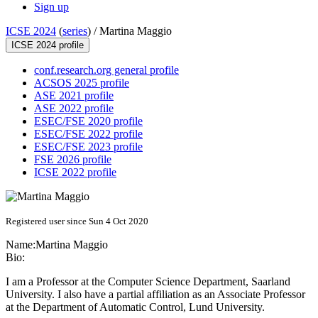
Sign up
ICSE 2024
(
series
) /
Martina Maggio
ICSE 2024 profile
conf.research.org general profile
ACSOS 2025 profile
ASE 2021 profile
ASE 2022 profile
ESEC/FSE 2020 profile
ESEC/FSE 2022 profile
ESEC/FSE 2023 profile
FSE 2026 profile
ICSE 2022 profile
Registered user since Sun 4 Oct 2020
Name:
Martina Maggio
Bio:
I am a Professor at the Computer Science Department, Saarland
University. I also have a partial affiliation as an Associate Professor
at the Department of Automatic Control, Lund University.