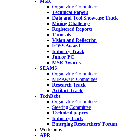
MSR
Organizing Committee
Technical Papers
Data and Tool Showcase Track
Mining Challenge
Registered Reports
Tutorials
Vision and Reflection
FOSS Award
Industry Track
Junior PC
MSR Awards
SEAMS
Organizing Committee
MIP Award Committee
Research Track
Artifact Track
TechDebt
Organizing Committee
Steering Committee
Technical papers
Industry track
Emerging Researchers' Forum
Workshops
APR