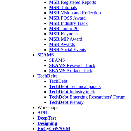
MSR
Registered Reports
MSR
Tutorials
MSR
Vision and Reflection
MSR
FOSS Award
MSR
Industry Track
MSR
Junior PC
MSR
Keynotes
MSR
MIP Award
MSR
Awards
MSR
Social Events
SEAMS
SEAMS
SEAMS
Research Track
SEAMS
Artifact Track
TechDebt
TechDebt
TechDebt
Technical papers
TechDebt
Industry track
TechDebt
Emerging Researchers' Forum
TechDebt
Plenary
Workshops
APR
DeepTest
Designing
EnCyCriS/SVM