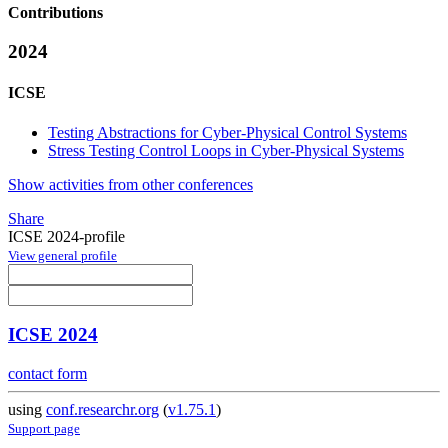
Contributions
2024
ICSE
Testing Abstractions for Cyber-Physical Control Systems
Stress Testing Control Loops in Cyber-Physical Systems
Show activities from other conferences
Share
ICSE 2024-profile
View general profile
ICSE 2024
contact form
using
conf.researchr.org
(
v1.75.1
)
Support page