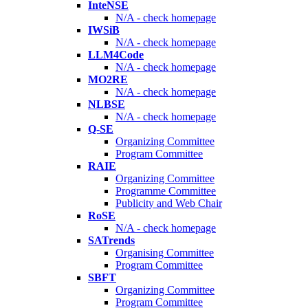
InteNSE
N/A - check homepage
IWSiB
N/A - check homepage
LLM4Code
N/A - check homepage
MO2RE
N/A - check homepage
NLBSE
N/A - check homepage
Q-SE
Organizing Committee
Program Committee
RAIE
Organizing Committee
Programme Committee
Publicity and Web Chair
RoSE
N/A - check homepage
SATrends
Organising Committee
Program Committee
SBFT
Organizing Committee
Program Committee