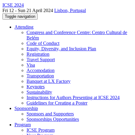
ICSE 2024
Fri 12 - Sun 21 April 2024
Lisbon, Portugal
Toggle navigation
Attending
Congress and Conference Centre: Centro Cultural de
Belém
Code of Conduct
Equity, Diversity, and Inclusion Plan
Registration
Travel Support
Visa
Accomodation
Transportation
Banquet at LX Factory
Keynotes
Sustainability
Instructions for Authors Presenting at ICSE 2024
Guidelines for Creating a Poster
Sponsorship
Sponsors and Supporters
Sponsorships Opportunities
Program
ICSE Program