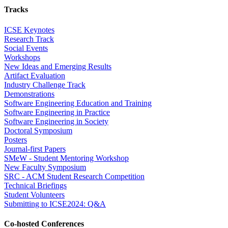
Tracks
ICSE Keynotes
Research Track
Social Events
Workshops
New Ideas and Emerging Results
Artifact Evaluation
Industry Challenge Track
Demonstrations
Software Engineering Education and Training
Software Engineering in Practice
Software Engineering in Society
Doctoral Symposium
Posters
Journal-first Papers
SMeW - Student Mentoring Workshop
New Faculty Symposium
SRC - ACM Student Research Competition
Technical Briefings
Student Volunteers
Submitting to ICSE2024: Q&A
Co-hosted Conferences