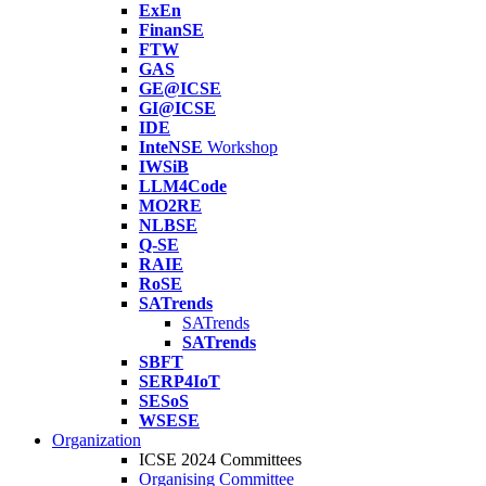
ExEn
FinanSE
FTW
GAS
GE@ICSE
GI@ICSE
IDE
InteNSE
Workshop
IWSiB
LLM4Code
MO2RE
NLBSE
Q-SE
RAIE
RoSE
SATrends
SATrends
SATrends
SBFT
SERP4IoT
SESoS
WSESE
Organization
ICSE 2024 Committees
Organising Committee