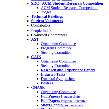
SRC - ACM Student Research Competition
ACM Student Research Competition
Judges
Technical Briefings
Student Volunteers
Contributors
People Index
Co-hosted Conferences
AST
Organizing Committee
Program Committee
Steering Committee
CAIN
Organizing Committee
Steering Committee
Research and Experience Papers
Industry Talks
Doctoral Symposium
Posters
CHASE
Organizing Committee
Full Papers
Program chairs
Full Papers
Program Committee
Short Papers
Program chairs