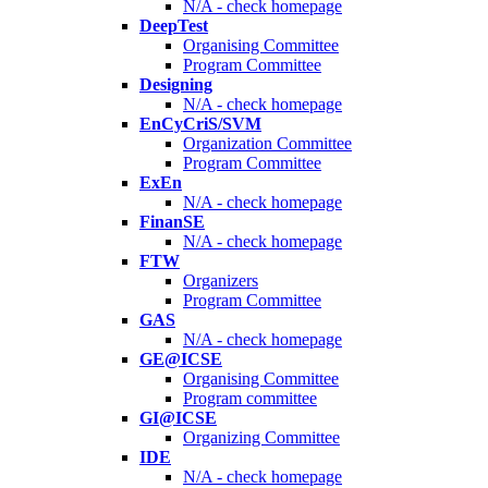
N/A - check homepage
DeepTest
Organising Committee
Program Committee
Designing
N/A - check homepage
EnCyCriS/SVM
Organization Committee
Program Committee
ExEn
N/A - check homepage
FinanSE
N/A - check homepage
FTW
Organizers
Program Committee
GAS
N/A - check homepage
GE@ICSE
Organising Committee
Program committee
GI@ICSE
Organizing Committee
IDE
N/A - check homepage