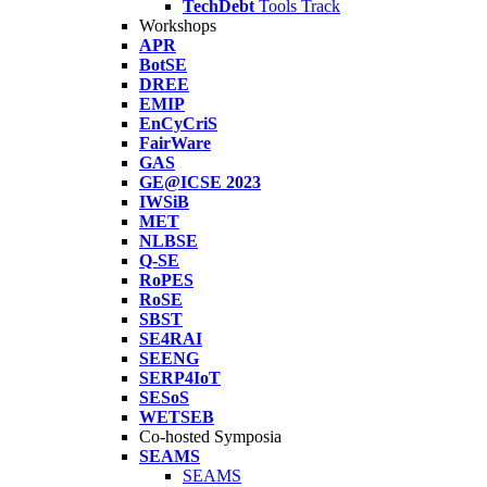
TechDebt
Tools Track
Workshops
APR
BotSE
DREE
EMIP
EnCyCriS
FairWare
GAS
GE@ICSE 2023
IWSiB
MET
NLBSE
Q-SE
RoPES
RoSE
SBST
SE4RAI
SEENG
SERP4IoT
SESoS
WETSEB
Co-hosted Symposia
SEAMS
SEAMS