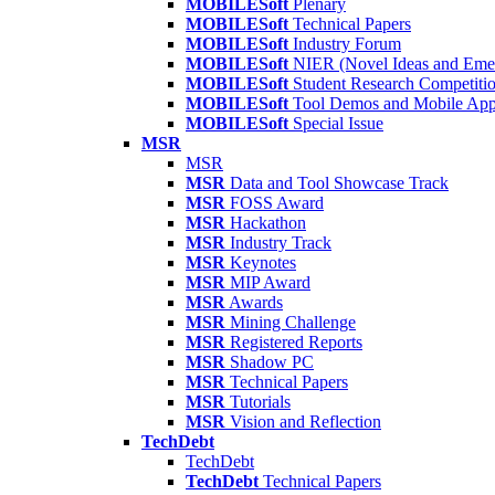
MOBILESoft
Plenary
MOBILESoft
Technical Papers
MOBILESoft
Industry Forum
MOBILESoft
NIER (Novel Ideas and Emer
MOBILESoft
Student Research Competiti
MOBILESoft
Tool Demos and Mobile Ap
MOBILESoft
Special Issue
MSR
MSR
MSR
Data and Tool Showcase Track
MSR
FOSS Award
MSR
Hackathon
MSR
Industry Track
MSR
Keynotes
MSR
MIP Award
MSR
Awards
MSR
Mining Challenge
MSR
Registered Reports
MSR
Shadow PC
MSR
Technical Papers
MSR
Tutorials
MSR
Vision and Reflection
TechDebt
TechDebt
TechDebt
Technical Papers