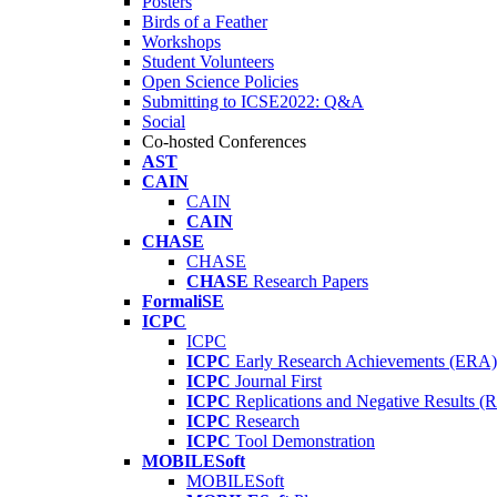
Posters
Birds of a Feather
Workshops
Student Volunteers
Open Science Policies
Submitting to ICSE2022: Q&A
Social
Co-hosted Conferences
AST
CAIN
CAIN
CAIN
CHASE
CHASE
CHASE
Research Papers
FormaliSE
ICPC
ICPC
ICPC
Early Research Achievements (ERA)
ICPC
Journal First
ICPC
Replications and Negative Results 
ICPC
Research
ICPC
Tool Demonstration
MOBILESoft
MOBILESoft