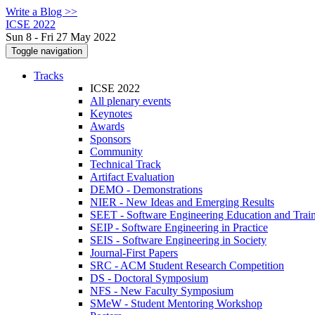
Write a Blog >>
ICSE 2022
Sun 8 - Fri 27 May 2022
Toggle navigation
Tracks
ICSE 2022
All plenary events
Keynotes
Awards
Sponsors
Community
Technical Track
Artifact Evaluation
DEMO - Demonstrations
NIER - New Ideas and Emerging Results
SEET - Software Engineering Education and Trai
SEIP - Software Engineering in Practice
SEIS - Software Engineering in Society
Journal-First Papers
SRC - ACM Student Research Competition
DS - Doctoral Symposium
NFS - New Faculty Symposium
SMeW - Student Mentoring Workshop