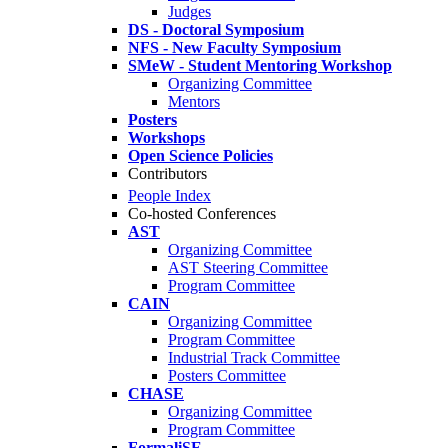
Judges
DS - Doctoral Symposium
NFS - New Faculty Symposium
SMeW - Student Mentoring Workshop
Organizing Committee
Mentors
Posters
Workshops
Open Science Policies
Contributors
People Index
Co-hosted Conferences
AST
Organizing Committee
AST Steering Committee
Program Committee
CAIN
Organizing Committee
Program Committee
Industrial Track Committee
Posters Committee
CHASE
Organizing Committee
Program Committee
FormaliSE