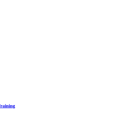
raining