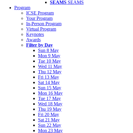
SEAMS
SEAMS
Program
ICSE Program
Your Program
In-Person Program
Virtual Program
Keynotes
Awards
Filter by Day
Sun 8 May
Mon 9 May
Tue 10 May
Wed 11 May
Thu 12 May
Fri 13 May
Sat 14 May
Sun 15 May
Mon 16 May
Tue 17 May
Wed 18 May
Thu 19 May
Fri 20 May
Sat 21 May
Sun 22 May
Mon 23 May