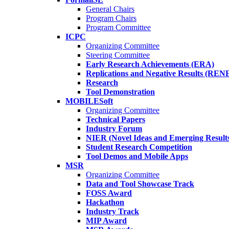
General Chairs
Program Chairs
Program Committee
ICPC
Organizing Committee
Steering Committee
Early Research Achievements (ERA)
Replications and Negative Results (REN
Research
Tool Demonstration
MOBILESoft
Organizing Committee
Technical Papers
Industry Forum
NIER (Novel Ideas and Emerging Result
Student Research Competition
Tool Demos and Mobile Apps
MSR
Organizing Committee
Data and Tool Showcase Track
FOSS Award
Hackathon
Industry Track
MIP Award