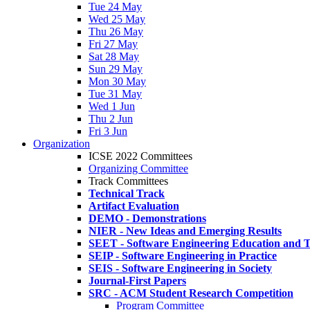
Tue 24 May
Wed 25 May
Thu 26 May
Fri 27 May
Sat 28 May
Sun 29 May
Mon 30 May
Tue 31 May
Wed 1 Jun
Thu 2 Jun
Fri 3 Jun
Organization
ICSE 2022 Committees
Organizing Committee
Track Committees
Technical Track
Artifact Evaluation
DEMO - Demonstrations
NIER - New Ideas and Emerging Results
SEET - Software Engineering Education and T
SEIP - Software Engineering in Practice
SEIS - Software Engineering in Society
Journal-First Papers
SRC - ACM Student Research Competition
Program Committee