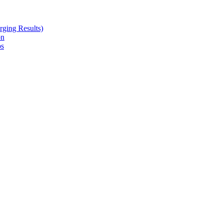
ging Results)
on
ps