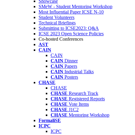
Showcase
SMeW - Student Mentoring Workshop
Most Influential Paper ICSE N-10
Student Volunteers
Technical Briefings
Submitting to ICSE2023: Q&A
ICSE 2023 Open Science Policies
Co-hosted Conferences
AST
CAIN
CAIN
CAIN
Dinner
CAIN
Papers
CAIN
Industrial Talks
CAIN
Posters
CHASE
CHASE
CHASE
Research Track
CHASE
Registered Reports
CHASE
Vote Items
CHASE
J1C2
CHASE
Mentoring Workshop
FormaliSE
ICPC
ICPC