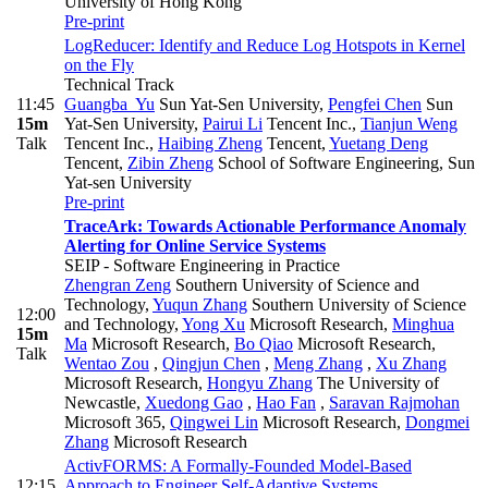
University of Hong Kong
Pre-print
LogReducer: Identify and Reduce Log Hotspots in Kernel
on the Fly
Technical Track
11:45
Guangba Yu
Sun Yat-Sen University
,
Pengfei Chen
Sun
15m
Yat-Sen University
,
Pairui Li
Tencent Inc.
,
Tianjun Weng
Talk
Tencent Inc.
,
Haibing Zheng
Tencent
,
Yuetang Deng
Tencent
,
Zibin Zheng
School of Software Engineering, Sun
Yat-sen University
Pre-print
TraceArk: Towards Actionable Performance Anomaly
Alerting for Online Service Systems
SEIP - Software Engineering in Practice
Zhengran Zeng
Southern University of Science and
Technology
,
Yuqun Zhang
Southern University of Science
12:00
and Technology
,
Yong Xu
Microsoft Research
,
Minghua
15m
Ma
Microsoft Research
,
Bo Qiao
Microsoft Research
,
Talk
Wentao Zou
,
Qingjun Chen
,
Meng Zhang
,
Xu Zhang
Microsoft Research
,
Hongyu Zhang
The University of
Newcastle
,
Xuedong Gao
,
Hao Fan
,
Saravan Rajmohan
Microsoft 365
,
Qingwei Lin
Microsoft Research
,
Dongmei
Zhang
Microsoft Research
ActivFORMS: A Formally-Founded Model-Based
12:15
Approach to Engineer Self-Adaptive Systems