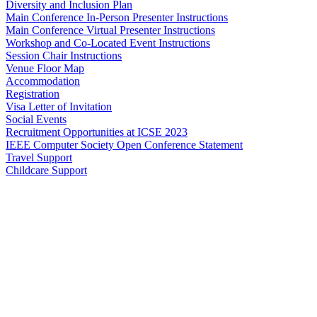
Diversity and Inclusion Plan
Main Conference In-Person Presenter Instructions
Main Conference Virtual Presenter Instructions
Workshop and Co-Located Event Instructions
Session Chair Instructions
Venue Floor Map
Accommodation
Registration
Visa Letter of Invitation
Social Events
Recruitment Opportunities at ICSE 2023
IEEE Computer Society Open Conference Statement
Travel Support
Childcare Support