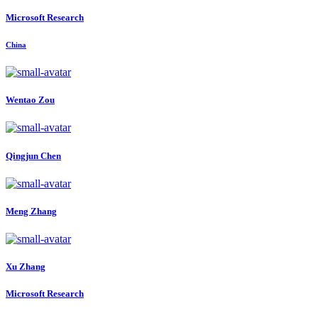
Microsoft Research
China
Wentao Zou
Qingjun Chen
Meng Zhang
Xu Zhang
Microsoft Research