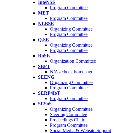
InteNSE
Program Committee
MET
Program Committee
NLBSE
Organizing Committee
Program Committee
Q-SE
Organizing Committee
Program Committee
RoSE
Organization Committee
SBFT
N/A - check homepage
SEENG
Organizing Committee
Program Committee
SERP4IoT
Program Committee
SESoS
Organizing Committee
Steering Committee
Proceedings Chair
Program Committee
Social Media & Website Support