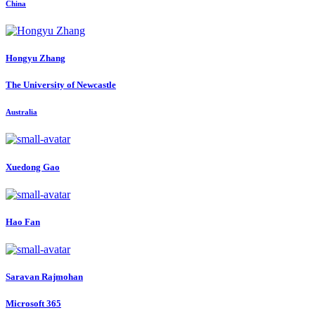
China
Hongyu Zhang
The University of Newcastle
Australia
Xuedong Gao
Hao Fan
Saravan Rajmohan
Microsoft 365