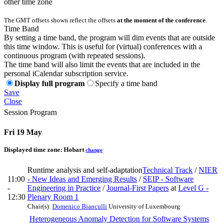
other time zone
The GMT offsets shown reflect the offsets
at the moment of the conference
.
Time Band
By setting a time band, the program will dim events that are outside
this time window. This is useful for (virtual) conferences with a
continuous program (with repeated sessions).
The time band will also limit the events that are included in the
personal iCalendar subscription service.
Display full program
Specify a time band
Save
Close
Session Program
Fri 19 May
Displayed time zone:
Hobart
change
Runtime analysis and self-adaptation
Technical Track
/
NIER
11:00
- New Ideas and Emerging Results
/
SEIP - Software
-
Engineering in Practice
/
Journal-First Papers
at
Level G -
12:30
Plenary Room 1
Chair(s):
Domenico Bianculli
University of Luxembourg
Heterogeneous Anomaly Detection for Software Systems