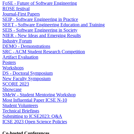
FoSE - Future of Software Engineering
ROSE festival
Journal-First Papers
SEIP - Software Engineering in Practice
SEET - Software Engineering Education and Training
SEIS - Software Engineering in Society
NIER - New Ideas and Emerging Results
Industry Forum
DEMO - Demonstrations
SRC - ACM Student Research Competition
Artifact Evaluation
Posters
Workshops
DS - Doctoral Symposium
New Faculty Symposium
SCORE 2023
Showcase
SMeW - Student Mentoring Workshop
Most Influential Paper ICSE N-10
Student Volunteers
Technical Briefings
Submitting to ICSE2023: Q&A
ICSE 2023 Open Science Policies
Co-hosted Conferences