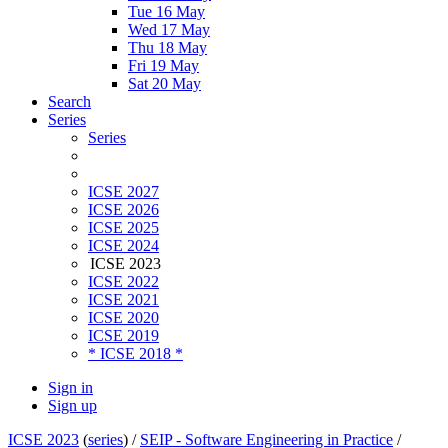
Tue 16 May
Wed 17 May
Thu 18 May
Fri 19 May
Sat 20 May
Search
Series
Series
ICSE 2027
ICSE 2026
ICSE 2025
ICSE 2024
ICSE 2023
ICSE 2022
ICSE 2021
ICSE 2020
ICSE 2019
* ICSE 2018 *
Sign in
Sign up
ICSE 2023
(
series
) /
SEIP - Software Engineering in Practice
/