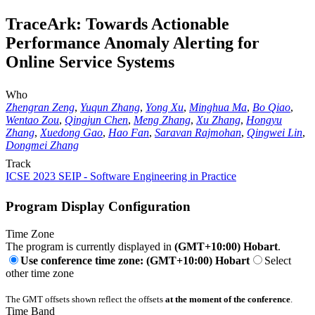
TraceArk: Towards Actionable
Performance Anomaly Alerting for
Online Service Systems
Who
Zhengran Zeng
,
Yuqun Zhang
,
Yong Xu
,
Minghua Ma
,
Bo Qiao
,
Wentao Zou
,
Qingjun Chen
,
Meng Zhang
,
Xu Zhang
,
Hongyu
Zhang
,
Xuedong Gao
,
Hao Fan
,
Saravan Rajmohan
,
Qingwei Lin
,
Dongmei Zhang
Track
ICSE 2023 SEIP - Software Engineering in Practice
Program Display Configuration
Time Zone
The program is currently displayed in
(GMT+10:00) Hobart
.
Use conference time zone: (GMT+10:00) Hobart
Select
other time zone
The GMT offsets shown reflect the offsets
at the moment of the conference
.
Time Band