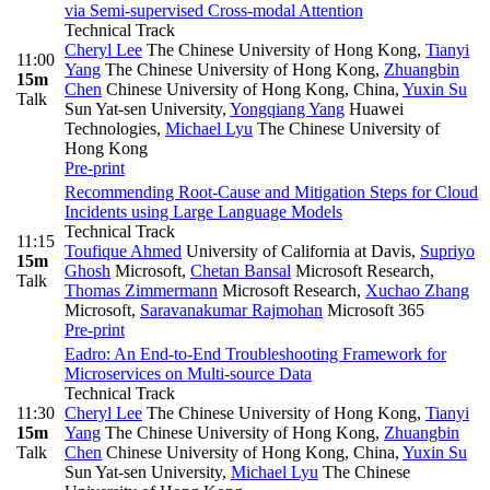
via Semi-supervised Cross-modal Attention
Technical Track
Cheryl Lee
The Chinese University of Hong Kong
,
Tianyi
11:00
Yang
The Chinese University of Hong Kong
,
Zhuangbin
15m
Chen
Chinese University of Hong Kong, China
,
Yuxin Su
Talk
Sun Yat-sen University
,
Yongqiang Yang
Huawei
Technologies
,
Michael Lyu
The Chinese University of
Hong Kong
Pre-print
Recommending Root-Cause and Mitigation Steps for Cloud
Incidents using Large Language Models
Technical Track
11:15
Toufique Ahmed
University of California at Davis
,
Supriyo
15m
Ghosh
Microsoft
,
Chetan Bansal
Microsoft Research
,
Talk
Thomas Zimmermann
Microsoft Research
,
Xuchao Zhang
Microsoft
,
Saravanakumar Rajmohan
Microsoft 365
Pre-print
Eadro: An End-to-End Troubleshooting Framework for
Microservices on Multi-source Data
Technical Track
11:30
Cheryl Lee
The Chinese University of Hong Kong
,
Tianyi
15m
Yang
The Chinese University of Hong Kong
,
Zhuangbin
Talk
Chen
Chinese University of Hong Kong, China
,
Yuxin Su
Sun Yat-sen University
,
Michael Lyu
The Chinese