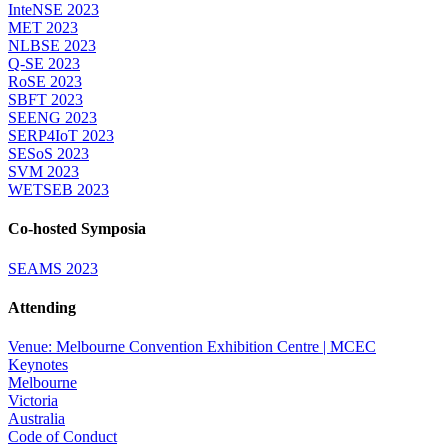
InteNSE 2023
MET 2023
NLBSE 2023
Q-SE 2023
RoSE 2023
SBFT 2023
SEENG 2023
SERP4IoT 2023
SESoS 2023
SVM 2023
WETSEB 2023
Co-hosted Symposia
SEAMS 2023
Attending
Venue: Melbourne Convention Exhibition Centre | MCEC
Keynotes
Melbourne
Victoria
Australia
Code of Conduct