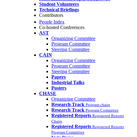
Student Volunteers
Technical Briefings
Contributors
People Index
Co-hosted Conferences
AST
Organizing Committee
Program Committee
Steering Committee
CAIN
Organizing Committee
Program Committee
Steering Committee
Papers
Industrial Talks
Posters
CHASE
Organizing Committee
Research Track
Program chairs
Research Track
Program Committee
Registered Reports
Registered Reports
Chairs
Registered Reports
Registered Reports
Program Committee