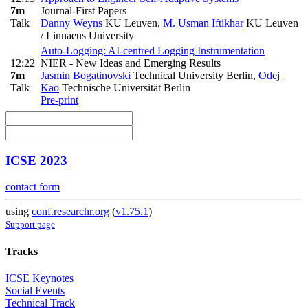
7m
Journal-First Papers
Talk
Danny Weyns
KU Leuven
,
M. Usman Iftikhar
KU Leuven
/ Linnaeus University
Auto-Logging: AI-centred Logging Instrumentation
12:22
NIER - New Ideas and Emerging Results
7m
Jasmin Bogatinovski
Technical University Berlin
,
Odej
Talk
Kao
Technische Universität Berlin
Pre-print
ICSE 2023
contact form
using
conf.researchr.org
(
v1.75.1
)
Support page
Tracks
ICSE Keynotes
Social Events
Technical Track