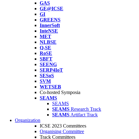
GAS
GE@ICSE
GI
GREENS
InnerSoft
InteNSE
MET
NLBSE
Q-SE
RoSE
SBFT
SEENG
SERP4IoT
SESoS
SVM
WETSEB
Co-hosted Symposia
SEAMS
SEAMS
SEAMS
Research Track
SEAMS
Artifact Track
Organization
ICSE 2023 Committees
Organising Committee
Track Committees