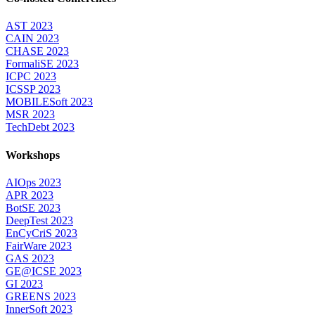
AST 2023
CAIN 2023
CHASE 2023
FormaliSE 2023
ICPC 2023
ICSSP 2023
MOBILESoft 2023
MSR 2023
TechDebt 2023
Workshops
AIOps 2023
APR 2023
BotSE 2023
DeepTest 2023
EnCyCriS 2023
FairWare 2023
GAS 2023
GE@ICSE 2023
GI 2023
GREENS 2023
InnerSoft 2023