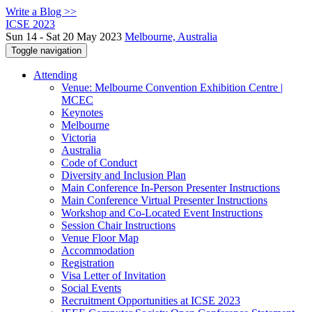
Write a Blog >>
ICSE 2023
Sun 14 - Sat 20 May 2023
Melbourne, Australia
Toggle navigation
Attending
Venue: Melbourne Convention Exhibition Centre |
MCEC
Keynotes
Melbourne
Victoria
Australia
Code of Conduct
Diversity and Inclusion Plan
Main Conference In-Person Presenter Instructions
Main Conference Virtual Presenter Instructions
Workshop and Co-Located Event Instructions
Session Chair Instructions
Venue Floor Map
Accommodation
Registration
Visa Letter of Invitation
Social Events
Recruitment Opportunities at ICSE 2023