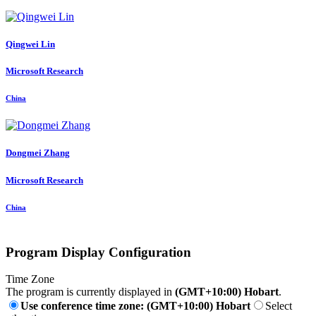
Qingwei Lin
Microsoft Research
China
Dongmei Zhang
Microsoft Research
China
Program Display Configuration
Time Zone
The program is currently displayed in
(GMT+10:00) Hobart
.
Use conference time zone: (GMT+10:00) Hobart
Select