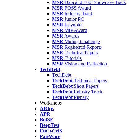
MSR
Data and Tool Showcase Track
MSR
FOSS Award
MSR
Industry Track
MSR
Junior PC
MSR
Keynotes
MSR
MIP Award
MSR
Awards
MSR
Mining Challenge
MSR
Registered Reports
MSR
Technical Papers
MSR
Tutorials
MSR
Vision and Reflection
TechDebt
TechDebt
TechDebt
Technical Papers
TechDebt
Short Papers
TechDebt
Industry Track
TechDebt
Plenary
Workshops
AIOps
APR
BotSE
DeepTest
EnCyCriS
FairWare