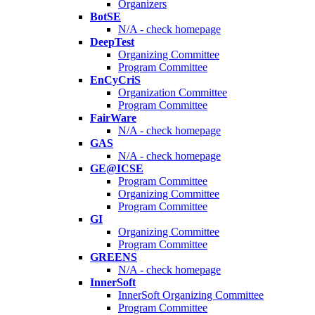
Organizers
BotSE
N/A - check homepage
DeepTest
Organizing Committee
Program Committee
EnCyCriS
Organization Committee
Program Committee
FairWare
N/A - check homepage
GAS
N/A - check homepage
GE@ICSE
Program Committee
Organizing Committee
Program Committee
GI
Organizing Committee
Program Committee
GREENS
N/A - check homepage
InnerSoft
InnerSoft Organizing Committee
Program Committee