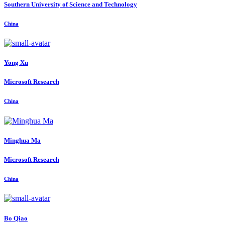
Southern University of Science and Technology
China
Yong Xu
Microsoft Research
China
Minghua Ma
Microsoft Research
China
Bo Qiao