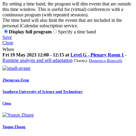
By setting a time band, the program will dim events that are outside
this time window. This is useful for (virtual) conferences with a
continuous program (with repeated sessions).
The time band will also limit the events that are included in the
personal iCalendar subscription service.
Display full program
Specify a time band
Save
Close
When
Fri 19 May 2023 12:00 - 12:15 at
Level G - Plenary Room 1
-
Runtime analysis and self-adaptation
Chair(s):
Domenico Bianculli
Zhengran Zeng
Southern University of Science and Technology
China
Yuqun Zhang