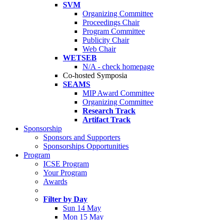
SVM
Organizing Committee
Proceedings Chair
Program Committee
Publicity Chair
Web Chair
WETSEB
N/A - check homepage
Co-hosted Symposia
SEAMS
MIP Award Committee
Organizing Committee
Research Track
Artifact Track
Sponsorship
Sponsors and Supporters
Sponsorships Opportunities
Program
ICSE Program
Your Program
Awards
Filter by Day
Sun 14 May
Mon 15 May