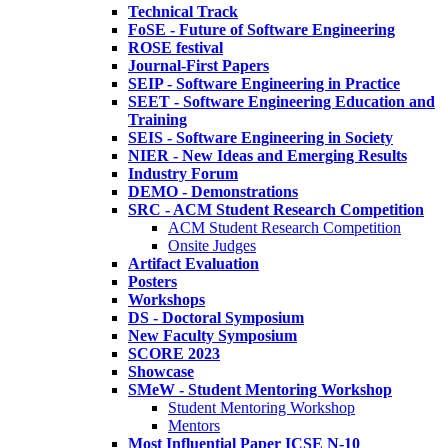
Technical Track
FoSE - Future of Software Engineering
ROSE festival
Journal-First Papers
SEIP - Software Engineering in Practice
SEET - Software Engineering Education and
Training
SEIS - Software Engineering in Society
NIER - New Ideas and Emerging Results
Industry Forum
DEMO - Demonstrations
SRC - ACM Student Research Competition
ACM Student Research Competition
Onsite Judges
Artifact Evaluation
Posters
Workshops
DS - Doctoral Symposium
New Faculty Symposium
SCORE 2023
Showcase
SMeW - Student Mentoring Workshop
Student Mentoring Workshop
Mentors
Most Influential Paper ICSE N-10