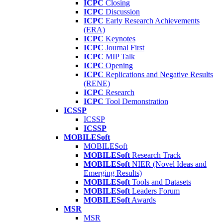
ICPC
Closing
ICPC
Discussion
ICPC
Early Research Achievements
(ERA)
ICPC
Keynotes
ICPC
Journal First
ICPC
MIP Talk
ICPC
Opening
ICPC
Replications and Negative Results
(RENE)
ICPC
Research
ICPC
Tool Demonstration
ICSSP
ICSSP
ICSSP
MOBILESoft
MOBILESoft
MOBILESoft
Research Track
MOBILESoft
NIER (Novel Ideas and
Emerging Results)
MOBILESoft
Tools and Datasets
MOBILESoft
Leaders Forum
MOBILESoft
Awards
MSR
MSR