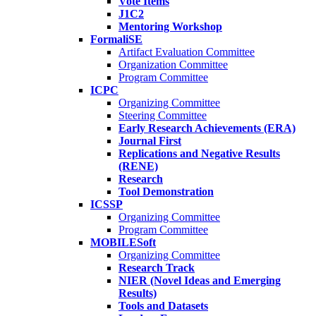
Vote Items
J1C2
Mentoring Workshop
FormaliSE
Artifact Evaluation Committee
Organization Committee
Program Committee
ICPC
Organizing Committee
Steering Committee
Early Research Achievements (ERA)
Journal First
Replications and Negative Results
(RENE)
Research
Tool Demonstration
ICSSP
Organizing Committee
Program Committee
MOBILESoft
Organizing Committee
Research Track
NIER (Novel Ideas and Emerging
Results)
Tools and Datasets