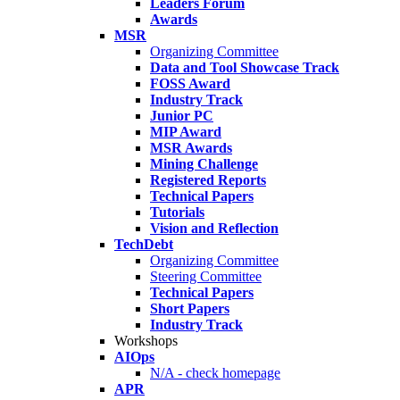
Leaders Forum
Awards
MSR
Organizing Committee
Data and Tool Showcase Track
FOSS Award
Industry Track
Junior PC
MIP Award
MSR Awards
Mining Challenge
Registered Reports
Technical Papers
Tutorials
Vision and Reflection
TechDebt
Organizing Committee
Steering Committee
Technical Papers
Short Papers
Industry Track
Workshops
AIOps
N/A - check homepage
APR