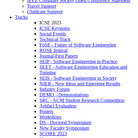
IEEE Computer Society Open Conference Statement
Travel Support
Childcare Support
Tracks
ICSE 2023
ICSE Keynotes
Social Events
Technical Track
FoSE - Future of Software Engineering
ROSE festival
Journal-First Papers
SEIP - Software Engineering in Practice
SEET - Software Engineering Education and
Training
SEIS - Software Engineering in Society
NIER - New Ideas and Emerging Results
Industry Forum
DEMO - Demonstrations
SRC - ACM Student Research Competition
Artifact Evaluation
Posters
Workshops
DS - Doctoral Symposium
New Faculty Symposium
SCORE 2023