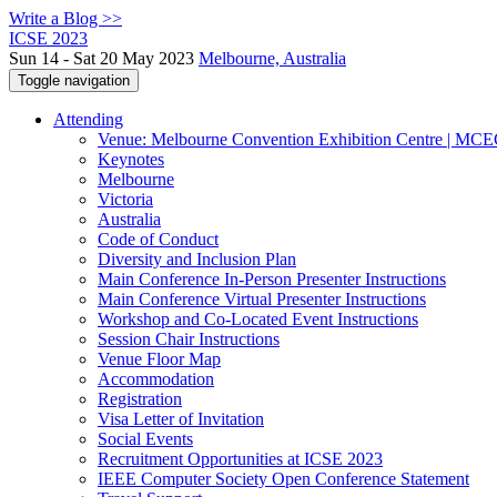
Write a Blog >>
ICSE 2023
Sun 14 - Sat 20 May 2023
Melbourne, Australia
Toggle navigation
Attending
Venue: Melbourne Convention Exhibition Centre | MC
Keynotes
Melbourne
Victoria
Australia
Code of Conduct
Diversity and Inclusion Plan
Main Conference In-Person Presenter Instructions
Main Conference Virtual Presenter Instructions
Workshop and Co-Located Event Instructions
Session Chair Instructions
Venue Floor Map
Accommodation
Registration
Visa Letter of Invitation
Social Events
Recruitment Opportunities at ICSE 2023
IEEE Computer Society Open Conference Statement