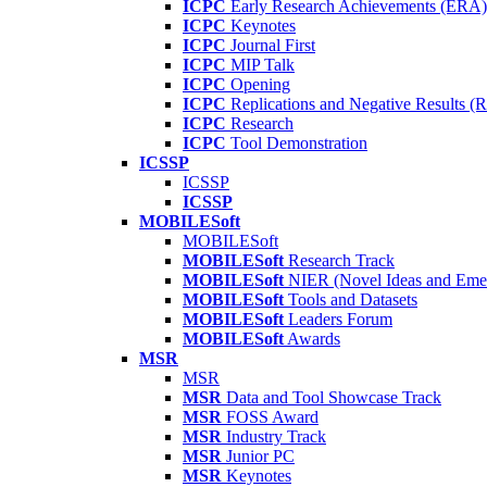
ICPC
Early Research Achievements (ERA)
ICPC
Keynotes
ICPC
Journal First
ICPC
MIP Talk
ICPC
Opening
ICPC
Replications and Negative Results 
ICPC
Research
ICPC
Tool Demonstration
ICSSP
ICSSP
ICSSP
MOBILESoft
MOBILESoft
MOBILESoft
Research Track
MOBILESoft
NIER (Novel Ideas and Emer
MOBILESoft
Tools and Datasets
MOBILESoft
Leaders Forum
MOBILESoft
Awards
MSR
MSR
MSR
Data and Tool Showcase Track
MSR
FOSS Award
MSR
Industry Track
MSR
Junior PC
MSR
Keynotes