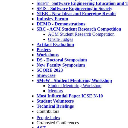
SEET - Software Engineering Education and T
SEIS - Software Engineering in Society
NIER - New Ideas and Emerging Results
Industry Forum
DEMO - Demonstrations
SRC - ACM Student Research Competition
ACM Student Research Competition
Onsite Judges
Artifact Evaluation
Posters
Workshops
DS - Doctoral Symposium
New Faculty Symposium
SCORE 2023
Showcase
SMeW - Student Mentoring Workshop
Student Mentoring Workshop
Mentors
Most Influential Paper ICSE N-10
Student Volunteers
Technical Briefings
Contributors
People Index
Co-hosted Conferences
AST