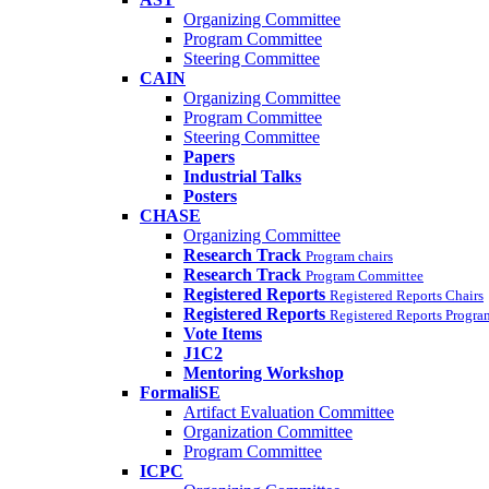
Organizing Committee
Program Committee
Steering Committee
CAIN
Organizing Committee
Program Committee
Steering Committee
Papers
Industrial Talks
Posters
CHASE
Organizing Committee
Research Track
Program chairs
Research Track
Program Committee
Registered Reports
Registered Reports Chairs
Registered Reports
Registered Reports Progr
Vote Items
J1C2
Mentoring Workshop
FormaliSE
Artifact Evaluation Committee
Organization Committee
Program Committee
ICPC