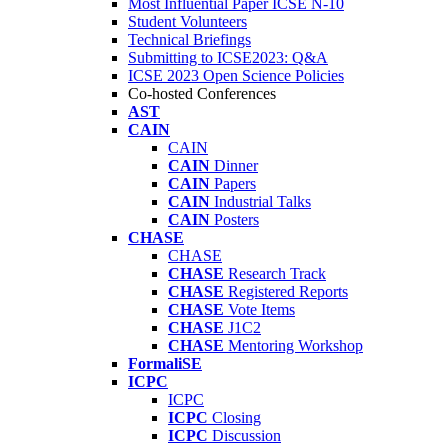
Most Influential Paper ICSE N-10
Student Volunteers
Technical Briefings
Submitting to ICSE2023: Q&A
ICSE 2023 Open Science Policies
Co-hosted Conferences
AST
CAIN
CAIN
CAIN
Dinner
CAIN
Papers
CAIN
Industrial Talks
CAIN
Posters
CHASE
CHASE
CHASE
Research Track
CHASE
Registered Reports
CHASE
Vote Items
CHASE
J1C2
CHASE
Mentoring Workshop
FormaliSE
ICPC
ICPC
ICPC
Closing
ICPC
Discussion