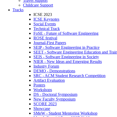
Travel Support
Childcare Support
Tracks
ICSE 2023
ICSE Keynotes
Social Events
Technical Track
FoSE - Future of Software Engineering
ROSE festival
Journal-First Papers
SEIP - Software Engineering in Practice
SEET - Software Engineering Education and Trai
SEIS - Software Engineering in Society
NIER - New Ideas and Emerging Results
Industry Forum
DEMO - Demonstrations
SRC - ACM Student Research Competition
Artifact Evaluation
Posters
Workshops
DS - Doctoral Symposium
New Faculty Symposium
SCORE 2023
Showcase
SMeW - Student Mentoring Workshop