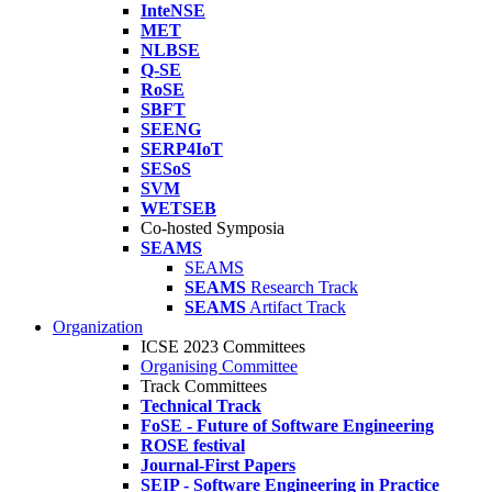
InteNSE
MET
NLBSE
Q-SE
RoSE
SBFT
SEENG
SERP4IoT
SESoS
SVM
WETSEB
Co-hosted Symposia
SEAMS
SEAMS
SEAMS
Research Track
SEAMS
Artifact Track
Organization
ICSE 2023 Committees
Organising Committee
Track Committees
Technical Track
FoSE - Future of Software Engineering
ROSE festival
Journal-First Papers
SEIP - Software Engineering in Practice