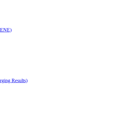
(RENE)
ging Results)