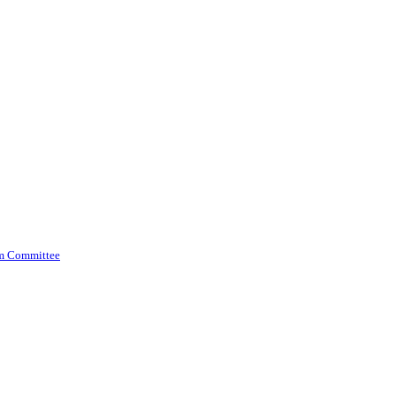
am Committee