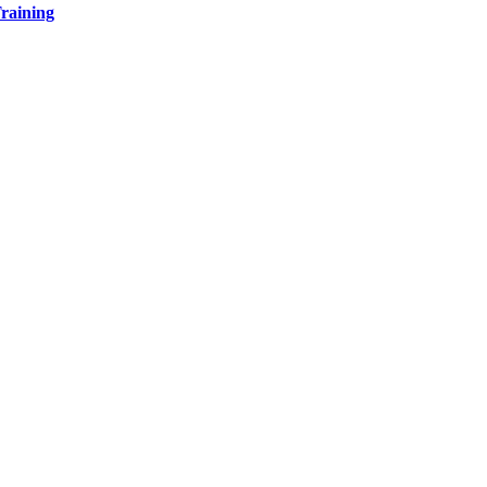
raining