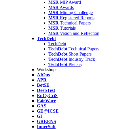
MSR
MIP Award
MSR
Awards
MSR
Mining Challenge
MSR
Registered Reports
MSR
Technical Papers
MSR
Tutorials
MSR
Vision and Reflection
TechDebt
TechDebt
TechDebt
Technical Papers
TechDebt
Short Papers
TechDebt
Industry Track
TechDebt
Plenary
Workshops
AIOps
APR
BotSE
DeepTest
EnCyCriS
FairWare
GAS
GE@ICSE
GI
GREENS
InnerSoft