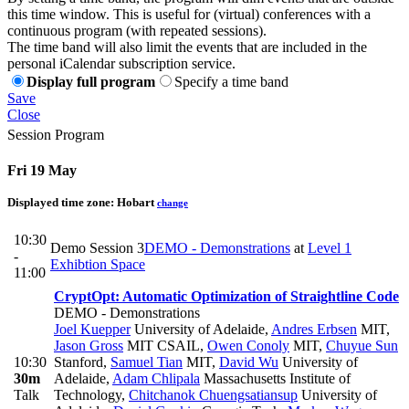
this time window. This is useful for (virtual) conferences with a
continuous program (with repeated sessions).
The time band will also limit the events that are included in the
personal iCalendar subscription service.
Display full program
Specify a time band
Save
Close
Session Program
Fri 19 May
Displayed time zone:
Hobart
change
10:30
Demo Session 3
DEMO - Demonstrations
at
Level 1
-
Exhibtion Space
11:00
CryptOpt: Automatic Optimization of Straightline Code
DEMO - Demonstrations
Joel Kuepper
University of Adelaide
,
Andres Erbsen
MIT
,
Jason Gross
MIT CSAIL
,
Owen Conoly
MIT
,
Chuyue Sun
10:30
Stanford
,
Samuel Tian
MIT
,
David Wu
University of
30m
Adelaide
,
Adam Chlipala
Massachusetts Institute of
Talk
Technology
,
Chitchanok Chuengsatiansup
University of