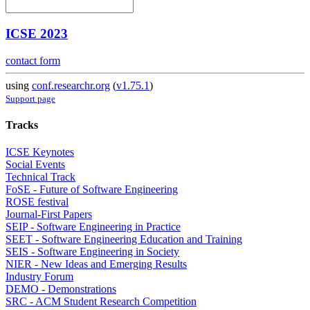
ICSE 2023
contact form
using
conf.researchr.org
(
v1.75.1
)
Support page
Tracks
ICSE Keynotes
Social Events
Technical Track
FoSE - Future of Software Engineering
ROSE festival
Journal-First Papers
SEIP - Software Engineering in Practice
SEET - Software Engineering Education and Training
SEIS - Software Engineering in Society
NIER - New Ideas and Emerging Results
Industry Forum
DEMO - Demonstrations
SRC - ACM Student Research Competition