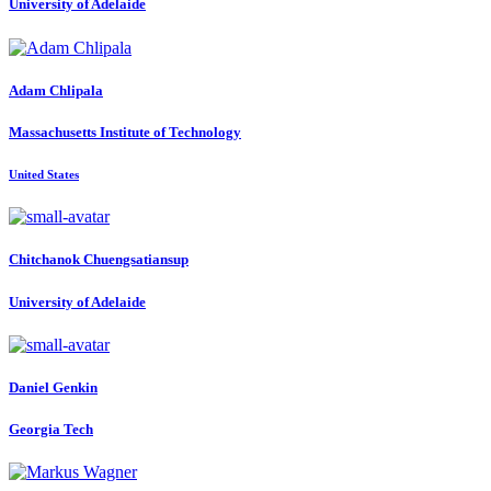
University of Adelaide
Adam Chlipala
Massachusetts Institute of Technology
United States
Chitchanok Chuengsatiansup
University of Adelaide
Daniel Genkin
Georgia Tech