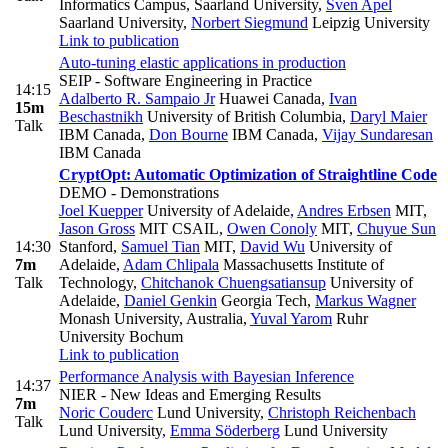
Informatics Campus, Saarland University
,
Sven Apel
Saarland University
,
Norbert Siegmund
Leipzig University
Link to publication
Auto-tuning elastic applications in production
SEIP - Software Engineering in Practice
14:15
Adalberto R. Sampaio Jr
Huawei Canada
,
Ivan
15m
Beschastnikh
University of British Columbia
,
Daryl Maier
Talk
IBM Canada
,
Don Bourne
IBM Canada
,
Vijay Sundaresan
IBM Canada
CryptOpt: Automatic Optimization of Straightline Code
DEMO - Demonstrations
Joel Kuepper
University of Adelaide
,
Andres Erbsen
MIT
,
Jason Gross
MIT CSAIL
,
Owen Conoly
MIT
,
Chuyue Sun
14:30
Stanford
,
Samuel Tian
MIT
,
David Wu
University of
7m
Adelaide
,
Adam Chlipala
Massachusetts Institute of
Talk
Technology
,
Chitchanok Chuengsatiansup
University of
Adelaide
,
Daniel Genkin
Georgia Tech
,
Markus Wagner
Monash University, Australia
,
Yuval Yarom
Ruhr
University Bochum
Link to publication
Performance Analysis with Bayesian Inference
14:37
NIER - New Ideas and Emerging Results
7m
Noric Couderc
Lund University
,
Christoph Reichenbach
Talk
Lund University
,
Emma Söderberg
Lund University