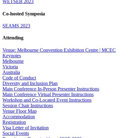
WETSEB 2023
Co-hosted Symposia
SEAMS 2023
Attending
Venue: Melbourne Convention Exhibition Centre | MCEC
Keynotes
Melbourne
Victoria
Australia
Code of Conduct
Diversity and Inclusion Plan
Main Conference In-Person Presenter Instructions
Main Conference Virtual Presenter Instructions
Workshop and Co-Located Event Instructions
Session Chair Instructions
Venue Floor Map
Accommodation
Registration
Visa Letter of Invitation
Social Events