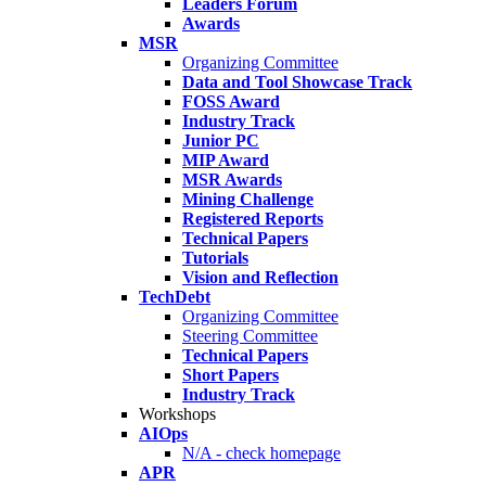
Leaders Forum
Awards
MSR
Organizing Committee
Data and Tool Showcase Track
FOSS Award
Industry Track
Junior PC
MIP Award
MSR Awards
Mining Challenge
Registered Reports
Technical Papers
Tutorials
Vision and Reflection
TechDebt
Organizing Committee
Steering Committee
Technical Papers
Short Papers
Industry Track
Workshops
AIOps
N/A - check homepage
APR