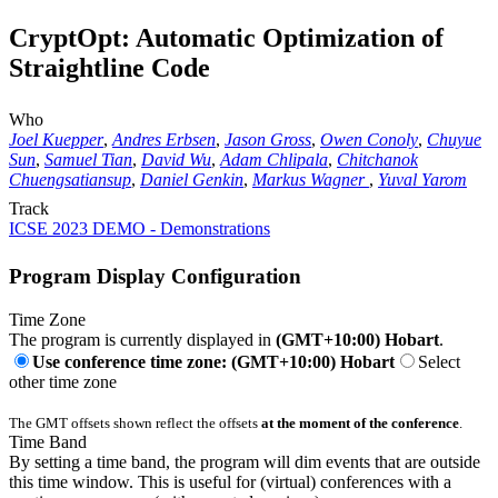
CryptOpt: Automatic Optimization of
Straightline Code
Who
Joel Kuepper
,
Andres Erbsen
,
Jason Gross
,
Owen Conoly
,
Chuyue
Sun
,
Samuel Tian
,
David Wu
,
Adam Chlipala
,
Chitchanok
Chuengsatiansup
,
Daniel Genkin
,
Markus Wagner
,
Yuval Yarom
Track
ICSE 2023 DEMO - Demonstrations
Program Display Configuration
Time Zone
The program is currently displayed in
(GMT+10:00) Hobart
.
Use conference time zone: (GMT+10:00) Hobart
Select
other time zone
The GMT offsets shown reflect the offsets
at the moment of the conference
.
Time Band
By setting a time band, the program will dim events that are outside
this time window. This is useful for (virtual) conferences with a