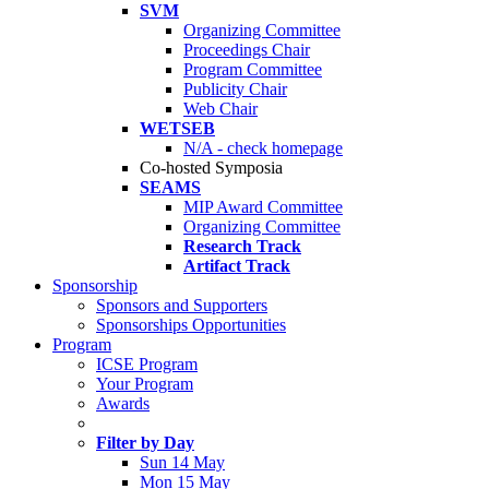
SVM
Organizing Committee
Proceedings Chair
Program Committee
Publicity Chair
Web Chair
WETSEB
N/A - check homepage
Co-hosted Symposia
SEAMS
MIP Award Committee
Organizing Committee
Research Track
Artifact Track
Sponsorship
Sponsors and Supporters
Sponsorships Opportunities
Program
ICSE Program
Your Program
Awards
Filter by Day
Sun 14 May
Mon 15 May