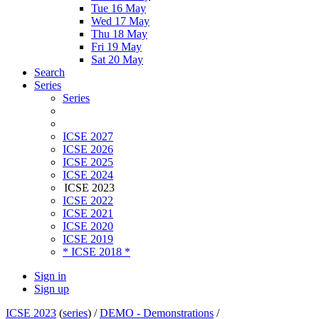
Tue 16 May
Wed 17 May
Thu 18 May
Fri 19 May
Sat 20 May
Search
Series
Series
ICSE 2027
ICSE 2026
ICSE 2025
ICSE 2024
ICSE 2023
ICSE 2022
ICSE 2021
ICSE 2020
ICSE 2019
* ICSE 2018 *
Sign in
Sign up
ICSE 2023
(
series
) /
DEMO - Demonstrations
/