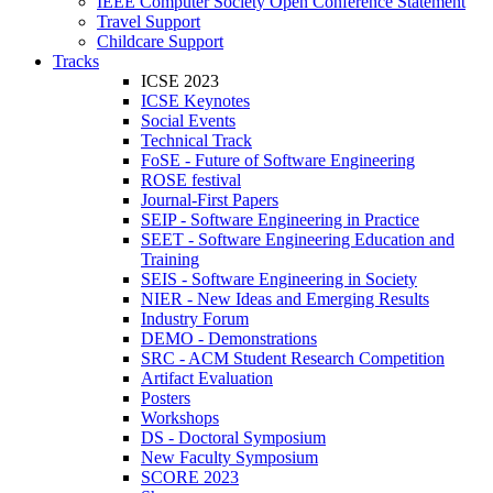
IEEE Computer Society Open Conference Statement
Travel Support
Childcare Support
Tracks
ICSE 2023
ICSE Keynotes
Social Events
Technical Track
FoSE - Future of Software Engineering
ROSE festival
Journal-First Papers
SEIP - Software Engineering in Practice
SEET - Software Engineering Education and
Training
SEIS - Software Engineering in Society
NIER - New Ideas and Emerging Results
Industry Forum
DEMO - Demonstrations
SRC - ACM Student Research Competition
Artifact Evaluation
Posters
Workshops
DS - Doctoral Symposium
New Faculty Symposium
SCORE 2023