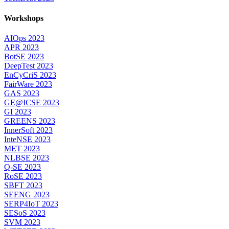
Workshops
AIOps 2023
APR 2023
BotSE 2023
DeepTest 2023
EnCyCriS 2023
FairWare 2023
GAS 2023
GE@ICSE 2023
GI 2023
GREENS 2023
InnerSoft 2023
InteNSE 2023
MET 2023
NLBSE 2023
Q-SE 2023
RoSE 2023
SBFT 2023
SEENG 2023
SERP4IoT 2023
SESoS 2023
SVM 2023