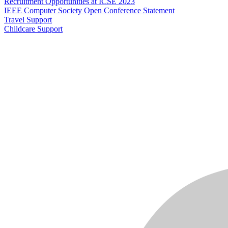
Recruitment Opportunities at ICSE 2023
IEEE Computer Society Open Conference Statement
Travel Support
Childcare Support