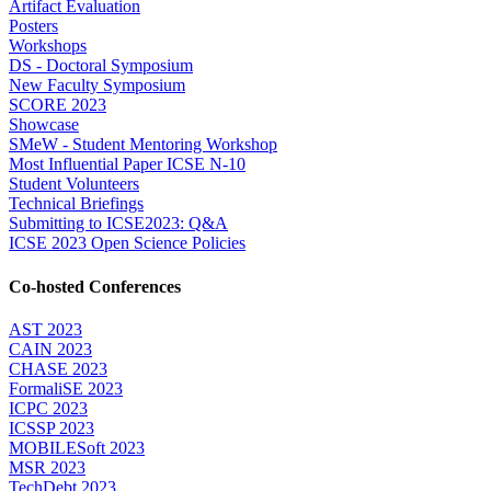
Artifact Evaluation
Posters
Workshops
DS - Doctoral Symposium
New Faculty Symposium
SCORE 2023
Showcase
SMeW - Student Mentoring Workshop
Most Influential Paper ICSE N-10
Student Volunteers
Technical Briefings
Submitting to ICSE2023: Q&A
ICSE 2023 Open Science Policies
Co-hosted Conferences
AST 2023
CAIN 2023
CHASE 2023
FormaliSE 2023
ICPC 2023
ICSSP 2023
MOBILESoft 2023
MSR 2023
TechDebt 2023