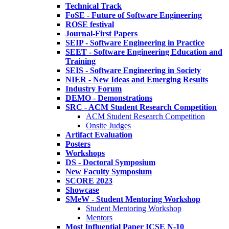
Technical Track
FoSE - Future of Software Engineering
ROSE festival
Journal-First Papers
SEIP - Software Engineering in Practice
SEET - Software Engineering Education and
Training
SEIS - Software Engineering in Society
NIER - New Ideas and Emerging Results
Industry Forum
DEMO - Demonstrations
SRC - ACM Student Research Competition
ACM Student Research Competition
Onsite Judges
Artifact Evaluation
Posters
Workshops
DS - Doctoral Symposium
New Faculty Symposium
SCORE 2023
Showcase
SMeW - Student Mentoring Workshop
Student Mentoring Workshop
Mentors
Most Influential Paper ICSE N-10