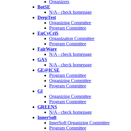
Organizers
BotSE
N/A - check homepage
DeepTest
Organizing Committee
Program Committee
EnCyCriS
Organization Committee
Program Committee
FairWare
N/A - check homepage
GAS
N/A - check homepage
GE@ICSE
Program Committee
Organizing Committee
Program Committee
GI
Organizing Committee
Program Committee
GREENS
N/A - check homepage
InnerSoft
InnerSoft Organizing Committee
Program Committee