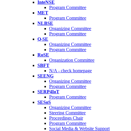
InteNSE
Program Committee
MET
Program Committee
NLBSE
Organizing Committee
Program Committee
Q-SE
Organizing Committee
Program Committee
RoSE
Organization Committee
SBFT
N/A - check homepage
SEENG
Organizing Committee
Program Committee
SERP4IoT
Program Committee
SESoS
Organizing Committee
Steering Committee
Proceedings Chair
Program Committee
Social Media & Website Support