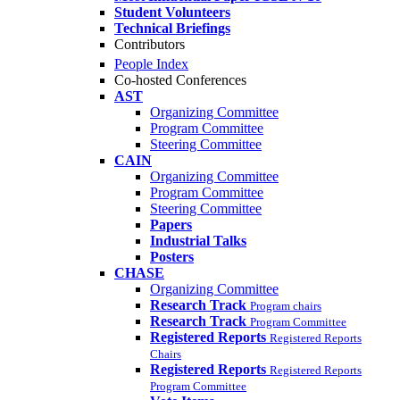
Student Volunteers
Technical Briefings
Contributors
People Index
Co-hosted Conferences
AST
Organizing Committee
Program Committee
Steering Committee
CAIN
Organizing Committee
Program Committee
Steering Committee
Papers
Industrial Talks
Posters
CHASE
Organizing Committee
Research Track
Program chairs
Research Track
Program Committee
Registered Reports
Registered Reports
Chairs
Registered Reports
Registered Reports
Program Committee