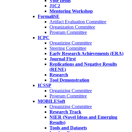
Vote Items
J1C2
Mentoring Workshop
FormaliSE
Artifact Evaluation Committee
Organization Committee
Program Committee
ICPC
Organizing Committee
Steering Committee
Early Research Achievements (ERA)
Journal First
Replications and Negative Results
(RENE)
Research
Tool Demonstration
ICSSP
Organizing Committee
Program Committee
MOBILESoft
Organizing Committee
Research Track
NIER (Novel Ideas and Emerging
Results)
Tools and Datasets