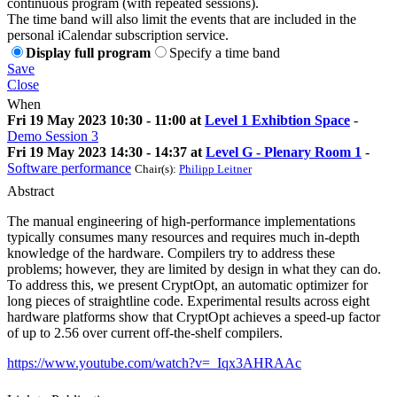
continuous program (with repeated sessions).
The time band will also limit the events that are included in the
personal iCalendar subscription service.
Display full program
Specify a time band
Save
Close
When
Fri 19 May 2023 10:30 - 11:00 at
Level 1 Exhibtion Space
-
Demo Session 3
Fri 19 May 2023 14:30 - 14:37 at
Level G - Plenary Room 1
-
Software performance
Chair(s):
Philipp Leitner
Abstract
The manual engineering of high-performance implementations
typically consumes many resources and requires much in-depth
knowledge of the hardware. Compilers try to address these
problems; however, they are limited by design in what they can do.
To address this, we present CryptOpt, an automatic optimizer for
long pieces of straightline code. Experimental results across eight
hardware platforms show that CryptOpt achieves a speed-up factor
of up to 2.56 over current off-the-shelf compilers.
https://www.youtube.com/watch?v=_Iqx3AHRAAc