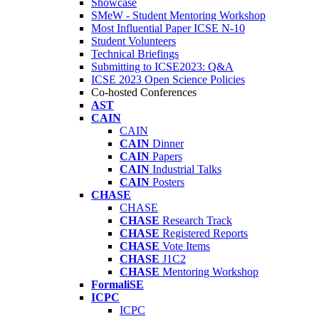
Showcase
SMeW - Student Mentoring Workshop
Most Influential Paper ICSE N-10
Student Volunteers
Technical Briefings
Submitting to ICSE2023: Q&A
ICSE 2023 Open Science Policies
Co-hosted Conferences
AST
CAIN
CAIN
CAIN
Dinner
CAIN
Papers
CAIN
Industrial Talks
CAIN
Posters
CHASE
CHASE
CHASE
Research Track
CHASE
Registered Reports
CHASE
Vote Items
CHASE
J1C2
CHASE
Mentoring Workshop
FormaliSE
ICPC
ICPC