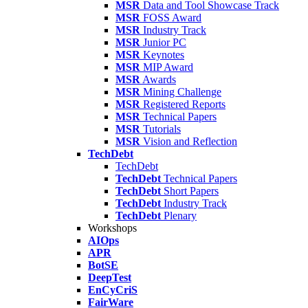
MSR
Data and Tool Showcase Track
MSR
FOSS Award
MSR
Industry Track
MSR
Junior PC
MSR
Keynotes
MSR
MIP Award
MSR
Awards
MSR
Mining Challenge
MSR
Registered Reports
MSR
Technical Papers
MSR
Tutorials
MSR
Vision and Reflection
TechDebt
TechDebt
TechDebt
Technical Papers
TechDebt
Short Papers
TechDebt
Industry Track
TechDebt
Plenary
Workshops
AIOps
APR
BotSE
DeepTest
EnCyCriS
FairWare