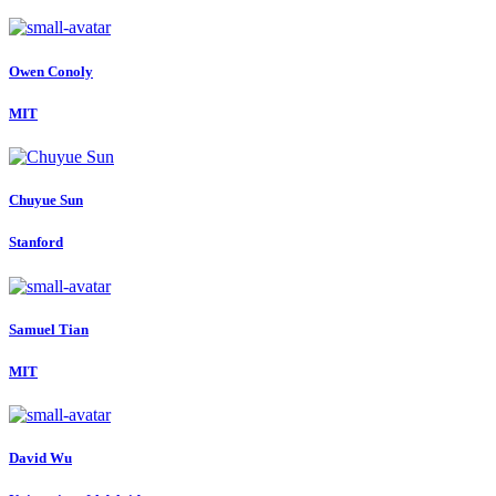
Owen Conoly
MIT
Chuyue Sun
Stanford
Samuel Tian
MIT
David Wu