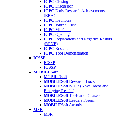
ICPC
Closing
ICPC
Discussion
ICPC
Early Research Achievements
(ERA)
ICPC
Keynotes
ICPC
Journal First
ICPC
MIP Talk
ICPC
Opening
ICPC
Replications and Negative Results
(RENE)
ICPC
Research
ICPC
Tool Demonstration
ICSSP
ICSSP
ICSSP
MOBILESoft
MOBILESoft
MOBILESoft
Research Track
MOBILESoft
NIER (Novel Ideas and
Emerging Results)
MOBILESoft
Tools and Datasets
MOBILESoft
Leaders Forum
MOBILESoft
Awards
MSR
MSR