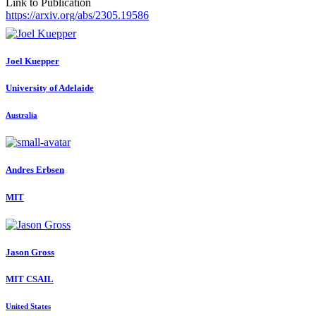
Link to Publication
https://arxiv.org/abs/2305.19586
Joel Kuepper
University of Adelaide
Australia
Andres Erbsen
MIT
Jason Gross
MIT CSAIL
United States