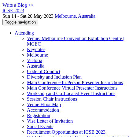
Write a Blog >>
ICSE 2023
Sun 14 - Sat 20 May 2023
Melbourne, Australia
Toggle navigation
Attending
Venue: Melbourne Convention Exhibition Centre |
MCEC
Keynotes
Melbourne
Victoria
Australia
Code of Conduct
Diversity and Inclusion Plan
Main Conference In-Person Presenter Instructions
Main Conference Virtual Presenter Instructions
Workshop and Co-Located Event Instructions
Session Chair Instructions
Venue Floor Map
Accommodation
Registration
Visa Letter of Invitation
Social Events
Recruitment Opportunities at ICSE 2023