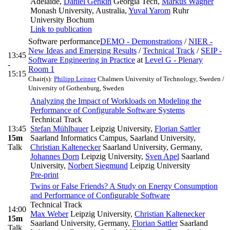
Adelaide
,
Daniel Genkin
Georgia Tech
,
Markus Wagner
Monash University, Australia
,
Yuval Yarom
Ruhr
University Bochum
Link to publication
Software performance
DEMO - Demonstrations
/
NIER -
New Ideas and Emerging Results
/
Technical Track
/
SEIP -
13:45
Software Engineering in Practice
at
Level G - Plenary
-
Room 1
15:15
Chair(s):
Philipp Leitner
Chalmers University of Technology, Sweden /
University of Gothenburg, Sweden
Analyzing the Impact of Workloads on Modeling the
Performance of Configurable Software Systems
Technical Track
13:45
Stefan Mühlbauer
Leipzig University
,
Florian Sattler
15m
Saarland Informatics Campus, Saarland University
,
Talk
Christian Kaltenecker
Saarland University, Germany
,
Johannes Dorn
Leipzig University
,
Sven Apel
Saarland
University
,
Norbert Siegmund
Leipzig University
Pre-print
Twins or False Friends? A Study on Energy Consumption
and Performance of Configurable Software
Technical Track
14:00
Max Weber
Leipzig University
,
Christian Kaltenecker
15m
Saarland University, Germany
,
Florian Sattler
Saarland
Talk