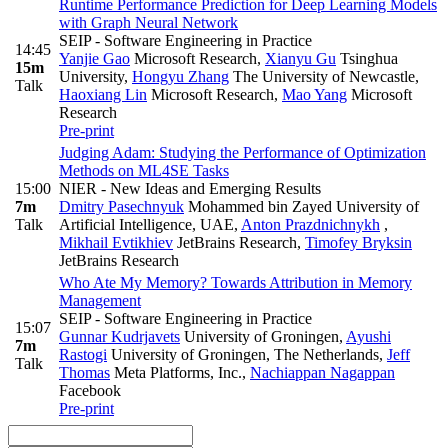
Runtime Performance Prediction for Deep Learning Models
with Graph Neural Network
SEIP - Software Engineering in Practice
14:45
Yanjie Gao
Microsoft Research
,
Xianyu Gu
Tsinghua
15m
University
,
Hongyu Zhang
The University of Newcastle
,
Talk
Haoxiang Lin
Microsoft Research
,
Mao Yang
Microsoft
Research
Pre-print
Judging Adam: Studying the Performance of Optimization
Methods on ML4SE Tasks
15:00
NIER - New Ideas and Emerging Results
7m
Dmitry Pasechnyuk
Mohammed bin Zayed University of
Talk
Artificial Intelligence, UAE
,
Anton Prazdnichnykh
,
Mikhail Evtikhiev
JetBrains Research
,
Timofey Bryksin
JetBrains Research
Who Ate My Memory? Towards Attribution in Memory
Management
SEIP - Software Engineering in Practice
15:07
Gunnar Kudrjavets
University of Groningen
,
Ayushi
7m
Rastogi
University of Groningen, The Netherlands
,
Jeff
Talk
Thomas
Meta Platforms, Inc.
,
Nachiappan Nagappan
Facebook
Pre-print