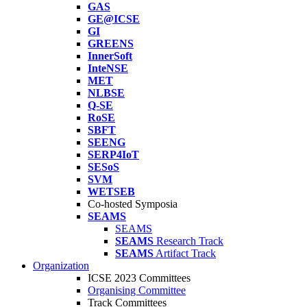
GAS
GE@ICSE
GI
GREENS
InnerSoft
InteNSE
MET
NLBSE
Q-SE
RoSE
SBFT
SEENG
SERP4IoT
SESoS
SVM
WETSEB
Co-hosted Symposia
SEAMS
SEAMS
SEAMS
Research Track
SEAMS
Artifact Track
Organization
ICSE 2023 Committees
Organising Committee
Track Committees