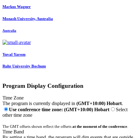
Markus Wagner
Monash University, Australia
Australia
Yuval Yarom
Ruhr University Bochum
Program Display Configuration
Time Zone
The program is currently displayed in
(GMT+10:00) Hobart
.
Use conference time zone: (GMT+10:00) Hobart
Select
other time zone
The GMT offsets shown reflect the offsets
at the moment of the conference
.
Time Band
By setting a time band, the program will dim events that are outside