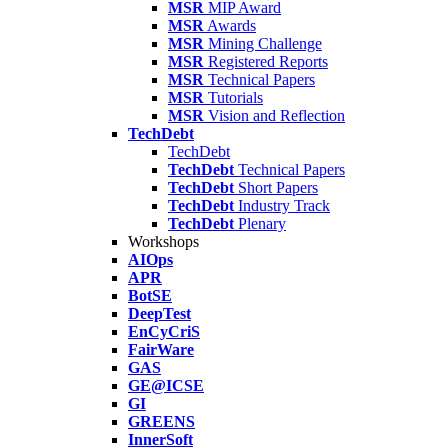
MSR
MIP Award
MSR
Awards
MSR
Mining Challenge
MSR
Registered Reports
MSR
Technical Papers
MSR
Tutorials
MSR
Vision and Reflection
TechDebt
TechDebt
TechDebt
Technical Papers
TechDebt
Short Papers
TechDebt
Industry Track
TechDebt
Plenary
Workshops
AIOps
APR
BotSE
DeepTest
EnCyCriS
FairWare
GAS
GE@ICSE
GI
GREENS
InnerSoft