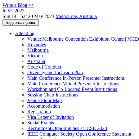
Write a Blog >>
ICSE 2023
Sun 14 - Sat 20 May 2023
Melbourne, Australia
Toggle navigation
Attending
Venue: Melbourne Convention Exhibition Centre | MC
Keynotes
Melbourne
Victoria
Australia
Code of Conduct
Diversity and Inclusion Plan
Main Conference In-Person Presenter Instructions
Main Conference Virtual Presenter Instructions
Workshop and Co-Located Event Instructions
Session Chair Instructions
Venue Floor Map
Accommodation
Registration
Visa Letter of Invitation
Social Events
Recruitment Opportunities at ICSE 2023
IEEE Computer Society Open Conference Statement