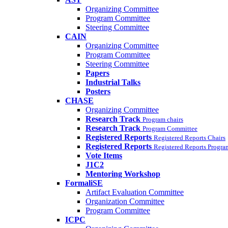
Organizing Committee
Program Committee
Steering Committee
CAIN
Organizing Committee
Program Committee
Steering Committee
Papers
Industrial Talks
Posters
CHASE
Organizing Committee
Research Track
Program chairs
Research Track
Program Committee
Registered Reports
Registered Reports Chairs
Registered Reports
Registered Reports Progr
Vote Items
J1C2
Mentoring Workshop
FormaliSE
Artifact Evaluation Committee
Organization Committee
Program Committee
ICPC