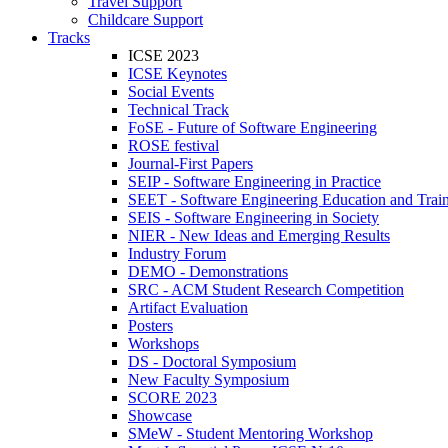
Travel Support
Childcare Support
Tracks
ICSE 2023
ICSE Keynotes
Social Events
Technical Track
FoSE - Future of Software Engineering
ROSE festival
Journal-First Papers
SEIP - Software Engineering in Practice
SEET - Software Engineering Education and Trai
SEIS - Software Engineering in Society
NIER - New Ideas and Emerging Results
Industry Forum
DEMO - Demonstrations
SRC - ACM Student Research Competition
Artifact Evaluation
Posters
Workshops
DS - Doctoral Symposium
New Faculty Symposium
SCORE 2023
Showcase
SMeW - Student Mentoring Workshop