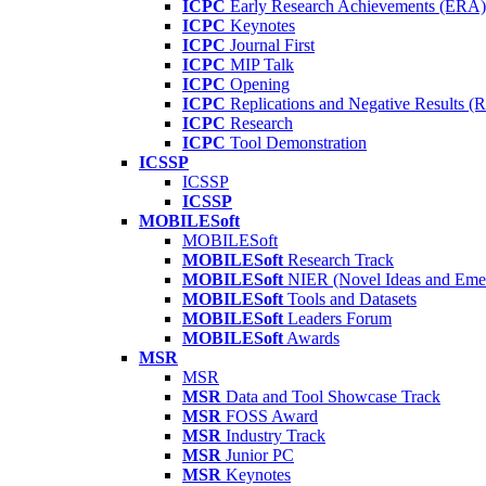
ICPC
Early Research Achievements (ERA)
ICPC
Keynotes
ICPC
Journal First
ICPC
MIP Talk
ICPC
Opening
ICPC
Replications and Negative Results 
ICPC
Research
ICPC
Tool Demonstration
ICSSP
ICSSP
ICSSP
MOBILESoft
MOBILESoft
MOBILESoft
Research Track
MOBILESoft
NIER (Novel Ideas and Emer
MOBILESoft
Tools and Datasets
MOBILESoft
Leaders Forum
MOBILESoft
Awards
MSR
MSR
MSR
Data and Tool Showcase Track
MSR
FOSS Award
MSR
Industry Track
MSR
Junior PC
MSR
Keynotes