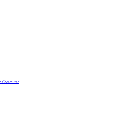
am Committee