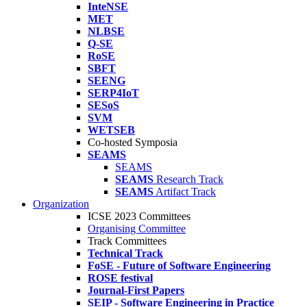
InteNSE
MET
NLBSE
Q-SE
RoSE
SBFT
SEENG
SERP4IoT
SESoS
SVM
WETSEB
Co-hosted Symposia
SEAMS
SEAMS
SEAMS
Research Track
SEAMS
Artifact Track
Organization
ICSE 2023 Committees
Organising Committee
Track Committees
Technical Track
FoSE - Future of Software Engineering
ROSE festival
Journal-First Papers
SEIP - Software Engineering in Practice