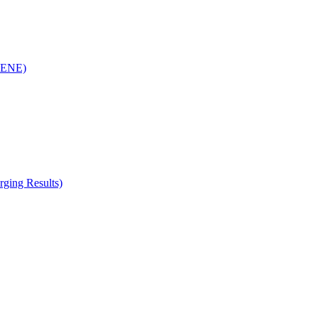
(RENE)
ging Results)