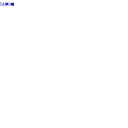
raining