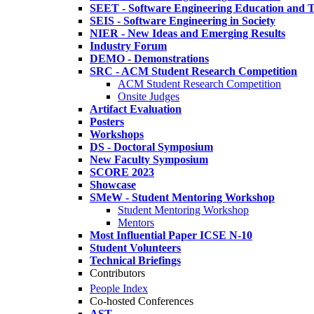
SEET - Software Engineering Education and T
SEIS - Software Engineering in Society
NIER - New Ideas and Emerging Results
Industry Forum
DEMO - Demonstrations
SRC - ACM Student Research Competition
ACM Student Research Competition
Onsite Judges
Artifact Evaluation
Posters
Workshops
DS - Doctoral Symposium
New Faculty Symposium
SCORE 2023
Showcase
SMeW - Student Mentoring Workshop
Student Mentoring Workshop
Mentors
Most Influential Paper ICSE N-10
Student Volunteers
Technical Briefings
Contributors
People Index
Co-hosted Conferences
AST