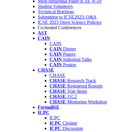
Most Influential Paper ICSE N-10
Student Volunteers
Technical Briefings
Submitting to ICSE2023: Q&A
ICSE 2023 Open Science Policies
Co-hosted Conferences
AST
CAIN
CAIN
CAIN
Dinner
CAIN
Papers
CAIN
Industrial Talks
CAIN
Posters
CHASE
CHASE
CHASE
Research Track
CHASE
Registered Reports
CHASE
Vote Items
CHASE
J1C2
CHASE
Mentoring Workshop
FormaliSE
ICPC
ICPC
ICPC
Closing
ICPC
Discussion