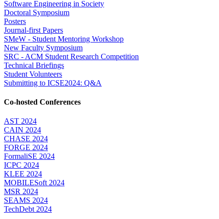
Software Engineering in Society
Doctoral Symposium
Posters
Journal-first Papers
SMeW - Student Mentoring Workshop
New Faculty Symposium
SRC - ACM Student Research Competition
Technical Briefings
Student Volunteers
Submitting to ICSE2024: Q&A
Co-hosted Conferences
AST 2024
CAIN 2024
CHASE 2024
FORGE 2024
FormaliSE 2024
ICPC 2024
KLEE 2024
MOBILESoft 2024
MSR 2024
SEAMS 2024
TechDebt 2024