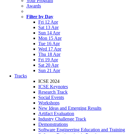
Your Program
Awards
Filter by Day
Fri 12 Apr
Sat 13 Apr
Sun 14 Apr
Mon 15 Apr
Tue 16 Apr
Wed 17 Apr
Thu 18 Apr
Fri 19 Apr
Sat 20 Apr
Sun 21 Apr
Tracks
ICSE 2024
ICSE Keynotes
Research Track
Social Events
Workshops
New Ideas and Emerging Results
Artifact Evaluation
Industry Challenge Track
Demonstrations
Software Engineering Education and Training