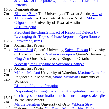
JOG: Java JIT Peephole Optimizations and Tests from
Patterns
15:00
Demonstrations
7m
Zhiqiang Zang
The University of Texas at Austin
,
Aditya
Talk
Thimmaiah
The University of Texas at Austin
,
Milos
Gligoric
The University of Texas at Austin
DOI
Pre-print
Predicting the Change Impact of Resolving Defects by
Leveraging the Topics of Issue Reports in Open Source
15:07
Software Systems
7m
Journal-first Papers
Talk
Maram Assi
Queen's University
,
Safwat Hassan
University
of Toronto, Canada
,
Stefanos Georgiou
Queen's University
,
Ying Zou
Queen's University, Kingston, Ontario
Assessing the Exposure of Software Changes
Journal-first Papers
15:14
Mehran Meidani
University of Waterloo
,
Maxime Lamothe
7m
Polytechnique Montreal
,
Shane McIntosh
University of
Talk
Waterloo
Link to publication
Pre-print
Responding to change over time: A longitudinal case study
on changes in coordination mechanisms in large‑scale agile
15:21
Journal-first Papers
7m
Marthe Berntzen
University of Oslo
,
Viktoria Stray
Talk
University of Oslo
,
Nils Brede Moe
,
Rashina Hoda