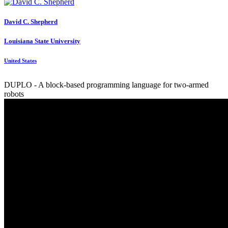
David C.
Shepherd
Louisiana State University
United States
DUPLO - A block-based programming language for two-armed
robots