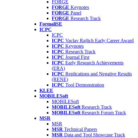
FORGE
FORGE
Keynotes
FORGE
Panel
FORGE
Research Track
FormaliSE
ICPC
ICPC
ICPC
Vaclav Rajlich Early Career Award
ICPC
Keynotes
ICPC
Research Track
ICPC
Journal First
ICPC
Early Research Achievements
(ERA)
ICPC
Replications and Negative Results
(RENE)
ICPC
Tool Demonstration
KLEE
MOBILESoft
MOBILESoft
MOBILESoft
Research Track
MOBILESoft
Research Forum Track
MSR
MSR
MSR
Technical Papers
MSR
Data and Tool Showcase Track