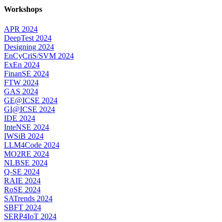
Workshops
APR 2024
DeepTest 2024
Designing 2024
EnCyCriS/SVM 2024
ExEn 2024
FinanSE 2024
FTW 2024
GAS 2024
GE@ICSE 2024
GI@ICSE 2024
IDE 2024
InteNSE 2024
IWSiB 2024
LLM4Code 2024
MO2RE 2024
NLBSE 2024
Q-SE 2024
RAIE 2024
RoSE 2024
SATrends 2024
SBFT 2024
SERP4IoT 2024