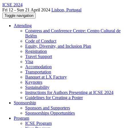
ICSE 2024
Fri 12 - Sun 21 April 2024
Lisbon, Portugal
Toggle navigation
Attending
Congress and Conference Centre: Centro Cultural de
Belém
Code of Conduct
Equity, Diversity, and Inclusion Plan
Registration
Travel Support
Visa
Accomodation
Transportation
Banquet at LX Factory
Keynotes
Sustainability
Instructions for Authors Presenting at ICSE 2024
Guidelines for Creating a Poster
Sponsorship
Sponsors and Supporters
Sponsorships Opportunities
Program
ICSE Program