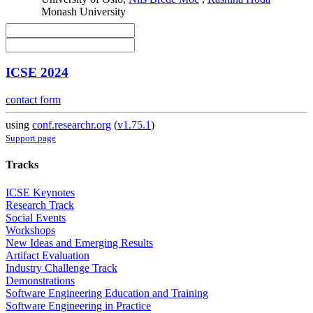
Monash University
ICSE 2024
contact form
using
conf.researchr.org
(
v1.75.1
)
Support page
Tracks
ICSE Keynotes
Research Track
Social Events
Workshops
New Ideas and Emerging Results
Artifact Evaluation
Industry Challenge Track
Demonstrations
Software Engineering Education and Training
Software Engineering in Practice