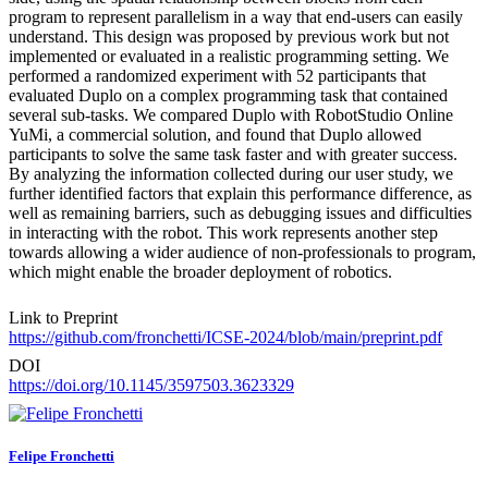
program to represent parallelism in a way that end-users can easily
understand. This design was proposed by previous work but not
implemented or evaluated in a realistic programming setting. We
performed a randomized experiment with 52 participants that
evaluated Duplo on a complex programming task that contained
several sub-tasks. We compared Duplo with RobotStudio Online
YuMi, a commercial solution, and found that Duplo allowed
participants to solve the same task faster and with greater success.
By analyzing the information collected during our user study, we
further identified factors that explain this performance difference, as
well as remaining barriers, such as debugging issues and difficulties
in interacting with the robot. This work represents another step
towards allowing a wider audience of non-professionals to program,
which might enable the broader deployment of robotics.
Link to Preprint
https://github.com/fronchetti/ICSE-2024/blob/main/preprint.pdf
DOI
https://doi.org/10.1145/3597503.3623329
Felipe Fronchetti