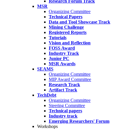
Research Forum Track
MSR
Organizing Committee
Technical Papers
Data and Tool Showcase Track
Mining Challenge
Registered Reports
Tutorials
Vision and Reflection
FOSS Award
Industry Track
Junior PC
MSR Awards
SEAMS
Organizing Committee
MIP Award Committee
Research Track
Artifact Track
TechDebt
Organizing Committee
Steering Committee
Technical papers
Industry track
Emerging Researchers' Forum
Workshops