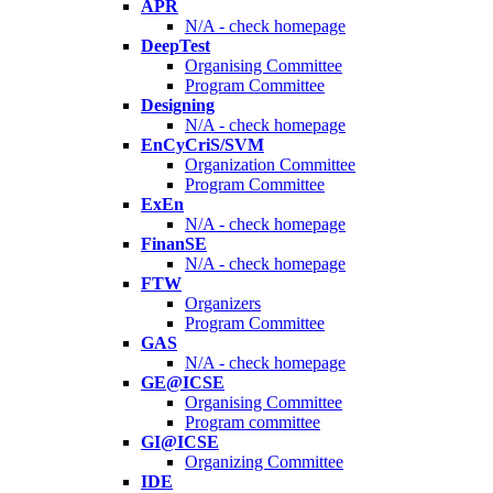
APR
N/A - check homepage
DeepTest
Organising Committee
Program Committee
Designing
N/A - check homepage
EnCyCriS/SVM
Organization Committee
Program Committee
ExEn
N/A - check homepage
FinanSE
N/A - check homepage
FTW
Organizers
Program Committee
GAS
N/A - check homepage
GE@ICSE
Organising Committee
Program committee
GI@ICSE
Organizing Committee
IDE