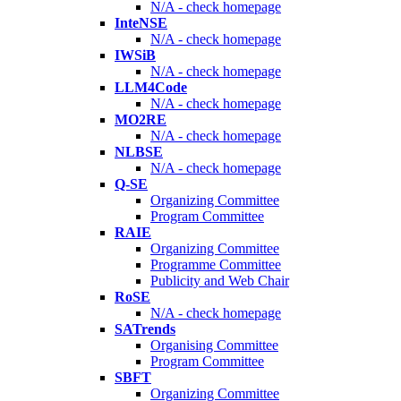
N/A - check homepage
InteNSE
N/A - check homepage
IWSiB
N/A - check homepage
LLM4Code
N/A - check homepage
MO2RE
N/A - check homepage
NLBSE
N/A - check homepage
Q-SE
Organizing Committee
Program Committee
RAIE
Organizing Committee
Programme Committee
Publicity and Web Chair
RoSE
N/A - check homepage
SATrends
Organising Committee
Program Committee
SBFT
Organizing Committee