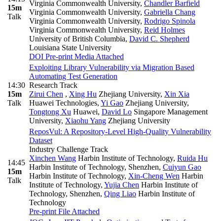
Virginia Commonwealth University
,
Chandler Barfield
15m
Virginia Commonwealth University
,
Gabriella Chang
Talk
Virginia Commonwealth University
,
Rodrigo Spinola
Virginia Commonwealth University
,
Reid Holmes
University of British Columbia
,
David C. Shepherd
Louisiana State University
DOI
Pre-print
Media Attached
Exploiting Library Vulnerability via Migration Based
Automating Test Generation
14:30
Research Track
15m
Zirui Chen
,
Xing Hu
Zhejiang University
,
Xin Xia
Talk
Huawei Technologies
,
Yi Gao
Zhejiang University
,
Tongtong Xu
Huawei
,
David Lo
Singapore Management
University
,
Xiaohu Yang
Zhejiang University
ReposVul: A Repository-Level High-Quality Vulnerability
Dataset
Industry Challenge Track
Xinchen Wang
Harbin Institute of Technology
,
Ruida Hu
14:45
Harbin Institute of Technology, Shenzhen
,
Cuiyun Gao
15m
Harbin Institute of Technology
,
Xin-Cheng Wen
Harbin
Talk
Institute of Technology
,
Yujia Chen
Harbin Institute of
Technology, Shenzhen
,
Qing Liao
Harbin Institute of
Technology
Pre-print
File Attached