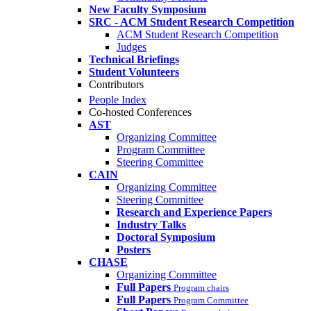
New Faculty Symposium
SRC - ACM Student Research Competition
ACM Student Research Competition
Judges
Technical Briefings
Student Volunteers
Contributors
People Index
Co-hosted Conferences
AST
Organizing Committee
Program Committee
Steering Committee
CAIN
Organizing Committee
Steering Committee
Research and Experience Papers
Industry Talks
Doctoral Symposium
Posters
CHASE
Organizing Committee
Full Papers
Program chairs
Full Papers
Program Committee