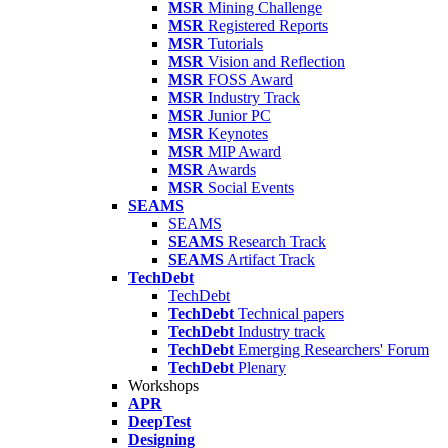
MSR
Mining Challenge
MSR
Registered Reports
MSR
Tutorials
MSR
Vision and Reflection
MSR
FOSS Award
MSR
Industry Track
MSR
Junior PC
MSR
Keynotes
MSR
MIP Award
MSR
Awards
MSR
Social Events
SEAMS
SEAMS
SEAMS
Research Track
SEAMS
Artifact Track
TechDebt
TechDebt
TechDebt
Technical papers
TechDebt
Industry track
TechDebt
Emerging Researchers' Forum
TechDebt
Plenary
Workshops
APR
DeepTest
Designing