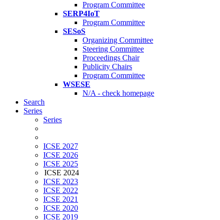
Program Committee
SERP4IoT
Program Committee
SESoS
Organizing Committee
Steering Committee
Proceedings Chair
Publicity Chairs
Program Committee
WSESE
N/A - check homepage
Search
Series
Series
ICSE 2027
ICSE 2026
ICSE 2025
ICSE 2024
ICSE 2023
ICSE 2022
ICSE 2021
ICSE 2020
ICSE 2019