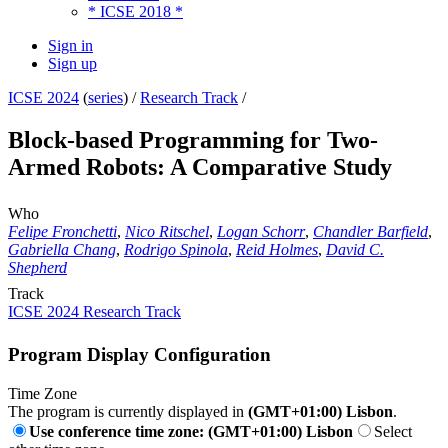
* ICSE 2018 *
Sign in
Sign up
ICSE 2024
(
series
) /
Research Track
/
Block-based Programming for Two-
Armed Robots: A Comparative Study
Who
Felipe Fronchetti
,
Nico Ritschel
,
Logan Schorr
,
Chandler Barfield
,
Gabriella Chang
,
Rodrigo Spinola
,
Reid Holmes
,
David C.
Shepherd
Track
ICSE 2024 Research Track
Program Display Configuration
Time Zone
The program is currently displayed in
(GMT+01:00) Lisbon
.
Use conference time zone: (GMT+01:00) Lisbon
Select