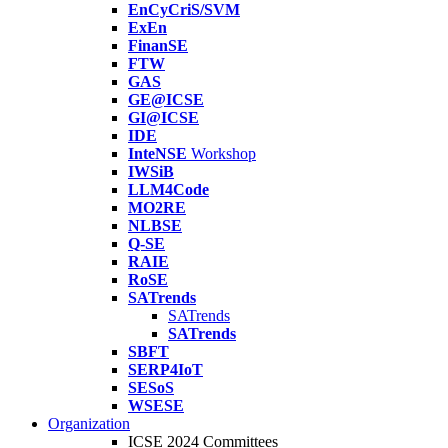
EnCyCriS/SVM
ExEn
FinanSE
FTW
GAS
GE@ICSE
GI@ICSE
IDE
InteNSE
Workshop
IWSiB
LLM4Code
MO2RE
NLBSE
Q-SE
RAIE
RoSE
SATrends
SATrends
SATrends
SBFT
SERP4IoT
SESoS
WSESE
Organization
ICSE 2024 Committees