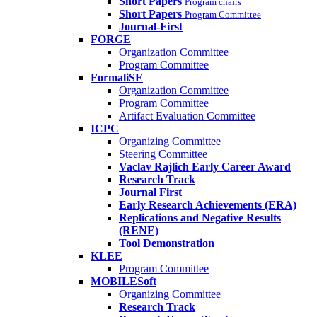
Short Papers
Program chairs
Short Papers
Program Committee
Journal-First
FORGE
Organization Committee
Program Committee
FormaliSE
Organization Committee
Program Committee
Artifact Evaluation Committee
ICPC
Organizing Committee
Steering Committee
Vaclav Rajlich Early Career Award
Research Track
Journal First
Early Research Achievements (ERA)
Replications and Negative Results
(RENE)
Tool Demonstration
KLEE
Program Committee
MOBILESoft
Organizing Committee
Research Track