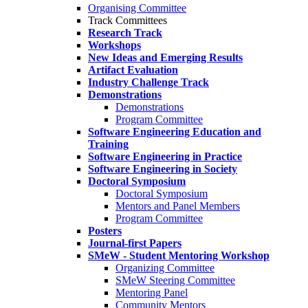
Organising Committee
Track Committees
Research Track
Workshops
New Ideas and Emerging Results
Artifact Evaluation
Industry Challenge Track
Demonstrations
Demonstrations
Program Committee
Software Engineering Education and
Training
Software Engineering in Practice
Software Engineering in Society
Doctoral Symposium
Doctoral Symposium
Mentors and Panel Members
Program Committee
Posters
Journal-first Papers
SMeW - Student Mentoring Workshop
Organizing Committee
SMeW Steering Committee
Mentoring Panel
Community Mentors