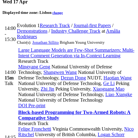
Wed 17 Apr
Displayed time zone:
Lisbon
change
Evolution 1
Research Track
/
Journal-first Papers
/
14:00
Demonstrations
/
Industry Challenge Track
at
Amália
-
Rodrigues
15:30
Chair(s):
Jonathan Sillito
Brigham Young University
Large Language Models are Few-Shot Summarizers: Multi-
Intent Comment Generation via In-Context Learning
Research Track
Mingyang Geng
National University of Defense
14:00
Technology
,
Shangwen Wang
National University of
15m
Defense Technology
,
Dezun Dong
NUDT
,
Haotian Wang
Talk
National University of Defense Technolog
,
Ge Li
Peking
University
,
Zhi Jin
Peking University
,
Xiaoguang Mao
National University of Defense Technology
,
Liao Xiangke
National University of Defense Technology
DOI
Pre-print
Block-based Programming for Two-Armed Robots: A
Comparative Study
Research Track
Felipe Fronchetti
Virginia Commonwealth University
,
Nico
Ritschel
University of British Columbia
,
Logan Schorr
14:15