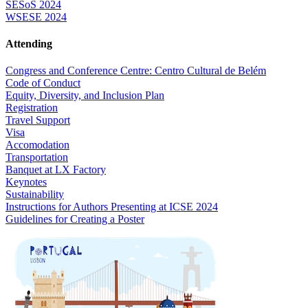
SESoS 2024
WSESE 2024
Attending
Congress and Conference Centre: Centro Cultural de Belém
Code of Conduct
Equity, Diversity, and Inclusion Plan
Registration
Travel Support
Visa
Accomodation
Transportation
Banquet at LX Factory
Keynotes
Sustainability
Instructions for Authors Presenting at ICSE 2024
Guidelines for Creating a Poster