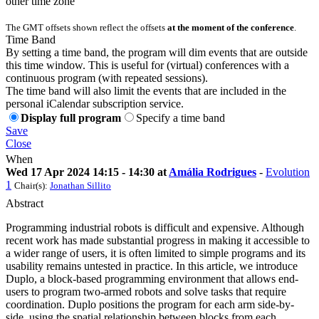
other time zone
The GMT offsets shown reflect the offsets
at the moment of the conference
.
Time Band
By setting a time band, the program will dim events that are outside
this time window. This is useful for (virtual) conferences with a
continuous program (with repeated sessions).
The time band will also limit the events that are included in the
personal iCalendar subscription service.
Display full program
Specify a time band
Save
Close
When
Wed 17 Apr 2024 14:15 - 14:30 at
Amália Rodrigues
-
Evolution
1
Chair(s):
Jonathan Sillito
Abstract
Programming industrial robots is difficult and expensive. Although
recent work has made substantial progress in making it accessible to
a wider range of users, it is often limited to simple programs and its
usability remains untested in practice. In this article, we introduce
Duplo, a block-based programming environment that allows end-
users to program two-armed robots and solve tasks that require
coordination. Duplo positions the program for each arm side-by-
side, using the spatial relationship between blocks from each