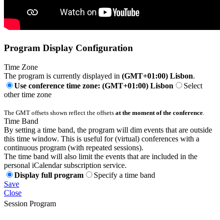
Program Display Configuration
Time Zone
The program is currently displayed in
(GMT+01:00) Lisbon
.
Use conference time zone: (GMT+01:00) Lisbon
Select
other time zone
The GMT offsets shown reflect the offsets
at the moment of the conference
.
Time Band
By setting a time band, the program will dim events that are outside
this time window. This is useful for (virtual) conferences with a
continuous program (with repeated sessions).
The time band will also limit the events that are included in the
personal iCalendar subscription service.
Display full program
Specify a time band
Save
Close
Session Program