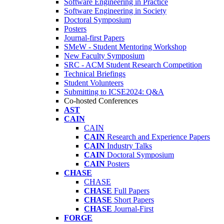
Software Engineering in Practice
Software Engineering in Society
Doctoral Symposium
Posters
Journal-first Papers
SMeW - Student Mentoring Workshop
New Faculty Symposium
SRC - ACM Student Research Competition
Technical Briefings
Student Volunteers
Submitting to ICSE2024: Q&A
Co-hosted Conferences
AST
CAIN
CAIN
CAIN
Research and Experience Papers
CAIN
Industry Talks
CAIN
Doctoral Symposium
CAIN
Posters
CHASE
CHASE
CHASE
Full Papers
CHASE
Short Papers
CHASE
Journal-First
FORGE