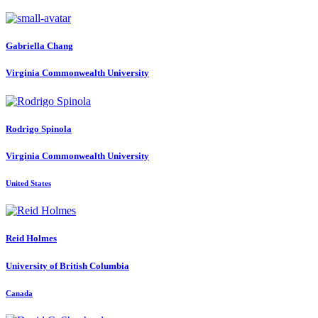
Gabriella Chang
Virginia Commonwealth University
Rodrigo Spinola
Virginia Commonwealth University
United States
Reid Holmes
University of British Columbia
Canada