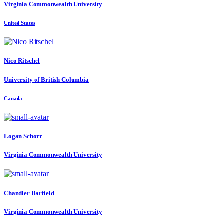
Virginia Commonwealth University
United States
Nico Ritschel
University of British Columbia
Canada
Logan Schorr
Virginia Commonwealth University
Chandler Barfield
Virginia Commonwealth University