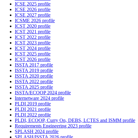
ICSE 2025 profile
ICSE 2026 profile
ICSE 2027 profile
ICSME 2026 profile
ICST 2020 profile
ICST 2021 profile
ICST 2022 profile
ICST 2023 profile
ICST 2024 profile
ICST 2025 profile
ICST 2026 profile
ISSTA 2017 profile
ISSTA 2019 profile
ISSTA 2020 profile
ISSTA 2022 profile
ISSTA 2025 profile
ISSTA/ECOOP 2024 profile
Internetware 2024 profile
PLDI 2019 profile
PLDI 2021 profile
PLDI 2022 profile
PLDI, ECOOP, Curry On, DEBS, LCTES and ISMM profile
Requirements Engineering 2023 profile
SPLASH 2024 profile
SPLASH/ISSTA 2026 profile