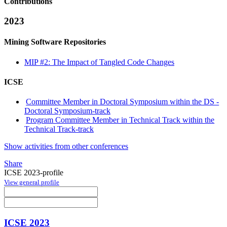
Contributions
2023
Mining Software Repositories
MIP #2: The Impact of Tangled Code Changes
ICSE
Committee Member in Doctoral Symposium within the DS -
Doctoral Symposium-track
Program Committee Member in Technical Track within the
Technical Track-track
Show activities from other conferences
Share
ICSE 2023-profile
View general profile
ICSE 2023