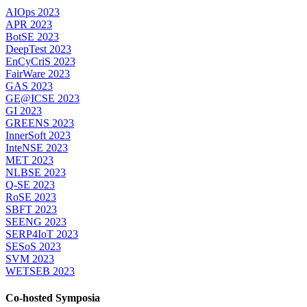
AIOps 2023
APR 2023
BotSE 2023
DeepTest 2023
EnCyCriS 2023
FairWare 2023
GAS 2023
GE@ICSE 2023
GI 2023
GREENS 2023
InnerSoft 2023
InteNSE 2023
MET 2023
NLBSE 2023
Q-SE 2023
RoSE 2023
SBFT 2023
SEENG 2023
SERP4IoT 2023
SESoS 2023
SVM 2023
WETSEB 2023
Co-hosted Symposia