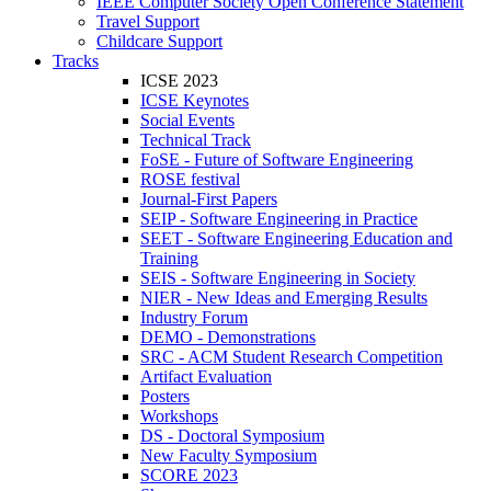
IEEE Computer Society Open Conference Statement
Travel Support
Childcare Support
Tracks
ICSE 2023
ICSE Keynotes
Social Events
Technical Track
FoSE - Future of Software Engineering
ROSE festival
Journal-First Papers
SEIP - Software Engineering in Practice
SEET - Software Engineering Education and
Training
SEIS - Software Engineering in Society
NIER - New Ideas and Emerging Results
Industry Forum
DEMO - Demonstrations
SRC - ACM Student Research Competition
Artifact Evaluation
Posters
Workshops
DS - Doctoral Symposium
New Faculty Symposium
SCORE 2023