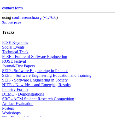
contact form
using
conf.researchr.org
(
v1.76.0
)
Support page
Tracks
ICSE Keynotes
Social Events
Technical Track
FoSE - Future of Software Engineering
ROSE festival
Journal-First Papers
SEIP - Software Engineering in Practice
SEET - Software Engineering Education and Training
SEIS - Software Engineering in Society
NIER - New Ideas and Emerging Results
Industry Forum
DEMO - Demonstrations
SRC - ACM Student Research Competition
Artifact Evaluation
Posters
Workshops