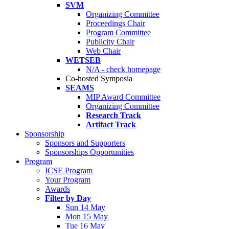
SVM
Organizing Committee
Proceedings Chair
Program Committee
Publicity Chair
Web Chair
WETSEB
N/A - check homepage
Co-hosted Symposia
SEAMS
MIP Award Committee
Organizing Committee
Research Track
Artifact Track
Sponsorship
Sponsors and Supporters
Sponsorships Opportunities
Program
ICSE Program
Your Program
Awards
Filter by Day
Sun 14 May
Mon 15 May
Tue 16 May