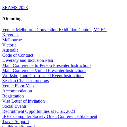
SEAMS 2023
Attending
Venue: Melbourne Convention Exhibition Centre | MCEC
Keynotes
Melbourne
Victoria
Australia
Code of Conduct
Diversity and Inclusion Plan
Main Conference In-Person Presenter Instructions
Main Conference Virtual Presenter Instructions
Workshop and Co-Located Event Instructions
Session Chair Instructions
Venue Floor Map
Accommodation
Registration
Visa Letter of Invitation
Social Events
Recruitment Opportunities at ICSE 2023
IEEE Computer Society Open Conference Statement
Travel Support
Childcare Support