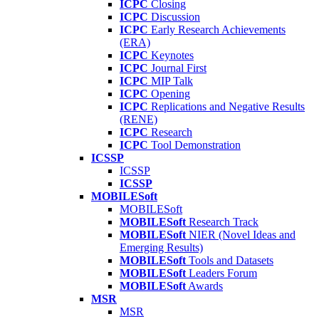
ICPC
Closing
ICPC
Discussion
ICPC
Early Research Achievements
(ERA)
ICPC
Keynotes
ICPC
Journal First
ICPC
MIP Talk
ICPC
Opening
ICPC
Replications and Negative Results
(RENE)
ICPC
Research
ICPC
Tool Demonstration
ICSSP
ICSSP
ICSSP
MOBILESoft
MOBILESoft
MOBILESoft
Research Track
MOBILESoft
NIER (Novel Ideas and
Emerging Results)
MOBILESoft
Tools and Datasets
MOBILESoft
Leaders Forum
MOBILESoft
Awards
MSR
MSR