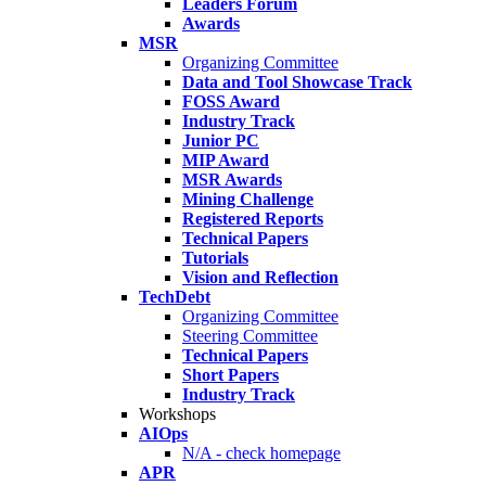
Leaders Forum
Awards
MSR
Organizing Committee
Data and Tool Showcase Track
FOSS Award
Industry Track
Junior PC
MIP Award
MSR Awards
Mining Challenge
Registered Reports
Technical Papers
Tutorials
Vision and Reflection
TechDebt
Organizing Committee
Steering Committee
Technical Papers
Short Papers
Industry Track
Workshops
AIOps
N/A - check homepage
APR