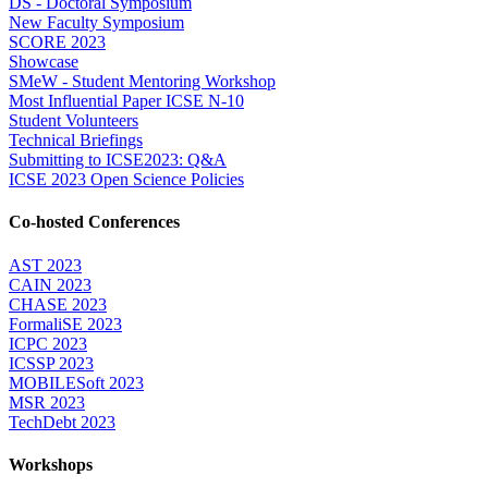
DS - Doctoral Symposium
New Faculty Symposium
SCORE 2023
Showcase
SMeW - Student Mentoring Workshop
Most Influential Paper ICSE N-10
Student Volunteers
Technical Briefings
Submitting to ICSE2023: Q&A
ICSE 2023 Open Science Policies
Co-hosted Conferences
AST 2023
CAIN 2023
CHASE 2023
FormaliSE 2023
ICPC 2023
ICSSP 2023
MOBILESoft 2023
MSR 2023
TechDebt 2023
Workshops