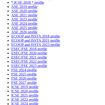
* ICSE 2018 * profile
ASE 2019 profile
ASE 2020 profile
ASE 2021 profile
ASE 2023 profile
ASE 2024 profile
ASE 2025 profile
ASE 2026 profile
ECOOP and ISSTA 2018 profile
ECOOP and ISSTA 2021 profile
ECOOP and ISSTA 2023 profile
ESEC/FSE 2018 profile
ESEC/FSE 2020 profile
ESEC/FSE 2021 profile
ESEC/FSE 2022 profile
ESEC/FSE 2023 profile
FSE 2024 profile
FSE 2025 profile
FSE 2026 profile
FSE 2027 profile
ICSE 2019 profile
ICSE 2020 profile
ICSE 2021 profile
ICSE 2022 profile
ICSE 2024 profile