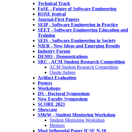
Technical Track
FoSE - Future of Software Engineering
ROSE festival
Journal-First Papers
SEIP - Software Engineering in Practice
SEET - Software Engineering Education and
Training
SEIS - Software Engineering in Society
NIER - New Ideas and Emerging Results
Industry Forum
DEMO - Demonstrations
SRC - ACM Student Research Competition
ACM Student Research Competition
Onsite Judges
Artifact Evaluation
Posters
Workshops
DS - Doctoral Symposium
New Faculty Symposium
SCORE 2023
Showcase
SMeW - Student Mentoring Workshop
Student Mentoring Workshop
Mentors
Most Influential Paper ICSE N-10