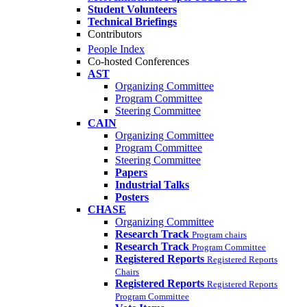
Student Volunteers
Technical Briefings
Contributors
People Index
Co-hosted Conferences
AST
Organizing Committee
Program Committee
Steering Committee
CAIN
Organizing Committee
Program Committee
Steering Committee
Papers
Industrial Talks
Posters
CHASE
Organizing Committee
Research Track
Program chairs
Research Track
Program Committee
Registered Reports
Registered Reports
Chairs
Registered Reports
Registered Reports
Program Committee