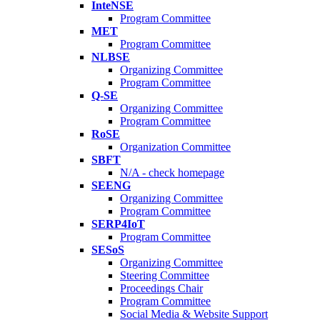
InteNSE
Program Committee
MET
Program Committee
NLBSE
Organizing Committee
Program Committee
Q-SE
Organizing Committee
Program Committee
RoSE
Organization Committee
SBFT
N/A - check homepage
SEENG
Organizing Committee
Program Committee
SERP4IoT
Program Committee
SESoS
Organizing Committee
Steering Committee
Proceedings Chair
Program Committee
Social Media & Website Support