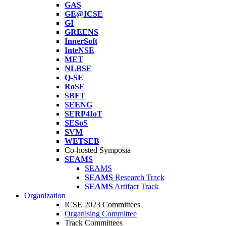
GAS
GE@ICSE
GI
GREENS
InnerSoft
InteNSE
MET
NLBSE
Q-SE
RoSE
SBFT
SEENG
SERP4IoT
SESoS
SVM
WETSEB
Co-hosted Symposia
SEAMS
SEAMS
SEAMS
Research Track
SEAMS
Artifact Track
Organization
ICSE 2023 Committees
Organising Committee
Track Committees