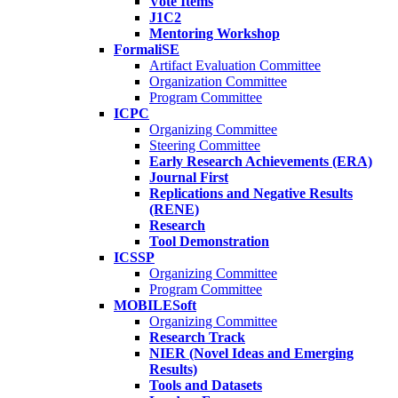
Vote Items
J1C2
Mentoring Workshop
FormaliSE
Artifact Evaluation Committee
Organization Committee
Program Committee
ICPC
Organizing Committee
Steering Committee
Early Research Achievements (ERA)
Journal First
Replications and Negative Results
(RENE)
Research
Tool Demonstration
ICSSP
Organizing Committee
Program Committee
MOBILESoft
Organizing Committee
Research Track
NIER (Novel Ideas and Emerging
Results)
Tools and Datasets