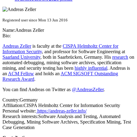
Registered user since Mon 13 Jun 2016
Name:
Andreas Zeller
Bio:
Andreas Zeller
is faculty at the
CISPA Helmholtz Center for
Information Security
, and professor for Software Engineering at
Saarland University
, both in Saarbrücken, Germany. His
research
on
automated debugging, mining software archives, specification
mining, and security testing has been
highly influential
. Andreas is
an
ACM Fellow
and holds an
ACM SIGSOFT Outstanding
Research Award
.
You can find Andreas on Twitter as
@AndreasZeller
.
Country:
Germany
Affiliation:
CISPA Helmholtz Center for Information Security
Personal website:
https://andreas-zeller.info/
Research interests:
Software Analysis and Testing, Automated
Debugging, Mining Software Archives, Specification Mining, Test
Case Generation