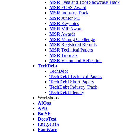
MSR
Data and Tool Showcase Track
MSR
FOSS Award
MSR
Industry Track
MSR
Junior PC
MSR
Keynotes
MSR
MIP Award
MSR
Awards
MSR
Mining Challenge
MSR
Registered Reports
MSR
Technical Papers
MSR
Tutorials
MSR
Vision and Reflection
TechDebt
TechDebt
TechDebt
Technical Papers
TechDebt
Short Papers
TechDebt
Industry Track
TechDebt
Plenary
Workshops
AIOps
APR
BotSE
DeepTest
EnCyCriS
FairWare