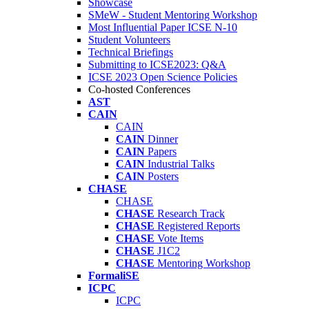
Showcase
SMeW - Student Mentoring Workshop
Most Influential Paper ICSE N-10
Student Volunteers
Technical Briefings
Submitting to ICSE2023: Q&A
ICSE 2023 Open Science Policies
Co-hosted Conferences
AST
CAIN
CAIN
CAIN
Dinner
CAIN
Papers
CAIN
Industrial Talks
CAIN
Posters
CHASE
CHASE
CHASE
Research Track
CHASE
Registered Reports
CHASE
Vote Items
CHASE
J1C2
CHASE
Mentoring Workshop
FormaliSE
ICPC
ICPC