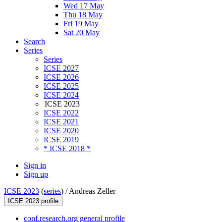
Wed 17 May
Thu 18 May
Fri 19 May
Sat 20 May
Search
Series
Series
ICSE 2027
ICSE 2026
ICSE 2025
ICSE 2024
ICSE 2023
ICSE 2022
ICSE 2021
ICSE 2020
ICSE 2019
* ICSE 2018 *
Sign in
Sign up
ICSE 2023
(
series
) /
Andreas Zeller
ICSE 2023 profile
conf.research.org general profile