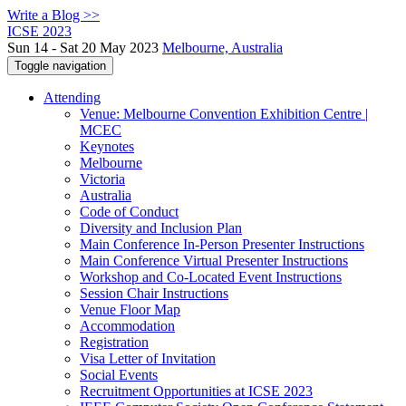
Write a Blog >>
ICSE 2023
Sun 14 - Sat 20 May 2023
Melbourne, Australia
Toggle navigation
Attending
Venue: Melbourne Convention Exhibition Centre |
MCEC
Keynotes
Melbourne
Victoria
Australia
Code of Conduct
Diversity and Inclusion Plan
Main Conference In-Person Presenter Instructions
Main Conference Virtual Presenter Instructions
Workshop and Co-Located Event Instructions
Session Chair Instructions
Venue Floor Map
Accommodation
Registration
Visa Letter of Invitation
Social Events
Recruitment Opportunities at ICSE 2023