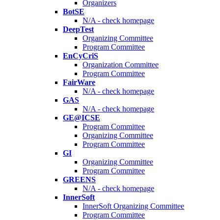
Organizers
BotSE
N/A - check homepage
DeepTest
Organizing Committee
Program Committee
EnCyCriS
Organization Committee
Program Committee
FairWare
N/A - check homepage
GAS
N/A - check homepage
GE@ICSE
Program Committee
Organizing Committee
Program Committee
GI
Organizing Committee
Program Committee
GREENS
N/A - check homepage
InnerSoft
InnerSoft Organizing Committee
Program Committee