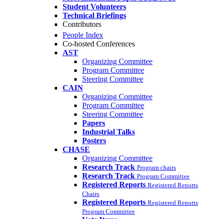
Student Volunteers
Technical Briefings
Contributors
People Index
Co-hosted Conferences
AST
Organizing Committee
Program Committee
Steering Committee
CAIN
Organizing Committee
Program Committee
Steering Committee
Papers
Industrial Talks
Posters
CHASE
Organizing Committee
Research Track
Program chairs
Research Track
Program Committee
Registered Reports
Registered Reports
Chairs
Registered Reports
Registered Reports
Program Committee