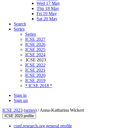
Wed 17 May
Thu 18 May
Fri 19 May
Sat 20 May
Search
Series
Series
ICSE 2027
ICSE 2026
ICSE 2025
ICSE 2024
ICSE 2023
ICSE 2022
ICSE 2021
ICSE 2020
ICSE 2019
* ICSE 2018 *
Sign in
Sign up
ICSE 2023
(
series
) /
Anna-Katharina Wickert
ICSE 2023 profile
conf.research.org general profile