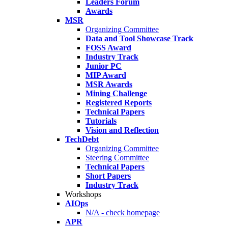
Leaders Forum
Awards
MSR
Organizing Committee
Data and Tool Showcase Track
FOSS Award
Industry Track
Junior PC
MIP Award
MSR Awards
Mining Challenge
Registered Reports
Technical Papers
Tutorials
Vision and Reflection
TechDebt
Organizing Committee
Steering Committee
Technical Papers
Short Papers
Industry Track
Workshops
AIOps
N/A - check homepage
APR