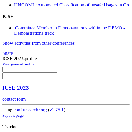
UNGOML: Automated Classification of unsafe Usages in Go
ICSE
Committee Member in Demonstrations within the DEMO -
Demonstrations-track
Show activities from other conferences
Share
ICSE 2023-profile
View general profile
ICSE 2023
contact form
using
conf.researchr.org
(
v1.75.1
)
Support page
Tracks