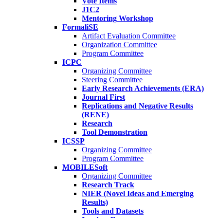
Vote Items
J1C2
Mentoring Workshop
FormaliSE
Artifact Evaluation Committee
Organization Committee
Program Committee
ICPC
Organizing Committee
Steering Committee
Early Research Achievements (ERA)
Journal First
Replications and Negative Results
(RENE)
Research
Tool Demonstration
ICSSP
Organizing Committee
Program Committee
MOBILESoft
Organizing Committee
Research Track
NIER (Novel Ideas and Emerging
Results)
Tools and Datasets