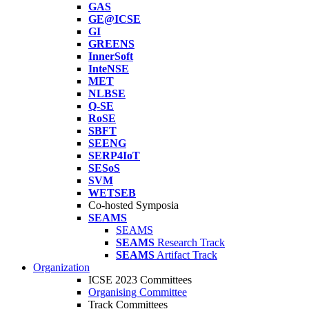
GAS
GE@ICSE
GI
GREENS
InnerSoft
InteNSE
MET
NLBSE
Q-SE
RoSE
SBFT
SEENG
SERP4IoT
SESoS
SVM
WETSEB
Co-hosted Symposia
SEAMS
SEAMS
SEAMS
Research Track
SEAMS
Artifact Track
Organization
ICSE 2023 Committees
Organising Committee
Track Committees