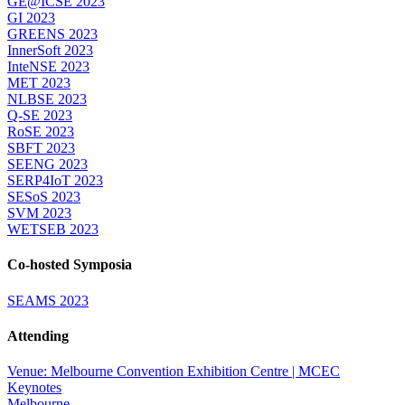
GE@ICSE 2023
GI 2023
GREENS 2023
InnerSoft 2023
InteNSE 2023
MET 2023
NLBSE 2023
Q-SE 2023
RoSE 2023
SBFT 2023
SEENG 2023
SERP4IoT 2023
SESoS 2023
SVM 2023
WETSEB 2023
Co-hosted Symposia
SEAMS 2023
Attending
Venue: Melbourne Convention Exhibition Centre | MCEC
Keynotes
Melbourne