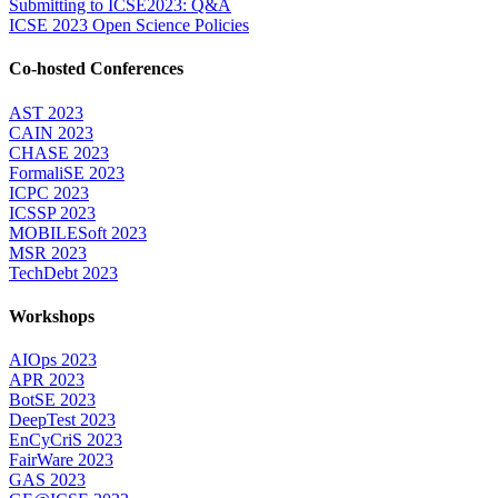
Submitting to ICSE2023: Q&A
ICSE 2023 Open Science Policies
Co-hosted Conferences
AST 2023
CAIN 2023
CHASE 2023
FormaliSE 2023
ICPC 2023
ICSSP 2023
MOBILESoft 2023
MSR 2023
TechDebt 2023
Workshops
AIOps 2023
APR 2023
BotSE 2023
DeepTest 2023
EnCyCriS 2023
FairWare 2023
GAS 2023