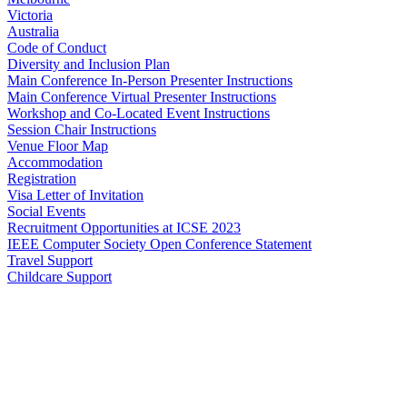
Victoria
Australia
Code of Conduct
Diversity and Inclusion Plan
Main Conference In-Person Presenter Instructions
Main Conference Virtual Presenter Instructions
Workshop and Co-Located Event Instructions
Session Chair Instructions
Venue Floor Map
Accommodation
Registration
Visa Letter of Invitation
Social Events
Recruitment Opportunities at ICSE 2023
IEEE Computer Society Open Conference Statement
Travel Support
Childcare Support