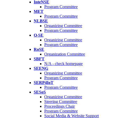
InteNSE
Program Committee
MET
Program Committee
NLBSE
Organizing Committee
Program Committee
Q-SE
Organizing Committee
Program Committee
RoSE
Organization Committee
SBFT
N/A - check homepage
SEENG
Organizing Committee
Program Committee
SERP4IoT
Program Committee
SESoS
Organizing Committee
Steering Committee
Proceedings Chair
Program Committee
Social Media & Website Support