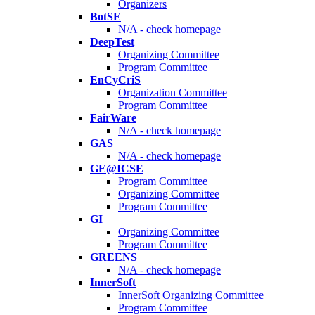
Organizers
BotSE
N/A - check homepage
DeepTest
Organizing Committee
Program Committee
EnCyCriS
Organization Committee
Program Committee
FairWare
N/A - check homepage
GAS
N/A - check homepage
GE@ICSE
Program Committee
Organizing Committee
Program Committee
GI
Organizing Committee
Program Committee
GREENS
N/A - check homepage
InnerSoft
InnerSoft Organizing Committee
Program Committee