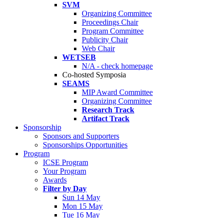
SVM
Organizing Committee
Proceedings Chair
Program Committee
Publicity Chair
Web Chair
WETSEB
N/A - check homepage
Co-hosted Symposia
SEAMS
MIP Award Committee
Organizing Committee
Research Track
Artifact Track
Sponsorship
Sponsors and Supporters
Sponsorships Opportunities
Program
ICSE Program
Your Program
Awards
Filter by Day
Sun 14 May
Mon 15 May
Tue 16 May