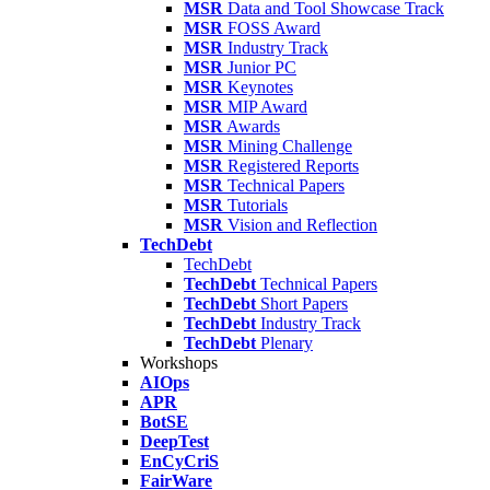
MSR
Data and Tool Showcase Track
MSR
FOSS Award
MSR
Industry Track
MSR
Junior PC
MSR
Keynotes
MSR
MIP Award
MSR
Awards
MSR
Mining Challenge
MSR
Registered Reports
MSR
Technical Papers
MSR
Tutorials
MSR
Vision and Reflection
TechDebt
TechDebt
TechDebt
Technical Papers
TechDebt
Short Papers
TechDebt
Industry Track
TechDebt
Plenary
Workshops
AIOps
APR
BotSE
DeepTest
EnCyCriS
FairWare