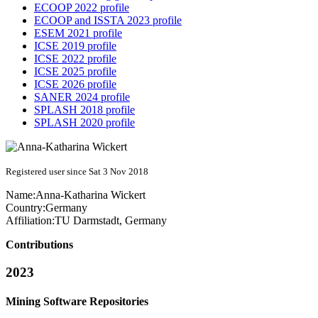
ECOOP 2022 profile
ECOOP and ISSTA 2023 profile
ESEM 2021 profile
ICSE 2019 profile
ICSE 2022 profile
ICSE 2025 profile
ICSE 2026 profile
SANER 2024 profile
SPLASH 2018 profile
SPLASH 2020 profile
Registered user since Sat 3 Nov 2018
Name:
Anna-Katharina Wickert
Country:
Germany
Affiliation:
TU Darmstadt, Germany
Contributions
2023
Mining Software Repositories