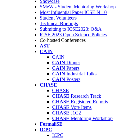
Showcase
SMeW - Student Mentoring Workshop
Most Influential Paper ICSE N-10
Student Volunteers
Technical Briefings
Submitting to ICSE2023: Q&A
ICSE 2023 Open Science Policies
Co-hosted Conferences
AST
CAIN
CAIN
CAIN
Dinner
CAIN
Papers
CAIN
Industrial Talks
CAIN
Posters
CHASE
CHASE
CHASE
Research Track
CHASE
Registered Reports
CHASE
Vote Items
CHASE
J1C2
CHASE
Mentoring Workshop
FormaliSE
ICPC
ICPC