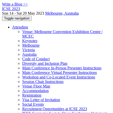
Write a Blog >>
ICSE 2023
Sun 14 - Sat 20 May 2023
Melbourne, Australia
Toggle navigation
Attending
Venue: Melbourne Convention Exhibition Centre |
MCEC
Keynotes
Melbourne
Victoria
Australia
Code of Conduct
Diversity and Inclusion Plan
Main Conference In-Person Presenter Instructions
Main Conference Virtual Presenter Instructions
Workshop and Co-Located Event Instructions
Session Chair Instructions
Venue Floor Map
Accommodation
Registration
Visa Letter of Invitation
Social Events
Recruitment Opportunities at ICSE 2023