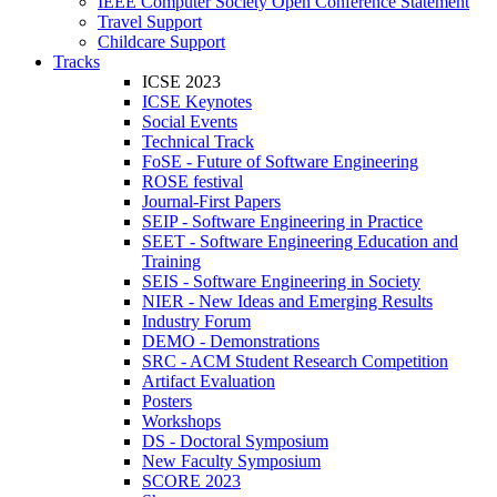
IEEE Computer Society Open Conference Statement
Travel Support
Childcare Support
Tracks
ICSE 2023
ICSE Keynotes
Social Events
Technical Track
FoSE - Future of Software Engineering
ROSE festival
Journal-First Papers
SEIP - Software Engineering in Practice
SEET - Software Engineering Education and
Training
SEIS - Software Engineering in Society
NIER - New Ideas and Emerging Results
Industry Forum
DEMO - Demonstrations
SRC - ACM Student Research Competition
Artifact Evaluation
Posters
Workshops
DS - Doctoral Symposium
New Faculty Symposium
SCORE 2023