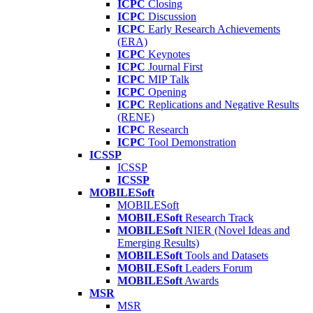
ICPC
Closing
ICPC
Discussion
ICPC
Early Research Achievements
(ERA)
ICPC
Keynotes
ICPC
Journal First
ICPC
MIP Talk
ICPC
Opening
ICPC
Replications and Negative Results
(RENE)
ICPC
Research
ICPC
Tool Demonstration
ICSSP
ICSSP
ICSSP
MOBILESoft
MOBILESoft
MOBILESoft
Research Track
MOBILESoft
NIER (Novel Ideas and
Emerging Results)
MOBILESoft
Tools and Datasets
MOBILESoft
Leaders Forum
MOBILESoft
Awards
MSR
MSR