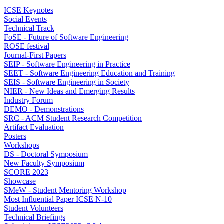
ICSE Keynotes
Social Events
Technical Track
FoSE - Future of Software Engineering
ROSE festival
Journal-First Papers
SEIP - Software Engineering in Practice
SEET - Software Engineering Education and Training
SEIS - Software Engineering in Society
NIER - New Ideas and Emerging Results
Industry Forum
DEMO - Demonstrations
SRC - ACM Student Research Competition
Artifact Evaluation
Posters
Workshops
DS - Doctoral Symposium
New Faculty Symposium
SCORE 2023
Showcase
SMeW - Student Mentoring Workshop
Most Influential Paper ICSE N-10
Student Volunteers
Technical Briefings