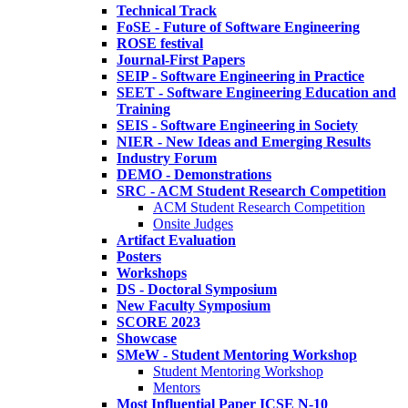
Technical Track
FoSE - Future of Software Engineering
ROSE festival
Journal-First Papers
SEIP - Software Engineering in Practice
SEET - Software Engineering Education and
Training
SEIS - Software Engineering in Society
NIER - New Ideas and Emerging Results
Industry Forum
DEMO - Demonstrations
SRC - ACM Student Research Competition
ACM Student Research Competition
Onsite Judges
Artifact Evaluation
Posters
Workshops
DS - Doctoral Symposium
New Faculty Symposium
SCORE 2023
Showcase
SMeW - Student Mentoring Workshop
Student Mentoring Workshop
Mentors
Most Influential Paper ICSE N-10