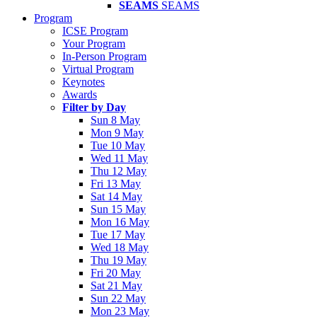
SEAMS
SEAMS
Program
ICSE Program
Your Program
In-Person Program
Virtual Program
Keynotes
Awards
Filter by Day
Sun 8 May
Mon 9 May
Tue 10 May
Wed 11 May
Thu 12 May
Fri 13 May
Sat 14 May
Sun 15 May
Mon 16 May
Tue 17 May
Wed 18 May
Thu 19 May
Fri 20 May
Sat 21 May
Sun 22 May
Mon 23 May