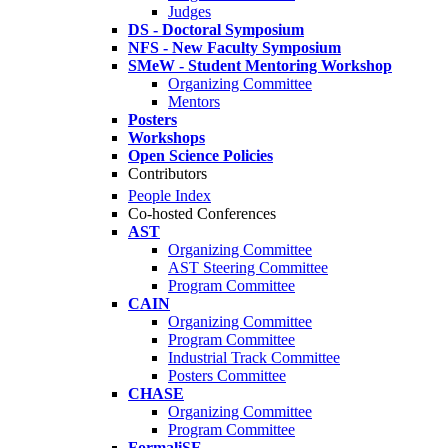
Judges
DS - Doctoral Symposium
NFS - New Faculty Symposium
SMeW - Student Mentoring Workshop
Organizing Committee
Mentors
Posters
Workshops
Open Science Policies
Contributors
People Index
Co-hosted Conferences
AST
Organizing Committee
AST Steering Committee
Program Committee
CAIN
Organizing Committee
Program Committee
Industrial Track Committee
Posters Committee
CHASE
Organizing Committee
Program Committee
FormaliSE