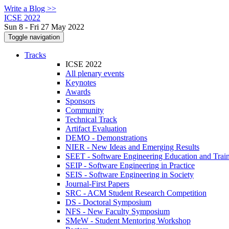
Write a Blog >>
ICSE 2022
Sun 8 - Fri 27 May 2022
Toggle navigation
Tracks
ICSE 2022
All plenary events
Keynotes
Awards
Sponsors
Community
Technical Track
Artifact Evaluation
DEMO - Demonstrations
NIER - New Ideas and Emerging Results
SEET - Software Engineering Education and Trai
SEIP - Software Engineering in Practice
SEIS - Software Engineering in Society
Journal-First Papers
SRC - ACM Student Research Competition
DS - Doctoral Symposium
NFS - New Faculty Symposium
SMeW - Student Mentoring Workshop