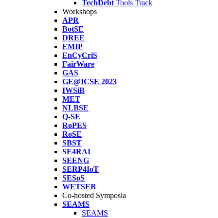
TechDebt
Tools Track
Workshops
APR
BotSE
DREE
EMIP
EnCyCriS
FairWare
GAS
GE@ICSE 2023
IWSiB
MET
NLBSE
Q-SE
RoPES
RoSE
SBST
SE4RAI
SEENG
SERP4IoT
SESoS
WETSEB
Co-hosted Symposia
SEAMS
SEAMS