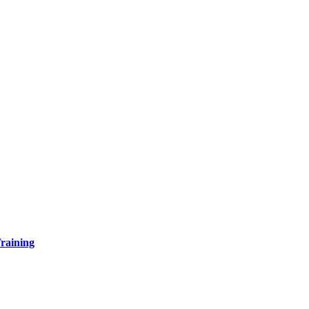
raining