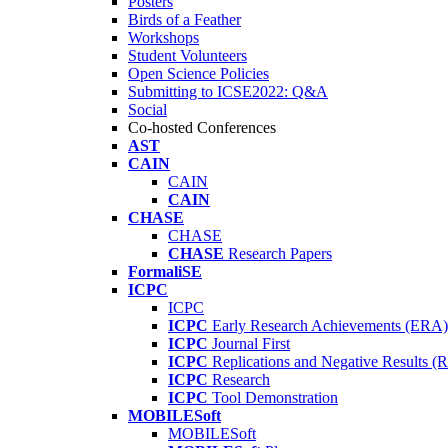
Posters
Birds of a Feather
Workshops
Student Volunteers
Open Science Policies
Submitting to ICSE2022: Q&A
Social
Co-hosted Conferences
AST
CAIN
CAIN
CAIN
CHASE
CHASE
CHASE
Research Papers
FormaliSE
ICPC
ICPC
ICPC
Early Research Achievements (ERA)
ICPC
Journal First
ICPC
Replications and Negative Results 
ICPC
Research
ICPC
Tool Demonstration
MOBILESoft
MOBILESoft