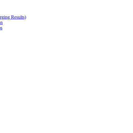
ging Results)
on
ps