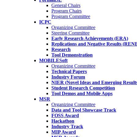
General Chairs
Program Chairs
Program Committee
ICPC
Organizing Committee
Steering Committee
Early Research Achievements (ERA)
Replications and Negative Results (REN
Research
Tool Demonstration
MOBILESoft
Organizing Committee
Technical Papers
Industry Forum
NIER (Novel Ideas and Emerging Result
Student Research Competition
Tool Demos and Mobile Apps
MSR
Organizing Committee
Data and Tool Showcase Track
FOSS Award
Hackathon
Industry Track
MIP Award