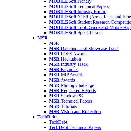
MOBILESoft
Plenary
MOBILESoft
Technical Papers
MOBILESoft
Industry Forum
MOBILESoft
NIER (Novel Ideas and Emer
MOBILESoft
Student Research Competiti
MOBILESoft
Tool Demos and Mobile Ap
MOBILESoft
Special Issue
MSR
MSR
MSR
Data and Tool Showcase Track
MSR
FOSS Award
MSR
Hackathon
MSR
Industry Track
MSR
Keynotes
MSR
MIP Award
MSR
Awards
MSR
Mining Challenge
MSR
Registered Reports
MSR
Shadow PC
MSR
Technical Papers
MSR
Tutorials
MSR
Vision and Reflection
TechDebt
TechDebt
TechDebt
Technical Papers