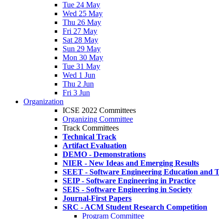
Tue 24 May
Wed 25 May
Thu 26 May
Fri 27 May
Sat 28 May
Sun 29 May
Mon 30 May
Tue 31 May
Wed 1 Jun
Thu 2 Jun
Fri 3 Jun
Organization
ICSE 2022 Committees
Organizing Committee
Track Committees
Technical Track
Artifact Evaluation
DEMO - Demonstrations
NIER - New Ideas and Emerging Results
SEET - Software Engineering Education and T
SEIP - Software Engineering in Practice
SEIS - Software Engineering in Society
Journal-First Papers
SRC - ACM Student Research Competition
Program Committee