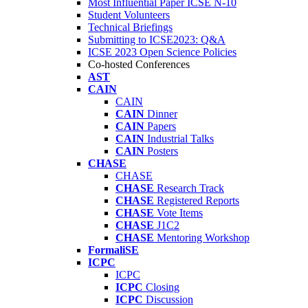
Most Influential Paper ICSE N-10
Student Volunteers
Technical Briefings
Submitting to ICSE2023: Q&A
ICSE 2023 Open Science Policies
Co-hosted Conferences
AST
CAIN
CAIN
CAIN
Dinner
CAIN
Papers
CAIN
Industrial Talks
CAIN
Posters
CHASE
CHASE
CHASE
Research Track
CHASE
Registered Reports
CHASE
Vote Items
CHASE
J1C2
CHASE
Mentoring Workshop
FormaliSE
ICPC
ICPC
ICPC
Closing
ICPC
Discussion