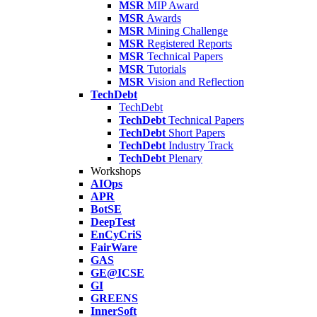
MSR
MIP Award
MSR
Awards
MSR
Mining Challenge
MSR
Registered Reports
MSR
Technical Papers
MSR
Tutorials
MSR
Vision and Reflection
TechDebt
TechDebt
TechDebt
Technical Papers
TechDebt
Short Papers
TechDebt
Industry Track
TechDebt
Plenary
Workshops
AIOps
APR
BotSE
DeepTest
EnCyCriS
FairWare
GAS
GE@ICSE
GI
GREENS
InnerSoft