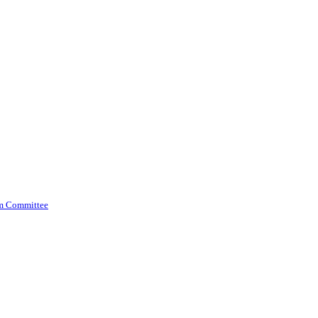
am Committee