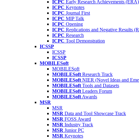
ICPC
Early Research Achievements (ERA)
ICPC
Keynotes
ICPC
Journal First
ICPC
MIP Talk
ICPC
Opening
ICPC
Replications and Negative Results 
ICPC
Research
ICPC
Tool Demonstration
ICSSP
ICSSP
ICSSP
MOBILESoft
MOBILESoft
MOBILESoft
Research Track
MOBILESoft
NIER (Novel Ideas and Emer
MOBILESoft
Tools and Datasets
MOBILESoft
Leaders Forum
MOBILESoft
Awards
MSR
MSR
MSR
Data and Tool Showcase Track
MSR
FOSS Award
MSR
Industry Track
MSR
Junior PC
MSR
Keynotes