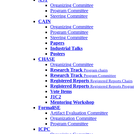
Organizing Committee
Program Committee
Steering Committee
CAIN
Organizing Committee
Program Committee
Steering Committee
Papers
Industrial Talks
Posters
CHASE
Organizing Committee
Research Track
Program chairs
Research Track
Program Committee
Registered Reports
Registered Reports Chairs
Registered Reports
Registered Reports Progr
Vote Items
J1C2
Mentoring Workshop
FormaliSE
Artifact Evaluation Committee
Organization Committee
Program Committee
ICPC