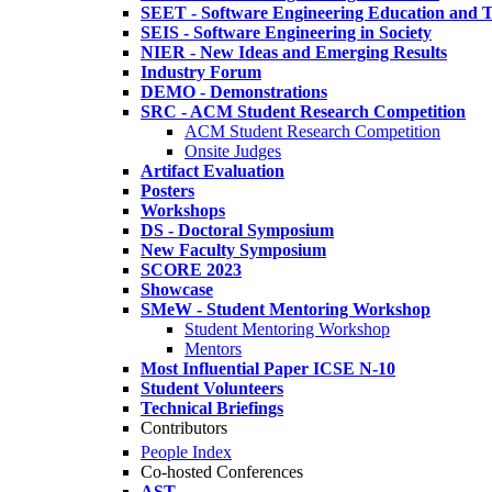
SEET - Software Engineering Education and T
SEIS - Software Engineering in Society
NIER - New Ideas and Emerging Results
Industry Forum
DEMO - Demonstrations
SRC - ACM Student Research Competition
ACM Student Research Competition
Onsite Judges
Artifact Evaluation
Posters
Workshops
DS - Doctoral Symposium
New Faculty Symposium
SCORE 2023
Showcase
SMeW - Student Mentoring Workshop
Student Mentoring Workshop
Mentors
Most Influential Paper ICSE N-10
Student Volunteers
Technical Briefings
Contributors
People Index
Co-hosted Conferences
AST