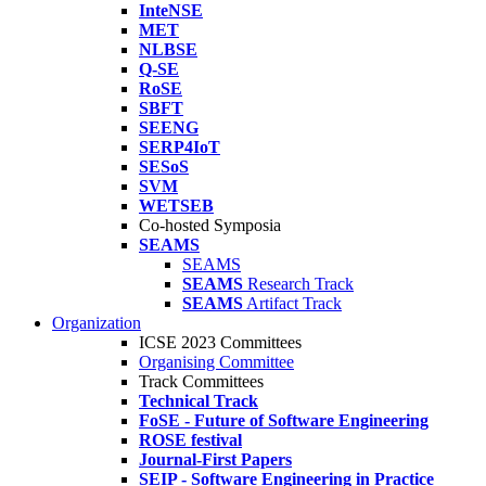
InteNSE
MET
NLBSE
Q-SE
RoSE
SBFT
SEENG
SERP4IoT
SESoS
SVM
WETSEB
Co-hosted Symposia
SEAMS
SEAMS
SEAMS
Research Track
SEAMS
Artifact Track
Organization
ICSE 2023 Committees
Organising Committee
Track Committees
Technical Track
FoSE - Future of Software Engineering
ROSE festival
Journal-First Papers
SEIP - Software Engineering in Practice