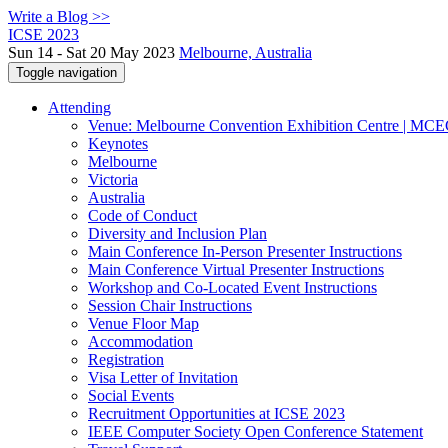
Write a Blog >>
ICSE 2023
Sun 14 - Sat 20 May 2023
Melbourne, Australia
Toggle navigation
Attending
Venue: Melbourne Convention Exhibition Centre | MC
Keynotes
Melbourne
Victoria
Australia
Code of Conduct
Diversity and Inclusion Plan
Main Conference In-Person Presenter Instructions
Main Conference Virtual Presenter Instructions
Workshop and Co-Located Event Instructions
Session Chair Instructions
Venue Floor Map
Accommodation
Registration
Visa Letter of Invitation
Social Events
Recruitment Opportunities at ICSE 2023
IEEE Computer Society Open Conference Statement