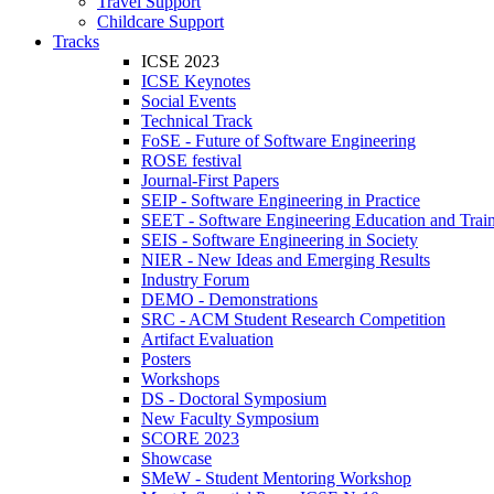
Travel Support
Childcare Support
Tracks
ICSE 2023
ICSE Keynotes
Social Events
Technical Track
FoSE - Future of Software Engineering
ROSE festival
Journal-First Papers
SEIP - Software Engineering in Practice
SEET - Software Engineering Education and Trai
SEIS - Software Engineering in Society
NIER - New Ideas and Emerging Results
Industry Forum
DEMO - Demonstrations
SRC - ACM Student Research Competition
Artifact Evaluation
Posters
Workshops
DS - Doctoral Symposium
New Faculty Symposium
SCORE 2023
Showcase
SMeW - Student Mentoring Workshop