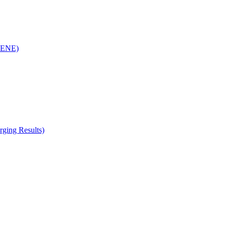
(RENE)
ging Results)