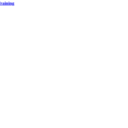
raining