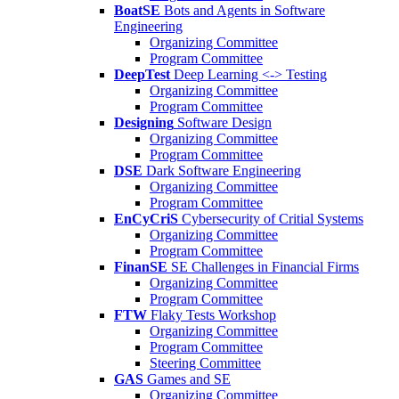
BoatSE
Bots and Agents in Software
Engineering
Organizing Committee
Program Committee
DeepTest
Deep Learning <-> Testing
Organizing Committee
Program Committee
Designing
Software Design
Organizing Committee
Program Committee
DSE
Dark Software Engineering
Organizing Committee
Program Committee
EnCyCriS
Cybersecurity of Critial Systems
Organizing Committee
Program Committee
FinanSE
SE Challenges in Financial Firms
Organizing Committee
Program Committee
FTW
Flaky Tests Workshop
Organizing Committee
Program Committee
Steering Committee
GAS
Games and SE
Organizing Committee