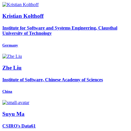
Kristian Kolthoff
Institute for Software and Systems Engineering, Clausthal
University of Technology
Germany
Zhe Liu
Institute of Software, Chinese Academy of Sciences
China
Suyu Ma
CSIRO's Data61