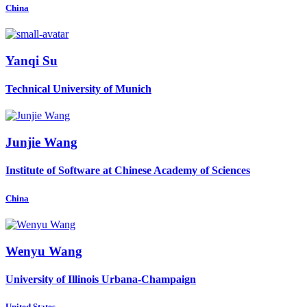
China
Yanqi Su
Technical University of Munich
Junjie Wang
Institute of Software at Chinese Academy of Sciences
China
Wenyu Wang
University of Illinois Urbana-Champaign
United States