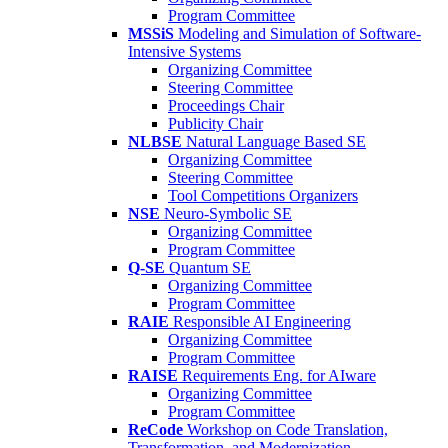
Program Committee
MSSiS
Modeling and Simulation of Software-
Intensive Systems
Organizing Committee
Steering Committee
Proceedings Chair
Publicity Chair
NLBSE
Natural Language Based SE
Organizing Committee
Steering Committee
Tool Competitions Organizers
NSE
Neuro-Symbolic SE
Organizing Committee
Program Committee
Q-SE
Quantum SE
Organizing Committee
Program Committee
RAIE
Responsible AI Engineering
Organizing Committee
Program Committee
RAISE
Requirements Eng. for AIware
Organizing Committee
Program Committee
ReCode
Workshop on Code Translation,
Transformation, and Modernization