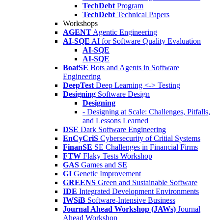
TechDebt
Program
TechDebt
Technical Papers
Workshops
AGENT
Agentic Engineering
AI-SQE
AI for Software Quality Evaluation
AI-SQE
AI-SQE
BoatSE
Bots and Agents in Software
Engineering
DeepTest
Deep Learning <-> Testing
Designing
Software Design
Designing
- Designing at Scale: Challenges, Pitfalls,
and Lessons Learned
DSE
Dark Software Engineering
EnCyCriS
Cybersecurity of Critial Systems
FinanSE
SE Challenges in Financial Firms
FTW
Flaky Tests Workshop
GAS
Games and SE
GI
Genetic Improvement
GREENS
Green and Sustainable Software
IDE
Integrated Development Environments
IWSiB
Software-Intensive Business
Journal Ahead Workshop (JAWs)
Journal
Ahead Workshop