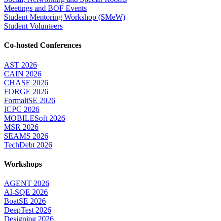
Meetings and BOF Events
Student Mentoring Workshop (SMeW)
Student Volunteers
Co-hosted Conferences
AST 2026
CAIN 2026
CHASE 2026
FORGE 2026
FormaliSE 2026
ICPC 2026
MOBILESoft 2026
MSR 2026
SEAMS 2026
TechDebt 2026
Workshops
AGENT 2026
AI-SQE 2026
BoatSE 2026
DeepTest 2026
Designing 2026