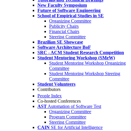
New Faculty Symposium
Future of Software Engineering
School of Empirical Studies in SE
Organizing Committee
Publicity Chairs
Financial Chairs
Steering Committee
Brazilian SE Showcase
Software Architecture BoF
SRC - ACM Student Research Competition
Student Mentoring Workshop (SMeW)
Student Mentoring Workshop Organizing
Committee
Student Mentoring Workshop Steering
Committee
Student Volunteers
Contributors
People Index
Co-hosted Conferences
AST
Automation of Software Test
Organizing Committee
Program Committee
Steering Committee
CAIN
SE for Artificial Intelligence