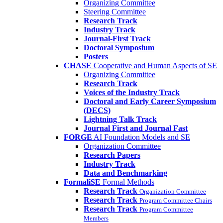
Organizing Committee
Steering Committee
Research Track
Industry Track
Journal-First Track
Doctoral Symposium
Posters
CHASE
Cooperative and Human Aspects of SE
Organizing Committee
Research Track
Voices of the Industry Track
Doctoral and Early Career Symposium
(DECS)
Lightning Talk Track
Journal First and Journal Fast
FORGE
AI Foundation Models and SE
Organization Committee
Research Papers
Industry Track
Data and Benchmarking
FormaliSE
Formal Methods
Research Track
Organization Committee
Research Track
Program Committee Chairs
Research Track
Program Committee
Members