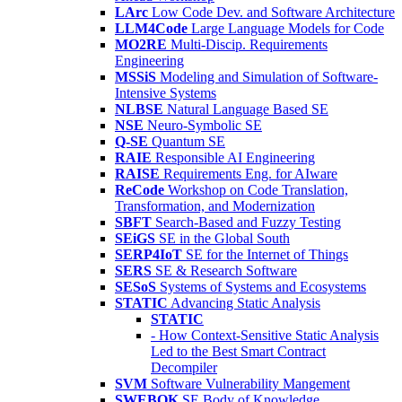
LArc
Low Code Dev. and Software Architecture
LLM4Code
Large Language Models for Code
MO2RE
Multi-Discip. Requirements
Engineering
MSSiS
Modeling and Simulation of Software-
Intensive Systems
NLBSE
Natural Language Based SE
NSE
Neuro-Symbolic SE
Q-SE
Quantum SE
RAIE
Responsible AI Engineering
RAISE
Requirements Eng. for AIware
ReCode
Workshop on Code Translation,
Transformation, and Modernization
SBFT
Search-Based and Fuzzy Testing
SEiGS
SE in the Global South
SERP4IoT
SE for the Internet of Things
SERS
SE & Research Software
SESoS
Systems of Systems and Ecosystems
STATIC
Advancing Static Analysis
STATIC
- How Context-Sensitive Static Analysis
Led to the Best Smart Contract
Decompiler
SVM
Software Vulnerability Mangement
SWEBOK
SE Body of Knowledge