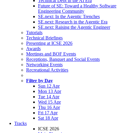
Technical Debt in the AI Era
Future of SE: Toward a Healthy Software
Engineering Community
SE.next: In the Agentic Trenches
SE.next: Research in the Agentic Era
SE.next: Raising the Agentic Engineer
Tutorials
Technical Briefings
Presenting at ICSE 2026
Awards
Meetings and BOF Events
Receptions, Banquet and Social Events
Networking Events
Recreational Activities
Filter by Day
Sun 12 Apr
Mon 13 Apr
Tue 14 Apr
Wed 15 Apr
Thu 16 Apr
Fri 17 Apr
Sat 18 Apr
Tracks
ICSE 2026