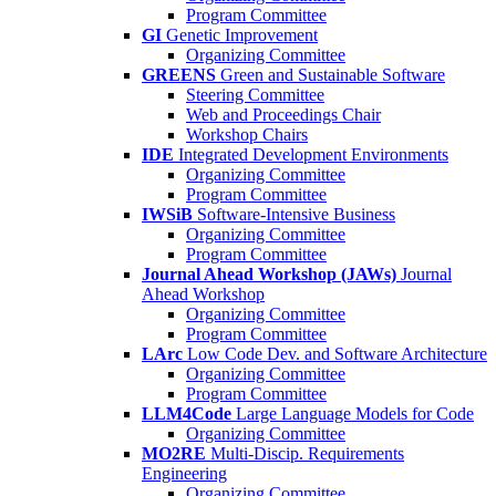
Program Committee
GI
Genetic Improvement
Organizing Committee
GREENS
Green and Sustainable Software
Steering Committee
Web and Proceedings Chair
Workshop Chairs
IDE
Integrated Development Environments
Organizing Committee
Program Committee
IWSiB
Software-Intensive Business
Organizing Committee
Program Committee
Journal Ahead Workshop (JAWs)
Journal
Ahead Workshop
Organizing Committee
Program Committee
LArc
Low Code Dev. and Software Architecture
Organizing Committee
Program Committee
LLM4Code
Large Language Models for Code
Organizing Committee
MO2RE
Multi-Discip. Requirements
Engineering
Organizing Committee