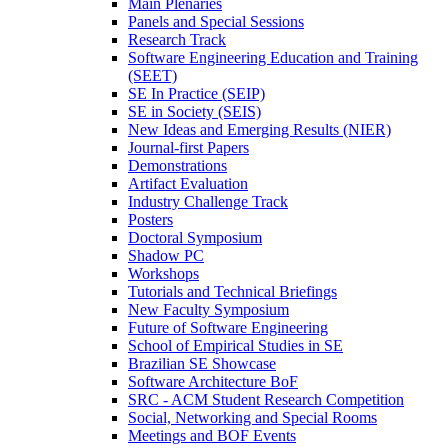
Main Plenaries
Panels and Special Sessions
Research Track
Software Engineering Education and Training
(SEET)
SE In Practice (SEIP)
SE in Society (SEIS)
New Ideas and Emerging Results (NIER)
Journal-first Papers
Demonstrations
Artifact Evaluation
Industry Challenge Track
Posters
Doctoral Symposium
Shadow PC
Workshops
Tutorials and Technical Briefings
New Faculty Symposium
Future of Software Engineering
School of Empirical Studies in SE
Brazilian SE Showcase
Software Architecture BoF
SRC - ACM Student Research Competition
Social, Networking and Special Rooms
Meetings and BOF Events