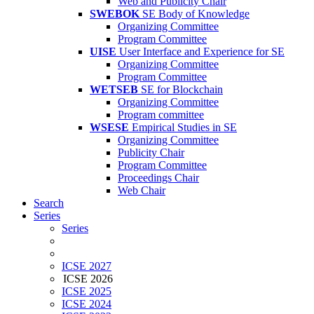
Web and Publicity Chair
SWEBOK
SE Body of Knowledge
Organizing Committee
Program Committee
UISE
User Interface and Experience for SE
Organizing Committee
Program Committee
WETSEB
SE for Blockchain
Organizing Committee
Program committee
WSESE
Empirical Studies in SE
Organizing Committee
Publicity Chair
Program Committee
Proceedings Chair
Web Chair
Search
Series
Series
ICSE 2027
ICSE 2026
ICSE 2025
ICSE 2024