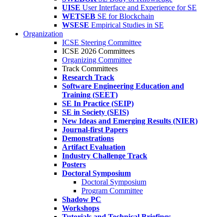
UISE
User Interface and Experience for SE
WETSEB
SE for Blockchain
WSESE
Empirical Studies in SE
Organization
ICSE Steering Committee
ICSE 2026 Committees
Organizing Committee
Track Committees
Research Track
Software Engineering Education and
Training (SEET)
SE In Practice (SEIP)
SE in Society (SEIS)
New Ideas and Emerging Results (NIER)
Journal-first Papers
Demonstrations
Artifact Evaluation
Industry Challenge Track
Posters
Doctoral Symposium
Doctoral Symposium
Program Committee
Shadow PC
Workshops
Tutorials and Technical Briefings