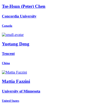
Tse-Hsun (Peter)
Chen
Concordia University
Canada
Yuetang Deng
Tencent
China
Mattia Fazzini
University of Minnesota
United States