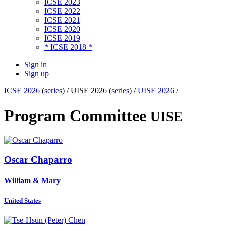
ICSE 2023
ICSE 2022
ICSE 2021
ICSE 2020
ICSE 2019
* ICSE 2018 *
Sign in
Sign up
ICSE 2026
(
series
) /
UISE 2026 (
series
) /
UISE 2026
/
Program Committee
UISE
Oscar Chaparro
William & Mary
United States