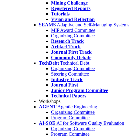
Mining Challenge
Registered Reports
Tutorials
Vision and Reflection
SEAMS
Adaptive and Self-Managing Systems
MIP Award Committee
Organizing Committee
Research Track
Artifact Track
Journal First Track
Community Debate
TechDebt
Technical Debt
Organizing Committee
Steering Committee
Industry Track
Journal First
Junior Program Committee
Technical Papers
Workshops
AGENT
Agentic Engineering
Organizing Committee
Program Committee
AI-SQE
AI for Software Quality Evaluation
Organizing Committee
Program Committee