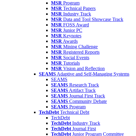
MSR
Program
MSR
Technical Papers
MSR
Industry Track
MSR
Data and Tool Showcase Track
MSR
FOSS Award
MSR
Junior PC
MSR
Keynotes
MSR
Awards
MSR
Mining Challenge
MSR
Registered Reports
MSR
Social Events
MSR
Tutorials
MSR
Vision and Reflection
SEAMS
Adaptive and Self-Managing Systems
SEAMS
SEAMS
Research Track
SEAMS
Artifact Track
SEAMS
Journal First Track
SEAMS
Community Debate
SEAMS
Program
TechDebt
Technical Debt
TechDebt
TechDebt
Industry Track
TechDebt
Journal First
TechDebt
Junior Program Committee