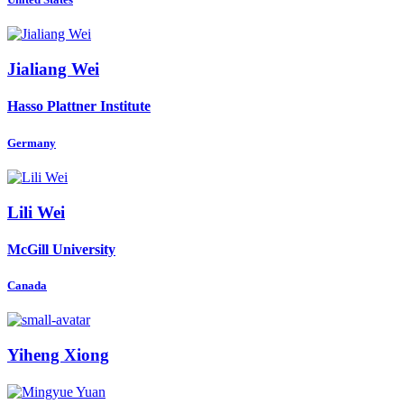
Jialiang Wei
Hasso Plattner Institute
Germany
Lili Wei
McGill University
Canada
Yiheng Xiong