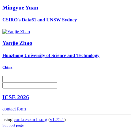
Mingyue Yuan
CSIRO's Data61 and UNSW Sydney
Yanjie Zhao
Huazhong University of Science and Technology
China
ICSE 2026
contact form
using
conf.researchr.org
(
v1.75.1
)
Support page