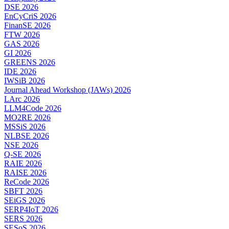
DSE 2026
EnCyCriS 2026
FinanSE 2026
FTW 2026
GAS 2026
GI 2026
GREENS 2026
IDE 2026
IWSiB 2026
Journal Ahead Workshop (JAWs) 2026
LArc 2026
LLM4Code 2026
MO2RE 2026
MSSiS 2026
NLBSE 2026
NSE 2026
Q-SE 2026
RAIE 2026
RAISE 2026
ReCode 2026
SBFT 2026
SEiGS 2026
SERP4IoT 2026
SERS 2026
SESoS 2026