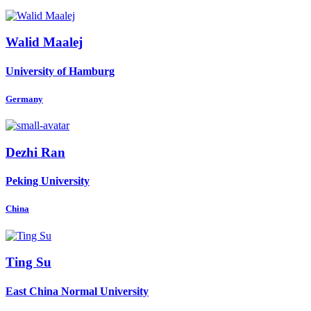
Walid Maalej
University of Hamburg
Germany
Dezhi Ran
Peking University
China
Ting Su
East China Normal University