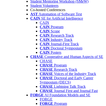
Student Mentoring Workshop (SMeW)
Student Volunteers
Co-hosted Conferences
AST
Automation of Software Test
CAIN
SE for Artificial Intelligence
CAIN
CAIN
Program
CAIN
Scope
CAIN
Research Track
CAIN
Industry Track
CAIN
Journal-First Track
CAIN
Doctoral Symposium
CAIN
Posters
CHASE
Cooperative and Human Aspects of SE
CHASE
CHASE
Program
CHASE
Research Track
CHASE
Voices of the Industry Track
CHASE
Doctoral and Early Career
Symposium (DECS)
CHASE
Lightning Talk Track
CHASE
Journal First and Journal Fast
FORGE
AI Foundation Models and SE
FORGE
FORGE
Program