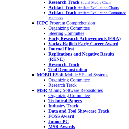
Research Track
Social Media Chair
Artifact Track
Artifact Evaluation Chairs
Artifact Track
Artifact Evaluation Committee
Members
ICPC
Program Comprehension
Organizing Committee
Steering Committee
Early Research Achievements (ERA)
Vaclav Rajlich Early Career Award
Journal First
Replications and Negative Results
(RENE)
Research Track
Tool Demonstration
MOBILESoft
Mobile SE and Systems
Organizing Committee
Research Track
MSR
Mining Software Repositories
Organizing Committee
Technical Papers
Industry Track
Data and Tool Showcase Track
FOSS Award
Junior PC
MSR Awards