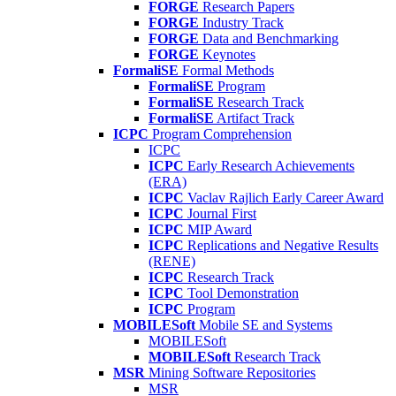
FORGE
Research Papers
FORGE
Industry Track
FORGE
Data and Benchmarking
FORGE
Keynotes
FormaliSE
Formal Methods
FormaliSE
Program
FormaliSE
Research Track
FormaliSE
Artifact Track
ICPC
Program Comprehension
ICPC
ICPC
Early Research Achievements
(ERA)
ICPC
Vaclav Rajlich Early Career Award
ICPC
Journal First
ICPC
MIP Award
ICPC
Replications and Negative Results
(RENE)
ICPC
Research Track
ICPC
Tool Demonstration
ICPC
Program
MOBILESoft
Mobile SE and Systems
MOBILESoft
MOBILESoft
Research Track
MSR
Mining Software Repositories
MSR