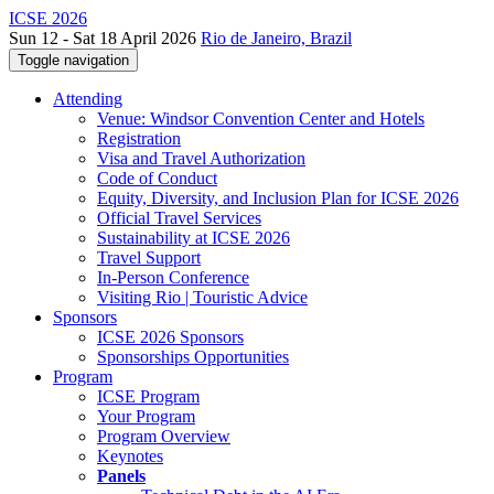
ICSE 2026
Sun 12 - Sat 18 April 2026
Rio de Janeiro, Brazil
Toggle navigation
Attending
Venue: Windsor Convention Center and Hotels
Registration
Visa and Travel Authorization
Code of Conduct
Equity, Diversity, and Inclusion Plan for ICSE 2026
Official Travel Services
Sustainability at ICSE 2026
Travel Support
In-Person Conference
Visiting Rio | Touristic Advice
Sponsors
ICSE 2026 Sponsors
Sponsorships Opportunities
Program
ICSE Program
Your Program
Program Overview
Keynotes
Panels