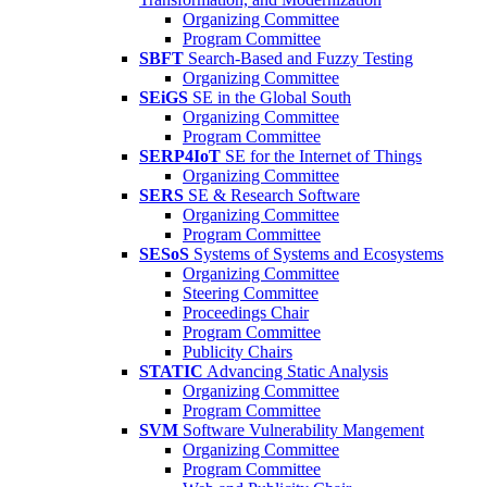
Organizing Committee
Program Committee
SBFT
Search-Based and Fuzzy Testing
Organizing Committee
SEiGS
SE in the Global South
Organizing Committee
Program Committee
SERP4IoT
SE for the Internet of Things
Organizing Committee
SERS
SE & Research Software
Organizing Committee
Program Committee
SESoS
Systems of Systems and Ecosystems
Organizing Committee
Steering Committee
Proceedings Chair
Program Committee
Publicity Chairs
STATIC
Advancing Static Analysis
Organizing Committee
Program Committee
SVM
Software Vulnerability Mangement
Organizing Committee
Program Committee