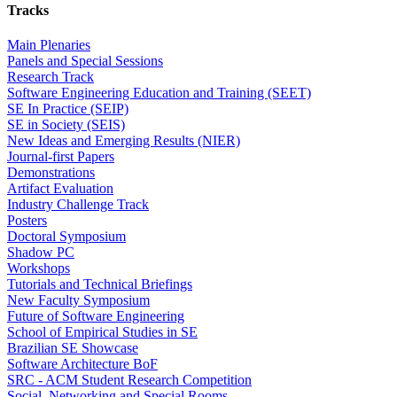
Tracks
Main Plenaries
Panels and Special Sessions
Research Track
Software Engineering Education and Training (SEET)
SE In Practice (SEIP)
SE in Society (SEIS)
New Ideas and Emerging Results (NIER)
Journal-first Papers
Demonstrations
Artifact Evaluation
Industry Challenge Track
Posters
Doctoral Symposium
Shadow PC
Workshops
Tutorials and Technical Briefings
New Faculty Symposium
Future of Software Engineering
School of Empirical Studies in SE
Brazilian SE Showcase
Software Architecture BoF
SRC - ACM Student Research Competition
Social, Networking and Special Rooms