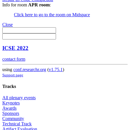
Info for room
APR room
:
Click here to go to the room on Midspace
Close
ICSE 2022
contact form
using
conf.researchr.org
(
v1.75.1
)
Support page
Tracks
All plenary events
Keynotes
Awards
Sponsors
Community
Technical Track
Artifact Evaluation