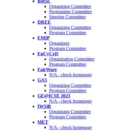
BotSE
Organizing Committee
Programme Committee
Steering Committee
DREE
Organizing Committee
Program Committee
EMIP
Organizers
Program Committee
EnCyCriS
Organization Committee
Program Committee
FairWare
N/A - check homepage
GAS
Organizing Committee
Program Committee
GE@ICSE 2023
N/A - check homepage
IWSiB
Organising Committee
Program Committee
MET
N/A - check homepage