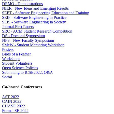
DEMO - Demonstrations
NIER - New Ideas and Emerging Results
SEET - Software Engineering Education and Training
SEIP - Software Engineering in Practice
SEIS - Software Engineering in Society
Journal-First Papers
SRC - ACM Student Research Competition
DS - Doctoral Symposium
NFS - New Faculty Symposium
SMeW - Student Mentoring Workshop
Posters
Birds of a Feather
Workshops
Student Volunteers
Open Science Policies
Submitting to ICSE2022: Q&A
Social
Co-hosted Conferences
AST 2022
CAIN 2022
CHASE 2022
FormaliSE 2022