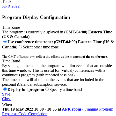
Track
APR 2022
Program Display Configuration
Time Zone
The program is currently displayed in
(GMT-04:00) Eastern Time
(US & Canada)
.
Use conference time zone: (GMT-04:00) Eastern Time (US &
Canada)
Select other time zone
The GMT offsets shown reflect the offsets
at the moment of the conference
.
Time Band
By setting a time band, the program will dim events that are outside
this time window. This is useful for (virtual) conferences with a
continuous program (with repeated sessions).
The time band will also limit the events that are included in the
personal iCalendar subscription service.
Display full program
Specify a time band
Save
Close
When
Thu 19 May 2022 10:30 - 10:35 at
APR room
-
Framing Program
Repair as Code Completion