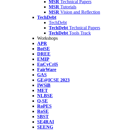
MSR
Technical Papers
MSR
Tutorials
MSR
Vision and Reflection
TechDebt
TechDebt
TechDebt
Technical Papers
TechDebt
Tools Track
Workshops
APR
BotSE
DREE
EMIP
EnCyCriS
FairWare
GAS
GE@ICSE 2023
IWSiB
MET
NLBSE
Q-SE
RoPES
RoSE
SBST
SE4RAI
SEENG