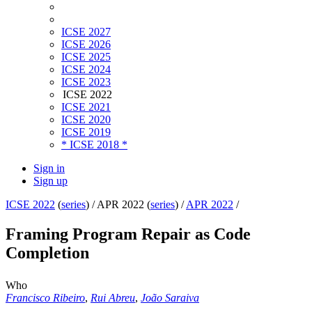
ICSE 2027
ICSE 2026
ICSE 2025
ICSE 2024
ICSE 2023
ICSE 2022
ICSE 2021
ICSE 2020
ICSE 2019
* ICSE 2018 *
Sign in
Sign up
ICSE 2022
(
series
) /
APR 2022 (
series
) /
APR 2022
/
Framing Program Repair as Code
Completion
Who
Francisco Ribeiro
,
Rui Abreu
,
João Saraiva