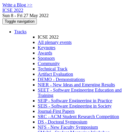
Write a Blog >>
ICSE 2022
Sun 8 - Fri 27 May 2022
Toggle navigation
Tracks
ICSE 2022
All plenary events
Keynotes
Awards
Sponsors
Community
Technical Track
Artifact Evaluation
DEMO - Demonstrations
NIER - New Ideas and Emerging Results
SEET - Software Engineering Education and
Training
SEIP - Software Engineering in Practice
SEIS - Software Engineering in Society
Journal-First Papers
SRC - ACM Student Research Competition
DS - Doctoral Symposium
NFS - New Faculty Symposium