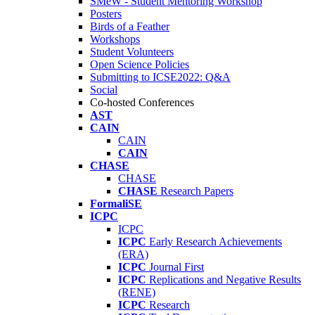
SMeW - Student Mentoring Workshop
Posters
Birds of a Feather
Workshops
Student Volunteers
Open Science Policies
Submitting to ICSE2022: Q&A
Social
Co-hosted Conferences
AST
CAIN
CAIN
CAIN
CHASE
CHASE
CHASE
Research Papers
FormaliSE
ICPC
ICPC
ICPC
Early Research Achievements
(ERA)
ICPC
Journal First
ICPC
Replications and Negative Results
(RENE)
ICPC
Research