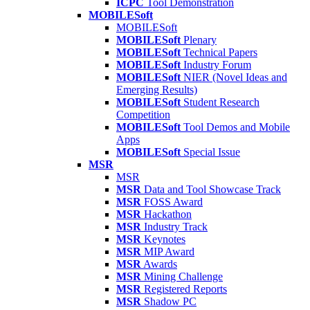
ICPC
Tool Demonstration
MOBILESoft
MOBILESoft
MOBILESoft
Plenary
MOBILESoft
Technical Papers
MOBILESoft
Industry Forum
MOBILESoft
NIER (Novel Ideas and
Emerging Results)
MOBILESoft
Student Research
Competition
MOBILESoft
Tool Demos and Mobile
Apps
MOBILESoft
Special Issue
MSR
MSR
MSR
Data and Tool Showcase Track
MSR
FOSS Award
MSR
Hackathon
MSR
Industry Track
MSR
Keynotes
MSR
MIP Award
MSR
Awards
MSR
Mining Challenge
MSR
Registered Reports
MSR
Shadow PC