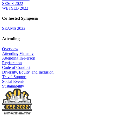
SESoS 2022
WETSEB 2022
Co-hosted Symposia
SEAMS 2022
Attending
Overview
Attending Virtually
Attending In-Person
Registration
Code of Conduct
Diversity, Equity, and Inclusion
Travel Support
Social Events
Sustainability