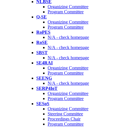
NLBSE
Organizing Committee
Program Committee
Q-SE
Organizing Committee
Program Committee
RoPES
N/A - check homepage
RoSE
N/A - check homepage
SBST
N/A - check homepage
SE4RAI
Organizing Committee
Program Committee
SEENG
N/A - check homepage
SERP4IoT
Organizing Committee
Program Committee
SESoS
Organizing Committee
Steering Committee
Proceedings Chair
Program Committee