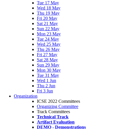
Tue 17 May
Wed 18 May
Thu 19 May
Fri 20 May
Sat 21 May
Sun 22 May
Mon 23 May
Tue 24 May
Wed 25 May
Thu 26 May
Fri 27 May
Sat 28 May
Sun 29 May
Mon 30 May
Tue 31 May
Wed 1 Jun
Thu 2 Jun
Fri 3 Jun
Organization
ICSE 2022 Committees
Organizing Committee
Track Committees
Technical Track
Artifact Evaluation
DEMO - Demonstrations