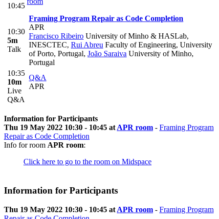
room
10:45
Framing Program Repair as Code Completion
APR
10:30
Francisco Ribeiro
University of Minho & HASLab,
5m
INESCTEC
,
Rui Abreu
Faculty of Engineering, University
Talk
of Porto, Portugal
,
João Saraiva
University of Minho,
Portugal
10:35
Q&A
10m
APR
Live
Q&A
Information for Participants
Thu 19 May 2022 10:30 - 10:45 at
APR room
-
Framing Program
Repair as Code Completion
Info for room
APR room
:
Click here to go to the room on Midspace
Information for Participants
Thu 19 May 2022 10:30 - 10:45 at
APR room
-
Framing Program
Repair as Code Completion