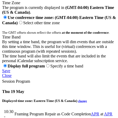
Time Zone
The program is currently displayed in
(GMT-04:00) Eastern Time
(US & Canada)
.
Use conference time zone: (GMT-04:00) Eastern Time (US &
Canada)
Select other time zone
The GMT offsets shown reflect the offsets
at the moment of the conference
.
Time Band
By setting a time band, the program will dim events that are outside
this time window. This is useful for (virtual) conferences with a
continuous program (with repeated sessions).
The time band will also limit the events that are included in the
personal iCalendar subscription service.
Display full program
Specify a time band
Save
Close
Session Program
Thu 19 May
Displayed time zone:
Eastern Time (US & Canada)
change
10:30
Framing Program Repair as Code Completion
APR
at
APR
-