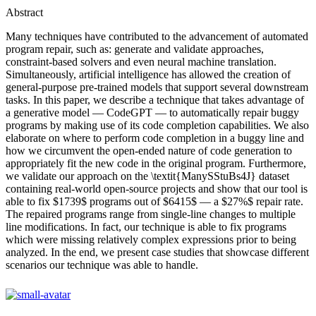
Abstract
Many techniques have contributed to the advancement of automated
program repair, such as: generate and validate approaches,
constraint-based solvers and even neural machine translation.
Simultaneously, artificial intelligence has allowed the creation of
general-purpose pre-trained models that support several downstream
tasks. In this paper, we describe a technique that takes advantage of
a generative model — CodeGPT — to automatically repair buggy
programs by making use of its code completion capabilities. We also
elaborate on where to perform code completion in a buggy line and
how we circumvent the open-ended nature of code generation to
appropriately fit the new code in the original program. Furthermore,
we validate our approach on the \textit{ManySStuBs4J} dataset
containing real-world open-source projects and show that our tool is
able to fix $1739$ programs out of $6415$ — a $27%$ repair rate.
The repaired programs range from single-line changes to multiple
line modifications. In fact, our technique is able to fix programs
which were missing relatively complex expressions prior to being
analyzed. In the end, we present case studies that showcase different
scenarios our technique was able to handle.