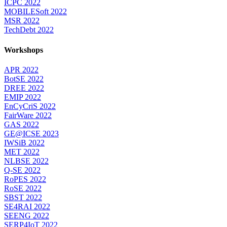
ICPC 2022
MOBILESoft 2022
MSR 2022
TechDebt 2022
Workshops
APR 2022
BotSE 2022
DREE 2022
EMIP 2022
EnCyCriS 2022
FairWare 2022
GAS 2022
GE@ICSE 2023
IWSiB 2022
MET 2022
NLBSE 2022
Q-SE 2022
RoPES 2022
RoSE 2022
SBST 2022
SE4RAI 2022
SEENG 2022
SERP4IoT 2022