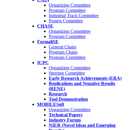
Organizing Committee
Program Committee
Industrial Track Committee
Posters Committee
CHASE
Organizing Committee
Program Committee
FormaliSE
General Chairs
Program Chairs
Program Committee
ICPC
Organizing Committee
Steering Committee
Early Research Achievements (ERA)
Replications and Negative Results
(RENE)
Research
Tool Demonstration
MOBILESoft
Organizing Committee
Technical Papers
Industry Forum
NIER (Novel Ideas and Emerging