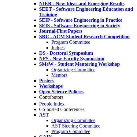
NIER - New Ideas and Emerging Results
SEET - Software Engineering Education and
Training
SEIP - Software Engineering in Practice
SEIS - Software Engineering in Society
Journal-First Papers
SRC - ACM Student Research Competition
Program Committee
Judges
DS - Doctoral Symposium
NFS - New Faculty Symposium
SMeW - Student Mentoring Workshop
Organizing Committee
Mentors
Posters
Workshops
Open Science Policies
Contributors
People Index
Co-hosted Conferences
AST
Organizing Committee
AST Steering Committee
Program Committee
CAIN