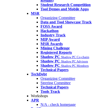
Results)
Student Research Competition
Tool Demos and Mobile Apps
MSR
Organizing Committee
Data and Tool Showcase Track
FOSS Award
Hackathon
Industry Track
MIP Award
MSR Awards
Mining Challenge
Registered Reports
Shadow PC
Shadow PC Co-chairs
Shadow PC
Shadow PC Advisors
Shadow PC
Shadow PC Members
Technical Papers
TechDebt
Organizing Committee
Steering Committee
Technical Papers
Tools Track
Workshops
APR
N/A - check homepage