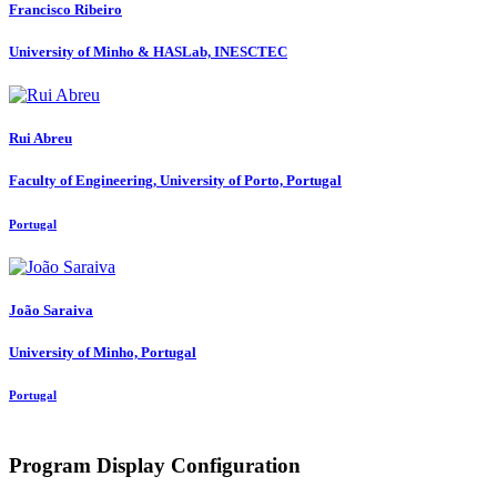
Francisco Ribeiro
University of Minho & HASLab, INESCTEC
Rui Abreu
Faculty of Engineering, University of Porto, Portugal
Portugal
João Saraiva
University of Minho, Portugal
Portugal
Program Display Configuration