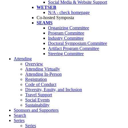
Social Media & Website Support
WETSEB
N/A - check homepage
Co-hosted Symposia
SEAMS
Organizing Committee
Program Committee
Industry Committee
Doctoral Symposium Committee
Artifact Program Committee
Steering Committee
Attending
Overview
Attending Virtually
Attending In-Person
Registration
Code of Conduct
Diversity, Equity, and Inclusion
Travel Support
Social Events
Sustainability
Sponsors and Supporters
Search
Series
Series