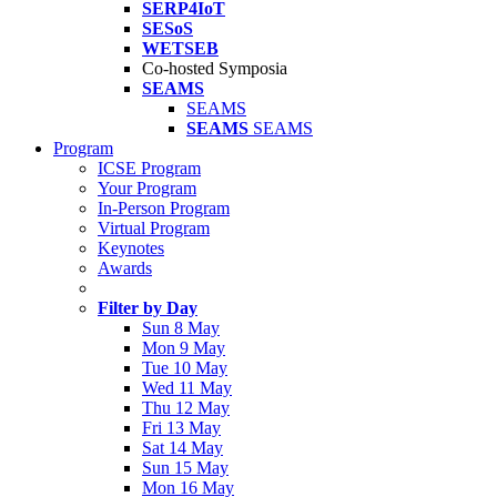
SERP4IoT
SESoS
WETSEB
Co-hosted Symposia
SEAMS
SEAMS
SEAMS
SEAMS
Program
ICSE Program
Your Program
In-Person Program
Virtual Program
Keynotes
Awards
Filter by Day
Sun 8 May
Mon 9 May
Tue 10 May
Wed 11 May
Thu 12 May
Fri 13 May
Sat 14 May
Sun 15 May
Mon 16 May