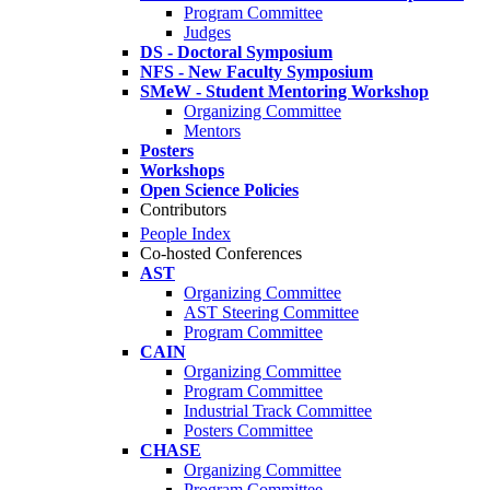
Program Committee
Judges
DS - Doctoral Symposium
NFS - New Faculty Symposium
SMeW - Student Mentoring Workshop
Organizing Committee
Mentors
Posters
Workshops
Open Science Policies
Contributors
People Index
Co-hosted Conferences
AST
Organizing Committee
AST Steering Committee
Program Committee
CAIN
Organizing Committee
Program Committee
Industrial Track Committee
Posters Committee
CHASE
Organizing Committee
Program Committee