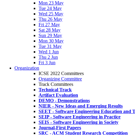
Mon 23 May
Tue 24 May
Wed 25 May
Thu 26 May
Fri 27 May
Sat 28 May
Sun 29 May
Mon 30 May
Tue 31 May
Wed 1 Jun
Thu 2 Jun
Fri 3 Jun
Organization
ICSE 2022 Committees
Organizing Committee
Track Committees
Technical Track
Artifact Evaluation
DEMO - Demonstrations
NIER - New Ideas and Emerging Results
SEET - Software Engineering Education and T
SEIP - Software Engineering in Practice
SEIS - Software Engineering in Society
Journal-First Papers
SRC - ACM Student Research Competition