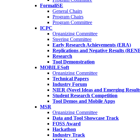
FormaliSE
General Chairs
Program Chairs
Program Committee
ICPC
Organizing Committee
Steering Committee
Early Research Achievements (ERA)
Replications and Negative Results (REN
Research
Tool Demonstration
MOBILESoft
Organizing Committee
Technical Papers
Industry Forum
NIER (Novel Ideas and Emerging Result
Student Research Competition
Tool Demos and Mobile Apps
MSR
Organizing Committee
Data and Tool Showcase Track
FOSS Award
Hackathon
Industry Track