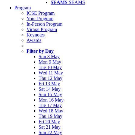
SEAMS
SEAMS
Program
ICSE Program
Your Program
In-Person Program
Virtual Program
Keynotes
Awards
Filter by Day
Sun 8 May
Mon 9 May
Tue 10 May
Wed 11 May
Thu 12 May
Fri 13 May
Sat 14 May
Sun 15 May
Mon 16 May
Tue 17 May
Wed 18 May
Thu 19 May
Fri 20 May
Sat 21 May
Sun 22 May