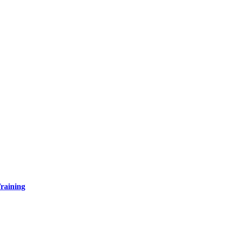
raining