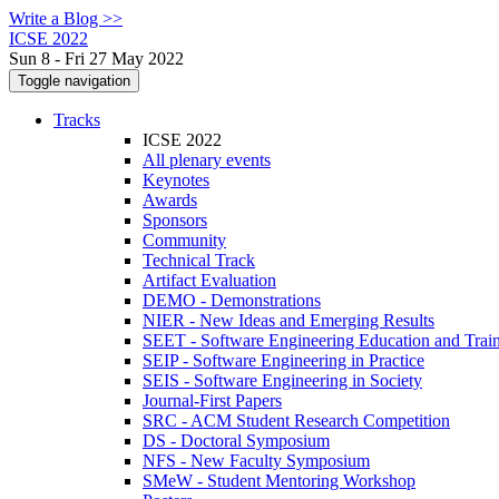
Write a Blog >>
ICSE 2022
Sun 8 - Fri 27 May 2022
Toggle navigation
Tracks
ICSE 2022
All plenary events
Keynotes
Awards
Sponsors
Community
Technical Track
Artifact Evaluation
DEMO - Demonstrations
NIER - New Ideas and Emerging Results
SEET - Software Engineering Education and Trai
SEIP - Software Engineering in Practice
SEIS - Software Engineering in Society
Journal-First Papers
SRC - ACM Student Research Competition
DS - Doctoral Symposium
NFS - New Faculty Symposium
SMeW - Student Mentoring Workshop