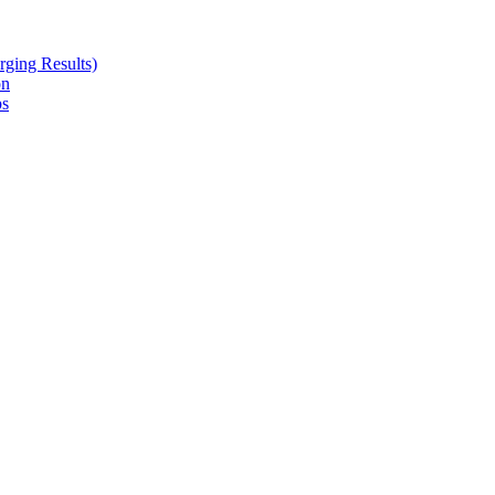
ging Results)
on
ps