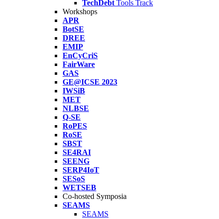
TechDebt
Tools Track
Workshops
APR
BotSE
DREE
EMIP
EnCyCriS
FairWare
GAS
GE@ICSE 2023
IWSiB
MET
NLBSE
Q-SE
RoPES
RoSE
SBST
SE4RAI
SEENG
SERP4IoT
SESoS
WETSEB
Co-hosted Symposia
SEAMS
SEAMS