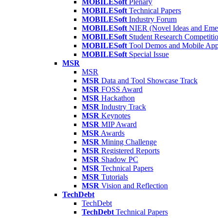
MOBILESoft
Plenary
MOBILESoft
Technical Papers
MOBILESoft
Industry Forum
MOBILESoft
NIER (Novel Ideas and Emer
MOBILESoft
Student Research Competiti
MOBILESoft
Tool Demos and Mobile Ap
MOBILESoft
Special Issue
MSR
MSR
MSR
Data and Tool Showcase Track
MSR
FOSS Award
MSR
Hackathon
MSR
Industry Track
MSR
Keynotes
MSR
MIP Award
MSR
Awards
MSR
Mining Challenge
MSR
Registered Reports
MSR
Shadow PC
MSR
Technical Papers
MSR
Tutorials
MSR
Vision and Reflection
TechDebt
TechDebt
TechDebt
Technical Papers