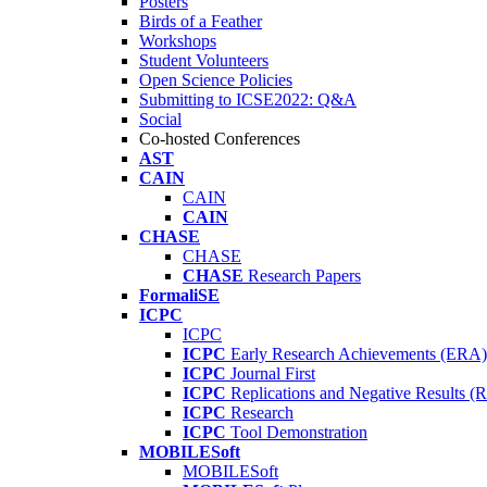
Posters
Birds of a Feather
Workshops
Student Volunteers
Open Science Policies
Submitting to ICSE2022: Q&A
Social
Co-hosted Conferences
AST
CAIN
CAIN
CAIN
CHASE
CHASE
CHASE
Research Papers
FormaliSE
ICPC
ICPC
ICPC
Early Research Achievements (ERA)
ICPC
Journal First
ICPC
Replications and Negative Results 
ICPC
Research
ICPC
Tool Demonstration
MOBILESoft
MOBILESoft