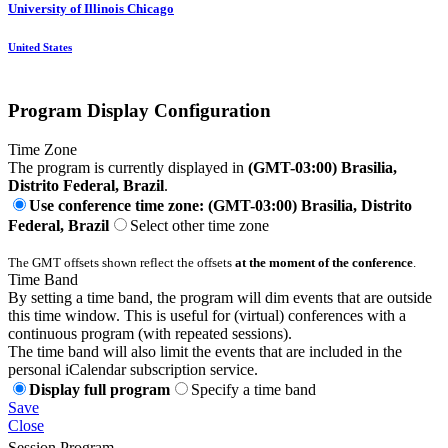
University of Illinois Chicago
United States
Program Display Configuration
Time Zone
The program is currently displayed in
(GMT-03:00) Brasilia,
Distrito Federal, Brazil
.
Use conference time zone: (GMT-03:00) Brasilia, Distrito
Federal, Brazil
Select other time zone
The GMT offsets shown reflect the offsets
at the moment of the conference
.
Time Band
By setting a time band, the program will dim events that are outside
this time window. This is useful for (virtual) conferences with a
continuous program (with repeated sessions).
The time band will also limit the events that are included in the
personal iCalendar subscription service.
Display full program
Specify a time band
Save
Close
Session Program