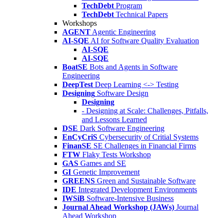
TechDebt
Program
TechDebt
Technical Papers
Workshops
AGENT
Agentic Engineering
AI-SQE
AI for Software Quality Evaluation
AI-SQE
AI-SQE
BoatSE
Bots and Agents in Software
Engineering
DeepTest
Deep Learning <-> Testing
Designing
Software Design
Designing
- Designing at Scale: Challenges, Pitfalls,
and Lessons Learned
DSE
Dark Software Engineering
EnCyCriS
Cybersecurity of Critial Systems
FinanSE
SE Challenges in Financial Firms
FTW
Flaky Tests Workshop
GAS
Games and SE
GI
Genetic Improvement
GREENS
Green and Sustainable Software
IDE
Integrated Development Environments
IWSiB
Software-Intensive Business
Journal Ahead Workshop (JAWs)
Journal
Ahead Workshop