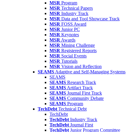
MSR
Program
MSR
Technical Papers
MSR
Industry Track
MSR
Data and Tool Showcase Track
MSR
FOSS Award
MSR
Junior PC
MSR
Keynotes
MSR
Awards
MSR
Mining Challenge
MSR
Registered Reports
MSR
Social Events
MSR
Tutorials
MSR
Vision and Reflection
SEAMS
Adaptive and Self-Managing Systems
SEAMS
SEAMS
Research Track
SEAMS
Artifact Track
SEAMS
Journal First Track
SEAMS
Community Debate
SEAMS
Program
TechDebt
Technical Debt
TechDebt
TechDebt
Industry Track
TechDebt
Journal First
TechDebt
Junior Program Committee