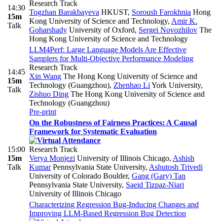
Research Track
14:30
Togzhan Barakbayeva
HKUST
,
Soroush Farokhnia
Hong
15m
Kong University of Science and Technology
,
Amir K.
Talk
Goharshady
University of Oxford
,
Sergei Novozhilov
The
Hong Kong University of Science and Technology
LLM4Perf: Large Language Models Are Effective
Samplers for Multi-Objective Performance Modeling
Research Track
14:45
Xin Wang
The Hong Kong University of Science and
15m
Technology (Guangzhou)
,
Zhenhao Li
York University
,
Talk
Zishuo Ding
The Hong Kong University of Science and
Technology (Guangzhou)
Pre-print
On the Robustness of Fairness Practices: A Causal
Framework for Systematic Evaluation
15:00
Research Track
15m
Verya Monjezi
University of Illinois Chicago
,
Ashish
Talk
Kumar
Pennsylvania State University
,
Ashutosh Trivedi
University of Colorado Boulder
,
Gang (Gary) Tan
Pennsylvania State University
,
Saeid Tizpaz-Niari
University of Illinois Chicago
Characterizing Regression Bug‑Inducing Changes and
Improving LLM‑Based Regression Bug Detection