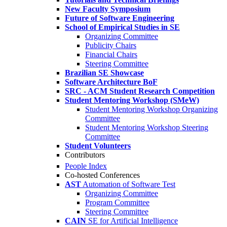
New Faculty Symposium
Future of Software Engineering
School of Empirical Studies in SE
Organizing Committee
Publicity Chairs
Financial Chairs
Steering Committee
Brazilian SE Showcase
Software Architecture BoF
SRC - ACM Student Research Competition
Student Mentoring Workshop (SMeW)
Student Mentoring Workshop Organizing
Committee
Student Mentoring Workshop Steering
Committee
Student Volunteers
Contributors
People Index
Co-hosted Conferences
AST
Automation of Software Test
Organizing Committee
Program Committee
Steering Committee
CAIN
SE for Artificial Intelligence