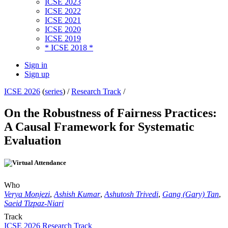
ICSE 2023
ICSE 2022
ICSE 2021
ICSE 2020
ICSE 2019
* ICSE 2018 *
Sign in
Sign up
ICSE 2026
(
series
) /
Research Track
/
On the Robustness of Fairness Practices:
A Causal Framework for Systematic
Evaluation
Who
Verya Monjezi
,
Ashish Kumar
,
Ashutosh Trivedi
,
Gang (Gary) Tan
,
Saeid Tizpaz-Niari
Track
ICSE 2026 Research Track