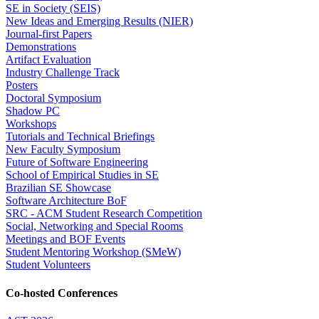
SE in Society (SEIS)
New Ideas and Emerging Results (NIER)
Journal-first Papers
Demonstrations
Artifact Evaluation
Industry Challenge Track
Posters
Doctoral Symposium
Shadow PC
Workshops
Tutorials and Technical Briefings
New Faculty Symposium
Future of Software Engineering
School of Empirical Studies in SE
Brazilian SE Showcase
Software Architecture BoF
SRC - ACM Student Research Competition
Social, Networking and Special Rooms
Meetings and BOF Events
Student Mentoring Workshop (SMeW)
Student Volunteers
Co-hosted Conferences