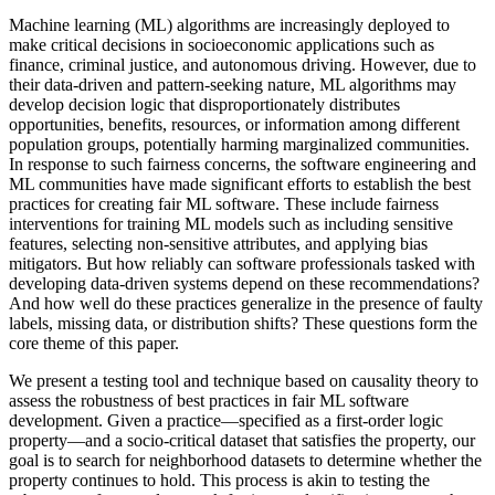
Machine learning (ML) algorithms are increasingly deployed to
make critical decisions in socioeconomic applications such as
finance, criminal justice, and autonomous driving. However, due to
their data-driven and pattern-seeking nature, ML algorithms may
develop decision logic that disproportionately distributes
opportunities, benefits, resources, or information among different
population groups, potentially harming marginalized communities.
In response to such fairness concerns, the software engineering and
ML communities have made significant efforts to establish the best
practices for creating fair ML software. These include fairness
interventions for training ML models such as including sensitive
features, selecting non-sensitive attributes, and applying bias
mitigators. But how reliably can software professionals tasked with
developing data-driven systems depend on these recommendations?
And how well do these practices generalize in the presence of faulty
labels, missing data, or distribution shifts? These questions form the
core theme of this paper.
We present a testing tool and technique based on causality theory to
assess the robustness of best practices in fair ML software
development. Given a practice—specified as a first-order logic
property—and a socio-critical dataset that satisfies the property, our
goal is to search for neighborhood datasets to determine whether the
property continues to hold. This process is akin to testing the