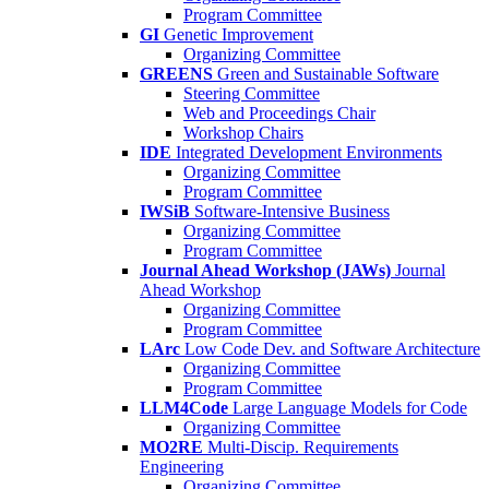
Program Committee
GI
Genetic Improvement
Organizing Committee
GREENS
Green and Sustainable Software
Steering Committee
Web and Proceedings Chair
Workshop Chairs
IDE
Integrated Development Environments
Organizing Committee
Program Committee
IWSiB
Software-Intensive Business
Organizing Committee
Program Committee
Journal Ahead Workshop (JAWs)
Journal
Ahead Workshop
Organizing Committee
Program Committee
LArc
Low Code Dev. and Software Architecture
Organizing Committee
Program Committee
LLM4Code
Large Language Models for Code
Organizing Committee
MO2RE
Multi-Discip. Requirements
Engineering
Organizing Committee