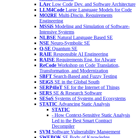
LArc
Low Code Dev. and Software Architecture
LLM4Code
Large Language Models for Code
MO2RE
Multi-Discip. Requirements
Engineering
MSSiS
Modeling and Simulation of Software-
Intensive Systems
NLBSE
Natural Language Based SE
NSE
Neuro-Symbolic SE
Q-SE
Quantum SE
RAIE
Responsible AI Engineering
RAISE
Requirements Eng. for AIware
ReCode
Workshop on Code Translation,
Transformation, and Modernization
SBFT
Search-Based and Fuzzy Testing
SEiGS
SE in the Global South
SERP4IoT
SE for the Internet of Things
SERS
SE & Research Software
SESoS
Systems of Systems and Ecosystems
STATIC
Advancing Static Analysis
STATIC
- How Context-Sensitive Static Analysis
Led to the Best Smart Contract
Decompiler
SVM
Software Vulnerability Mangement
SWEBOK
SE Body of Knowledge