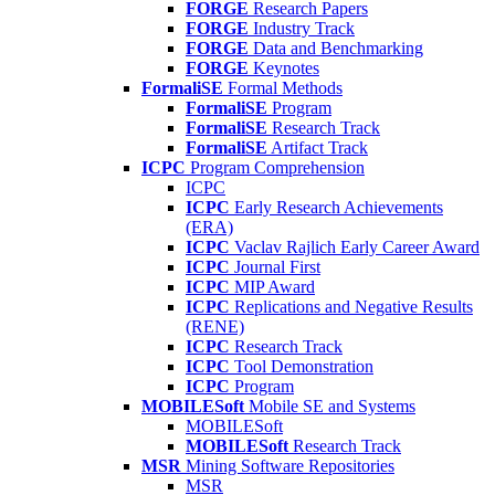
FORGE
Research Papers
FORGE
Industry Track
FORGE
Data and Benchmarking
FORGE
Keynotes
FormaliSE
Formal Methods
FormaliSE
Program
FormaliSE
Research Track
FormaliSE
Artifact Track
ICPC
Program Comprehension
ICPC
ICPC
Early Research Achievements
(ERA)
ICPC
Vaclav Rajlich Early Career Award
ICPC
Journal First
ICPC
MIP Award
ICPC
Replications and Negative Results
(RENE)
ICPC
Research Track
ICPC
Tool Demonstration
ICPC
Program
MOBILESoft
Mobile SE and Systems
MOBILESoft
MOBILESoft
Research Track
MSR
Mining Software Repositories
MSR