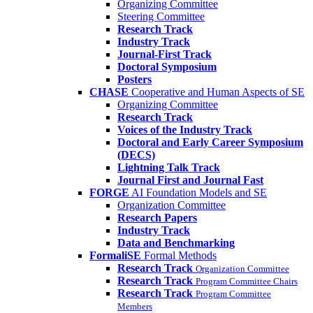
Organizing Committee
Steering Committee
Research Track
Industry Track
Journal-First Track
Doctoral Symposium
Posters
CHASE
Cooperative and Human Aspects of SE
Organizing Committee
Research Track
Voices of the Industry Track
Doctoral and Early Career Symposium
(DECS)
Lightning Talk Track
Journal First and Journal Fast
FORGE
AI Foundation Models and SE
Organization Committee
Research Papers
Industry Track
Data and Benchmarking
FormaliSE
Formal Methods
Research Track
Organization Committee
Research Track
Program Committee Chairs
Research Track
Program Committee
Members