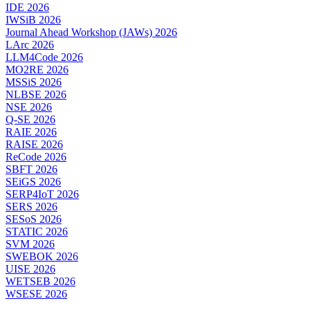
IDE 2026
IWSiB 2026
Journal Ahead Workshop (JAWs) 2026
LArc 2026
LLM4Code 2026
MO2RE 2026
MSSiS 2026
NLBSE 2026
NSE 2026
Q-SE 2026
RAIE 2026
RAISE 2026
ReCode 2026
SBFT 2026
SEiGS 2026
SERP4IoT 2026
SERS 2026
SESoS 2026
STATIC 2026
SVM 2026
SWEBOK 2026
UISE 2026
WETSEB 2026
WSESE 2026