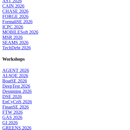
AST 2026
CAIN 2026
CHASE 2026
FORGE 2026
FormaliSE 2026
ICPC 2026
MOBILESoft 2026
MSR 2026
SEAMS 2026
TechDebt 2026
Workshops
AGENT 2026
AI-SQE 2026
BoatSE 2026
DeepTest 2026
Designing 2026
DSE 2026
EnCyCriS 2026
FinanSE 2026
FTW 2026
GAS 2026
GI 2026
GREENS 2026