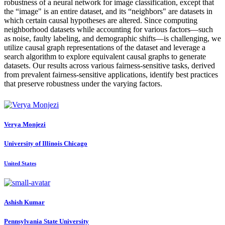
robustness of a neural network for image classification, except that
the “image" is an entire dataset, and its “neighbors" are datasets in
which certain causal hypotheses are altered. Since computing
neighborhood datasets while accounting for various factors—such
as noise, faulty labeling, and demographic shifts—is challenging, we
utilize causal graph representations of the dataset and leverage a
search algorithm to explore equivalent causal graphs to generate
datasets. Our results across various fairness-sensitive tasks, derived
from prevalent fairness-sensitive applications, identify best practices
that preserve robustness under the varying factors.
Verya Monjezi
University of Illinois Chicago
United States
Ashish Kumar
Pennsylvania State University