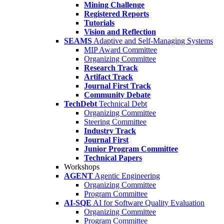
Mining Challenge
Registered Reports
Tutorials
Vision and Reflection
SEAMS
Adaptive and Self-Managing Systems
MIP Award Committee
Organizing Committee
Research Track
Artifact Track
Journal First Track
Community Debate
TechDebt
Technical Debt
Organizing Committee
Steering Committee
Industry Track
Journal First
Junior Program Committee
Technical Papers
Workshops
AGENT
Agentic Engineering
Organizing Committee
Program Committee
AI-SQE
AI for Software Quality Evaluation
Organizing Committee
Program Committee