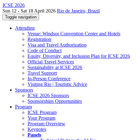
ICSE 2026
Sun 12 - Sat 18 April 2026
Rio de Janeiro, Brazil
Toggle navigation
Attending
Venue: Windsor Convention Center and Hotels
Registration
Visa and Travel Authorization
Code of Conduct
Equity, Diversity, and Inclusion Plan for ICSE 2026
Official Travel Services
Sustainability at ICSE 2026
Travel Support
In-Person Conference
Visiting Rio | Touristic Advice
Sponsors
ICSE 2026 Sponsors
Sponsorships Opportunities
Program
ICSE Program
Your Program
Program Overview
Keynotes
Panels