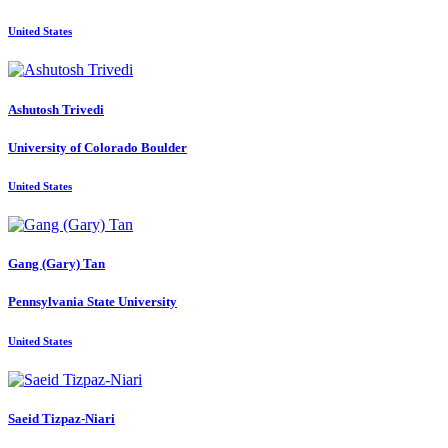
United States
Ashutosh Trivedi
University of Colorado Boulder
United States
Gang (Gary)
Tan
Pennsylvania State University
United States
Saeid Tizpaz-Niari