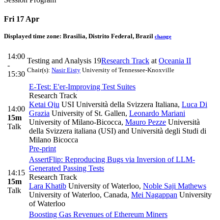
Fri 17 Apr
Displayed time zone:
Brasilia, Distrito Federal, Brazil
change
14:00
Testing and Analysis 19
Research Track
at
Oceania II
-
Chair(s):
Nasir Eisty
University of Tennessee-Knoxville
15:30
E-Test: E'er-Improving Test Suites
Research Track
Ketai Qiu
USI Università della Svizzera Italiana
,
Luca Di
14:00
Grazia
University of St. Gallen
,
Leonardo Mariani
15m
University of Milano-Bicocca
,
Mauro Pezze
Università
Talk
della Svizzera italiana (USI) and Università degli Studi di
Milano Bicocca
Pre-print
AssertFlip: Reproducing Bugs via Inversion of LLM-
Generated Passing Tests
14:15
Research Track
15m
Lara Khatib
University of Waterloo
,
Noble Saji Mathews
Talk
University of Waterloo, Canada
,
Mei Nagappan
University
of Waterloo
Boosting Gas Revenues of Ethereum Miners