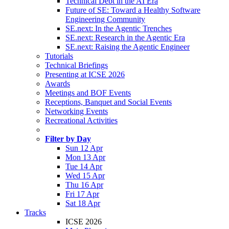
Technical Debt in the AI Era
Future of SE: Toward a Healthy Software
Engineering Community
SE.next: In the Agentic Trenches
SE.next: Research in the Agentic Era
SE.next: Raising the Agentic Engineer
Tutorials
Technical Briefings
Presenting at ICSE 2026
Awards
Meetings and BOF Events
Receptions, Banquet and Social Events
Networking Events
Recreational Activities
Filter by Day
Sun 12 Apr
Mon 13 Apr
Tue 14 Apr
Wed 15 Apr
Thu 16 Apr
Fri 17 Apr
Sat 18 Apr
Tracks
ICSE 2026