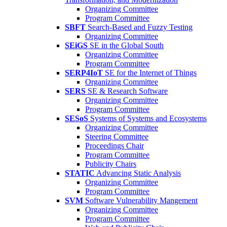
Organizing Committee
Program Committee
SBFT
Search-Based and Fuzzy Testing
Organizing Committee
SEiGS
SE in the Global South
Organizing Committee
Program Committee
SERP4IoT
SE for the Internet of Things
Organizing Committee
SERS
SE & Research Software
Organizing Committee
Program Committee
SESoS
Systems of Systems and Ecosystems
Organizing Committee
Steering Committee
Proceedings Chair
Program Committee
Publicity Chairs
STATIC
Advancing Static Analysis
Organizing Committee
Program Committee
SVM
Software Vulnerability Mangement
Organizing Committee
Program Committee