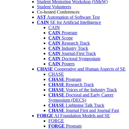
Student Mentoring Workshop (SMeW)
Student Volunteers
Co-hosted Conferences
AST
Automation of Software Test
CAIN
SE for Artificial Intelligence
CAIN
CAIN
Program
CAIN
Scope
CAIN
Research Track
CAIN
Industry Track
CAIN
Journal-First Track
CAIN
Doctoral Symposium
CAIN
Posters
CHASE
Cooperative and Human Aspects of SE
CHASE
CHASE
Program
CHASE
Research Track
CHASE
Voices of the Industry Track
CHASE
Doctoral and Early Career
Symposium (DECS)
CHASE
Lightning Talk Track
CHASE
Journal First and Journal Fast
FORGE
AI Foundation Models and SE
FORGE
FORGE
Program