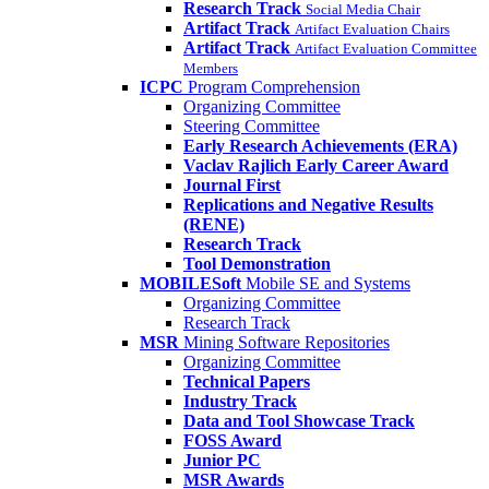
Research Track
Social Media Chair
Artifact Track
Artifact Evaluation Chairs
Artifact Track
Artifact Evaluation Committee
Members
ICPC
Program Comprehension
Organizing Committee
Steering Committee
Early Research Achievements (ERA)
Vaclav Rajlich Early Career Award
Journal First
Replications and Negative Results
(RENE)
Research Track
Tool Demonstration
MOBILESoft
Mobile SE and Systems
Organizing Committee
Research Track
MSR
Mining Software Repositories
Organizing Committee
Technical Papers
Industry Track
Data and Tool Showcase Track
FOSS Award
Junior PC
MSR Awards