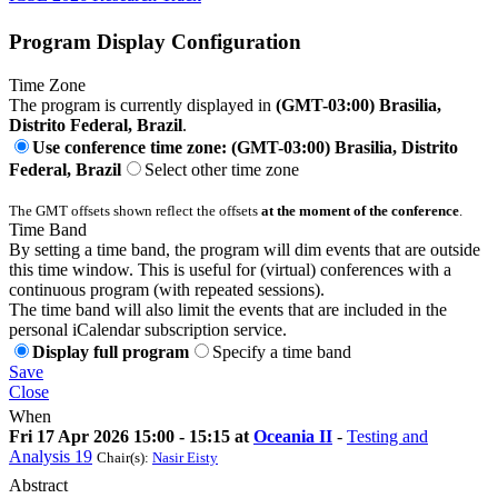
Program Display Configuration
Time Zone
The program is currently displayed in
(GMT-03:00) Brasilia,
Distrito Federal, Brazil
.
Use conference time zone: (GMT-03:00) Brasilia, Distrito
Federal, Brazil
Select other time zone
The GMT offsets shown reflect the offsets
at the moment of the conference
.
Time Band
By setting a time band, the program will dim events that are outside
this time window. This is useful for (virtual) conferences with a
continuous program (with repeated sessions).
The time band will also limit the events that are included in the
personal iCalendar subscription service.
Display full program
Specify a time band
Save
Close
When
Fri 17 Apr 2026 15:00 - 15:15 at
Oceania II
-
Testing and
Analysis 19
Chair(s):
Nasir Eisty
Abstract