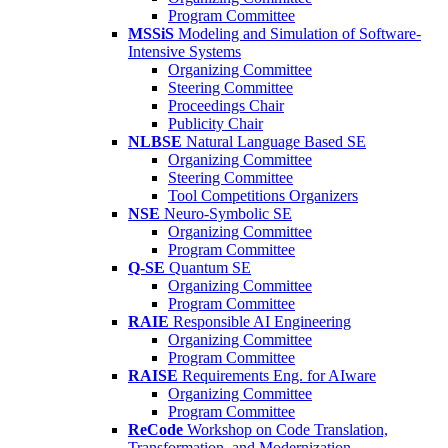
Program Committee
MSSiS
Modeling and Simulation of Software-
Intensive Systems
Organizing Committee
Steering Committee
Proceedings Chair
Publicity Chair
NLBSE
Natural Language Based SE
Organizing Committee
Steering Committee
Tool Competitions Organizers
NSE
Neuro-Symbolic SE
Organizing Committee
Program Committee
Q-SE
Quantum SE
Organizing Committee
Program Committee
RAIE
Responsible AI Engineering
Organizing Committee
Program Committee
RAISE
Requirements Eng. for AIware
Organizing Committee
Program Committee
ReCode
Workshop on Code Translation,
Transformation, and Modernization