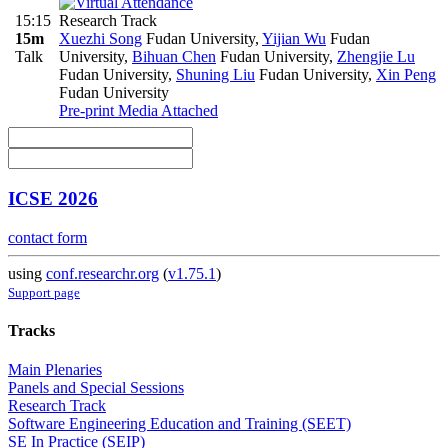
15:15
Research Track
15m
Xuezhi Song
Fudan University
,
Yijian Wu
Fudan
Talk
University
,
Bihuan Chen
Fudan University
,
Zhengjie Lu
Fudan University
,
Shuning Liu
Fudan University
,
Xin Peng
Fudan University
Pre-print
Media Attached
ICSE 2026
contact form
using
conf.researchr.org
(
v1.75.1
)
Support page
Tracks
Main Plenaries
Panels and Special Sessions
Research Track
Software Engineering Education and Training (SEET)
SE In Practice (SEIP)