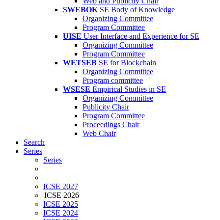
Web and Publicity Chair
SWEBOK
SE Body of Knowledge
Organizing Committee
Program Committee
UISE
User Interface and Experience for SE
Organizing Committee
Program Committee
WETSEB
SE for Blockchain
Organizing Committee
Program committee
WSESE
Empirical Studies in SE
Organizing Committee
Publicity Chair
Program Committee
Proceedings Chair
Web Chair
Search
Series
Series
ICSE 2027
ICSE 2026
ICSE 2025
ICSE 2024