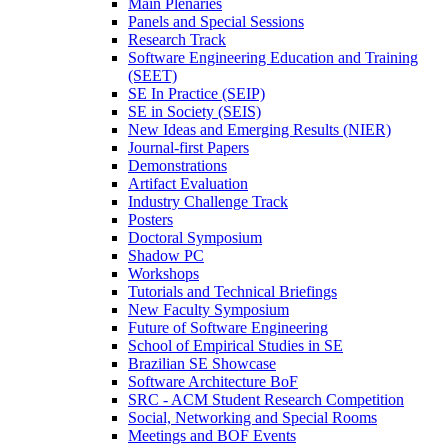
Main Plenaries
Panels and Special Sessions
Research Track
Software Engineering Education and Training
(SEET)
SE In Practice (SEIP)
SE in Society (SEIS)
New Ideas and Emerging Results (NIER)
Journal-first Papers
Demonstrations
Artifact Evaluation
Industry Challenge Track
Posters
Doctoral Symposium
Shadow PC
Workshops
Tutorials and Technical Briefings
New Faculty Symposium
Future of Software Engineering
School of Empirical Studies in SE
Brazilian SE Showcase
Software Architecture BoF
SRC - ACM Student Research Competition
Social, Networking and Special Rooms
Meetings and BOF Events