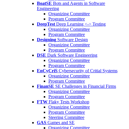
BoatSE
Bots and Agents in Software
Engineering
Organizing Committee
Program Committee
DeepTest
Deep Learning <-> Testing
Organizing Committee
Program Committee
Designing
Software Design
Organizing Committee
Program Committee
DSE
Dark Software Engineering
Organizing Committee
Program Committee
EnCyCriS
Cybersecurity of Critial Systems
Organizing Committee
Program Committee
FinanSE
SE Challenges in Financial Firms
Organizing Committee
Program Committee
FTW
Flaky Tests Workshop
Organizing Committee
Program Committee
Steering Committee
GAS
Games and SE
Organizing Committee