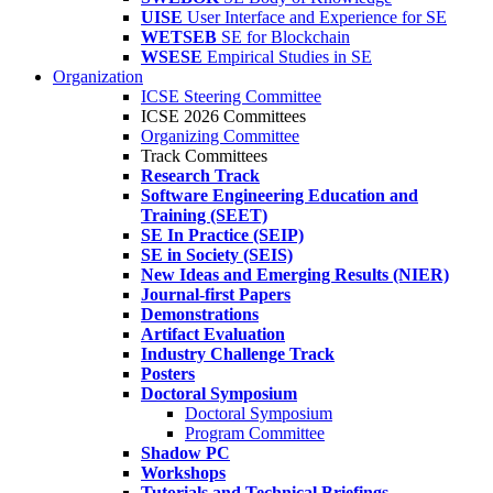
UISE
User Interface and Experience for SE
WETSEB
SE for Blockchain
WSESE
Empirical Studies in SE
Organization
ICSE Steering Committee
ICSE 2026 Committees
Organizing Committee
Track Committees
Research Track
Software Engineering Education and
Training (SEET)
SE In Practice (SEIP)
SE in Society (SEIS)
New Ideas and Emerging Results (NIER)
Journal-first Papers
Demonstrations
Artifact Evaluation
Industry Challenge Track
Posters
Doctoral Symposium
Doctoral Symposium
Program Committee
Shadow PC
Workshops
Tutorials and Technical Briefings