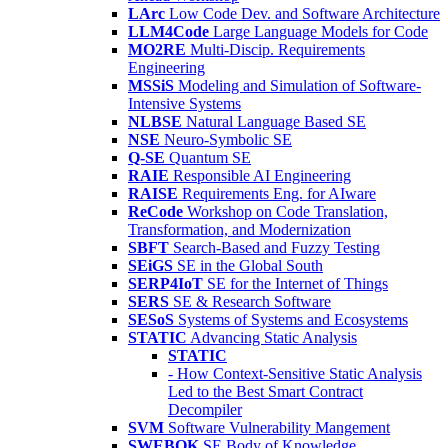
LArc
Low Code Dev. and Software Architecture
LLM4Code
Large Language Models for Code
MO2RE
Multi-Discip. Requirements
Engineering
MSSiS
Modeling and Simulation of Software-
Intensive Systems
NLBSE
Natural Language Based SE
NSE
Neuro-Symbolic SE
Q-SE
Quantum SE
RAIE
Responsible AI Engineering
RAISE
Requirements Eng. for AIware
ReCode
Workshop on Code Translation,
Transformation, and Modernization
SBFT
Search-Based and Fuzzy Testing
SEiGS
SE in the Global South
SERP4IoT
SE for the Internet of Things
SERS
SE & Research Software
SESoS
Systems of Systems and Ecosystems
STATIC
Advancing Static Analysis
STATIC
- How Context-Sensitive Static Analysis
Led to the Best Smart Contract
Decompiler
SVM
Software Vulnerability Mangement
SWEBOK
SE Body of Knowledge