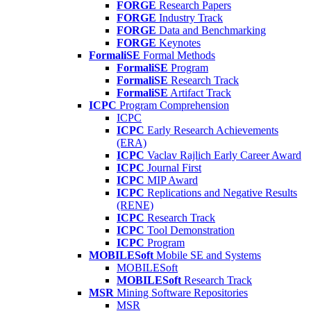
FORGE
Research Papers
FORGE
Industry Track
FORGE
Data and Benchmarking
FORGE
Keynotes
FormaliSE
Formal Methods
FormaliSE
Program
FormaliSE
Research Track
FormaliSE
Artifact Track
ICPC
Program Comprehension
ICPC
ICPC
Early Research Achievements
(ERA)
ICPC
Vaclav Rajlich Early Career Award
ICPC
Journal First
ICPC
MIP Award
ICPC
Replications and Negative Results
(RENE)
ICPC
Research Track
ICPC
Tool Demonstration
ICPC
Program
MOBILESoft
Mobile SE and Systems
MOBILESoft
MOBILESoft
Research Track
MSR
Mining Software Repositories
MSR