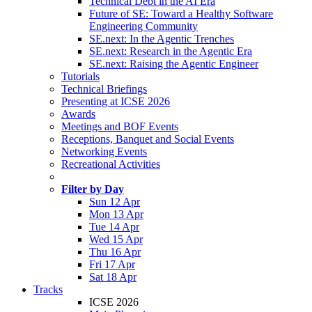
Technical Debt in the AI Era
Future of SE: Toward a Healthy Software
Engineering Community
SE.next: In the Agentic Trenches
SE.next: Research in the Agentic Era
SE.next: Raising the Agentic Engineer
Tutorials
Technical Briefings
Presenting at ICSE 2026
Awards
Meetings and BOF Events
Receptions, Banquet and Social Events
Networking Events
Recreational Activities
Filter by Day
Sun 12 Apr
Mon 13 Apr
Tue 14 Apr
Wed 15 Apr
Thu 16 Apr
Fri 17 Apr
Sat 18 Apr
Tracks
ICSE 2026