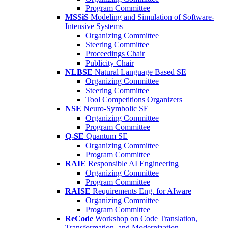
Program Committee
MSSiS
Modeling and Simulation of Software-
Intensive Systems
Organizing Committee
Steering Committee
Proceedings Chair
Publicity Chair
NLBSE
Natural Language Based SE
Organizing Committee
Steering Committee
Tool Competitions Organizers
NSE
Neuro-Symbolic SE
Organizing Committee
Program Committee
Q-SE
Quantum SE
Organizing Committee
Program Committee
RAIE
Responsible AI Engineering
Organizing Committee
Program Committee
RAISE
Requirements Eng. for AIware
Organizing Committee
Program Committee
ReCode
Workshop on Code Translation,
Transformation, and Modernization