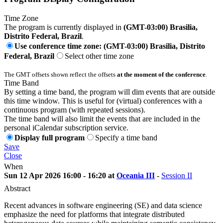
Time Zone
The program is currently displayed in
(GMT-03:00) Brasilia,
Distrito Federal, Brazil
.
Use conference time zone: (GMT-03:00) Brasilia, Distrito
Federal, Brazil
Select other time zone
The GMT offsets shown reflect the offsets
at the moment of the conference
.
Time Band
By setting a time band, the program will dim events that are outside
this time window. This is useful for (virtual) conferences with a
continuous program (with repeated sessions).
The time band will also limit the events that are included in the
personal iCalendar subscription service.
Display full program
Specify a time band
Save
Close
When
Sun 12 Apr 2026 16:00 - 16:20 at
Oceania III
-
Session II
Abstract
Recent advances in software engineering (SE) and data science
emphasize the need for platforms that integrate distributed