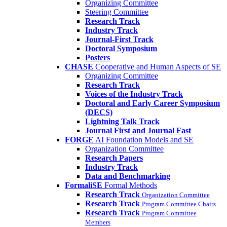
Organizing Committee
Steering Committee
Research Track
Industry Track
Journal-First Track
Doctoral Symposium
Posters
CHASE
Cooperative and Human Aspects of SE
Organizing Committee
Research Track
Voices of the Industry Track
Doctoral and Early Career Symposium
(DECS)
Lightning Talk Track
Journal First and Journal Fast
FORGE
AI Foundation Models and SE
Organization Committee
Research Papers
Industry Track
Data and Benchmarking
FormaliSE
Formal Methods
Research Track
Organization Committee
Research Track
Program Committee Chairs
Research Track
Program Committee
Members