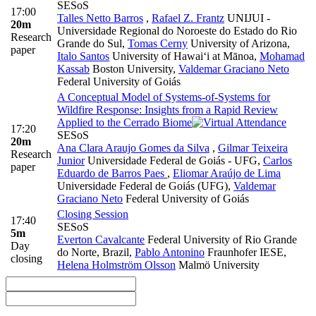
SESoS
17:00
Talles Netto Barros
,
Rafael Z. Frantz
UNIJUI -
20m
Universidade Regional do Noroeste do Estado do Rio
Research
Grande do Sul
,
Tomas Cerny
University of Arizona
,
paper
Italo Santos
University of Hawai‘i at Mānoa
,
Mohamad
Kassab
Boston University
,
Valdemar Graciano Neto
Federal University of Goiás
A Conceptual Model of Systems-of-Systems for
Wildfire Response: Insights from a Rapid Review
Applied to the Cerrado Biome
17:20
SESoS
20m
Ana Clara Araujo Gomes da Silva
,
Gilmar Teixeira
Research
Junior
Universidade Federal de Goiás - UFG
,
Carlos
paper
Eduardo de Barros Paes
,
Eliomar Araújo de Lima
Universidade Federal de Goiás (UFG)
,
Valdemar
Graciano Neto
Federal University of Goiás
Closing Session
17:40
SESoS
5m
Everton Cavalcante
Federal University of Rio Grande
Day
do Norte, Brazil
,
Pablo Antonino
Fraunhofer IESE
,
closing
Helena Holmström Olsson
Malmö University