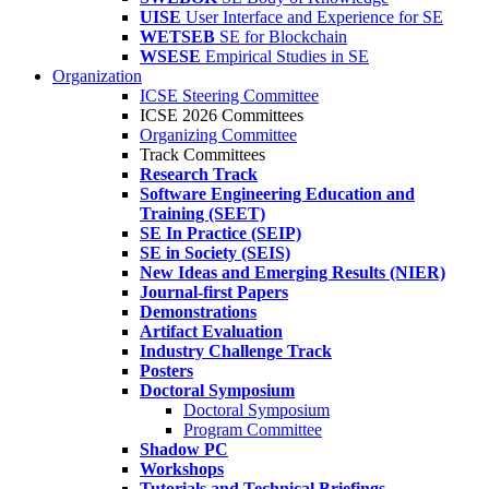
UISE
User Interface and Experience for SE
WETSEB
SE for Blockchain
WSESE
Empirical Studies in SE
Organization
ICSE Steering Committee
ICSE 2026 Committees
Organizing Committee
Track Committees
Research Track
Software Engineering Education and
Training (SEET)
SE In Practice (SEIP)
SE in Society (SEIS)
New Ideas and Emerging Results (NIER)
Journal-first Papers
Demonstrations
Artifact Evaluation
Industry Challenge Track
Posters
Doctoral Symposium
Doctoral Symposium
Program Committee
Shadow PC
Workshops
Tutorials and Technical Briefings