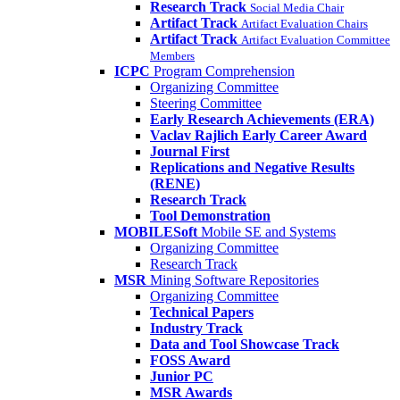
Research Track
Social Media Chair
Artifact Track
Artifact Evaluation Chairs
Artifact Track
Artifact Evaluation Committee
Members
ICPC
Program Comprehension
Organizing Committee
Steering Committee
Early Research Achievements (ERA)
Vaclav Rajlich Early Career Award
Journal First
Replications and Negative Results
(RENE)
Research Track
Tool Demonstration
MOBILESoft
Mobile SE and Systems
Organizing Committee
Research Track
MSR
Mining Software Repositories
Organizing Committee
Technical Papers
Industry Track
Data and Tool Showcase Track
FOSS Award
Junior PC
MSR Awards