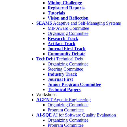
Mining Challenge
Registered Reports
Tutorials
Vision and Reflection
SEAMS
Adaptive and Self-Managing Systems
MIP Award Committee
Organizing Committee
Research Track
Artifact Track
Journal First Track
Community Debate
TechDebt
Technical Debt
Organizing Committee
Steering Committee
Industry Track
Journal First
Junior Program Committee
Technical Papers
Workshops
AGENT
Agentic Engineering
Organizing Committee
Program Committee
AI-SQE
AI for Software Quality Evaluation
Organizing Committee
Program Committee