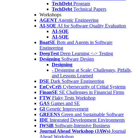
TechDebt
Program
TechDebt
Technical Papers
Workshops
AGENT
Agentic Engineering
AI-SQE
AI for Software Quality Evaluation
AI-SQE
AI-SQE
BoatSE
Bots and Agents in Software
Engineering
DeepTest
Deep Learning <-> Testing
Designing
Software Design
Designing
- Designing at Scale: Challenges, Pitfalls,
and Lessons Learned
DSE
Dark Software Engineering
EnCyCriS
Cybersecurity of Critial Systems
FinanSE
SE Challenges in Financial Firms
FTW
Flaky Tests Workshop
GAS
Games and SE
GI
Genetic Improvement
GREENS
Green and Sustainable Software
IDE
Integrated Development Environments
IWSiB
Software-Intensive Business
Journal Ahead Workshop (JAWs)
Journal
Ahead Workshop