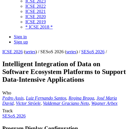
ICSE 2023
ICSE 2022
ICSE 2021
ICSE 2020
ICSE 2019
* ICSE 2018 *
Sign in
Sign up
ICSE 2026
(
series
) /
SESoS 2026 (
series
) /
SESoS 2026
/
Intelligent Integration of Data on
Software Ecosystem Platforms to Support
Data-Intensive Applications
Who
Pedro Assis
,
Luiz Fernando Santos
,
Regina Braga
,
José Maria
David
,
Victor Ströele
,
Valdemar Graciano Neto
,
Wagner Arbex
Track
SESoS 2026
Program Display Configuration