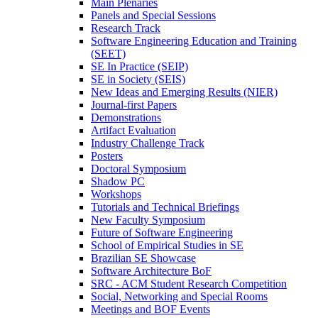
Main Plenaries
Panels and Special Sessions
Research Track
Software Engineering Education and Training
(SEET)
SE In Practice (SEIP)
SE in Society (SEIS)
New Ideas and Emerging Results (NIER)
Journal-first Papers
Demonstrations
Artifact Evaluation
Industry Challenge Track
Posters
Doctoral Symposium
Shadow PC
Workshops
Tutorials and Technical Briefings
New Faculty Symposium
Future of Software Engineering
School of Empirical Studies in SE
Brazilian SE Showcase
Software Architecture BoF
SRC - ACM Student Research Competition
Social, Networking and Special Rooms
Meetings and BOF Events