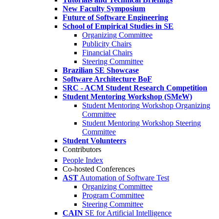
New Faculty Symposium
Future of Software Engineering
School of Empirical Studies in SE
Organizing Committee
Publicity Chairs
Financial Chairs
Steering Committee
Brazilian SE Showcase
Software Architecture BoF
SRC - ACM Student Research Competition
Student Mentoring Workshop (SMeW)
Student Mentoring Workshop Organizing
Committee
Student Mentoring Workshop Steering
Committee
Student Volunteers
Contributors
People Index
Co-hosted Conferences
AST
Automation of Software Test
Organizing Committee
Program Committee
Steering Committee
CAIN
SE for Artificial Intelligence