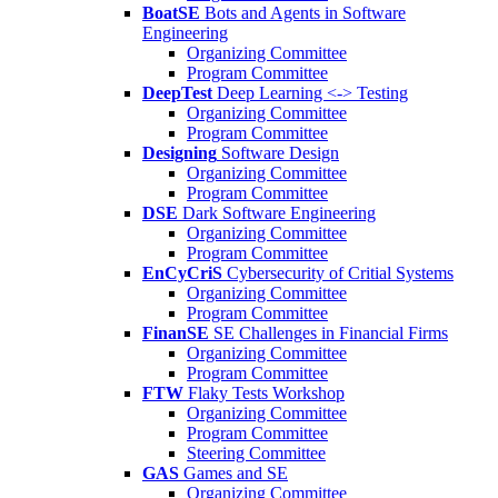
BoatSE
Bots and Agents in Software
Engineering
Organizing Committee
Program Committee
DeepTest
Deep Learning <-> Testing
Organizing Committee
Program Committee
Designing
Software Design
Organizing Committee
Program Committee
DSE
Dark Software Engineering
Organizing Committee
Program Committee
EnCyCriS
Cybersecurity of Critial Systems
Organizing Committee
Program Committee
FinanSE
SE Challenges in Financial Firms
Organizing Committee
Program Committee
FTW
Flaky Tests Workshop
Organizing Committee
Program Committee
Steering Committee
GAS
Games and SE
Organizing Committee