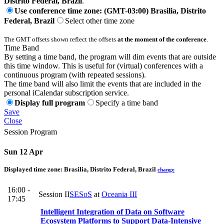
Distrito Federal, Brazil
.
Use conference time zone: (GMT-03:00) Brasilia, Distrito
Federal, Brazil
Select other time zone
The GMT offsets shown reflect the offsets
at the moment of the conference
.
Time Band
By setting a time band, the program will dim events that are outside
this time window. This is useful for (virtual) conferences with a
continuous program (with repeated sessions).
The time band will also limit the events that are included in the
personal iCalendar subscription service.
Display full program
Specify a time band
Save
Close
Session Program
Sun 12 Apr
Displayed time zone:
Brasilia, Distrito Federal, Brazil
change
16:00 -
Session II
SESoS
at
Oceania III
17:45
Intelligent Integration of Data on Software
Ecosystem Platforms to Support Data-Intensive