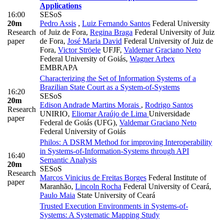
Applications
16:00
SESoS
20m
Pedro Assis
,
Luiz Fernando Santos
Federal University
Research
of Juiz de Fora
,
Regina Braga
Federal University of Juiz
paper
de Fora
,
José Maria David
Federal University of Juiz de
Fora
,
Victor Ströele
UFJF
,
Valdemar Graciano Neto
Federal University of Goiás
,
Wagner Arbex
EMBRAPA
Characterizing the Set of Information Systems of a
Brazilian State Court as a System-of-Systems
16:20
SESoS
20m
Edison Andrade Martins Morais
,
Rodrigo Santos
Research
UNIRIO
,
Eliomar Araújo de Lima
Universidade
paper
Federal de Goiás (UFG)
,
Valdemar Graciano Neto
Federal University of Goiás
Philos: A DSRM Method for improving Interoperability
in Systems-of-Information-Systems through API
16:40
Semantic Analysis
20m
SESoS
Research
Marcos Vinicius de Freitas Borges
Federal Institute of
paper
Maranhão
,
Lincoln Rocha
Federal University of Ceará
,
Paulo Maia
State University of Ceará
Trusted Execution Environments in Systems-of-
Systems: A Systematic Mapping Study