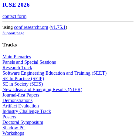
ICSE 2026
contact form
using
conf.researchr.org
(
v1.75.1
)
Support page
Tracks
Main Plenaries
Panels and Special Sessions
Research Track
Software Engineering Education and Training (SEET)
SE In Practice (SEIP)
SE in Society (SEIS)
New Ideas and Emerging Results (NIER)
Journal-first Papers
Demonstrations
Artifact Evaluation
Industry Challenge Track
Posters
Doctoral Symposium
Shadow PC
Workshops