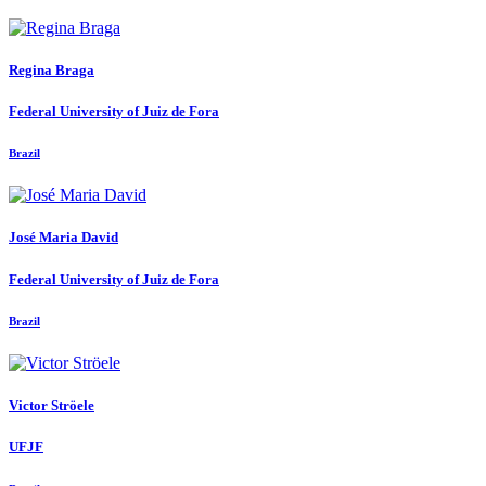
Regina Braga
Federal University of Juiz de Fora
Brazil
José Maria
David
Federal University of Juiz de Fora
Brazil
Victor Ströele
UFJF