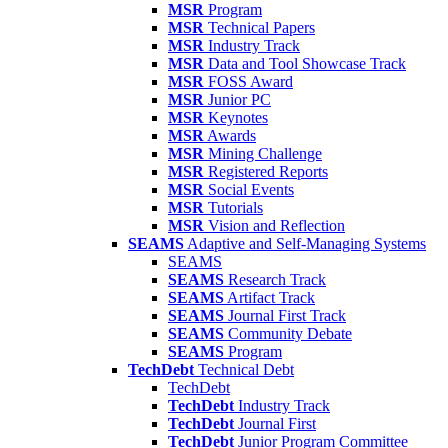
MSR
Program
MSR
Technical Papers
MSR
Industry Track
MSR
Data and Tool Showcase Track
MSR
FOSS Award
MSR
Junior PC
MSR
Keynotes
MSR
Awards
MSR
Mining Challenge
MSR
Registered Reports
MSR
Social Events
MSR
Tutorials
MSR
Vision and Reflection
SEAMS
Adaptive and Self-Managing Systems
SEAMS
SEAMS
Research Track
SEAMS
Artifact Track
SEAMS
Journal First Track
SEAMS
Community Debate
SEAMS
Program
TechDebt
Technical Debt
TechDebt
TechDebt
Industry Track
TechDebt
Journal First
TechDebt
Junior Program Committee