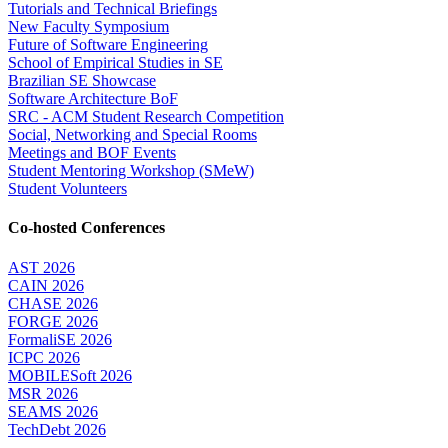
Tutorials and Technical Briefings
New Faculty Symposium
Future of Software Engineering
School of Empirical Studies in SE
Brazilian SE Showcase
Software Architecture BoF
SRC - ACM Student Research Competition
Social, Networking and Special Rooms
Meetings and BOF Events
Student Mentoring Workshop (SMeW)
Student Volunteers
Co-hosted Conferences
AST 2026
CAIN 2026
CHASE 2026
FORGE 2026
FormaliSE 2026
ICPC 2026
MOBILESoft 2026
MSR 2026
SEAMS 2026
TechDebt 2026