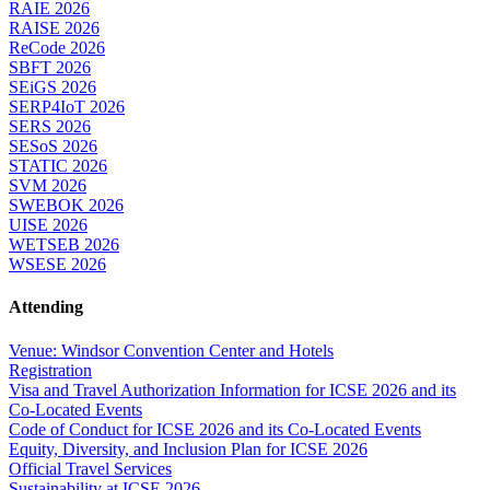
RAIE 2026
RAISE 2026
ReCode 2026
SBFT 2026
SEiGS 2026
SERP4IoT 2026
SERS 2026
SESoS 2026
STATIC 2026
SVM 2026
SWEBOK 2026
UISE 2026
WETSEB 2026
WSESE 2026
Attending
Venue: Windsor Convention Center and Hotels
Registration
Visa and Travel Authorization Information for ICSE 2026 and its
Co-Located Events
Code of Conduct for ICSE 2026 and its Co-Located Events
Equity, Diversity, and Inclusion Plan for ICSE 2026
Official Travel Services
Sustainability at ICSE 2026