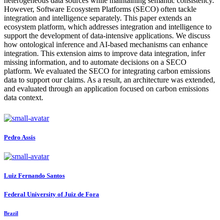
heterogeneous data sources while maintaining semantic consistency.
However, Software Ecosystem Platforms (SECO) often tackle
integration and intelligence separately. This paper extends an
ecosystem platform, which addresses integration and intelligence to
support the development of data-intensive applications. We discuss
how ontological inference and AI-based mechanisms can enhance
integration. This extension aims to improve data integration, infer
missing information, and to automate decisions on a SECO
platform. We evaluated the SECO for integrating carbon emissions
data to support our claims. As a result, an architecture was extended,
and evaluated through an application focused on carbon emissions
data context.
Pedro Assis
Luiz Fernando
Santos
Federal University of Juiz de Fora
Brazil