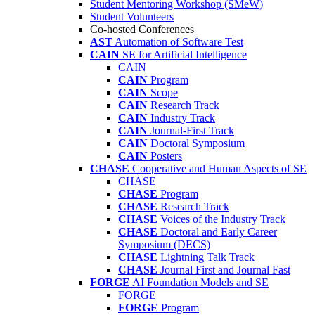
Student Mentoring Workshop (SMeW)
Student Volunteers
Co-hosted Conferences
AST
Automation of Software Test
CAIN
SE for Artificial Intelligence
CAIN
CAIN
Program
CAIN
Scope
CAIN
Research Track
CAIN
Industry Track
CAIN
Journal-First Track
CAIN
Doctoral Symposium
CAIN
Posters
CHASE
Cooperative and Human Aspects of SE
CHASE
CHASE
Program
CHASE
Research Track
CHASE
Voices of the Industry Track
CHASE
Doctoral and Early Career
Symposium (DECS)
CHASE
Lightning Talk Track
CHASE
Journal First and Journal Fast
FORGE
AI Foundation Models and SE
FORGE
FORGE
Program