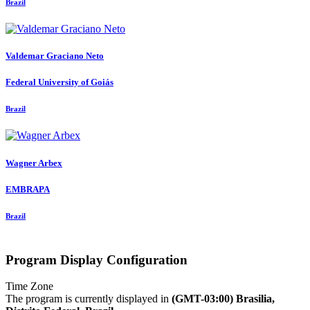
Brazil
Valdemar
Graciano Neto
Federal University of Goiás
Brazil
Wagner Arbex
EMBRAPA
Brazil
Program Display Configuration
Time Zone
The program is currently displayed in
(GMT-03:00) Brasilia,