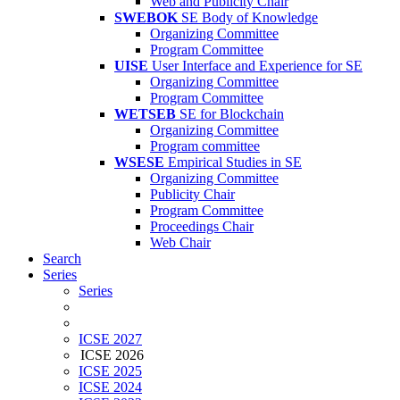
Web and Publicity Chair
SWEBOK
SE Body of Knowledge
Organizing Committee
Program Committee
UISE
User Interface and Experience for SE
Organizing Committee
Program Committee
WETSEB
SE for Blockchain
Organizing Committee
Program committee
WSESE
Empirical Studies in SE
Organizing Committee
Publicity Chair
Program Committee
Proceedings Chair
Web Chair
Search
Series
Series
ICSE 2027
ICSE 2026
ICSE 2025
ICSE 2024