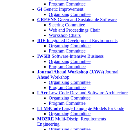
Program Committee
GI
Genetic Improvement
Organizing Committee
GREENS
Green and Sustainable Software
Steering Committee
Web and Proceedings Chair
Workshop Chairs
IDE
Integrated Development Environments
Organizing Committee
Program Committee
IWSiB
Software-Intensive Business
Organizing Committee
Program Committee
Journal Ahead Workshop (JAWs)
Journal
Ahead Workshop
Organizing Committee
Program Committee
LArc
Low Code Dev. and Software Architecture
Organizing Committee
Program Committee
LLM4Code
Large Language Models for Code
Organizing Committee
MO2RE
Multi-Discip. Requirements
Engineering
Organizing Committee