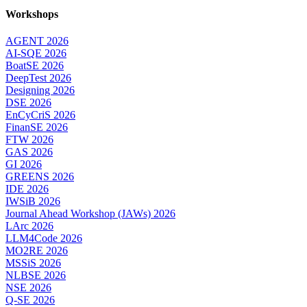
Workshops
AGENT 2026
AI-SQE 2026
BoatSE 2026
DeepTest 2026
Designing 2026
DSE 2026
EnCyCriS 2026
FinanSE 2026
FTW 2026
GAS 2026
GI 2026
GREENS 2026
IDE 2026
IWSiB 2026
Journal Ahead Workshop (JAWs) 2026
LArc 2026
LLM4Code 2026
MO2RE 2026
MSSiS 2026
NLBSE 2026
NSE 2026
Q-SE 2026