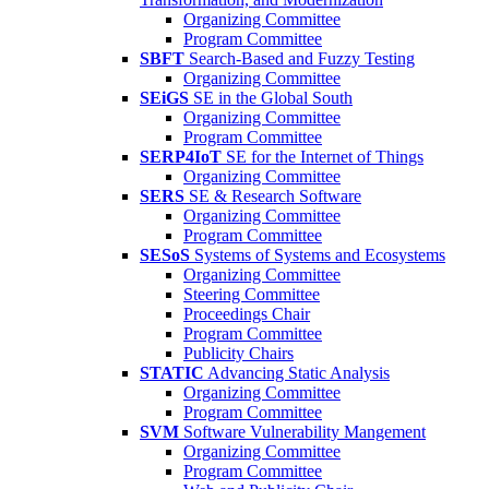
Organizing Committee
Program Committee
SBFT
Search-Based and Fuzzy Testing
Organizing Committee
SEiGS
SE in the Global South
Organizing Committee
Program Committee
SERP4IoT
SE for the Internet of Things
Organizing Committee
SERS
SE & Research Software
Organizing Committee
Program Committee
SESoS
Systems of Systems and Ecosystems
Organizing Committee
Steering Committee
Proceedings Chair
Program Committee
Publicity Chairs
STATIC
Advancing Static Analysis
Organizing Committee
Program Committee
SVM
Software Vulnerability Mangement
Organizing Committee
Program Committee