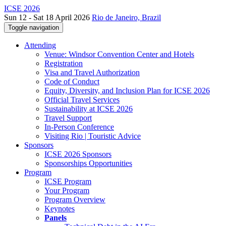
ICSE 2026
Sun 12 - Sat 18 April 2026
Rio de Janeiro, Brazil
Toggle navigation
Attending
Venue: Windsor Convention Center and Hotels
Registration
Visa and Travel Authorization
Code of Conduct
Equity, Diversity, and Inclusion Plan for ICSE 2026
Official Travel Services
Sustainability at ICSE 2026
Travel Support
In-Person Conference
Visiting Rio | Touristic Advice
Sponsors
ICSE 2026 Sponsors
Sponsorships Opportunities
Program
ICSE Program
Your Program
Program Overview
Keynotes
Panels