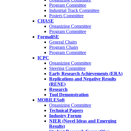
Program Committee
Industrial Track Committee
Posters Committee
CHASE
Organizing Committee
Program Committee
FormaliSE
General Chairs
Program Chairs
Program Committee
ICPC
Organizing Committee
Steering Committee
Early Research Achievements (ERA)
Replications and Negative Results
(RENE)
Research
Tool Demonstration
MOBILESoft
Organizing Committee
Technical Papers
Industry Forum
NIER (Novel Ideas and Emerging
Results)