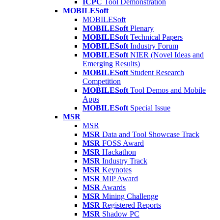
ICPC
Tool Demonstration
MOBILESoft
MOBILESoft
MOBILESoft
Plenary
MOBILESoft
Technical Papers
MOBILESoft
Industry Forum
MOBILESoft
NIER (Novel Ideas and
Emerging Results)
MOBILESoft
Student Research
Competition
MOBILESoft
Tool Demos and Mobile
Apps
MOBILESoft
Special Issue
MSR
MSR
MSR
Data and Tool Showcase Track
MSR
FOSS Award
MSR
Hackathon
MSR
Industry Track
MSR
Keynotes
MSR
MIP Award
MSR
Awards
MSR
Mining Challenge
MSR
Registered Reports
MSR
Shadow PC