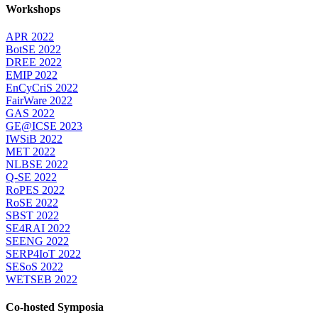
Workshops
APR 2022
BotSE 2022
DREE 2022
EMIP 2022
EnCyCriS 2022
FairWare 2022
GAS 2022
GE@ICSE 2023
IWSiB 2022
MET 2022
NLBSE 2022
Q-SE 2022
RoPES 2022
RoSE 2022
SBST 2022
SE4RAI 2022
SEENG 2022
SERP4IoT 2022
SESoS 2022
WETSEB 2022
Co-hosted Symposia