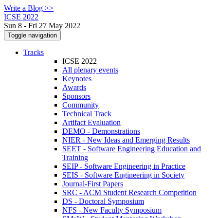
Write a Blog >>
ICSE 2022
Sun 8 - Fri 27 May 2022
Toggle navigation
Tracks
ICSE 2022
All plenary events
Keynotes
Awards
Sponsors
Community
Technical Track
Artifact Evaluation
DEMO - Demonstrations
NIER - New Ideas and Emerging Results
SEET - Software Engineering Education and
Training
SEIP - Software Engineering in Practice
SEIS - Software Engineering in Society
Journal-First Papers
SRC - ACM Student Research Competition
DS - Doctoral Symposium
NFS - New Faculty Symposium