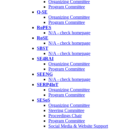
Organizing Committee
Program Committee
Q-SE
Organizing Committee
Program Committee
RoPES
N/A - check homepage
RoSE
N/A - check homepage
SBST
N/A - check homepage
SE4RAI
Organizing Committee
Program Committee
SEENG
N/A - check homepage
SERP4IoT
Organizing Committee
Program Committee
SESoS
Organizing Committee
Steering Committee
Proceedings Chair
Program Committee
Social Media & Website Support