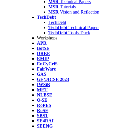
MSR
Technical Papers
MSR
Tutorials
MSR
Vision and Reflection
TechDebt
TechDebt
TechDebt
Technical Papers
TechDebt
Tools Track
Workshops
APR
BotSE
DREE
EMIP
EnCyCriS
FairWare
GAS
GE@ICSE 2023
IWSiB
MET
NLBSE
Q-SE
RoPES
RoSE
SBST
SE4RAI
SEENG