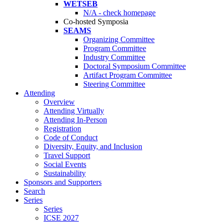
WETSEB
N/A - check homepage
Co-hosted Symposia
SEAMS
Organizing Committee
Program Committee
Industry Committee
Doctoral Symposium Committee
Artifact Program Committee
Steering Committee
Attending
Overview
Attending Virtually
Attending In-Person
Registration
Code of Conduct
Diversity, Equity, and Inclusion
Travel Support
Social Events
Sustainability
Sponsors and Supporters
Search
Series
Series
ICSE 2027