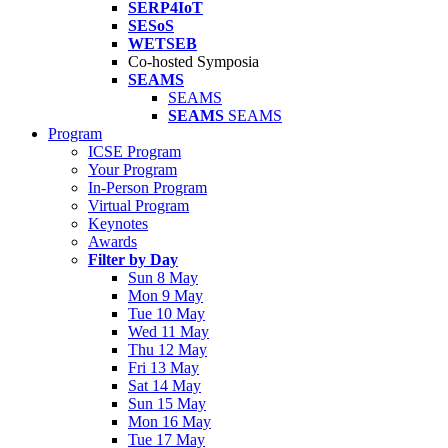
SERP4IoT
SESoS
WETSEB
Co-hosted Symposia
SEAMS
SEAMS
SEAMS
SEAMS
Program
ICSE Program
Your Program
In-Person Program
Virtual Program
Keynotes
Awards
Filter by Day
Sun 8 May
Mon 9 May
Tue 10 May
Wed 11 May
Thu 12 May
Fri 13 May
Sat 14 May
Sun 15 May
Mon 16 May
Tue 17 May