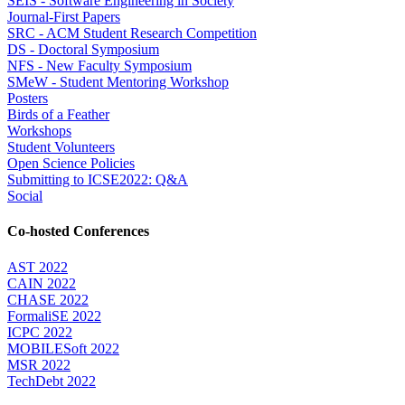
SEIS - Software Engineering in Society
Journal-First Papers
SRC - ACM Student Research Competition
DS - Doctoral Symposium
NFS - New Faculty Symposium
SMeW - Student Mentoring Workshop
Posters
Birds of a Feather
Workshops
Student Volunteers
Open Science Policies
Submitting to ICSE2022: Q&A
Social
Co-hosted Conferences
AST 2022
CAIN 2022
CHASE 2022
FormaliSE 2022
ICPC 2022
MOBILESoft 2022
MSR 2022
TechDebt 2022