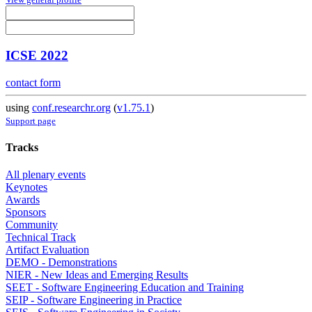
ICSE 2022
contact form
using
conf.researchr.org
(
v1.75.1
)
Support page
Tracks
All plenary events
Keynotes
Awards
Sponsors
Community
Technical Track
Artifact Evaluation
DEMO - Demonstrations
NIER - New Ideas and Emerging Results
SEET - Software Engineering Education and Training
SEIP - Software Engineering in Practice