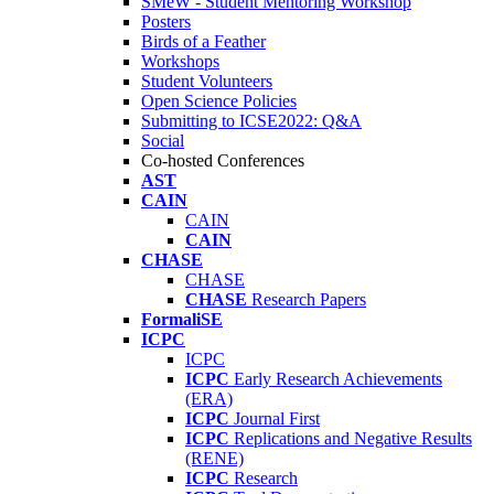
SMeW - Student Mentoring Workshop
Posters
Birds of a Feather
Workshops
Student Volunteers
Open Science Policies
Submitting to ICSE2022: Q&A
Social
Co-hosted Conferences
AST
CAIN
CAIN
CAIN
CHASE
CHASE
CHASE
Research Papers
FormaliSE
ICPC
ICPC
ICPC
Early Research Achievements
(ERA)
ICPC
Journal First
ICPC
Replications and Negative Results
(RENE)
ICPC
Research