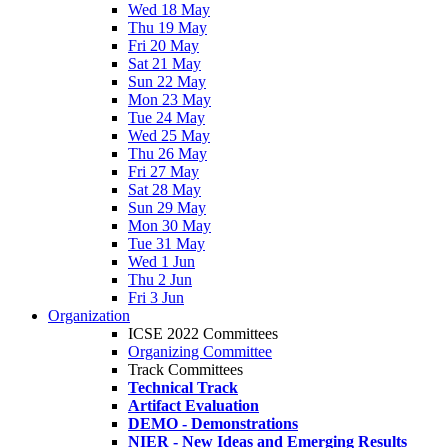
Wed 18 May
Thu 19 May
Fri 20 May
Sat 21 May
Sun 22 May
Mon 23 May
Tue 24 May
Wed 25 May
Thu 26 May
Fri 27 May
Sat 28 May
Sun 29 May
Mon 30 May
Tue 31 May
Wed 1 Jun
Thu 2 Jun
Fri 3 Jun
Organization
ICSE 2022 Committees
Organizing Committee
Track Committees
Technical Track
Artifact Evaluation
DEMO - Demonstrations
NIER - New Ideas and Emerging Results