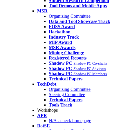
Student Research Competition
Tool Demos and Mobile Apps
MSR
Organizing Committee
Data and Tool Showcase Track
FOSS Award
Hackathon
Industry Track
MIP Award
MSR Awards
Mining Challenge
Registered Reports
Shadow PC
Shadow PC Co-chairs
Shadow PC
Shadow PC Advisors
Shadow PC
Shadow PC Members
Technical Papers
TechDebt
Organizing Committee
Steering Committee
Technical Papers
Tools Track
Workshops
APR
N/A - check homepage
BotSE