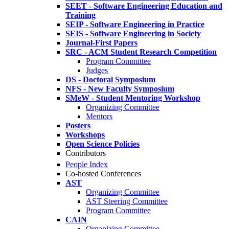
SEET - Software Engineering Education and
Training
SEIP - Software Engineering in Practice
SEIS - Software Engineering in Society
Journal-First Papers
SRC - ACM Student Research Competition
Program Committee
Judges
DS - Doctoral Symposium
NFS - New Faculty Symposium
SMeW - Student Mentoring Workshop
Organizing Committee
Mentors
Posters
Workshops
Open Science Policies
Contributors
People Index
Co-hosted Conferences
AST
Organizing Committee
AST Steering Committee
Program Committee
CAIN
Organizing Committee