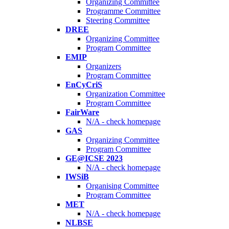
Organizing Committee
Programme Committee
Steering Committee
DREE
Organizing Committee
Program Committee
EMIP
Organizers
Program Committee
EnCyCriS
Organization Committee
Program Committee
FairWare
N/A - check homepage
GAS
Organizing Committee
Program Committee
GE@ICSE 2023
N/A - check homepage
IWSiB
Organising Committee
Program Committee
MET
N/A - check homepage
NLBSE