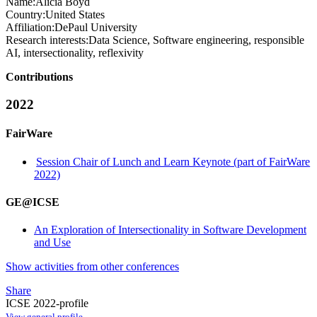
Name:
Alicia Boyd
Country:
United States
Affiliation:
DePaul University
Research interests:
Data Science, Software engineering, responsible
AI, intersectionality, reflexivity
Contributions
2022
FairWare
Session Chair of Lunch and Learn Keynote (part of FairWare
2022)
GE@ICSE
An Exploration of Intersectionality in Software Development
and Use
Show activities from other conferences
Share
ICSE 2022-profile
View general profile