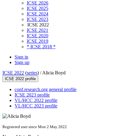
ICSE 2026
ICSE 2025
ICSE 2024
ICSE 2023
ICSE 2022
ICSE 2021
ICSE 2020
ICSE 2019
* ICSE 2018 *
Sign in
Sign up
ICSE 2022
(
series
) /
Alicia Boyd
ICSE 2022 profile
conf.research.org general profile
ICSE 2023 profile
VL/HCC 2022 profile
VL/HCC 2023 profile
Registered user since Mon 2 May 2022