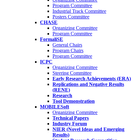
Program Committee
Industrial Track Committee
Posters Committee
CHASE
Organizing Committee
Program Committee
FormaliSE
General Chairs
Program Chairs
Program Committee
ICPC
Organizing Committee
Steering Committee
Early Research Achievements (ERA)
Replications and Negative Results
(RENE)
Research
Tool Demonstration
MOBILESoft
Organizing Committee
Technical Papers
Industry Forum
NIER (Novel Ideas and Emerging
Results)