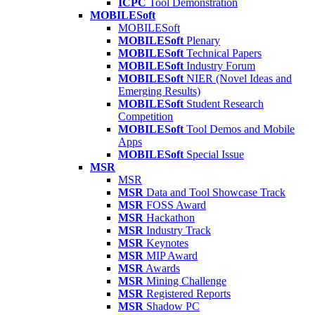
ICPC
Tool Demonstration
MOBILESoft
MOBILESoft
MOBILESoft
Plenary
MOBILESoft
Technical Papers
MOBILESoft
Industry Forum
MOBILESoft
NIER (Novel Ideas and
Emerging Results)
MOBILESoft
Student Research
Competition
MOBILESoft
Tool Demos and Mobile
Apps
MOBILESoft
Special Issue
MSR
MSR
MSR
Data and Tool Showcase Track
MSR
FOSS Award
MSR
Hackathon
MSR
Industry Track
MSR
Keynotes
MSR
MIP Award
MSR
Awards
MSR
Mining Challenge
MSR
Registered Reports
MSR
Shadow PC