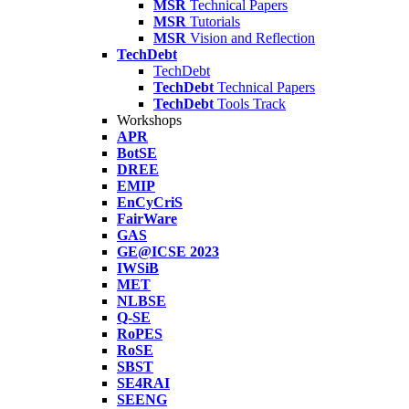
MSR
Technical Papers
MSR
Tutorials
MSR
Vision and Reflection
TechDebt
TechDebt
TechDebt
Technical Papers
TechDebt
Tools Track
Workshops
APR
BotSE
DREE
EMIP
EnCyCriS
FairWare
GAS
GE@ICSE 2023
IWSiB
MET
NLBSE
Q-SE
RoPES
RoSE
SBST
SE4RAI
SEENG