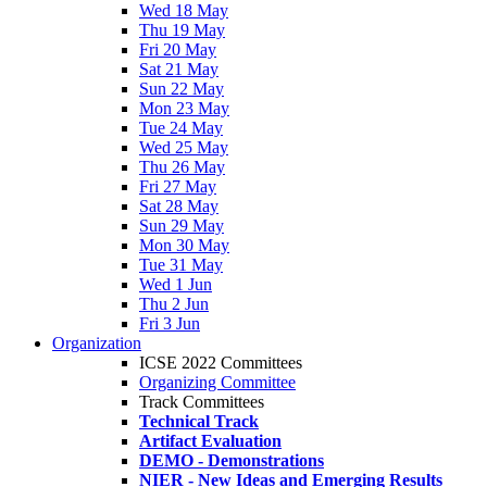
Wed 18 May
Thu 19 May
Fri 20 May
Sat 21 May
Sun 22 May
Mon 23 May
Tue 24 May
Wed 25 May
Thu 26 May
Fri 27 May
Sat 28 May
Sun 29 May
Mon 30 May
Tue 31 May
Wed 1 Jun
Thu 2 Jun
Fri 3 Jun
Organization
ICSE 2022 Committees
Organizing Committee
Track Committees
Technical Track
Artifact Evaluation
DEMO - Demonstrations
NIER - New Ideas and Emerging Results