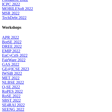
ICPC 2022
MOBILESoft 2022
MSR 2022
TechDebt 2022
Workshops
APR 2022
BotSE 2022
DREE 2022
EMIP 2022
EnCyCriS 2022
FairWare 2022
GAS 2022
GE@ICSE 2023
IWSiB 2022
MET 2022
NLBSE 2022
Q-SE 2022
RoPES 2022
RoSE 2022
SBST 2022
SE4RAI 2022
SEENG 2022