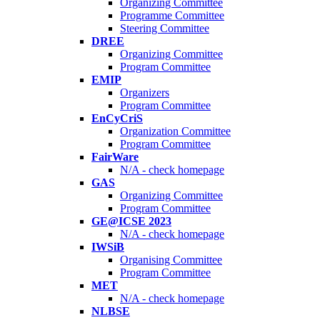
Organizing Committee
Programme Committee
Steering Committee
DREE
Organizing Committee
Program Committee
EMIP
Organizers
Program Committee
EnCyCriS
Organization Committee
Program Committee
FairWare
N/A - check homepage
GAS
Organizing Committee
Program Committee
GE@ICSE 2023
N/A - check homepage
IWSiB
Organising Committee
Program Committee
MET
N/A - check homepage
NLBSE