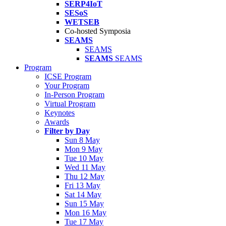
SERP4IoT
SESoS
WETSEB
Co-hosted Symposia
SEAMS
SEAMS
SEAMS
SEAMS
Program
ICSE Program
Your Program
In-Person Program
Virtual Program
Keynotes
Awards
Filter by Day
Sun 8 May
Mon 9 May
Tue 10 May
Wed 11 May
Thu 12 May
Fri 13 May
Sat 14 May
Sun 15 May
Mon 16 May
Tue 17 May