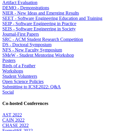
Artifact Evaluation
DEMO - Demonstrations
NIER - New Ideas and Emerging Results
SEET - Software Engineering Education and Training
SEIP - Software Engineering in Practice
SEIS - Software Engineering in Society
Journal-First Papers
SRC - ACM Student Research Competition
DS - Doctoral Symposium
NFS - New Faculty Symposium
SMeW - Student Mentoring Workshop
Posters
Birds of a Feather
Workshops
Student Volunteers
Open Science Policies
Submitting to ICSE2022: Q&A
Social
Co-hosted Conferences
AST 2022
CAIN 2022
CHASE 2022
FormaliSE 2022