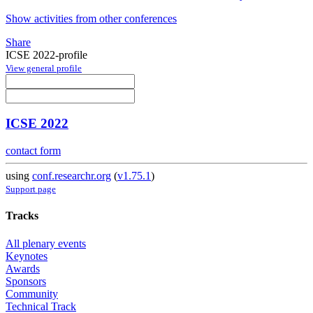
Show activities from other conferences
Share
ICSE 2022-profile
View general profile
ICSE 2022
contact form
using
conf.researchr.org
(
v1.75.1
)
Support page
Tracks
All plenary events
Keynotes
Awards
Sponsors
Community
Technical Track