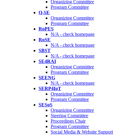
Organizing Committee
Program Committee
Q-SE
Organizing Committee
Program Committee
RoPES
N/A - check homepage
RoSE
N/A - check homepage
SBST
N/A - check homepage
SE4RAI
Organizing Committee
Program Committee
SEENG
N/A - check homepage
SERP4IoT
Organizing Committee
Program Committee
SESoS
Organizing Committee
Steering Committee
Proceedings Chair
Program Committee
Social Media & Website Support