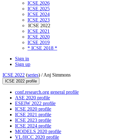
ICSE 2026
ICSE 2025
ICSE 2024
ICSE 2023
ICSE 2022
ICSE 2021
ICSE 2020
ICSE 2019
* ICSE 2018 *
Sign in
Sign up
ICSE 2022
(
series
) /
Anj Simmons
ICSE 2022 profile
conf.research.org general profile
ASE 2020 profile
ESEIW 2022 profile
ICSE 2020 profile
ICSE 2021 profile
ICSE 2023 profile
ICSE 2024 profile
MODELS 2020 profile
VL/HCC 2020 profile