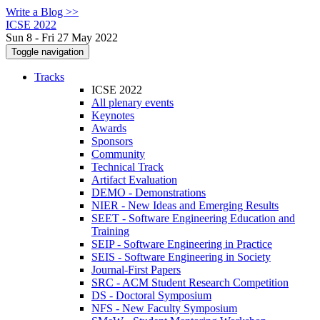
Write a Blog >>
ICSE 2022
Sun 8 - Fri 27 May 2022
Toggle navigation
Tracks
ICSE 2022
All plenary events
Keynotes
Awards
Sponsors
Community
Technical Track
Artifact Evaluation
DEMO - Demonstrations
NIER - New Ideas and Emerging Results
SEET - Software Engineering Education and
Training
SEIP - Software Engineering in Practice
SEIS - Software Engineering in Society
Journal-First Papers
SRC - ACM Student Research Competition
DS - Doctoral Symposium
NFS - New Faculty Symposium