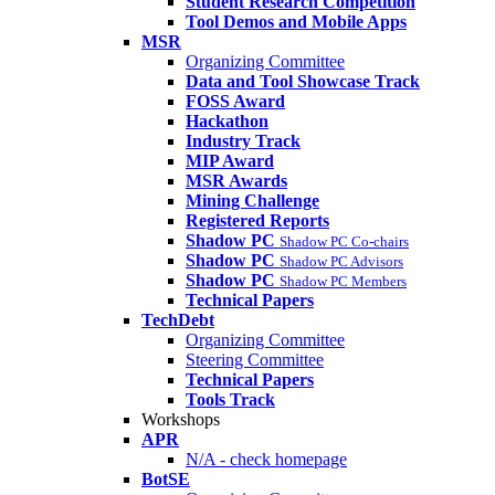
Student Research Competition
Tool Demos and Mobile Apps
MSR
Organizing Committee
Data and Tool Showcase Track
FOSS Award
Hackathon
Industry Track
MIP Award
MSR Awards
Mining Challenge
Registered Reports
Shadow PC
Shadow PC Co-chairs
Shadow PC
Shadow PC Advisors
Shadow PC
Shadow PC Members
Technical Papers
TechDebt
Organizing Committee
Steering Committee
Technical Papers
Tools Track
Workshops
APR
N/A - check homepage
BotSE