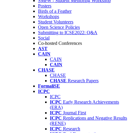
SMeW - Student Mentoring Workshop
Posters
Birds of a Feather
Workshops
Student Volunteers
Open Science Policies
Submitting to ICSE2022: Q&A
Social
Co-hosted Conferences
AST
CAIN
CAIN
CAIN
CHASE
CHASE
CHASE
Research Papers
FormaliSE
ICPC
ICPC
ICPC
Early Research Achievements
(ERA)
ICPC
Journal First
ICPC
Replications and Negative Results
(RENE)
ICPC
Research