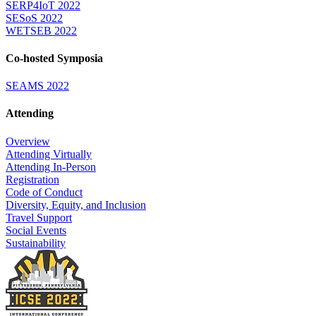
SERP4IoT 2022
SESoS 2022
WETSEB 2022
Co-hosted Symposia
SEAMS 2022
Attending
Overview
Attending Virtually
Attending In-Person
Registration
Code of Conduct
Diversity, Equity, and Inclusion
Travel Support
Social Events
Sustainability