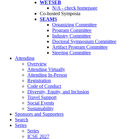
WETSEB
N/A - check homepage
Co-hosted Symposia
SEAMS
Organizing Committee
Program Committee
Industry Committee
Doctoral Symposium Committee
Artifact Program Committee
Steering Committee
Attending
Overview
Attending Virtually
Attending In-Person
Registration
Code of Conduct
Diversity, Equity, and Inclusion
Travel Support
Social Events
Sustainability
Sponsors and Supporters
Search
Series
Series
ICSE 2027