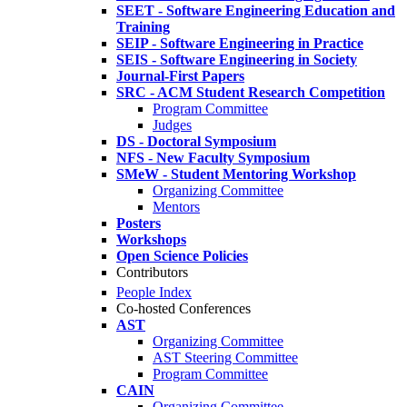
SEET - Software Engineering Education and
Training
SEIP - Software Engineering in Practice
SEIS - Software Engineering in Society
Journal-First Papers
SRC - ACM Student Research Competition
Program Committee
Judges
DS - Doctoral Symposium
NFS - New Faculty Symposium
SMeW - Student Mentoring Workshop
Organizing Committee
Mentors
Posters
Workshops
Open Science Policies
Contributors
People Index
Co-hosted Conferences
AST
Organizing Committee
AST Steering Committee
Program Committee
CAIN
Organizing Committee