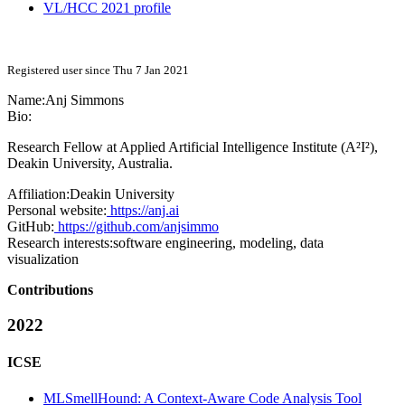
VL/HCC 2021 profile
Registered user since Thu 7 Jan 2021
Name:
Anj Simmons
Bio:
Research Fellow at Applied Artificial Intelligence Institute (A²I²),
Deakin University, Australia.
Affiliation:
Deakin University
Personal website:
https://anj.ai
GitHub:
https://github.com/anjsimmo
Research interests:
software engineering, modeling, data
visualization
Contributions
2022
ICSE
MLSmellHound: A Context-Aware Code Analysis Tool