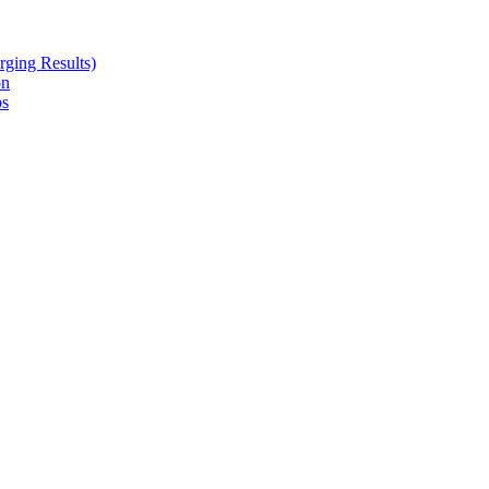
ging Results)
on
ps