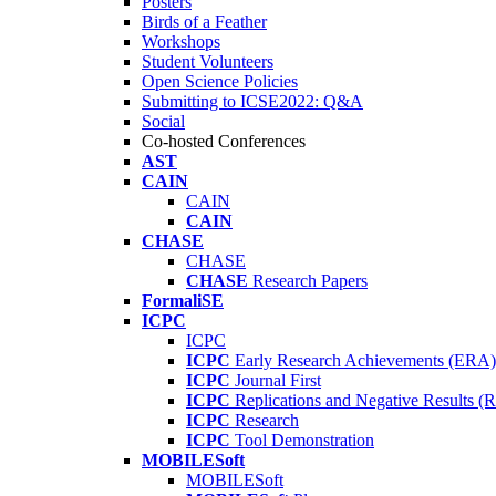
Posters
Birds of a Feather
Workshops
Student Volunteers
Open Science Policies
Submitting to ICSE2022: Q&A
Social
Co-hosted Conferences
AST
CAIN
CAIN
CAIN
CHASE
CHASE
CHASE
Research Papers
FormaliSE
ICPC
ICPC
ICPC
Early Research Achievements (ERA)
ICPC
Journal First
ICPC
Replications and Negative Results 
ICPC
Research
ICPC
Tool Demonstration
MOBILESoft
MOBILESoft