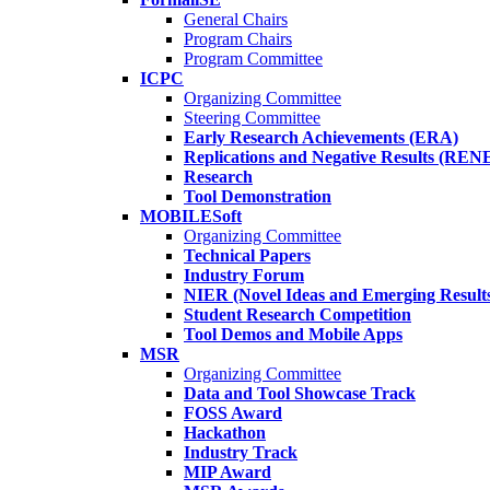
General Chairs
Program Chairs
Program Committee
ICPC
Organizing Committee
Steering Committee
Early Research Achievements (ERA)
Replications and Negative Results (REN
Research
Tool Demonstration
MOBILESoft
Organizing Committee
Technical Papers
Industry Forum
NIER (Novel Ideas and Emerging Result
Student Research Competition
Tool Demos and Mobile Apps
MSR
Organizing Committee
Data and Tool Showcase Track
FOSS Award
Hackathon
Industry Track
MIP Award