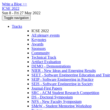
Write a Blog >>
ICSE 2022
Sun 8 - Fri 27 May 2022
Toggle navigation
Tracks
ICSE 2022
All plenary events
Keynotes
Awards
Sponsors
Community
Technical Track
Artifact Evaluation
DEMO - Demonstrations
NIER - New Ideas and Emerging Results
SEET - Software Engineering Education and Trai
SEIP - Software Engineering in Practice
SEIS - Software Engineering in Society
Journal-First Papers
SRC - ACM Student Research Competition
DS - Doctoral Symposium
NFS - New Faculty Symposium
SMeW - Student Mentoring Workshop