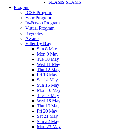
SEAMS
SEAMS
Program
ICSE Program
Your Program
In-Person Program
Virtual Program
Keynotes
Awards
Filter by Day
Sun 8 May
Mon 9 May
Tue 10 May
Wed 11 May
Thu 12 May
Fri 13 May
Sat 14 May
Sun 15 May
Mon 16 May
Tue 17 May
Wed 18 May
Thu 19 May
Fri 20 May
Sat 21 May
Sun 22 May
Mon 23 May