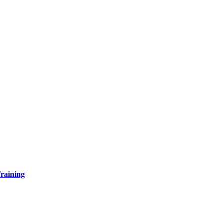
raining