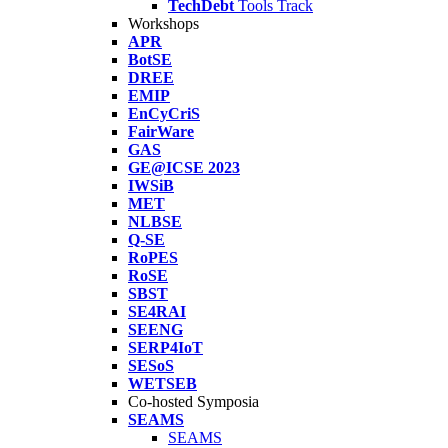
TechDebt
Tools Track
Workshops
APR
BotSE
DREE
EMIP
EnCyCriS
FairWare
GAS
GE@ICSE 2023
IWSiB
MET
NLBSE
Q-SE
RoPES
RoSE
SBST
SE4RAI
SEENG
SERP4IoT
SESoS
WETSEB
Co-hosted Symposia
SEAMS
SEAMS