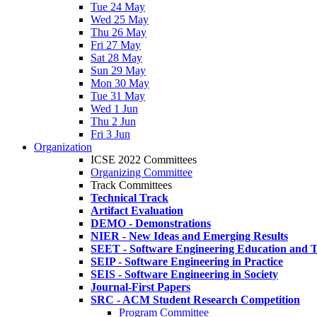
Tue 24 May
Wed 25 May
Thu 26 May
Fri 27 May
Sat 28 May
Sun 29 May
Mon 30 May
Tue 31 May
Wed 1 Jun
Thu 2 Jun
Fri 3 Jun
Organization
ICSE 2022 Committees
Organizing Committee
Track Committees
Technical Track
Artifact Evaluation
DEMO - Demonstrations
NIER - New Ideas and Emerging Results
SEET - Software Engineering Education and T
SEIP - Software Engineering in Practice
SEIS - Software Engineering in Society
Journal-First Papers
SRC - ACM Student Research Competition
Program Committee