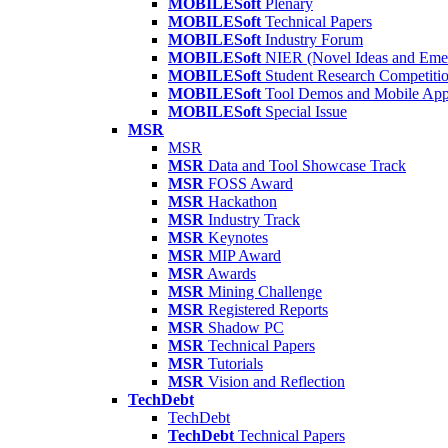
MOBILESoft
Plenary
MOBILESoft
Technical Papers
MOBILESoft
Industry Forum
MOBILESoft
NIER (Novel Ideas and Emer
MOBILESoft
Student Research Competiti
MOBILESoft
Tool Demos and Mobile Ap
MOBILESoft
Special Issue
MSR
MSR
MSR
Data and Tool Showcase Track
MSR
FOSS Award
MSR
Hackathon
MSR
Industry Track
MSR
Keynotes
MSR
MIP Award
MSR
Awards
MSR
Mining Challenge
MSR
Registered Reports
MSR
Shadow PC
MSR
Technical Papers
MSR
Tutorials
MSR
Vision and Reflection
TechDebt
TechDebt
TechDebt
Technical Papers