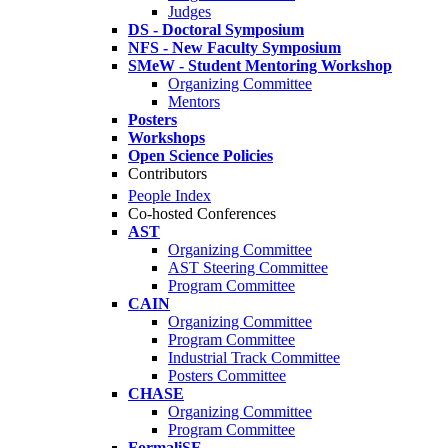
Judges
DS - Doctoral Symposium
NFS - New Faculty Symposium
SMeW - Student Mentoring Workshop
Organizing Committee
Mentors
Posters
Workshops
Open Science Policies
Contributors
People Index
Co-hosted Conferences
AST
Organizing Committee
AST Steering Committee
Program Committee
CAIN
Organizing Committee
Program Committee
Industrial Track Committee
Posters Committee
CHASE
Organizing Committee
Program Committee
FormaliSE