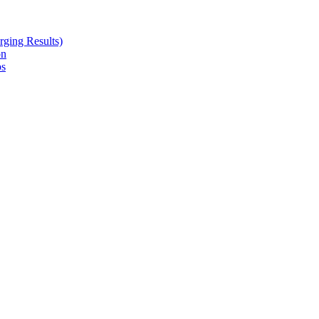
ging Results)
on
ps