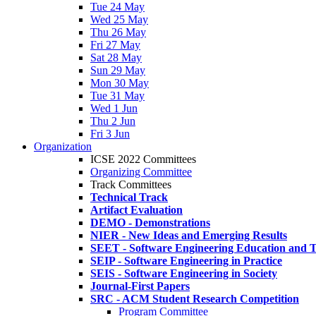
Tue 24 May
Wed 25 May
Thu 26 May
Fri 27 May
Sat 28 May
Sun 29 May
Mon 30 May
Tue 31 May
Wed 1 Jun
Thu 2 Jun
Fri 3 Jun
Organization
ICSE 2022 Committees
Organizing Committee
Track Committees
Technical Track
Artifact Evaluation
DEMO - Demonstrations
NIER - New Ideas and Emerging Results
SEET - Software Engineering Education and T
SEIP - Software Engineering in Practice
SEIS - Software Engineering in Society
Journal-First Papers
SRC - ACM Student Research Competition
Program Committee