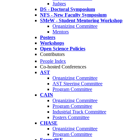
Judges
DS - Doctoral Symposium
NFS - New Faculty Symposium
SMeW - Student Mentoring Workshop
Organizing Committee
Mentors
Posters
Workshops
Open Science Policies
Contributors
People Index
Co-hosted Conferences
AST
Organizing Committee
AST Steering Committee
Program Committee
CAIN
Organizing Committee
Program Committee
Industrial Track Committee
Posters Committee
CHASE
Organizing Committee
Program Committee
FormaliSE