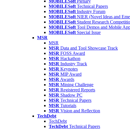
MOBILESoft
Plenary
MOBILESoft
Technical Papers
MOBILESoft
Industry Forum
MOBILESoft
NIER (Novel Ideas and Emer
MOBILESoft
Student Research Competiti
MOBILESoft
Tool Demos and Mobile Ap
MOBILESoft
Special Issue
MSR
MSR
MSR
Data and Tool Showcase Track
MSR
FOSS Award
MSR
Hackathon
MSR
Industry Track
MSR
Keynotes
MSR
MIP Award
MSR
Awards
MSR
Mining Challenge
MSR
Registered Reports
MSR
Shadow PC
MSR
Technical Papers
MSR
Tutorials
MSR
Vision and Reflection
TechDebt
TechDebt
TechDebt
Technical Papers