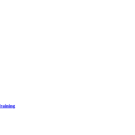
raining