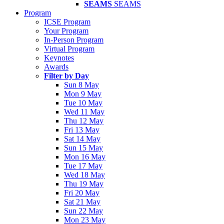
SEAMS
SEAMS
Program
ICSE Program
Your Program
In-Person Program
Virtual Program
Keynotes
Awards
Filter by Day
Sun 8 May
Mon 9 May
Tue 10 May
Wed 11 May
Thu 12 May
Fri 13 May
Sat 14 May
Sun 15 May
Mon 16 May
Tue 17 May
Wed 18 May
Thu 19 May
Fri 20 May
Sat 21 May
Sun 22 May
Mon 23 May