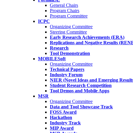
General Chairs
Program Chairs
Program Committee
ICPC
Organizing Committee
Steering Committee
Early Research Achievements (ERA)
Replications and Negative Results (REN
Research
Tool Demonstration
MOBILESoft
Organizing Committee
Technical Papers
Industry Forum
NIER (Novel Ideas and Emerging Result
Student Research Competition
Tool Demos and Mobile Apps
MSR
Organizing Committee
Data and Tool Showcase Track
FOSS Award
Hackathon
Industry Track
MIP Award