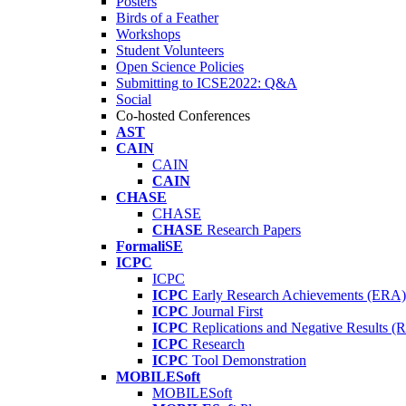
Posters
Birds of a Feather
Workshops
Student Volunteers
Open Science Policies
Submitting to ICSE2022: Q&A
Social
Co-hosted Conferences
AST
CAIN
CAIN
CAIN
CHASE
CHASE
CHASE
Research Papers
FormaliSE
ICPC
ICPC
ICPC
Early Research Achievements (ERA)
ICPC
Journal First
ICPC
Replications and Negative Results 
ICPC
Research
ICPC
Tool Demonstration
MOBILESoft
MOBILESoft