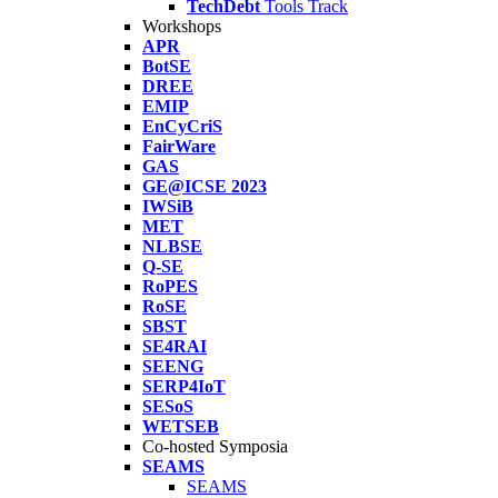
TechDebt
Tools Track
Workshops
APR
BotSE
DREE
EMIP
EnCyCriS
FairWare
GAS
GE@ICSE 2023
IWSiB
MET
NLBSE
Q-SE
RoPES
RoSE
SBST
SE4RAI
SEENG
SERP4IoT
SESoS
WETSEB
Co-hosted Symposia
SEAMS
SEAMS