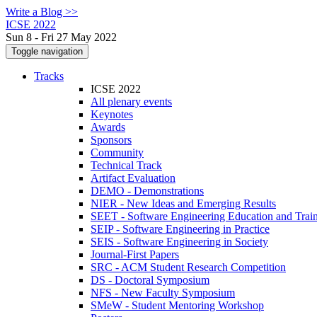
Write a Blog >>
ICSE 2022
Sun 8 - Fri 27 May 2022
Toggle navigation
Tracks
ICSE 2022
All plenary events
Keynotes
Awards
Sponsors
Community
Technical Track
Artifact Evaluation
DEMO - Demonstrations
NIER - New Ideas and Emerging Results
SEET - Software Engineering Education and Trai
SEIP - Software Engineering in Practice
SEIS - Software Engineering in Society
Journal-First Papers
SRC - ACM Student Research Competition
DS - Doctoral Symposium
NFS - New Faculty Symposium
SMeW - Student Mentoring Workshop