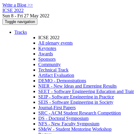
Write a Blog >>
ICSE 2022
Sun 8 - Fri 27 May 2022
Toggle navigation
Tracks
ICSE 2022
All plenary events
Keynotes
Awards
Sponsors
Community
Technical Track
Artifact Evaluation
DEMO - Demonstrations
NIER - New Ideas and Emerging Results
SEET - Software Engineering Education and Trai
SEIP - Software Engineering in Practice
SEIS - Software Engineering in Society
Journal-First Papers
SRC - ACM Student Research Competition
DS - Doctoral Symposium
NFS - New Faculty Symposium
SMeW - Student Mentoring Workshop