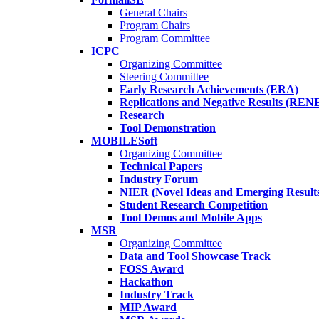
General Chairs
Program Chairs
Program Committee
ICPC
Organizing Committee
Steering Committee
Early Research Achievements (ERA)
Replications and Negative Results (REN
Research
Tool Demonstration
MOBILESoft
Organizing Committee
Technical Papers
Industry Forum
NIER (Novel Ideas and Emerging Result
Student Research Competition
Tool Demos and Mobile Apps
MSR
Organizing Committee
Data and Tool Showcase Track
FOSS Award
Hackathon
Industry Track
MIP Award