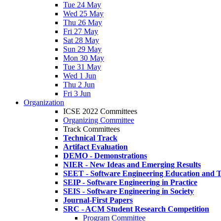
Tue 24 May
Wed 25 May
Thu 26 May
Fri 27 May
Sat 28 May
Sun 29 May
Mon 30 May
Tue 31 May
Wed 1 Jun
Thu 2 Jun
Fri 3 Jun
Organization
ICSE 2022 Committees
Organizing Committee
Track Committees
Technical Track
Artifact Evaluation
DEMO - Demonstrations
NIER - New Ideas and Emerging Results
SEET - Software Engineering Education and T
SEIP - Software Engineering in Practice
SEIS - Software Engineering in Society
Journal-First Papers
SRC - ACM Student Research Competition
Program Committee