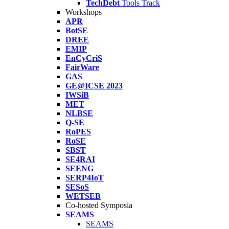
TechDebt
Tools Track
Workshops
APR
BotSE
DREE
EMIP
EnCyCriS
FairWare
GAS
GE@ICSE 2023
IWSiB
MET
NLBSE
Q-SE
RoPES
RoSE
SBST
SE4RAI
SEENG
SERP4IoT
SESoS
WETSEB
Co-hosted Symposia
SEAMS
SEAMS