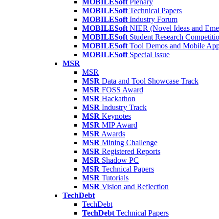
MOBILESoft
Plenary
MOBILESoft
Technical Papers
MOBILESoft
Industry Forum
MOBILESoft
NIER (Novel Ideas and Emer
MOBILESoft
Student Research Competiti
MOBILESoft
Tool Demos and Mobile Ap
MOBILESoft
Special Issue
MSR
MSR
MSR
Data and Tool Showcase Track
MSR
FOSS Award
MSR
Hackathon
MSR
Industry Track
MSR
Keynotes
MSR
MIP Award
MSR
Awards
MSR
Mining Challenge
MSR
Registered Reports
MSR
Shadow PC
MSR
Technical Papers
MSR
Tutorials
MSR
Vision and Reflection
TechDebt
TechDebt
TechDebt
Technical Papers