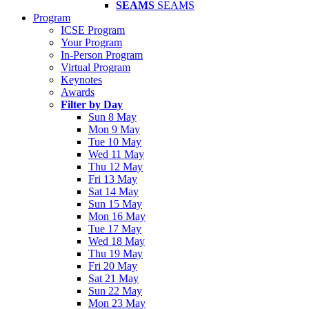
SEAMS
SEAMS
Program
ICSE Program
Your Program
In-Person Program
Virtual Program
Keynotes
Awards
Filter by Day
Sun 8 May
Mon 9 May
Tue 10 May
Wed 11 May
Thu 12 May
Fri 13 May
Sat 14 May
Sun 15 May
Mon 16 May
Tue 17 May
Wed 18 May
Thu 19 May
Fri 20 May
Sat 21 May
Sun 22 May
Mon 23 May