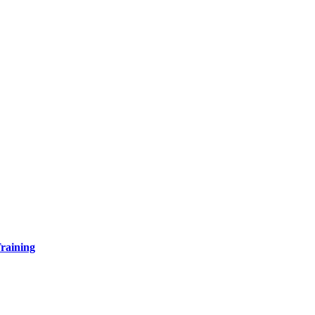
raining