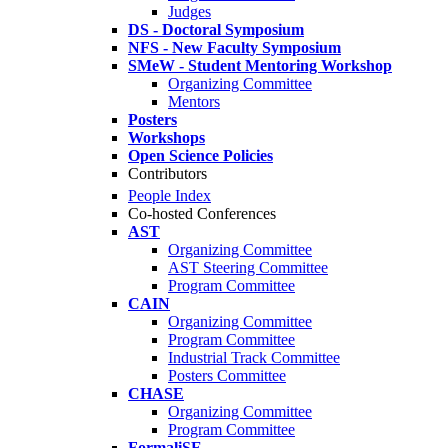
Judges
DS - Doctoral Symposium
NFS - New Faculty Symposium
SMeW - Student Mentoring Workshop
Organizing Committee
Mentors
Posters
Workshops
Open Science Policies
Contributors
People Index
Co-hosted Conferences
AST
Organizing Committee
AST Steering Committee
Program Committee
CAIN
Organizing Committee
Program Committee
Industrial Track Committee
Posters Committee
CHASE
Organizing Committee
Program Committee
FormaliSE