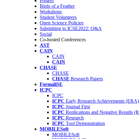
Posters
Birds of a Feather
Workshops
Student Volunteers
Open Science Policies
Submitting to ICSE2022: Q&A
Social
Co-hosted Conferences
AST
CAIN
CAIN
CAIN
CHASE
CHASE
CHASE
Research Papers
FormaliSE
ICPC
ICPC
ICPC
Early Research Achievements (ERA)
ICPC
Journal First
ICPC
Replications and Negative Results 
ICPC
Research
ICPC
Tool Demonstration
MOBILESoft
MOBILESoft