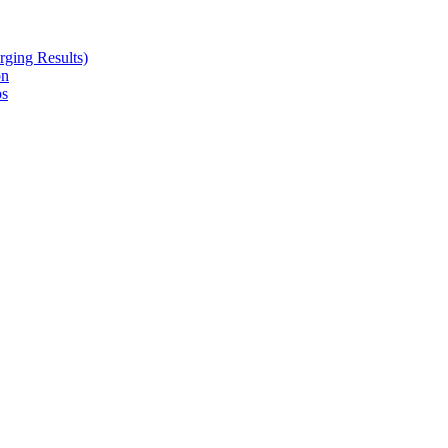
ging Results)
on
ps