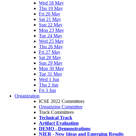
Wed 18 May
Thu 19 May
Fri 20 May
Sat 21 May
Sun 22 May
Mon 23 May
Tue 24 May
Wed 25 May
Thu 26 May
Fri 27 May
Sat 28 May
Sun 29 May
Mon 30 May
Tue 31 May
Wed 1 Jun
Thu 2 Jun
Fri 3 Jun
Organization
ICSE 2022 Committees
Organizing Committee
Track Committees
Technical Track
Artifact Evaluation
DEMO - Demonstrations
NIER - New Ideas and Emerging Results