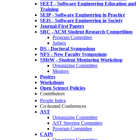
SEET - Software Engineering Education and
Training
SEIP - Software Engineering in Practice
SEIS - Software Engineering in Society
Journal-First Papers
SRC - ACM Student Research Competition
Program Committee
Judges
DS - Doctoral Symposium
NFS - New Faculty Symposium
SMeW - Student Mentoring Workshop
Organizing Committee
Mentors
Posters
Workshops
Open Science Policies
Contributors
People Index
Co-hosted Conferences
AST
Organizing Committee
AST Steering Committee
Program Committee
CAIN
Organizing Committee