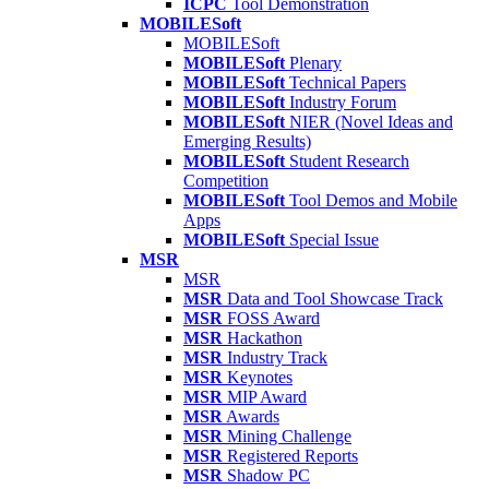
ICPC
Tool Demonstration
MOBILESoft
MOBILESoft
MOBILESoft
Plenary
MOBILESoft
Technical Papers
MOBILESoft
Industry Forum
MOBILESoft
NIER (Novel Ideas and
Emerging Results)
MOBILESoft
Student Research
Competition
MOBILESoft
Tool Demos and Mobile
Apps
MOBILESoft
Special Issue
MSR
MSR
MSR
Data and Tool Showcase Track
MSR
FOSS Award
MSR
Hackathon
MSR
Industry Track
MSR
Keynotes
MSR
MIP Award
MSR
Awards
MSR
Mining Challenge
MSR
Registered Reports
MSR
Shadow PC