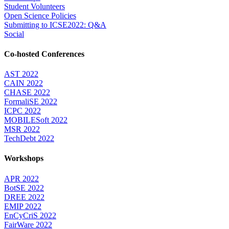
Student Volunteers
Open Science Policies
Submitting to ICSE2022: Q&A
Social
Co-hosted Conferences
AST 2022
CAIN 2022
CHASE 2022
FormaliSE 2022
ICPC 2022
MOBILESoft 2022
MSR 2022
TechDebt 2022
Workshops
APR 2022
BotSE 2022
DREE 2022
EMIP 2022
EnCyCriS 2022
FairWare 2022