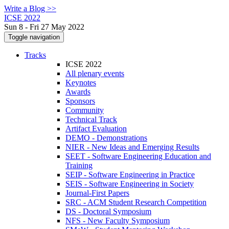
Write a Blog >>
ICSE 2022
Sun 8 - Fri 27 May 2022
Toggle navigation
Tracks
ICSE 2022
All plenary events
Keynotes
Awards
Sponsors
Community
Technical Track
Artifact Evaluation
DEMO - Demonstrations
NIER - New Ideas and Emerging Results
SEET - Software Engineering Education and
Training
SEIP - Software Engineering in Practice
SEIS - Software Engineering in Society
Journal-First Papers
SRC - ACM Student Research Competition
DS - Doctoral Symposium
NFS - New Faculty Symposium