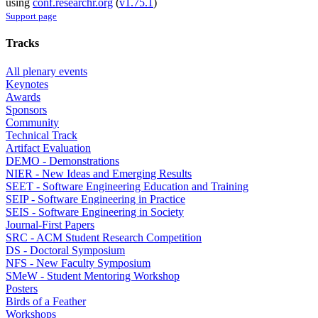
using
conf.researchr.org
(
v1.75.1
)
Support page
Tracks
All plenary events
Keynotes
Awards
Sponsors
Community
Technical Track
Artifact Evaluation
DEMO - Demonstrations
NIER - New Ideas and Emerging Results
SEET - Software Engineering Education and Training
SEIP - Software Engineering in Practice
SEIS - Software Engineering in Society
Journal-First Papers
SRC - ACM Student Research Competition
DS - Doctoral Symposium
NFS - New Faculty Symposium
SMeW - Student Mentoring Workshop
Posters
Birds of a Feather
Workshops