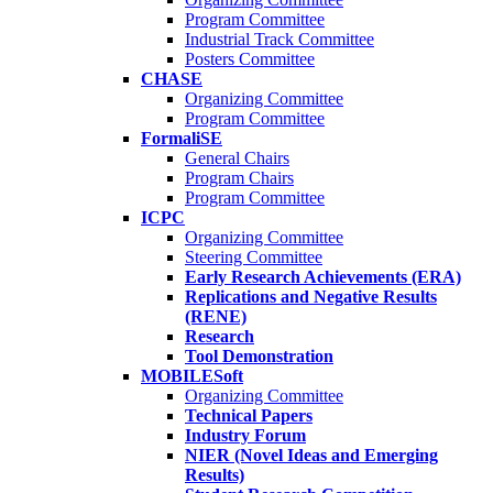
Program Committee
Industrial Track Committee
Posters Committee
CHASE
Organizing Committee
Program Committee
FormaliSE
General Chairs
Program Chairs
Program Committee
ICPC
Organizing Committee
Steering Committee
Early Research Achievements (ERA)
Replications and Negative Results
(RENE)
Research
Tool Demonstration
MOBILESoft
Organizing Committee
Technical Papers
Industry Forum
NIER (Novel Ideas and Emerging
Results)