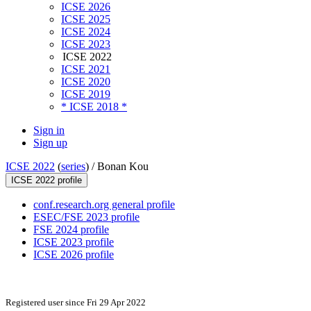
ICSE 2026
ICSE 2025
ICSE 2024
ICSE 2023
ICSE 2022
ICSE 2021
ICSE 2020
ICSE 2019
* ICSE 2018 *
Sign in
Sign up
ICSE 2022
(
series
) /
Bonan Kou
ICSE 2022 profile
conf.research.org general profile
ESEC/FSE 2023 profile
FSE 2024 profile
ICSE 2023 profile
ICSE 2026 profile
Registered user since Fri 29 Apr 2022