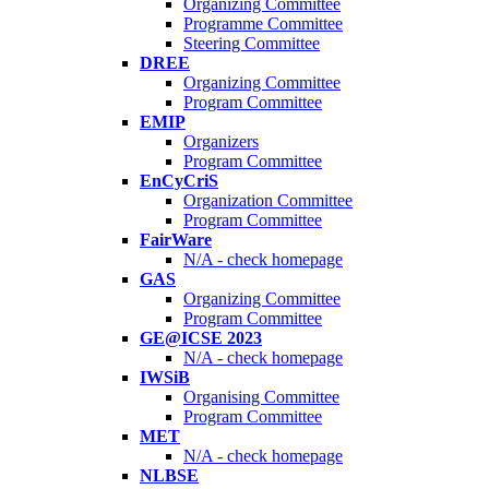
Organizing Committee
Programme Committee
Steering Committee
DREE
Organizing Committee
Program Committee
EMIP
Organizers
Program Committee
EnCyCriS
Organization Committee
Program Committee
FairWare
N/A - check homepage
GAS
Organizing Committee
Program Committee
GE@ICSE 2023
N/A - check homepage
IWSiB
Organising Committee
Program Committee
MET
N/A - check homepage
NLBSE