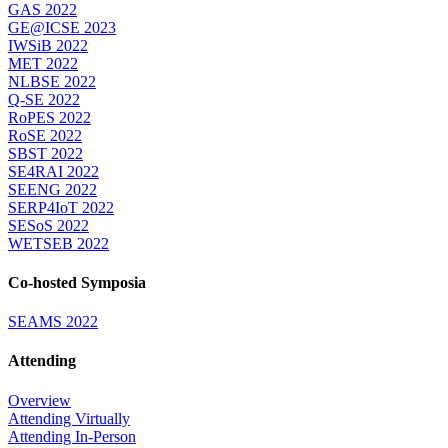
GAS 2022
GE@ICSE 2023
IWSiB 2022
MET 2022
NLBSE 2022
Q-SE 2022
RoPES 2022
RoSE 2022
SBST 2022
SE4RAI 2022
SEENG 2022
SERP4IoT 2022
SESoS 2022
WETSEB 2022
Co-hosted Symposia
SEAMS 2022
Attending
Overview
Attending Virtually
Attending In-Person