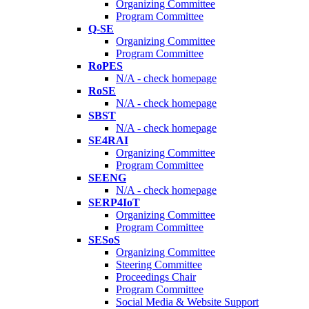
Organizing Committee
Program Committee
Q-SE
Organizing Committee
Program Committee
RoPES
N/A - check homepage
RoSE
N/A - check homepage
SBST
N/A - check homepage
SE4RAI
Organizing Committee
Program Committee
SEENG
N/A - check homepage
SERP4IoT
Organizing Committee
Program Committee
SESoS
Organizing Committee
Steering Committee
Proceedings Chair
Program Committee
Social Media & Website Support