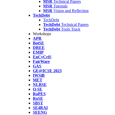
MSR
Technical Papers
MSR
Tutorials
MSR
Vision and Reflection
TechDebt
TechDebt
TechDebt
Technical Papers
TechDebt
Tools Track
Workshops
APR
BotSE
DREE
EMIP
EnCyCriS
FairWare
GAS
GE@ICSE 2023
IWSiB
MET
NLBSE
Q-SE
RoPES
RoSE
SBST
SE4RAI
SEENG