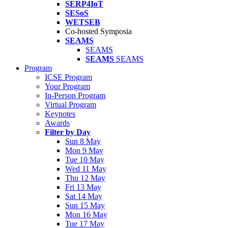
SERP4IoT
SESoS
WETSEB
Co-hosted Symposia
SEAMS
SEAMS
SEAMS
SEAMS
Program
ICSE Program
Your Program
In-Person Program
Virtual Program
Keynotes
Awards
Filter by Day
Sun 8 May
Mon 9 May
Tue 10 May
Wed 11 May
Thu 12 May
Fri 13 May
Sat 14 May
Sun 15 May
Mon 16 May
Tue 17 May