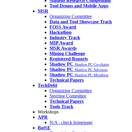
Student Research Competition
Tool Demos and Mobile Apps
MSR
Organizing Committee
Data and Tool Showcase Track
FOSS Award
Hackathon
Industry Track
MIP Award
MSR Awards
Mining Challenge
Registered Reports
Shadow PC
Shadow PC Co-chairs
Shadow PC
Shadow PC Advisors
Shadow PC
Shadow PC Members
Technical Papers
TechDebt
Organizing Committee
Steering Committee
Technical Papers
Tools Track
Workshops
APR
N/A - check homepage
BotSE