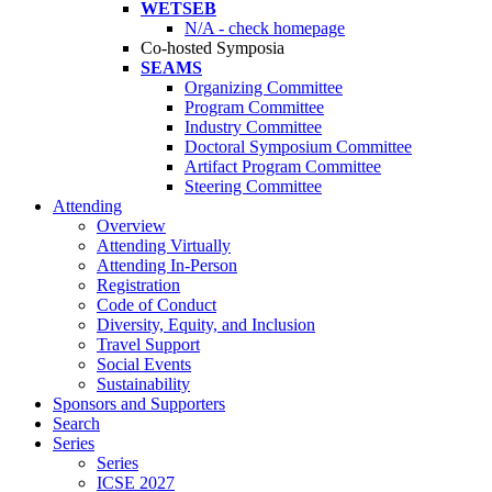
WETSEB
N/A - check homepage
Co-hosted Symposia
SEAMS
Organizing Committee
Program Committee
Industry Committee
Doctoral Symposium Committee
Artifact Program Committee
Steering Committee
Attending
Overview
Attending Virtually
Attending In-Person
Registration
Code of Conduct
Diversity, Equity, and Inclusion
Travel Support
Social Events
Sustainability
Sponsors and Supporters
Search
Series
Series
ICSE 2027