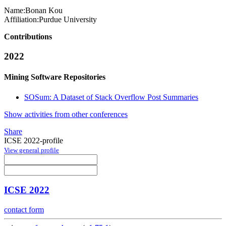
Name:
Bonan Kou
Affiliation:
Purdue University
Contributions
2022
Mining Software Repositories
SOSum: A Dataset of Stack Overflow Post Summaries
Show activities from other conferences
Share
ICSE 2022-profile
View general profile
ICSE 2022
contact form