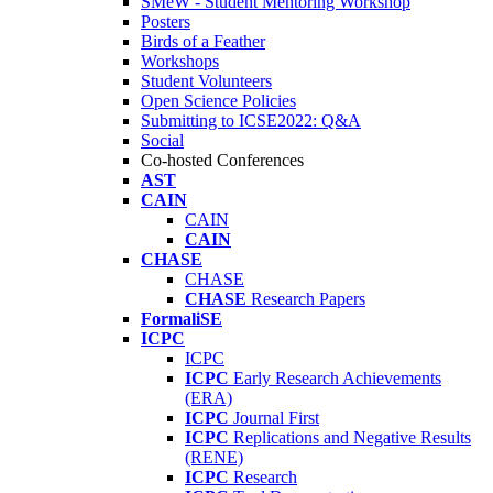
SMeW - Student Mentoring Workshop
Posters
Birds of a Feather
Workshops
Student Volunteers
Open Science Policies
Submitting to ICSE2022: Q&A
Social
Co-hosted Conferences
AST
CAIN
CAIN
CAIN
CHASE
CHASE
CHASE
Research Papers
FormaliSE
ICPC
ICPC
ICPC
Early Research Achievements
(ERA)
ICPC
Journal First
ICPC
Replications and Negative Results
(RENE)
ICPC
Research