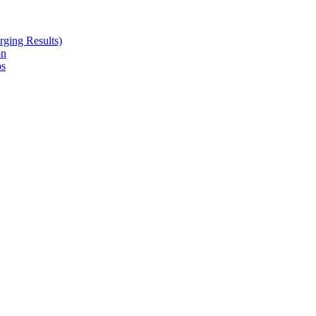
ging Results)
on
ps