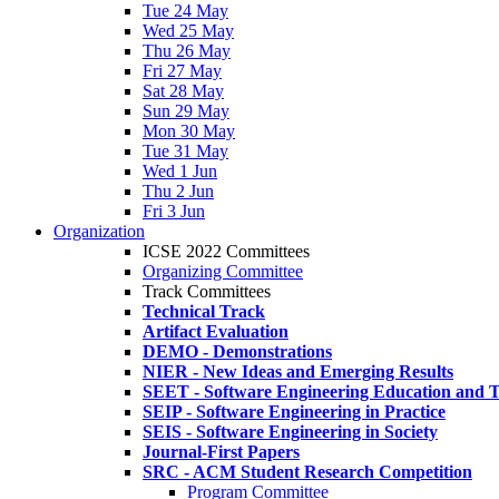
Tue 24 May
Wed 25 May
Thu 26 May
Fri 27 May
Sat 28 May
Sun 29 May
Mon 30 May
Tue 31 May
Wed 1 Jun
Thu 2 Jun
Fri 3 Jun
Organization
ICSE 2022 Committees
Organizing Committee
Track Committees
Technical Track
Artifact Evaluation
DEMO - Demonstrations
NIER - New Ideas and Emerging Results
SEET - Software Engineering Education and T
SEIP - Software Engineering in Practice
SEIS - Software Engineering in Society
Journal-First Papers
SRC - ACM Student Research Competition
Program Committee