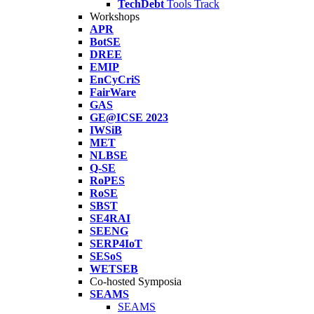
TechDebt
Tools Track
Workshops
APR
BotSE
DREE
EMIP
EnCyCriS
FairWare
GAS
GE@ICSE 2023
IWSiB
MET
NLBSE
Q-SE
RoPES
RoSE
SBST
SE4RAI
SEENG
SERP4IoT
SESoS
WETSEB
Co-hosted Symposia
SEAMS
SEAMS