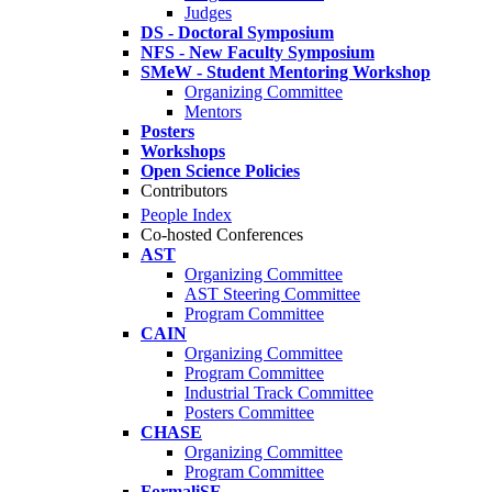
Judges
DS - Doctoral Symposium
NFS - New Faculty Symposium
SMeW - Student Mentoring Workshop
Organizing Committee
Mentors
Posters
Workshops
Open Science Policies
Contributors
People Index
Co-hosted Conferences
AST
Organizing Committee
AST Steering Committee
Program Committee
CAIN
Organizing Committee
Program Committee
Industrial Track Committee
Posters Committee
CHASE
Organizing Committee
Program Committee
FormaliSE