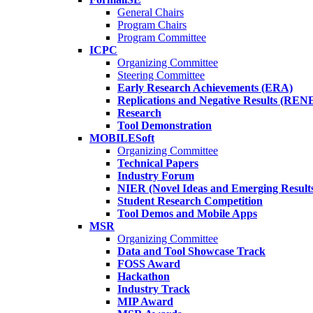
General Chairs
Program Chairs
Program Committee
ICPC
Organizing Committee
Steering Committee
Early Research Achievements (ERA)
Replications and Negative Results (REN
Research
Tool Demonstration
MOBILESoft
Organizing Committee
Technical Papers
Industry Forum
NIER (Novel Ideas and Emerging Result
Student Research Competition
Tool Demos and Mobile Apps
MSR
Organizing Committee
Data and Tool Showcase Track
FOSS Award
Hackathon
Industry Track
MIP Award