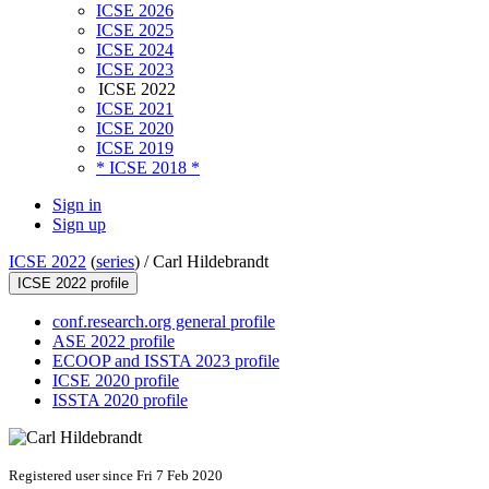
ICSE 2026
ICSE 2025
ICSE 2024
ICSE 2023
ICSE 2022
ICSE 2021
ICSE 2020
ICSE 2019
* ICSE 2018 *
Sign in
Sign up
ICSE 2022
(
series
) /
Carl Hildebrandt
ICSE 2022 profile
conf.research.org general profile
ASE 2022 profile
ECOOP and ISSTA 2023 profile
ICSE 2020 profile
ISSTA 2020 profile
Registered user since Fri 7 Feb 2020