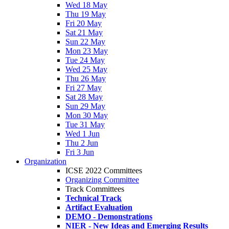
Wed 18 May
Thu 19 May
Fri 20 May
Sat 21 May
Sun 22 May
Mon 23 May
Tue 24 May
Wed 25 May
Thu 26 May
Fri 27 May
Sat 28 May
Sun 29 May
Mon 30 May
Tue 31 May
Wed 1 Jun
Thu 2 Jun
Fri 3 Jun
Organization
ICSE 2022 Committees
Organizing Committee
Track Committees
Technical Track
Artifact Evaluation
DEMO - Demonstrations
NIER - New Ideas and Emerging Results