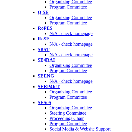
Organizing Committee
Program Committee
Q-SE
Organizing Committee
Program Committee
RoPES
N/A - check homepage
RoSE
N/A - check homepage
SBST
N/A - check homepage
SE4RAI
Organizing Committee
Program Committee
SEENG
N/A - check homepage
SERP4IoT
Organizing Committee
Program Committee
SESoS
Organizing Committee
Steering Committee
Proceedings Chair
Program Committee
Social Media & Website Support