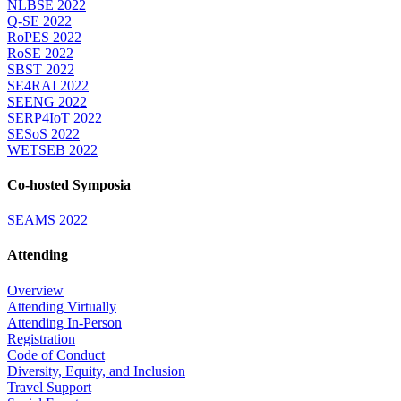
NLBSE 2022
Q-SE 2022
RoPES 2022
RoSE 2022
SBST 2022
SE4RAI 2022
SEENG 2022
SERP4IoT 2022
SESoS 2022
WETSEB 2022
Co-hosted Symposia
SEAMS 2022
Attending
Overview
Attending Virtually
Attending In-Person
Registration
Code of Conduct
Diversity, Equity, and Inclusion
Travel Support