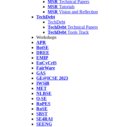
MSR
Technical Papers
MSR
Tutorials
MSR
Vision and Reflection
TechDebt
TechDebt
TechDebt
Technical Papers
TechDebt
Tools Track
Workshops
APR
BotSE
DREE
EMIP
EnCyCriS
FairWare
GAS
GE@ICSE 2023
IWSiB
MET
NLBSE
Q-SE
RoPES
RoSE
SBST
SE4RAI
SEENG