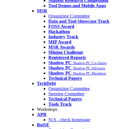
Student Research Competition
Tool Demos and Mobile Apps
MSR
Organizing Committee
Data and Tool Showcase Track
FOSS Award
Hackathon
Industry Track
MIP Award
MSR Awards
Mining Challenge
Registered Reports
Shadow PC
Shadow PC Co-chairs
Shadow PC
Shadow PC Advisors
Shadow PC
Shadow PC Members
Technical Papers
TechDebt
Organizing Committee
Steering Committee
Technical Papers
Tools Track
Workshops
APR
N/A - check homepage
BotSE