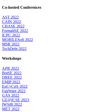
Co-hosted Conferences
AST 2022
CAIN 2022
CHASE 2022
FormaliSE 2022
ICPC 2022
MOBILESoft 2022
MSR 2022
TechDebt 2022
Workshops
APR 2022
BotSE 2022
DREE 2022
EMIP 2022
EnCyCriS 2022
FairWare 2022
GAS 2022
GE@ICSE 2023
IWSiB 2022
MET 2022