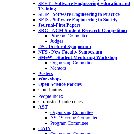
SEET - Software Engineering Education and
Training
SEIP - Software Engineering in Practice
SEIS - Software Engineering in Society
Journal-First Papers
SRC - ACM Student Research Competition
Program Committee
Judges
DS - Doctoral Symposium
NFS - New Faculty Symposium
SMeW - Student Mentoring Workshop
Organizing Committee
Mentors
Posters
Workshops
Open Science Policies
Contributors
People Index
Co-hosted Conferences
AST
Organizing Committee
AST Steering Committee
Program Committee
CAIN
Organizing Committee