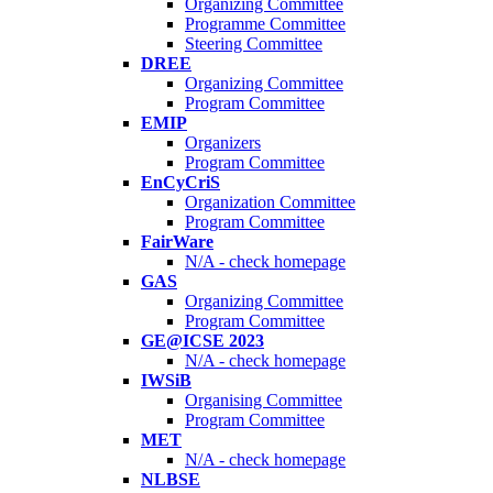
Organizing Committee
Programme Committee
Steering Committee
DREE
Organizing Committee
Program Committee
EMIP
Organizers
Program Committee
EnCyCriS
Organization Committee
Program Committee
FairWare
N/A - check homepage
GAS
Organizing Committee
Program Committee
GE@ICSE 2023
N/A - check homepage
IWSiB
Organising Committee
Program Committee
MET
N/A - check homepage
NLBSE