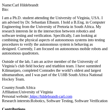
Name:
Carl Hildebrandt
Bio:
I am a Ph.D. student attending the University of Virginia, USA. I
am advised by Dr. Sebastian Elbaum. I hold a B.Eng. in Computer
Engineering from the University of Pretoria in South Africa. My
research interests lie in the intersection between robotics and
software testing and verification. Specifically, I am looking at
combining the physical aspects of autonomous systems into testing
procedures to verify the autonomous system is behaving as
designed. Currently, I am focused on autonomous mobile robots and
autonomous quadrotors.
Outside of the lab, I am an active member of the University of
Virginia’s club field hockey and triathlon team. I have summited
Kilimanjaro, completed Comrades the world’s oldest and largest
ultramarathon, and I was part of the U18B South Africa National
Hockey Team.
Country:
South Africa
Affiliation:
University of Virginia
Personal website:
https://hildebrandt-carl.com
Research interests:
Robotics, Software Testing, Software Verification
Contributions