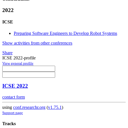
2022
ICSE
Preparing Software Engineers to Develop Robot Systems
Show activities from other conferences
Share
ICSE 2022-profile
View general profile
ICSE 2022
contact form
using
conf.researchr.org
(
v1.75.1
)
Support page
Tracks