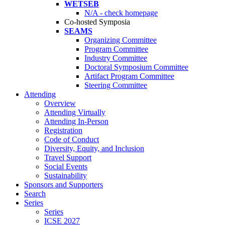
WETSEB
N/A - check homepage
Co-hosted Symposia
SEAMS
Organizing Committee
Program Committee
Industry Committee
Doctoral Symposium Committee
Artifact Program Committee
Steering Committee
Attending
Overview
Attending Virtually
Attending In-Person
Registration
Code of Conduct
Diversity, Equity, and Inclusion
Travel Support
Social Events
Sustainability
Sponsors and Supporters
Search
Series
Series
ICSE 2027