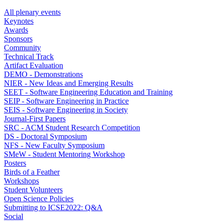
All plenary events
Keynotes
Awards
Sponsors
Community
Technical Track
Artifact Evaluation
DEMO - Demonstrations
NIER - New Ideas and Emerging Results
SEET - Software Engineering Education and Training
SEIP - Software Engineering in Practice
SEIS - Software Engineering in Society
Journal-First Papers
SRC - ACM Student Research Competition
DS - Doctoral Symposium
NFS - New Faculty Symposium
SMeW - Student Mentoring Workshop
Posters
Birds of a Feather
Workshops
Student Volunteers
Open Science Policies
Submitting to ICSE2022: Q&A
Social