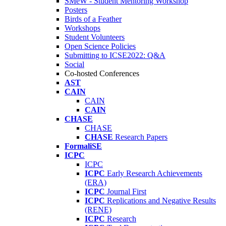
SMeW - Student Mentoring Workshop
Posters
Birds of a Feather
Workshops
Student Volunteers
Open Science Policies
Submitting to ICSE2022: Q&A
Social
Co-hosted Conferences
AST
CAIN
CAIN
CAIN
CHASE
CHASE
CHASE
Research Papers
FormaliSE
ICPC
ICPC
ICPC
Early Research Achievements
(ERA)
ICPC
Journal First
ICPC
Replications and Negative Results
(RENE)
ICPC
Research