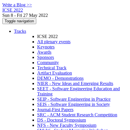
Write a Blog >>
ICSE 2022
Sun 8 - Fri 27 May 2022
Toggle navigation
Tracks
ICSE 2022
All plenary events
Keynotes
Awards
Sponsors
Community
Technical Track
Artifact Evaluation
DEMO - Demonstrations
NIER - New Ideas and Emerging Results
SEET - Software Engineering Education and
Training
SEIP - Software Engineering in Practice
SEIS - Software Engineering in Society
Journal-First Papers
SRC - ACM Student Research Competition
DS - Doctoral Symposium
NFS - New Faculty Symposium