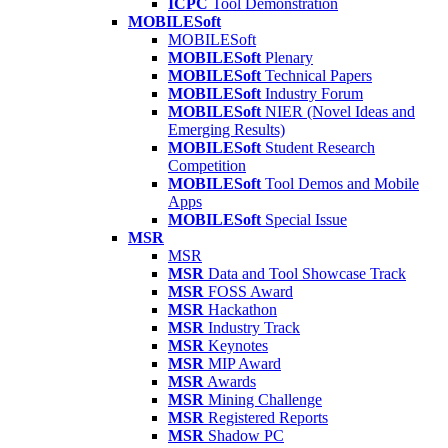
ICPC
Tool Demonstration
MOBILESoft
MOBILESoft
MOBILESoft
Plenary
MOBILESoft
Technical Papers
MOBILESoft
Industry Forum
MOBILESoft
NIER (Novel Ideas and
Emerging Results)
MOBILESoft
Student Research
Competition
MOBILESoft
Tool Demos and Mobile
Apps
MOBILESoft
Special Issue
MSR
MSR
MSR
Data and Tool Showcase Track
MSR
FOSS Award
MSR
Hackathon
MSR
Industry Track
MSR
Keynotes
MSR
MIP Award
MSR
Awards
MSR
Mining Challenge
MSR
Registered Reports
MSR
Shadow PC