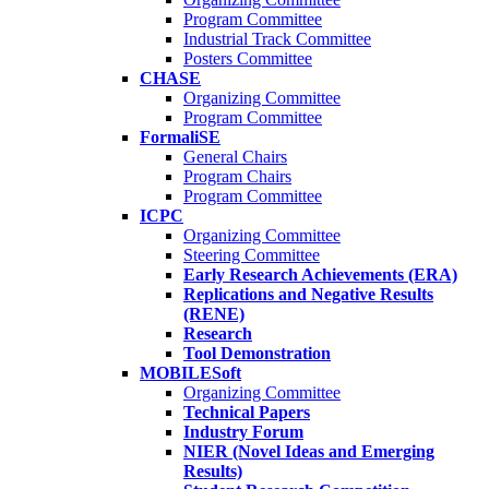
Program Committee
Industrial Track Committee
Posters Committee
CHASE
Organizing Committee
Program Committee
FormaliSE
General Chairs
Program Chairs
Program Committee
ICPC
Organizing Committee
Steering Committee
Early Research Achievements (ERA)
Replications and Negative Results
(RENE)
Research
Tool Demonstration
MOBILESoft
Organizing Committee
Technical Papers
Industry Forum
NIER (Novel Ideas and Emerging
Results)