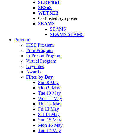
SERP4IoT
SESoS
WETSEB
Co-hosted Symposia
SEAMS
SEAMS
SEAMS
SEAMS
Program
ICSE Program
Your Program
In-Person Program
Virtual Program
Keynotes
Awards
Filter by Day
Sun 8 May
Mon 9 May
Tue 10 May
Wed 11 May
Thu 12 May
Fri 13 May
Sat 14 May
Sun 15 May
Mon 16 May
Tue 17 May