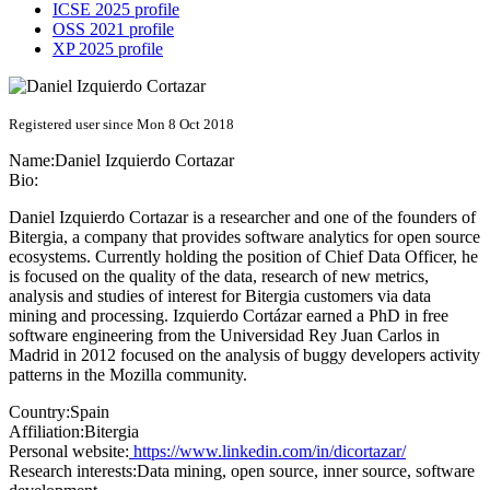
ICSE 2025 profile
OSS 2021 profile
XP 2025 profile
Registered user since Mon 8 Oct 2018
Name:
Daniel
Izquierdo Cortazar
Bio:
Daniel Izquierdo Cortazar is a researcher and one of the founders of
Bitergia, a company that provides software analytics for open source
ecosystems. Currently holding the position of Chief Data Officer, he
is focused on the quality of the data, research of new metrics,
analysis and studies of interest for Bitergia customers via data
mining and processing. Izquierdo Cortázar earned a PhD in free
software engineering from the Universidad Rey Juan Carlos in
Madrid in 2012 focused on the analysis of buggy developers activity
patterns in the Mozilla community.
Country:
Spain
Affiliation:
Bitergia
Personal website:
https://www.linkedin.com/in/dicortazar/
Research interests:
Data mining, open source, inner source, software