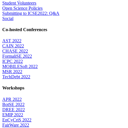
Student Volunteers
Open Science Policies
Submitting to ICSE2022: Q&A
Social
Co-hosted Conferences
AST 2022
CAIN 2022
CHASE 2022
FormaliSE 2022
ICPC 2022
MOBILESoft 2022
MSR 2022
TechDebt 2022
Workshops
APR 2022
BotSE 2022
DREE 2022
EMIP 2022
EnCyCriS 2022
FairWare 2022