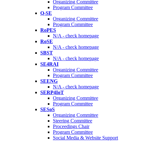
Organizing Committee
Program Committee
Q-SE
Organizing Committee
Program Committee
RoPES
N/A - check homepage
RoSE
N/A - check homepage
SBST
N/A - check homepage
SE4RAI
Organizing Committee
Program Committee
SEENG
N/A - check homepage
SERP4IoT
Organizing Committee
Program Committee
SESoS
Organizing Committee
Steering Committee
Proceedings Chair
Program Committee
Social Media & Website Support