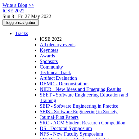
Write a Blog >>
ICSE 2022
Sun 8 - Fri 27 May 2022
Toggle navigation
Tracks
ICSE 2022
All plenary events
Keynotes
Awards
Sponsors
Community
Technical Track
Artifact Evaluation
DEMO - Demonstrations
NIER - New Ideas and Emerging Results
SEET - Software Engineering Education and
Training
SEIP - Software Engineering in Practice
SEIS - Software Engineering in Society
Journal-First Papers
SRC - ACM Student Research Competition
DS - Doctoral Symposium
NFS - New Faculty Symposium