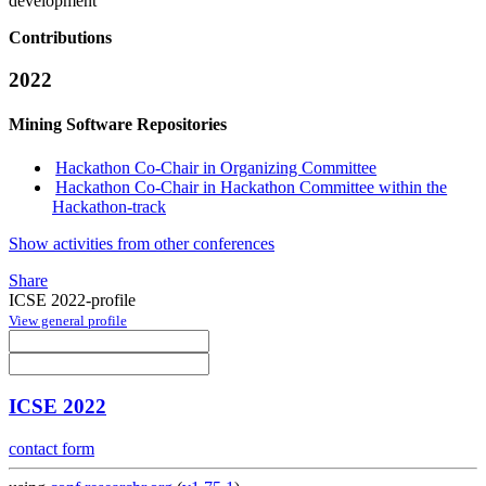
development
Contributions
2022
Mining Software Repositories
Hackathon Co-Chair in Organizing Committee
Hackathon Co-Chair in Hackathon Committee within the
Hackathon-track
Show activities from other conferences
Share
ICSE 2022-profile
View general profile
ICSE 2022
contact form