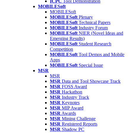
ICPC
Tool Demonstration
MOBILESoft
MOBILESoft
MOBILESoft
Plenary
MOBILESoft
Technical Papers
MOBILESoft
Industry Forum
MOBILESoft
NIER (Novel Ideas and
Emerging Results)
MOBILESoft
Student Research
Competition
MOBILESoft
Tool Demos and Mobile
Apps
MOBILESoft
Special Issue
MSR
MSR
MSR
Data and Tool Showcase Track
MSR
FOSS Award
MSR
Hackathon
MSR
Industry Track
MSR
Keynotes
MSR
MIP Award
MSR
Awards
MSR
Mining Challenge
MSR
Registered Reports
MSR
Shadow PC