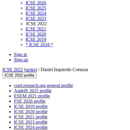
ICSE 2026
ICSE 2025
ICSE 2024
ICSE 2023
ICSE 2022
ICSE 2021
ICSE 2020
ICSE 2019
* ICSE 2018 *
Sign in
Sign up
ICSE 2022
(
series
) /
Daniel Izquierdo Cortazar
ICSE 2022 profile
conf.research.org general profile
AgileIS 2025 profile
ESEM 2021 profile
FSE 2026 profile
ICSE 2019 profile
ICSE 2020 profile
ICSE 2021 profile
ICSE 2023 profile
ICSE 2024 profile