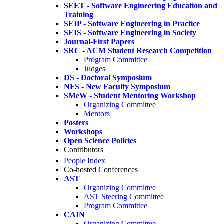
SEET - Software Engineering Education and
Training
SEIP - Software Engineering in Practice
SEIS - Software Engineering in Society
Journal-First Papers
SRC - ACM Student Research Competition
Program Committee
Judges
DS - Doctoral Symposium
NFS - New Faculty Symposium
SMeW - Student Mentoring Workshop
Organizing Committee
Mentors
Posters
Workshops
Open Science Policies
Contributors
People Index
Co-hosted Conferences
AST
Organizing Committee
AST Steering Committee
Program Committee
CAIN
Organizing Committee