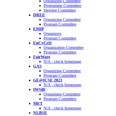
Organizing Committee
Programme Committee
Steering Committee
DREE
Organizing Committee
Program Committee
EMIP
Organizers
Program Committee
EnCyCriS
Organization Committee
Program Committee
FairWare
N/A - check homepage
GAS
Organizing Committee
Program Committee
GE@ICSE 2023
N/A - check homepage
IWSiB
Organising Committee
Program Committee
MET
N/A - check homepage
NLBSE