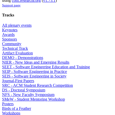
using
conf.researchr.org
(
v1.75.1
)
Support page
Tracks
All plenary events
Keynotes
Awards
Sponsors
Community
Technical Track
Artifact Evaluation
DEMO - Demonstrations
NIER - New Ideas and Emerging Results
SEET - Software Engineering Education and Training
SEIP - Software Engineering in Practice
SEIS - Software Engineering in Society
Journal-First Papers
SRC - ACM Student Research Competition
DS - Doctoral Symposium
NFS - New Faculty Symposium
SMeW - Student Mentoring Workshop
Posters
Birds of a Feather
Workshops