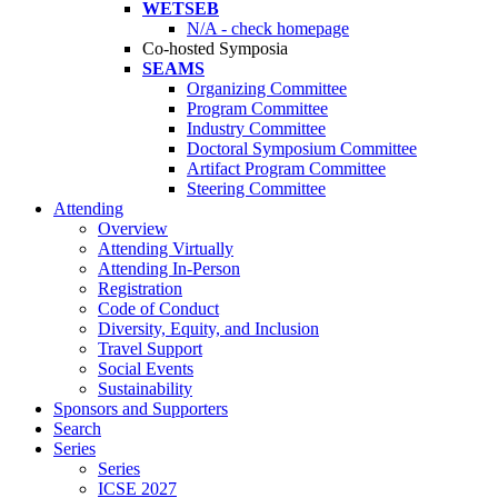
WETSEB
N/A - check homepage
Co-hosted Symposia
SEAMS
Organizing Committee
Program Committee
Industry Committee
Doctoral Symposium Committee
Artifact Program Committee
Steering Committee
Attending
Overview
Attending Virtually
Attending In-Person
Registration
Code of Conduct
Diversity, Equity, and Inclusion
Travel Support
Social Events
Sustainability
Sponsors and Supporters
Search
Series
Series
ICSE 2027