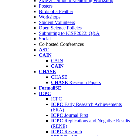
SMeW - Student Mentoring Workshop
Posters
Birds of a Feather
Workshops
Student Volunteers
Open Science Policies
Submitting to ICSE2022: Q&A
Social
Co-hosted Conferences
AST
CAIN
CAIN
CAIN
CHASE
CHASE
CHASE
Research Papers
FormaliSE
ICPC
ICPC
ICPC
Early Research Achievements
(ERA)
ICPC
Journal First
ICPC
Replications and Negative Results
(RENE)
ICPC
Research