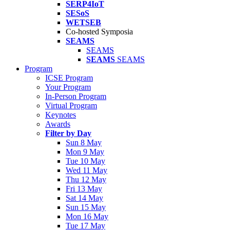
SERP4IoT
SESoS
WETSEB
Co-hosted Symposia
SEAMS
SEAMS
SEAMS
SEAMS
Program
ICSE Program
Your Program
In-Person Program
Virtual Program
Keynotes
Awards
Filter by Day
Sun 8 May
Mon 9 May
Tue 10 May
Wed 11 May
Thu 12 May
Fri 13 May
Sat 14 May
Sun 15 May
Mon 16 May
Tue 17 May