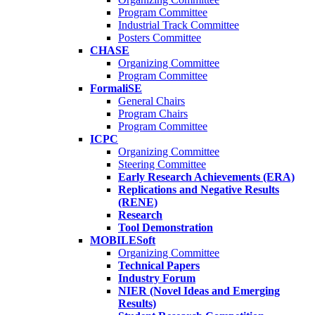
Program Committee
Industrial Track Committee
Posters Committee
CHASE
Organizing Committee
Program Committee
FormaliSE
General Chairs
Program Chairs
Program Committee
ICPC
Organizing Committee
Steering Committee
Early Research Achievements (ERA)
Replications and Negative Results
(RENE)
Research
Tool Demonstration
MOBILESoft
Organizing Committee
Technical Papers
Industry Forum
NIER (Novel Ideas and Emerging
Results)