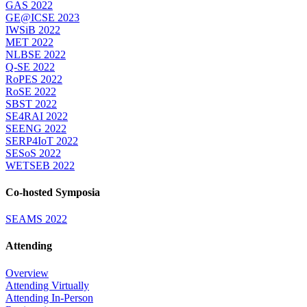
GAS 2022
GE@ICSE 2023
IWSiB 2022
MET 2022
NLBSE 2022
Q-SE 2022
RoPES 2022
RoSE 2022
SBST 2022
SE4RAI 2022
SEENG 2022
SERP4IoT 2022
SESoS 2022
WETSEB 2022
Co-hosted Symposia
SEAMS 2022
Attending
Overview
Attending Virtually
Attending In-Person