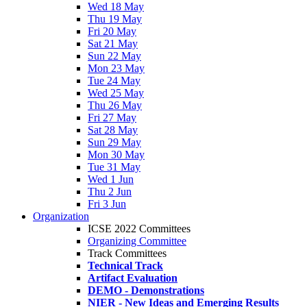
Wed 18 May
Thu 19 May
Fri 20 May
Sat 21 May
Sun 22 May
Mon 23 May
Tue 24 May
Wed 25 May
Thu 26 May
Fri 27 May
Sat 28 May
Sun 29 May
Mon 30 May
Tue 31 May
Wed 1 Jun
Thu 2 Jun
Fri 3 Jun
Organization
ICSE 2022 Committees
Organizing Committee
Track Committees
Technical Track
Artifact Evaluation
DEMO - Demonstrations
NIER - New Ideas and Emerging Results