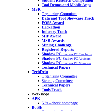
Student Research Competition
Tool Demos and Mobile Apps
MSR
Organizing Committee
Data and Tool Showcase Track
FOSS Award
Hackathon
Industry Track
MIP Award
MSR Awards
Mining Challenge
Registered Reports
Shadow PC
Shadow PC Co-chairs
Shadow PC
Shadow PC Advisors
Shadow PC
Shadow PC Members
Technical Papers
TechDebt
Organizing Committee
Steering Committee
Technical Papers
Tools Track
Workshops
APR
N/A - check homepage
BotSE