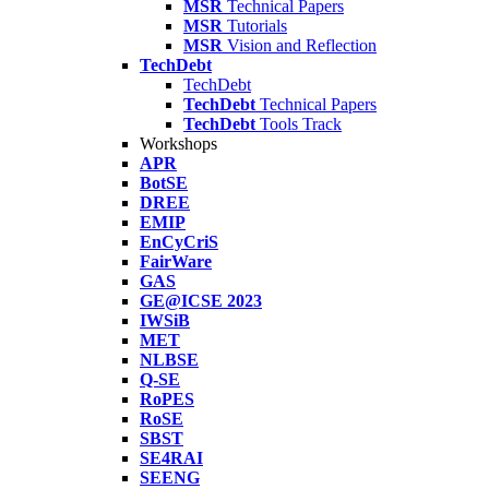
MSR
Technical Papers
MSR
Tutorials
MSR
Vision and Reflection
TechDebt
TechDebt
TechDebt
Technical Papers
TechDebt
Tools Track
Workshops
APR
BotSE
DREE
EMIP
EnCyCriS
FairWare
GAS
GE@ICSE 2023
IWSiB
MET
NLBSE
Q-SE
RoPES
RoSE
SBST
SE4RAI
SEENG