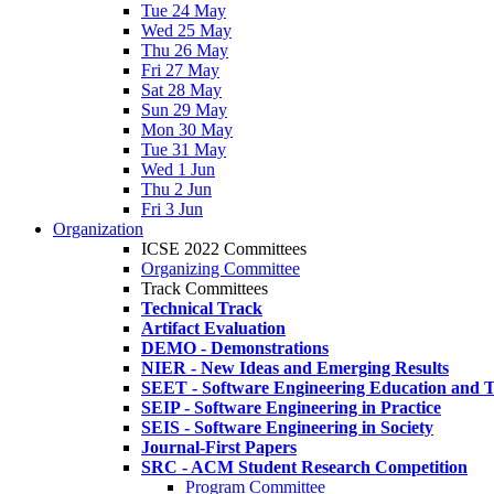
Tue 24 May
Wed 25 May
Thu 26 May
Fri 27 May
Sat 28 May
Sun 29 May
Mon 30 May
Tue 31 May
Wed 1 Jun
Thu 2 Jun
Fri 3 Jun
Organization
ICSE 2022 Committees
Organizing Committee
Track Committees
Technical Track
Artifact Evaluation
DEMO - Demonstrations
NIER - New Ideas and Emerging Results
SEET - Software Engineering Education and T
SEIP - Software Engineering in Practice
SEIS - Software Engineering in Society
Journal-First Papers
SRC - ACM Student Research Competition
Program Committee