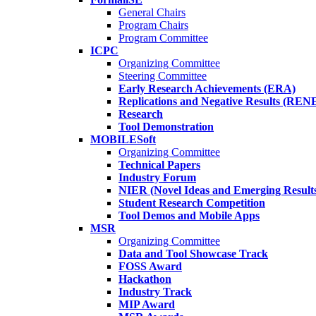
General Chairs
Program Chairs
Program Committee
ICPC
Organizing Committee
Steering Committee
Early Research Achievements (ERA)
Replications and Negative Results (REN
Research
Tool Demonstration
MOBILESoft
Organizing Committee
Technical Papers
Industry Forum
NIER (Novel Ideas and Emerging Result
Student Research Competition
Tool Demos and Mobile Apps
MSR
Organizing Committee
Data and Tool Showcase Track
FOSS Award
Hackathon
Industry Track
MIP Award