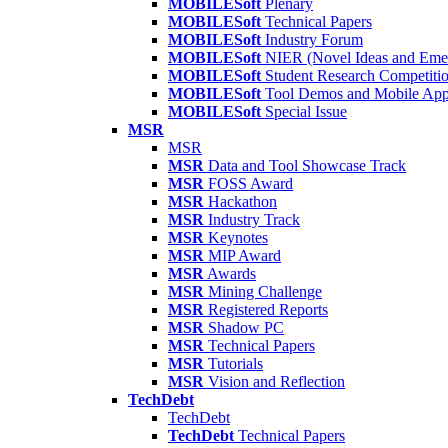
MOBILESoft
Plenary
MOBILESoft
Technical Papers
MOBILESoft
Industry Forum
MOBILESoft
NIER (Novel Ideas and Emer
MOBILESoft
Student Research Competiti
MOBILESoft
Tool Demos and Mobile Ap
MOBILESoft
Special Issue
MSR
MSR
MSR
Data and Tool Showcase Track
MSR
FOSS Award
MSR
Hackathon
MSR
Industry Track
MSR
Keynotes
MSR
MIP Award
MSR
Awards
MSR
Mining Challenge
MSR
Registered Reports
MSR
Shadow PC
MSR
Technical Papers
MSR
Tutorials
MSR
Vision and Reflection
TechDebt
TechDebt
TechDebt
Technical Papers