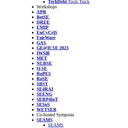
TechDebt
Tools Track
Workshops
APR
BotSE
DREE
EMIP
EnCyCriS
FairWare
GAS
GE@ICSE 2023
IWSiB
MET
NLBSE
Q-SE
RoPES
RoSE
SBST
SE4RAI
SEENG
SERP4IoT
SESoS
WETSEB
Co-hosted Symposia
SEAMS
SEAMS