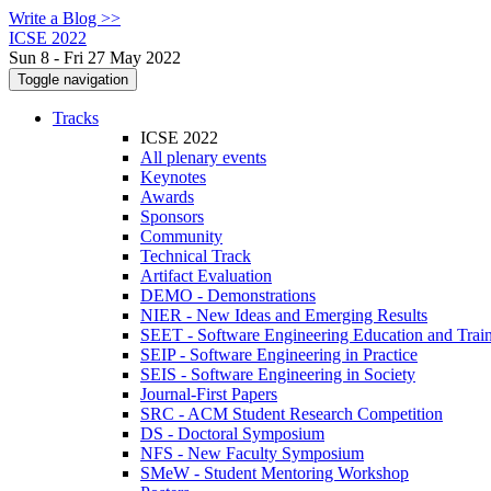
Write a Blog >>
ICSE 2022
Sun 8 - Fri 27 May 2022
Toggle navigation
Tracks
ICSE 2022
All plenary events
Keynotes
Awards
Sponsors
Community
Technical Track
Artifact Evaluation
DEMO - Demonstrations
NIER - New Ideas and Emerging Results
SEET - Software Engineering Education and Trai
SEIP - Software Engineering in Practice
SEIS - Software Engineering in Society
Journal-First Papers
SRC - ACM Student Research Competition
DS - Doctoral Symposium
NFS - New Faculty Symposium
SMeW - Student Mentoring Workshop