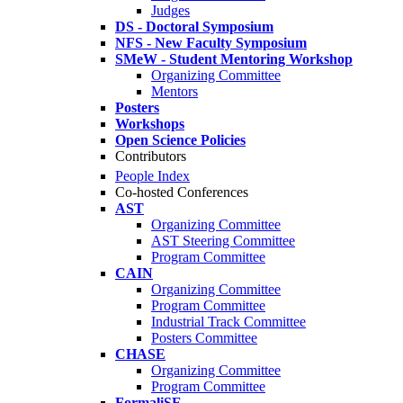
Judges
DS - Doctoral Symposium
NFS - New Faculty Symposium
SMeW - Student Mentoring Workshop
Organizing Committee
Mentors
Posters
Workshops
Open Science Policies
Contributors
People Index
Co-hosted Conferences
AST
Organizing Committee
AST Steering Committee
Program Committee
CAIN
Organizing Committee
Program Committee
Industrial Track Committee
Posters Committee
CHASE
Organizing Committee
Program Committee
FormaliSE