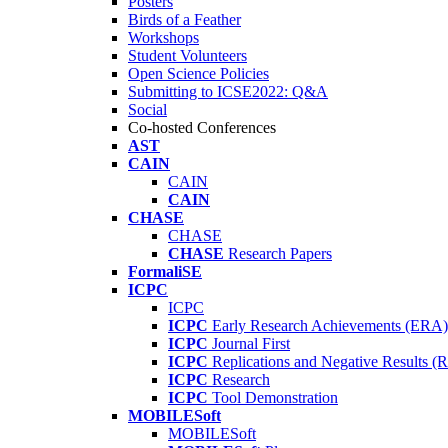
Posters
Birds of a Feather
Workshops
Student Volunteers
Open Science Policies
Submitting to ICSE2022: Q&A
Social
Co-hosted Conferences
AST
CAIN
CAIN
CAIN
CHASE
CHASE
CHASE
Research Papers
FormaliSE
ICPC
ICPC
ICPC
Early Research Achievements (ERA)
ICPC
Journal First
ICPC
Replications and Negative Results 
ICPC
Research
ICPC
Tool Demonstration
MOBILESoft
MOBILESoft