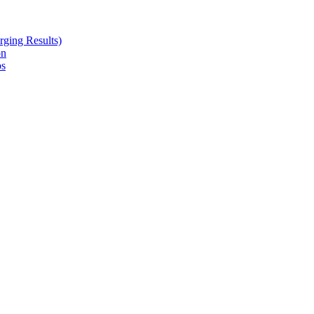
ging Results)
on
ps