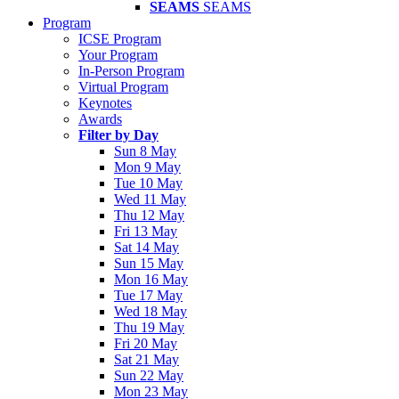
SEAMS
SEAMS
Program
ICSE Program
Your Program
In-Person Program
Virtual Program
Keynotes
Awards
Filter by Day
Sun 8 May
Mon 9 May
Tue 10 May
Wed 11 May
Thu 12 May
Fri 13 May
Sat 14 May
Sun 15 May
Mon 16 May
Tue 17 May
Wed 18 May
Thu 19 May
Fri 20 May
Sat 21 May
Sun 22 May
Mon 23 May