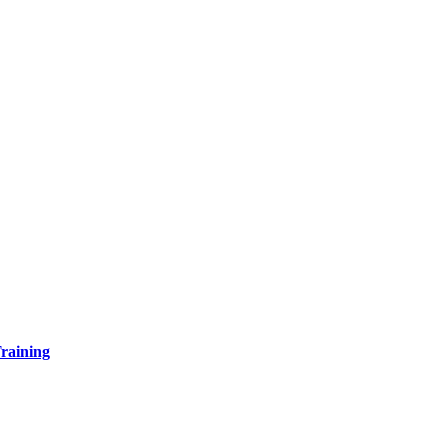
raining