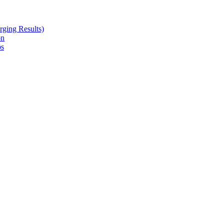
ging Results)
on
ps