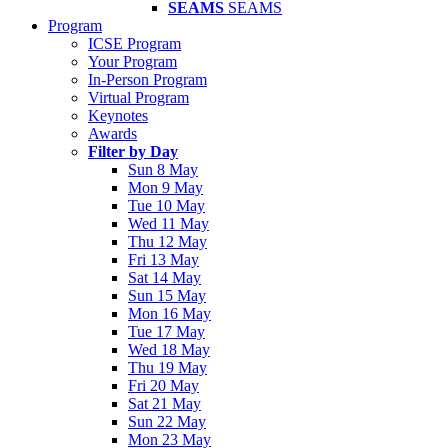
SEAMS
SEAMS
Program
ICSE Program
Your Program
In-Person Program
Virtual Program
Keynotes
Awards
Filter by Day
Sun 8 May
Mon 9 May
Tue 10 May
Wed 11 May
Thu 12 May
Fri 13 May
Sat 14 May
Sun 15 May
Mon 16 May
Tue 17 May
Wed 18 May
Thu 19 May
Fri 20 May
Sat 21 May
Sun 22 May
Mon 23 May