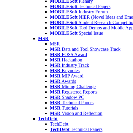
MOBILESoft
Plenary
MOBILESoft
Technical Papers
MOBILESoft
Industry Forum
MOBILESoft
NIER (Novel Ideas and Emer
MOBILESoft
Student Research Competiti
MOBILESoft
Tool Demos and Mobile Ap
MOBILESoft
Special Issue
MSR
MSR
MSR
Data and Tool Showcase Track
MSR
FOSS Award
MSR
Hackathon
MSR
Industry Track
MSR
Keynotes
MSR
MIP Award
MSR
Awards
MSR
Mining Challenge
MSR
Registered Reports
MSR
Shadow PC
MSR
Technical Papers
MSR
Tutorials
MSR
Vision and Reflection
TechDebt
TechDebt
TechDebt
Technical Papers