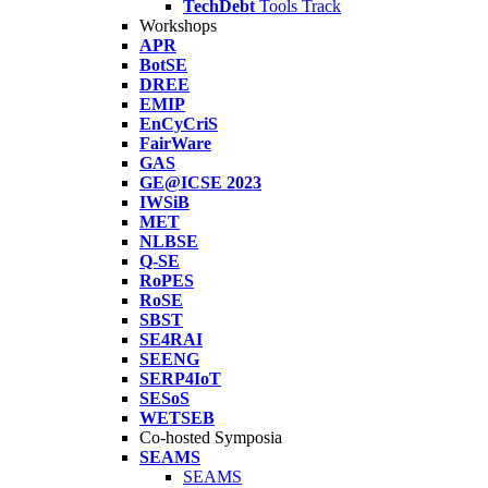
TechDebt
Tools Track
Workshops
APR
BotSE
DREE
EMIP
EnCyCriS
FairWare
GAS
GE@ICSE 2023
IWSiB
MET
NLBSE
Q-SE
RoPES
RoSE
SBST
SE4RAI
SEENG
SERP4IoT
SESoS
WETSEB
Co-hosted Symposia
SEAMS
SEAMS