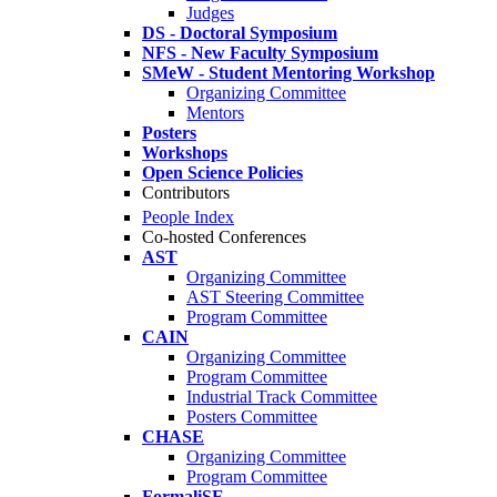
Judges
DS - Doctoral Symposium
NFS - New Faculty Symposium
SMeW - Student Mentoring Workshop
Organizing Committee
Mentors
Posters
Workshops
Open Science Policies
Contributors
People Index
Co-hosted Conferences
AST
Organizing Committee
AST Steering Committee
Program Committee
CAIN
Organizing Committee
Program Committee
Industrial Track Committee
Posters Committee
CHASE
Organizing Committee
Program Committee
FormaliSE