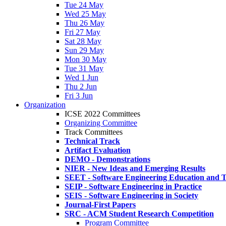
Tue 24 May
Wed 25 May
Thu 26 May
Fri 27 May
Sat 28 May
Sun 29 May
Mon 30 May
Tue 31 May
Wed 1 Jun
Thu 2 Jun
Fri 3 Jun
Organization
ICSE 2022 Committees
Organizing Committee
Track Committees
Technical Track
Artifact Evaluation
DEMO - Demonstrations
NIER - New Ideas and Emerging Results
SEET - Software Engineering Education and T
SEIP - Software Engineering in Practice
SEIS - Software Engineering in Society
Journal-First Papers
SRC - ACM Student Research Competition
Program Committee