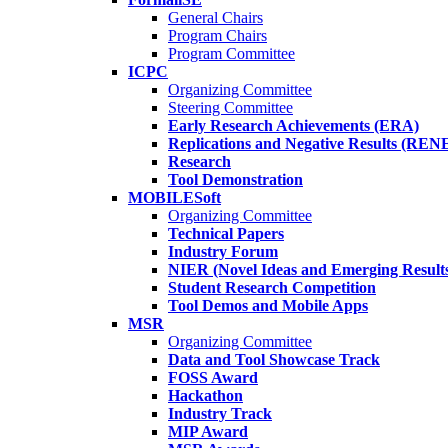
General Chairs
Program Chairs
Program Committee
ICPC
Organizing Committee
Steering Committee
Early Research Achievements (ERA)
Replications and Negative Results (REN
Research
Tool Demonstration
MOBILESoft
Organizing Committee
Technical Papers
Industry Forum
NIER (Novel Ideas and Emerging Result
Student Research Competition
Tool Demos and Mobile Apps
MSR
Organizing Committee
Data and Tool Showcase Track
FOSS Award
Hackathon
Industry Track
MIP Award