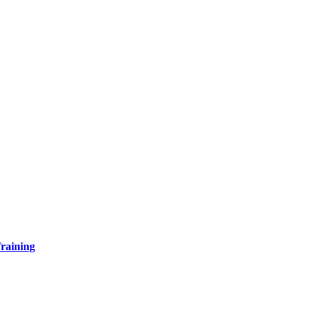
raining