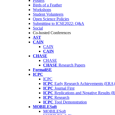
Posters
Birds of a Feather
Workshops
Student Volunteers
Open Science Policies
Submitting to ICSE2022: Q&A
Social
Co-hosted Conferences
AST
CAIN
CAIN
CAIN
CHASE
CHASE
CHASE
Research Papers
FormaliSE
ICPC
ICPC
ICPC
Early Research Achievements (ERA)
ICPC
Journal First
ICPC
Replications and Negative Results 
ICPC
Research
ICPC
Tool Demonstration
MOBILESoft
MOBILESoft