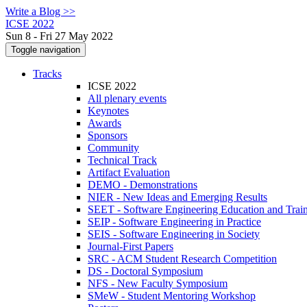
Write a Blog >>
ICSE 2022
Sun 8 - Fri 27 May 2022
Toggle navigation
Tracks
ICSE 2022
All plenary events
Keynotes
Awards
Sponsors
Community
Technical Track
Artifact Evaluation
DEMO - Demonstrations
NIER - New Ideas and Emerging Results
SEET - Software Engineering Education and Trai
SEIP - Software Engineering in Practice
SEIS - Software Engineering in Society
Journal-First Papers
SRC - ACM Student Research Competition
DS - Doctoral Symposium
NFS - New Faculty Symposium
SMeW - Student Mentoring Workshop