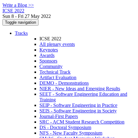
Write a Blog >>
ICSE 2022
Sun 8 - Fri 27 May 2022
Toggle navigation
Tracks
ICSE 2022
All plenary events
Keynotes
Awards
Sponsors
Community
Technical Track
Artifact Evaluation
DEMO - Demonstrations
NIER - New Ideas and Emerging Results
SEET - Software Engineering Education and
Training
SEIP - Software Engineering in Practice
SEIS - Software Engineering in Society
Journal-First Papers
SRC - ACM Student Research Competition
DS - Doctoral Symposium
NFS - New Faculty Symposium