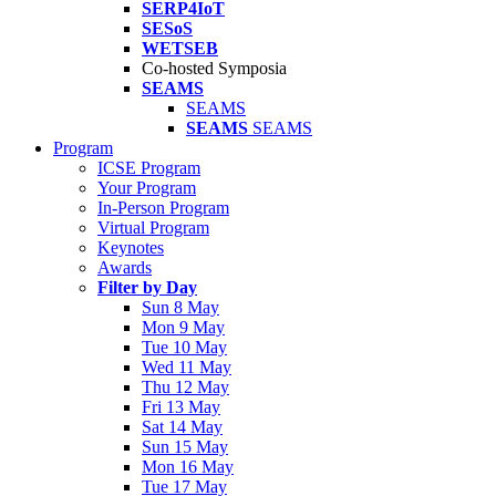
SERP4IoT
SESoS
WETSEB
Co-hosted Symposia
SEAMS
SEAMS
SEAMS
SEAMS
Program
ICSE Program
Your Program
In-Person Program
Virtual Program
Keynotes
Awards
Filter by Day
Sun 8 May
Mon 9 May
Tue 10 May
Wed 11 May
Thu 12 May
Fri 13 May
Sat 14 May
Sun 15 May
Mon 16 May
Tue 17 May