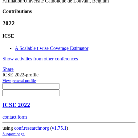
Affiliation:
Université Catholique de Louvain, Belgium
Contributions
2022
ICSE
A Scalable t-wise Coverage Estimator
Show activities from other conferences
Share
ICSE 2022-profile
View general profile
ICSE 2022
contact form
using
conf.researchr.org
(
v1.75.1
)
Support page