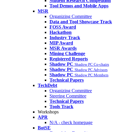
Student Research Competition
Tool Demos and Mobile Apps
MSR
Organizing Committee
Data and Tool Showcase Track
FOSS Award
Hackathon
Industry Track
MIP Award
MSR Awards
Mining Challenge
Registered Reports
Shadow PC
Shadow PC Co-chairs
Shadow PC
Shadow PC Advisors
Shadow PC
Shadow PC Members
Technical Papers
TechDebt
Organizing Committee
Steering Committee
Technical Papers
Tools Track
Workshops
APR
N/A - check homepage
BotSE