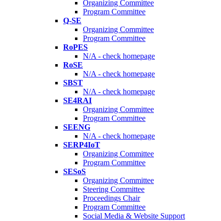
Organizing Committee
Program Committee
Q-SE
Organizing Committee
Program Committee
RoPES
N/A - check homepage
RoSE
N/A - check homepage
SBST
N/A - check homepage
SE4RAI
Organizing Committee
Program Committee
SEENG
N/A - check homepage
SERP4IoT
Organizing Committee
Program Committee
SESoS
Organizing Committee
Steering Committee
Proceedings Chair
Program Committee
Social Media & Website Support