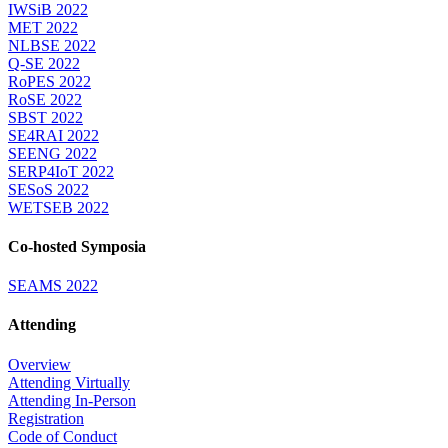
IWSiB 2022
MET 2022
NLBSE 2022
Q-SE 2022
RoPES 2022
RoSE 2022
SBST 2022
SE4RAI 2022
SEENG 2022
SERP4IoT 2022
SESoS 2022
WETSEB 2022
Co-hosted Symposia
SEAMS 2022
Attending
Overview
Attending Virtually
Attending In-Person
Registration
Code of Conduct