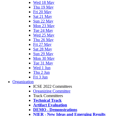
Wed 18 May
Thu 19 May
Fri 20 May
Sat 21 May
Sun 22 May
Mon 23 May
Tue 24 May
Wed 25 May
Thu 26 May
Fri 27 May
Sat 28 May
Sun 29 May
Mon 30 May
Tue 31 May
Wed 1 Jun
Thu 2 Jun
Fri 3 Jun
Organization
ICSE 2022 Committees
Organizing Committee
Track Committees
Technical Track
Artifact Evaluation
DEMO - Demonstrations
NIER - New Ideas and Emerging Results