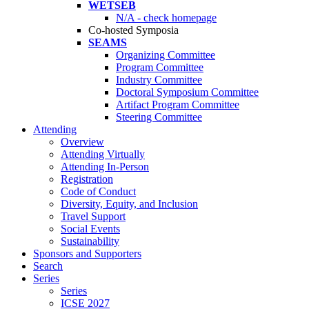
WETSEB
N/A - check homepage
Co-hosted Symposia
SEAMS
Organizing Committee
Program Committee
Industry Committee
Doctoral Symposium Committee
Artifact Program Committee
Steering Committee
Attending
Overview
Attending Virtually
Attending In-Person
Registration
Code of Conduct
Diversity, Equity, and Inclusion
Travel Support
Social Events
Sustainability
Sponsors and Supporters
Search
Series
Series
ICSE 2027