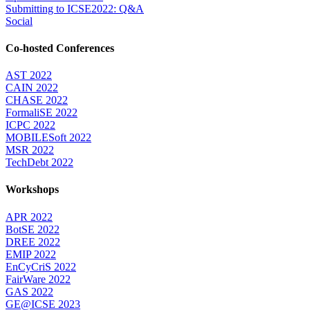
Submitting to ICSE2022: Q&A
Social
Co-hosted Conferences
AST 2022
CAIN 2022
CHASE 2022
FormaliSE 2022
ICPC 2022
MOBILESoft 2022
MSR 2022
TechDebt 2022
Workshops
APR 2022
BotSE 2022
DREE 2022
EMIP 2022
EnCyCriS 2022
FairWare 2022
GAS 2022
GE@ICSE 2023