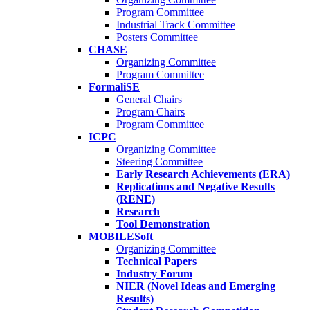
Program Committee
Industrial Track Committee
Posters Committee
CHASE
Organizing Committee
Program Committee
FormaliSE
General Chairs
Program Chairs
Program Committee
ICPC
Organizing Committee
Steering Committee
Early Research Achievements (ERA)
Replications and Negative Results
(RENE)
Research
Tool Demonstration
MOBILESoft
Organizing Committee
Technical Papers
Industry Forum
NIER (Novel Ideas and Emerging
Results)