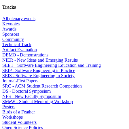
Tracks
All plenary events
Keynotes
Awards
Sponsors
Community
Technical Track
Artifact Evaluation
DEMO - Demonstrations
NIER - New Ideas and Emerging Results
SEET - Software Engineering Education and Training
SEIP - Software Engineering in Practice
SEIS - Software Engineering in Society
Journal-First Papers
SRC - ACM Student Research Competition
DS - Doctoral Symposium
NFS - New Faculty Symposium
SMeW - Student Mentoring Workshop
Posters
Birds of a Feather
Workshops
Student Volunteers
Open Science Policies