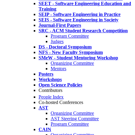
SEET - Software Engineering Education and
Training
SEIP - Software Engineering in Practice
SEIS - Software Engineering in Society
Journal-First Papers
SRC - ACM Student Research Competition
Program Committee
Judges
DS - Doctoral Symposium
NFS - New Faculty Symposium
SMeW - Student Mentoring Workshop
Organizing Committee
Mentors
Posters
Workshops
Open Science Policies
Contributors
People Index
Co-hosted Conferences
AST
Organizing Committee
AST Steering Committee
Program Committee
CAIN
Organizing Committee