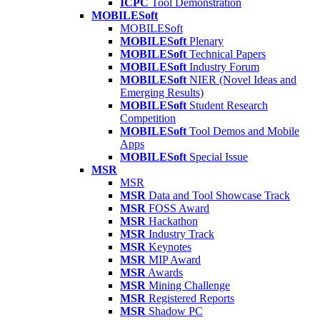
ICPC
Tool Demonstration
MOBILESoft
MOBILESoft
MOBILESoft
Plenary
MOBILESoft
Technical Papers
MOBILESoft
Industry Forum
MOBILESoft
NIER (Novel Ideas and
Emerging Results)
MOBILESoft
Student Research
Competition
MOBILESoft
Tool Demos and Mobile
Apps
MOBILESoft
Special Issue
MSR
MSR
MSR
Data and Tool Showcase Track
MSR
FOSS Award
MSR
Hackathon
MSR
Industry Track
MSR
Keynotes
MSR
MIP Award
MSR
Awards
MSR
Mining Challenge
MSR
Registered Reports
MSR
Shadow PC