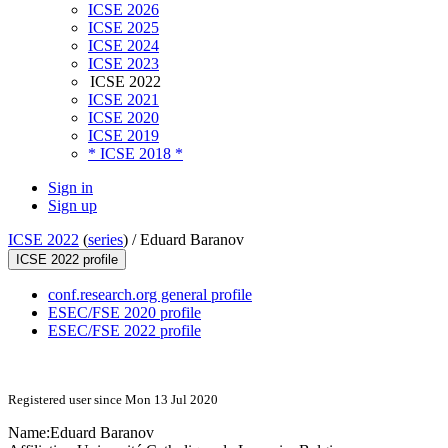
ICSE 2026
ICSE 2025
ICSE 2024
ICSE 2023
ICSE 2022
ICSE 2021
ICSE 2020
ICSE 2019
* ICSE 2018 *
Sign in
Sign up
ICSE 2022
(
series
) /
Eduard Baranov
ICSE 2022 profile
conf.research.org general profile
ESEC/FSE 2020 profile
ESEC/FSE 2022 profile
Registered user since Mon 13 Jul 2020
Name:
Eduard Baranov