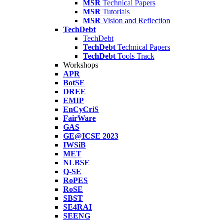
MSR
Technical Papers
MSR
Tutorials
MSR
Vision and Reflection
TechDebt
TechDebt
TechDebt
Technical Papers
TechDebt
Tools Track
Workshops
APR
BotSE
DREE
EMIP
EnCyCriS
FairWare
GAS
GE@ICSE 2023
IWSiB
MET
NLBSE
Q-SE
RoPES
RoSE
SBST
SE4RAI
SEENG