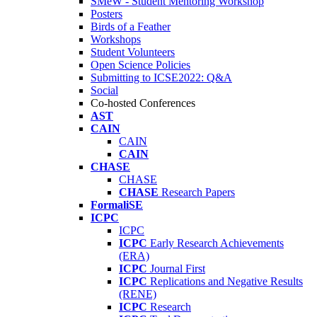
SMeW - Student Mentoring Workshop
Posters
Birds of a Feather
Workshops
Student Volunteers
Open Science Policies
Submitting to ICSE2022: Q&A
Social
Co-hosted Conferences
AST
CAIN
CAIN
CAIN
CHASE
CHASE
CHASE
Research Papers
FormaliSE
ICPC
ICPC
ICPC
Early Research Achievements
(ERA)
ICPC
Journal First
ICPC
Replications and Negative Results
(RENE)
ICPC
Research