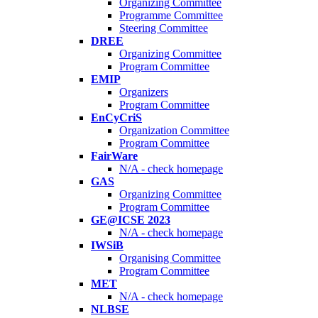
Organizing Committee
Programme Committee
Steering Committee
DREE
Organizing Committee
Program Committee
EMIP
Organizers
Program Committee
EnCyCriS
Organization Committee
Program Committee
FairWare
N/A - check homepage
GAS
Organizing Committee
Program Committee
GE@ICSE 2023
N/A - check homepage
IWSiB
Organising Committee
Program Committee
MET
N/A - check homepage
NLBSE